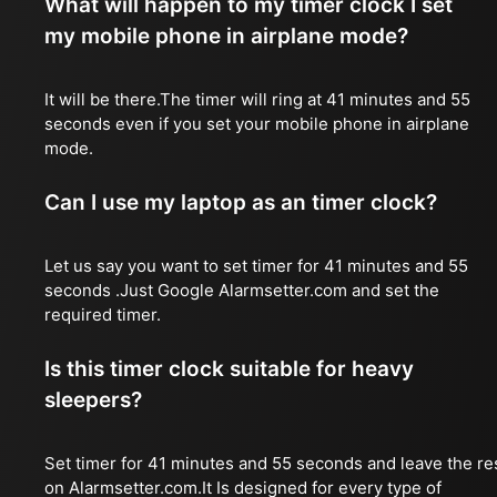
What will happen to my timer clock I set
my mobile phone in airplane mode?
It will be there.The timer will ring at 41 minutes and 55
seconds even if you set your mobile phone in airplane
mode.
Can I use my laptop as an timer clock?
Let us say you want to set timer for 41 minutes and 55
seconds .Just Google Alarmsetter.com and set the
required timer.
Is this timer clock suitable for heavy
sleepers?
Set timer for 41 minutes and 55 seconds and leave the re
on Alarmsetter.com.It Is designed for every type of