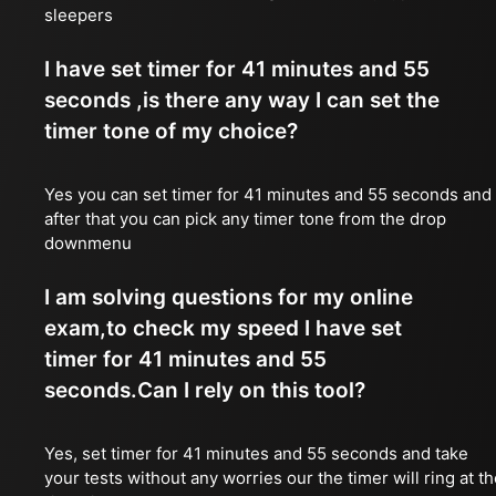
sleepers
I have set timer for 41 minutes and 55
seconds ,is there any way I can set the
timer tone of my choice?
Yes you can set timer for 41 minutes and 55 seconds and
after that you can pick any timer tone from the drop
downmenu
I am solving questions for my online
exam,to check my speed I have set
timer for 41 minutes and 55
seconds.Can I rely on this tool?
Yes, set timer for 41 minutes and 55 seconds and take
your tests without any worries our the timer will ring at t