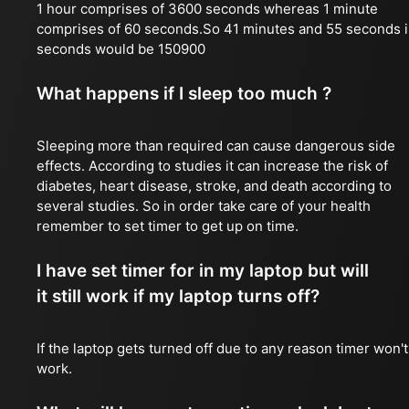
1 hour comprises of 3600 seconds whereas 1 minute
comprises of 60 seconds.So 41 minutes and 55 seconds 
seconds would be 150900
What happens if I sleep too much ?
Sleeping more than required can cause dangerous side
effects. According to studies it can increase the risk of
diabetes, heart disease, stroke, and death according to
several studies. So in order take care of your health
remember to set timer to get up on time.
I have set timer for in my laptop but will
it still work if my laptop turns off?
If the laptop gets turned off due to any reason timer won't
work.