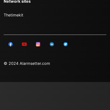
Network sites
Thetimekit
© 2024 Alarmsetter.com