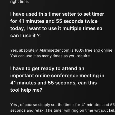
right time.
I have used this timer setter to set timer
for 41 minutes and 55 seconds twice
today, I want to use it multiple times so
can I use it ?
Yes, absolutely. Alarmsetter.com is 100% free and online.
You can use it as many times as you require
I have to get ready to attend an
important online conference meeting in
41 minutes and 55 seconds, can this
tool help me?
Yes , of course simply set the timer for 41 minutes and 55
seconds and relax. The timer will ring on time without fail