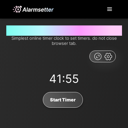
Set timer for 41 minutes and 55 seconds from now
Simplest online timer clock to set timers. do not close
browser tab.
41:55
Start Timer