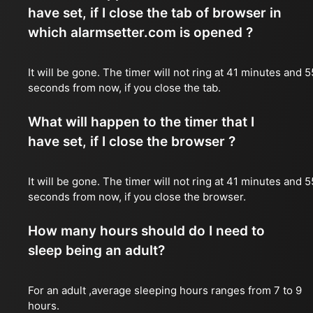
have set, if I close the tab of browser in
which alarmsetter.com is opened ?
It will be gone. The timer will not ring at 41 minutes and 5
seconds from now, if you close the tab.
What will happen to the timer that I
have set, if I close the browser ?
It will be gone. The timer will not ring at 41 minutes and 5
seconds from now, if you close the browser.
How many hours should do I need to
sleep being an adult?
For an adult ,average sleeping hours ranges from 7 to 9
hours.