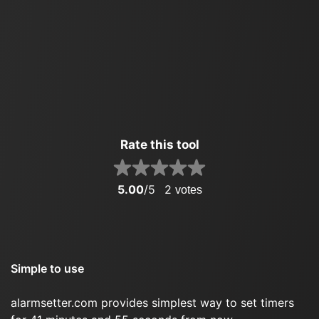
Rate this tool
5.00
/5
2
votes
Simple to use
alarmsetter.com provides simplest way to set timers