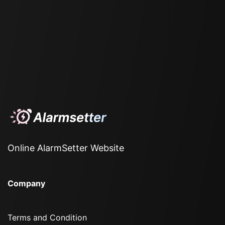
Online AlarmSetter Website
Company
Terms and Condition