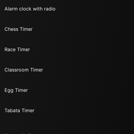
Alarm clock with radio
Chess Timer
Race Timer
Classroom Timer
Egg Timer
Tabata Timer