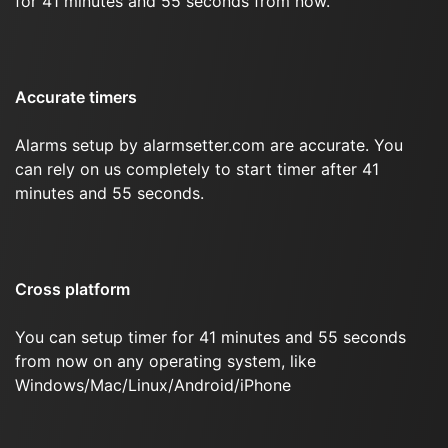
for 41 minutes and 55 seconds from now.
Accurate timers
Alarms setup by alarmsetter.com are accurate. You
can rely on us completely to start timer after 41
minutes and 55 seconds.
Cross platform
You can setup timer for 41 minutes and 55 seconds
from now on any operating system, like
Windows/Mac/Linux/Android/iPhone