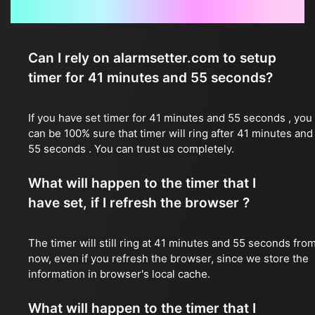
Frequently Asked Questions
Can I rely on alarmsetter.com to setup
timer for 41 minutes and 55 seconds?
If you have set timer for 41 minutes and 55 seconds , you
can be 100% sure that timer will ring after 41 minutes and
55 seconds . You can trust us completely.
What will happen to the timer that I
have set, if I refresh the browser ?
The timer will still ring at 41 minutes and 55 seconds fro
now, even if you refresh the browser, since we store the
information in browser's local cache.
What will happen to the timer that I