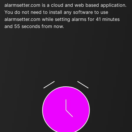
alarmsetter.com is a cloud and web based application.
You do not need to install any software to use
alarmsetter.com while setting alarms for 41 minutes
and 55 seconds from now.