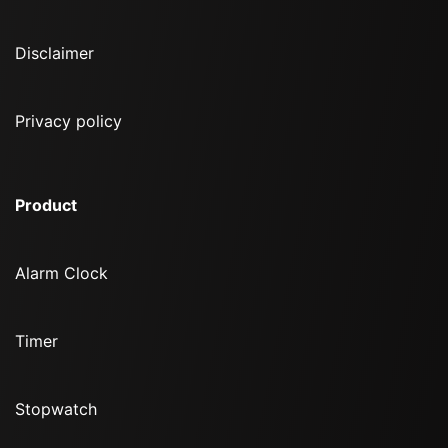
Disclaimer
Privacy policy
Product
Alarm Clock
Timer
Stopwatch