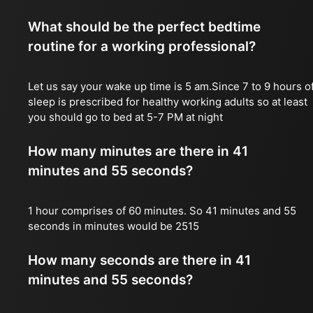
What should be the perfect bedtime
routine for a working professional?
Let us say your wake up time is 5 am.Since 7 to 9 hours o
sleep is prescribed for healthy working adults so at least
you should go to bed at 5-7 PM at night
How many minutes are there in 41
minutes and 55 seconds?
1 hour comprises of 60 minutes. So 41 minutes and 55
seconds in minutes would be 2515
How many seconds are there in 41
minutes and 55 seconds?