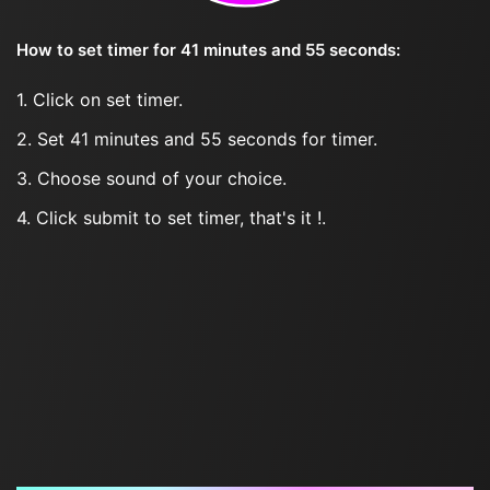
How to set timer for 41 minutes and 55 seconds:
1. Click on set timer.
2. Set 41 minutes and 55 seconds for timer.
3. Choose sound of your choice.
4. Click submit to set timer, that's it !.