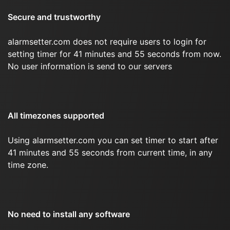
Secure and trustworthy
alarmsetter.com does not require users to login for
setting timer for 41 minutes and 55 seconds from now.
No user information is send to our servers
All timezones supported
Using alarmsetter.com you can set timer to start after
41 minutes and 55 seconds from current time, in any
time zone.
No need to install any software