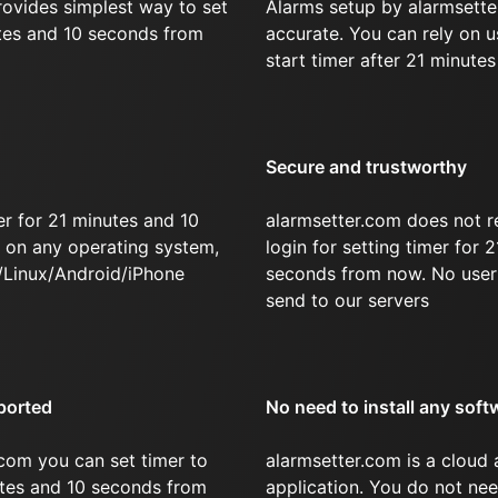
rovides simplest way to set
Alarms setup by alarmsette
utes and 10 seconds from
accurate. You can rely on u
start timer after 21 minute
Secure and trustworthy
r for 21 minutes and 10
alarmsetter.com does not r
on any operating system,
login for setting timer for 
/Linux/Android/iPhone
seconds from now. No user 
send to our servers
ported
No need to install any soft
com you can set timer to
alarmsetter.com is a cloud
utes and 10 seconds from
application. You do not nee