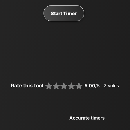
Start Timer
Rate this tool
5.00
/5
2
votes
Accurate timers