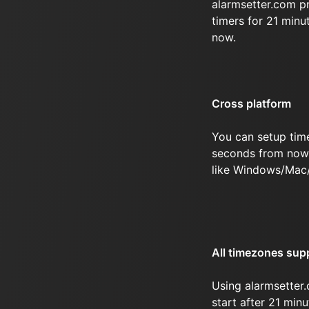
alarmsetter.com p
timers for 21 min
now.
Cross platform
You can setup time
seconds from now 
like Windows/Mac
All timezones sup
Using alarmsetter.
start after 21 min