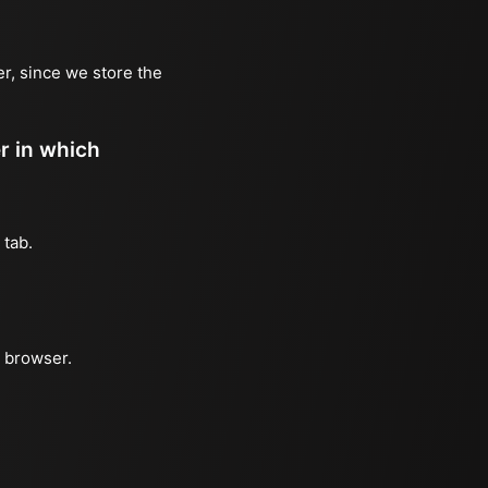
er, since we store the
er in which
 tab.
e browser.