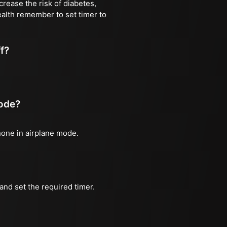
rease the risk of diabetes,
ealth remember to set timer to
ff?
mode?
phone in airplane mode.
and set the required timer.