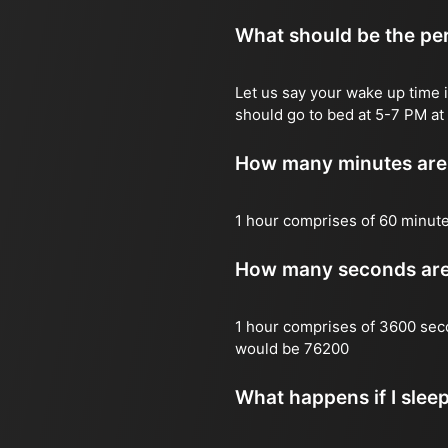
What should be the per
Let us say your wake up time i
should go to bed at 5-7 PM at 
How many minutes are 
1 hour comprises of 60 minut
How many seconds are 
1 hour comprises of 3600 sec
would be 76200
What happens if I slee