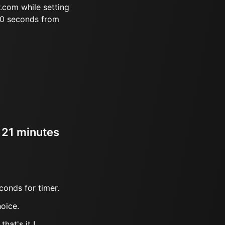
.com while setting
10 seconds from
r 21 minutes
conds for timer.
oice.
hat's it !.