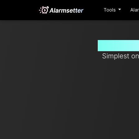
Tools
Ala
Set time
Simplest on