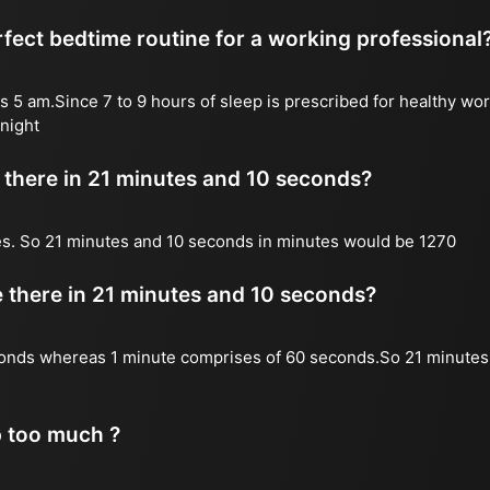
fect bedtime routine for a working professional
s 5 am.Since 7 to 9 hours of sleep is prescribed for healthy wor
night
there in 21 minutes and 10 seconds?
es. So 21 minutes and 10 seconds in minutes would be 1270
there in 21 minutes and 10 seconds?
onds whereas 1 minute comprises of 60 seconds.So 21 minutes
p too much ?