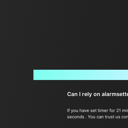
Can I rely on alarmset
If you have set timer for 21 m
seconds . You can trust us co