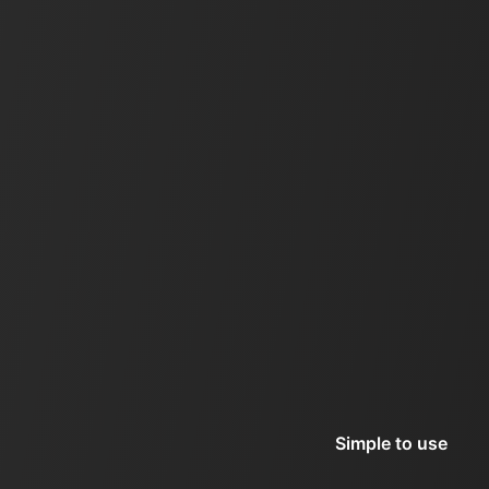
Simple to use