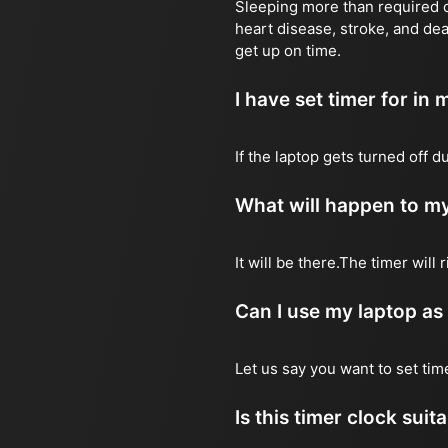
Sleeping more than required ca
heart disease, stroke, and dea
get up on time.
I have set timer for in m
If the laptop gets turned off 
What will happen to my
It will be there.The timer wil
Can I use my laptop as
Let us say you want to set ti
Is this timer clock suit