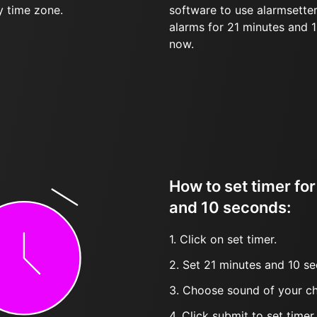
y time zone.
software to use alarmsetter
alarms for 21 minutes and 
now.
How to set timer fo
and 10 seconds:
1. Click on set timer.
2. Set 21 minutes and 10 se
3. Choose sound of your ch
4. Click submit to set timer, t