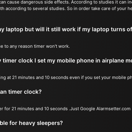
n cause dangerous side effects. According to studies it can inc
th according to several studies. So in order take care of your h
y laptop but will it still work if my laptop turns o
due to any reason timer won't work.
 timer clock I set my mobile phone in airplane 
l ring at 21 minutes and 10 seconds even if you set your mobile 
 an timer clock?
mer for 21 minutes and 10 seconds .Just Google Alarmsetter.com 
able for heavy sleepers?