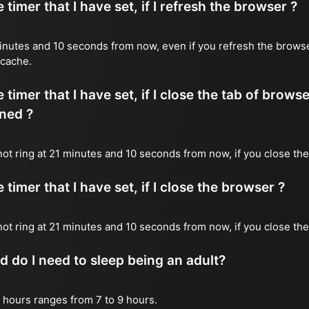
timer that I have set, if I refresh the browser ?
1 minutes and 10 seconds from now, even if you refresh the brows
 cache.
timer that I have set, if I close the tab of brows
ned ?
 not ring at 21 minutes and 10 seconds from now, if you close the
timer that I have set, if I close the browser ?
l not ring at 21 minutes and 10 seconds from now, if you close th
do I need to sleep being an adult?
 hours ranges from 7 to 9 hours.