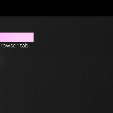
 from now
browser tab.