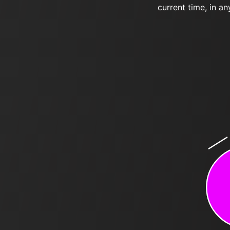
current time, in an