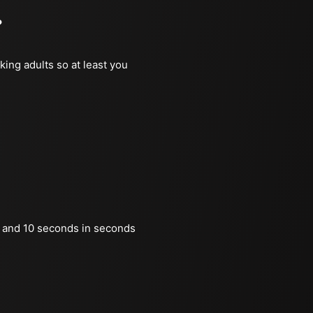
?
king adults so at least you
 and 10 seconds in seconds