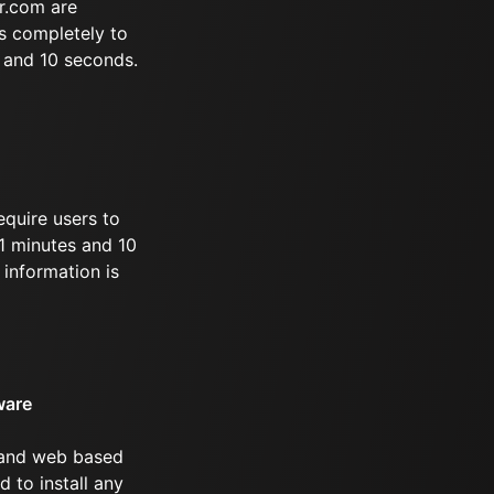
r.com are
s completely to
s and 10 seconds.
equire users to
21 minutes and 10
information is
ware
 and web based
d to install any