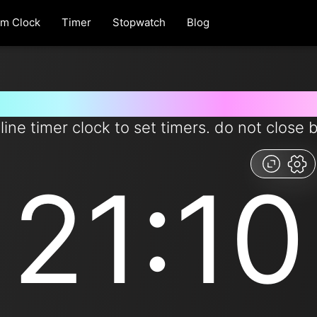
rm Clock
Timer
Stopwatch
Blog
r for 21 minutes and 10 seconds
line timer clock to set timers. do not close 
21:10