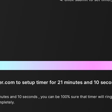
Frequently Asked Questions
ter.com to setup timer for 21 minutes and 10 sec
inutes and 10 seconds , you can be 100% sure that timer will rin
mpletely.