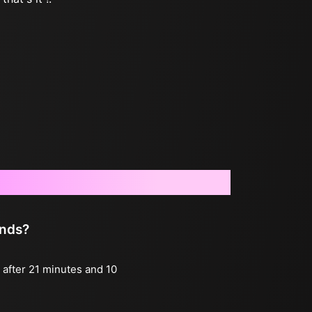
onds?
g after 21 minutes and 10