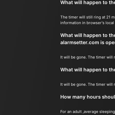
What will happen to the 
The timer will still ring at 2
information in browser's local
What will happen to the 
alarmsetter.com is ope
It will be gone. The timer will
What will happen to the 
It will be gone. The timer wil
How many hours should 
For an adult ,average sleeping