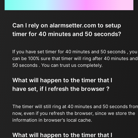
Frequently Asked Questions
Can I rely on alarmsetter.com to setup
timer for 40 minutes and 50 seconds?
If you have set timer for 40 minutes and 50 seconds , you
can be 100% sure that timer will ring after 40 minutes and
50 seconds . You can trust us completely.
What will happen to the timer that I
have set, if I refresh the browser ?
The timer will still ring at 40 minutes and 50 seconds fro
now, even if you refresh the browser, since we store the
information in browser's local cache.
What will happen to the timer that I