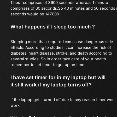
1 hour comprises of 3600 seconds whereas 1 minute
comprises of 60 seconds.So 40 minutes and 50 seconds 
seconds would be 147000
What happens if I sleep too much ?
Sleeping more than required can cause dangerous side
effects. According to studies it can increase the risk of
diabetes, heart disease, stroke, and death according to
several studies. So in order take care of your health
remember to set timer to get up on time.
I have set timer for in my laptop but will
it still work if my laptop turns off?
If the laptop gets turned off due to any reason timer won't
work.