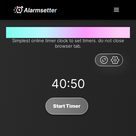
Set timer for 40 minutes and 50 seconds from now
Simplest online timer clock to set timers. do not close
browser tab.
40:50
Start Timer