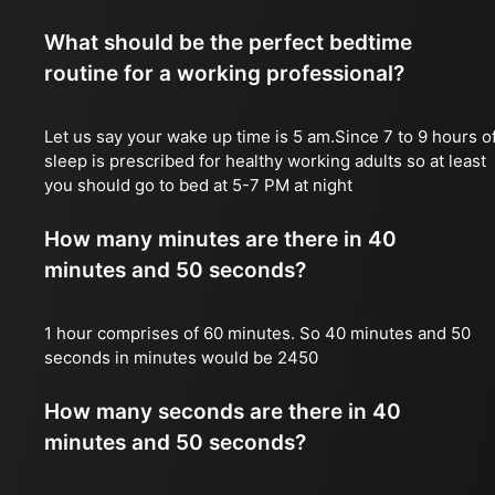
What should be the perfect bedtime
routine for a working professional?
Let us say your wake up time is 5 am.Since 7 to 9 hours o
sleep is prescribed for healthy working adults so at least
you should go to bed at 5-7 PM at night
How many minutes are there in 40
minutes and 50 seconds?
1 hour comprises of 60 minutes. So 40 minutes and 50
seconds in minutes would be 2450
How many seconds are there in 40
minutes and 50 seconds?