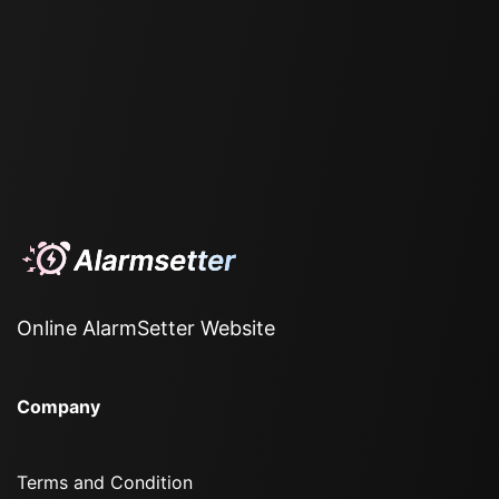
Online AlarmSetter Website
Company
Terms and Condition