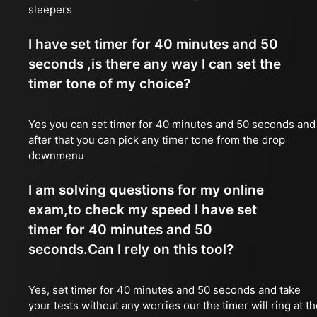
sleepers
I have set timer for 40 minutes and 50
seconds ,is there any way I can set the
timer tone of my choice?
Yes you can set timer for 40 minutes and 50 seconds and
after that you can pick any timer tone from the drop
downmenu
I am solving questions for my online
exam,to check my speed I have set
timer for 40 minutes and 50
seconds.Can I rely on this tool?
Yes, set timer for 40 minutes and 50 seconds and take
your tests without any worries our the timer will ring at t