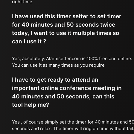
right time.
I have used this timer setter to set timer
for 40 minutes and 50 seconds twice
today, I want to use it multiple times so
can I use it ?
Yes, absolutely. Alarmsetter.com is 100% free and online.
You can use it as many times as you require
I have to get ready to attend an
important online conference meeting in
40 minutes and 50 seconds, can this
tool help me?
Yes , of course simply set the timer for 40 minutes and 5
seconds and relax. The timer will ring on time without fail