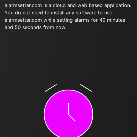
alarmsetter.com is a cloud and web based application.
You do not need to install any software to use
alarmsetter.com while setting alarms for 40 minutes
and 50 seconds from now.