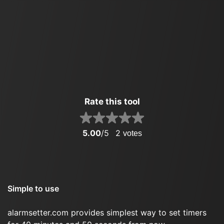
Rate this tool
5.00
/5
2
votes
Simple to use
alarmsetter.com provides simplest way to set timers