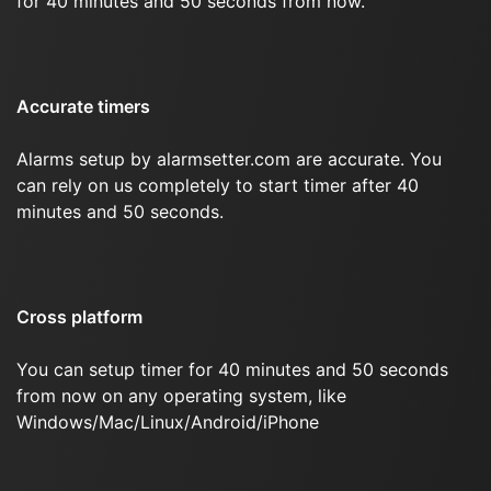
for 40 minutes and 50 seconds from now.
Accurate timers
Alarms setup by alarmsetter.com are accurate. You
can rely on us completely to start timer after 40
minutes and 50 seconds.
Cross platform
You can setup timer for 40 minutes and 50 seconds
from now on any operating system, like
Windows/Mac/Linux/Android/iPhone