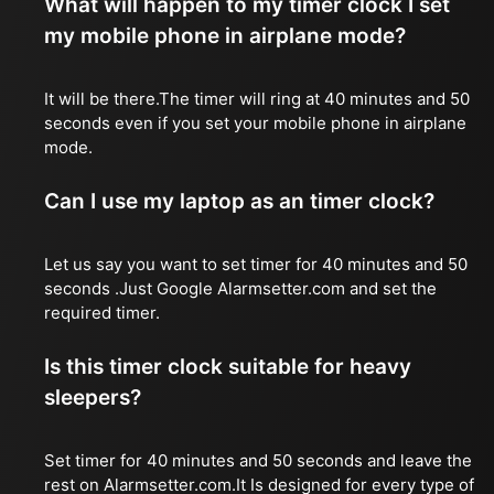
What will happen to my timer clock I set
my mobile phone in airplane mode?
It will be there.The timer will ring at 40 minutes and 50
seconds even if you set your mobile phone in airplane
mode.
Can I use my laptop as an timer clock?
Let us say you want to set timer for 40 minutes and 50
seconds .Just Google Alarmsetter.com and set the
required timer.
Is this timer clock suitable for heavy
sleepers?
Set timer for 40 minutes and 50 seconds and leave the
rest on Alarmsetter.com.It Is designed for every type of