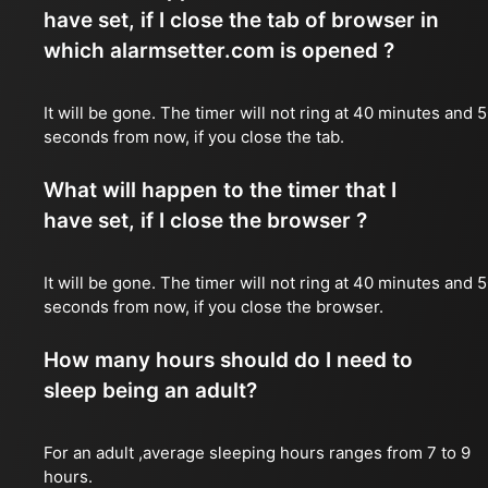
have set, if I close the tab of browser in
which alarmsetter.com is opened ?
It will be gone. The timer will not ring at 40 minutes and 
seconds from now, if you close the tab.
What will happen to the timer that I
have set, if I close the browser ?
It will be gone. The timer will not ring at 40 minutes and 
seconds from now, if you close the browser.
How many hours should do I need to
sleep being an adult?
For an adult ,average sleeping hours ranges from 7 to 9
hours.