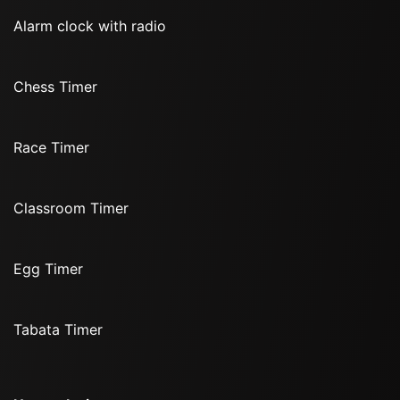
Alarm clock with radio
Chess Timer
Race Timer
Classroom Timer
Egg Timer
Tabata Timer