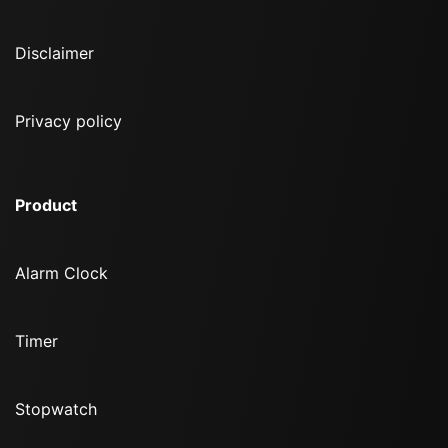
Disclaimer
Privacy policy
Product
Alarm Clock
Timer
Stopwatch