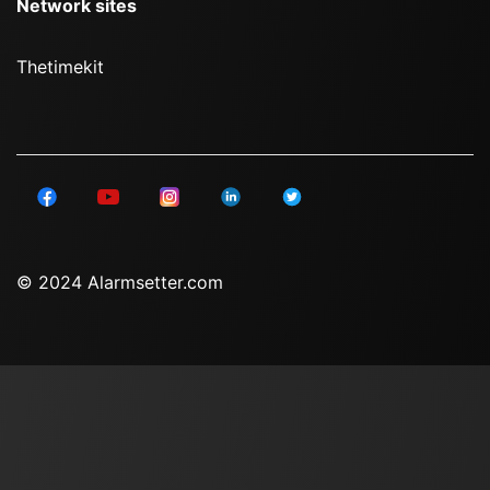
Network sites
Thetimekit
© 2024 Alarmsetter.com