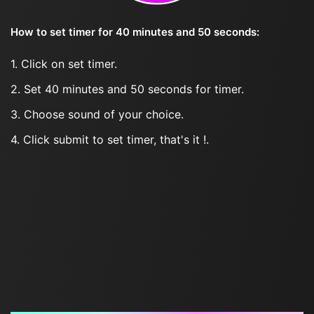
How to set timer for 40 minutes and 50 seconds:
1. Click on set timer.
2. Set 40 minutes and 50 seconds for timer.
3. Choose sound of your choice.
4. Click submit to set timer, that's it !.