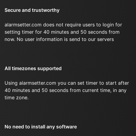
Secure and trustworthy
alarmsetter.com does not require users to login for
setting timer for 40 minutes and 50 seconds from
now. No user information is send to our servers
All timezones supported
Using alarmsetter.com you can set timer to start after
40 minutes and 50 seconds from current time, in any
time zone.
No need to install any software