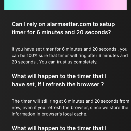
Frequently Asked Questions
Can I rely on alarmsetter.com to setup
timer for 6 minutes and 20 seconds?
If you have set timer for 6 minutes and 20 seconds , you
can be 100% sure that timer will ring after 6 minutes and
20 seconds . You can trust us completely.
What will happen to the timer that I
have set, if I refresh the browser ?
The timer will still ring at 6 minutes and 20 seconds from
now, even if you refresh the browser, since we store the
information in browser's local cache.
What will happen to the timer that I