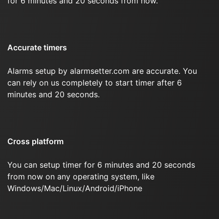
for 6 minutes and 20 seconds from now.
Accurate timers
Alarms setup by alarmsetter.com are accurate. You
can rely on us completely to start timer after 6
minutes and 20 seconds.
Cross platform
You can setup timer for 6 minutes and 20 seconds
from now on any operating system, like
Windows/Mac/Linux/Android/iPhone