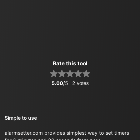
Rate this tool
5.00
/5
2
votes
Simple to use
alarmsetter.com provides simplest way to set timers