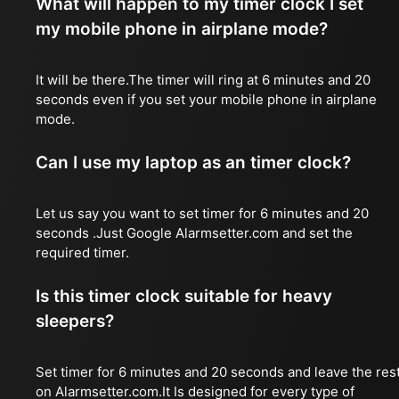
What will happen to my timer clock I set
my mobile phone in airplane mode?
It will be there.The timer will ring at 6 minutes and 20
seconds even if you set your mobile phone in airplane
mode.
Can I use my laptop as an timer clock?
Let us say you want to set timer for 6 minutes and 20
seconds .Just Google Alarmsetter.com and set the
required timer.
Is this timer clock suitable for heavy
sleepers?
Set timer for 6 minutes and 20 seconds and leave the res
on Alarmsetter.com.It Is designed for every type of