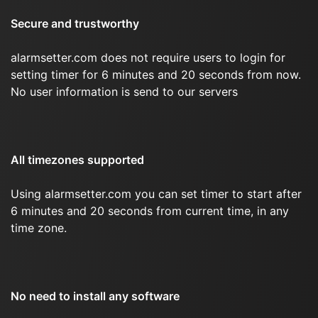
Secure and trustworthy
alarmsetter.com does not require users to login for
setting timer for 6 minutes and 20 seconds from now.
No user information is send to our servers
All timezones supported
Using alarmsetter.com you can set timer to start after
6 minutes and 20 seconds from current time, in any
time zone.
No need to install any software