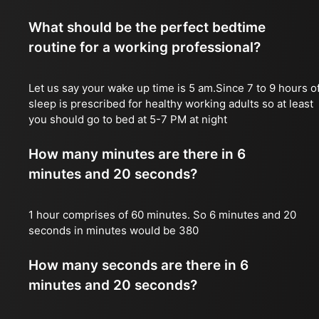
What should be the perfect bedtime
routine for a working professional?
Let us say your wake up time is 5 am.Since 7 to 9 hours o
sleep is prescribed for healthy working adults so at least
you should go to bed at 5-7 PM at night
How many minutes are there in 6
minutes and 20 seconds?
1 hour comprises of 60 minutes. So 6 minutes and 20
seconds in minutes would be 380
How many seconds are there in 6
minutes and 20 seconds?