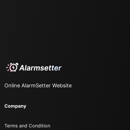
Online AlarmSetter Website
Company
Terms and Condition