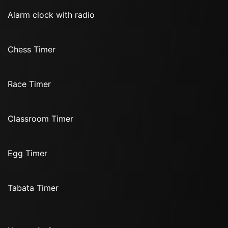
Alarm clock with radio
Chess Timer
Race Timer
Classroom Timer
Egg Timer
Tabata Timer