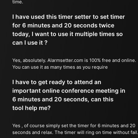
time.
I have used this timer setter to set timer
for 6 minutes and 20 seconds twice
today, I want to use it multiple times so
can I use it ?
Yes, absolutely. Alarmsetter.com is 100% free and online.
You can use it as many times as you require
I have to get ready to attend an
important online conference meeting in
6 minutes and 20 seconds, can this
tool help me?
Yes , of course simply set the timer for 6 minutes and 20
seconds and relax. The timer will ring on time without fail