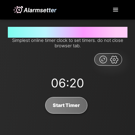
Set timer for 6 minutes and 20 seconds from now
Simplest online timer clock to set timers. do not close
browser tab.
06:20
Start Timer