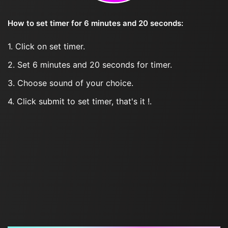
How to set timer for 6 minutes and 20 seconds:
1. Click on set timer.
2. Set 6 minutes and 20 seconds for timer.
3. Choose sound of your choice.
4. Click submit to set timer, that's it !.