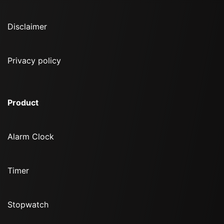
Disclaimer
Privacy policy
Product
Alarm Clock
Timer
Stopwatch