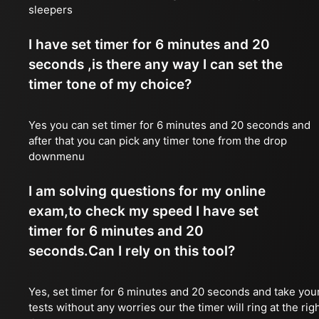
sleepers
I have set timer for 6 minutes and 20
seconds ,is there any way I can set the
timer tone of my choice?
Yes you can set timer for 6 minutes and 20 seconds and
after that you can pick any timer tone from the drop
downmenu
I am solving questions for my online
exam,to check my speed I have set
timer for 6 minutes and 20
seconds.Can I rely on this tool?
Yes, set timer for 6 minutes and 20 seconds and take you
tests without any worries our the timer will ring at the rig