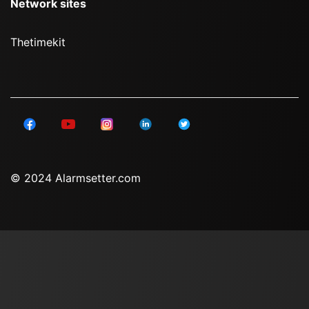
Network sites
Thetimekit
© 2024 Alarmsetter.com