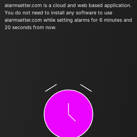
alarmsetter.com is a cloud and web based application.
You do not need to install any software to use
alarmsetter.com while setting alarms for 6 minutes and
20 seconds from now.