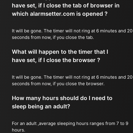
have set, if I close the tab of browser in
which alarmsetter.com is opened ?
It will be gone. The timer will not ring at 6 minutes and 20
seconds from now, if you close the tab.
What will happen to the timer that I
have set, if I close the browser ?
It will be gone. The timer will not ring at 6 minutes and 20
seconds from now, if you close the browser.
How many hours should do I need to
sleep being an adult?
For an adult ,average sleeping hours ranges from 7 to 9
hours.