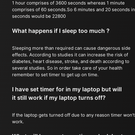
1 hour comprises of 3600 seconds whereas 1 minute
comprises of 60 seconds.So 6 minutes and 20 seconds in
seconds would be 22800
What happens if I sleep too much ?
Sleeping more than required can cause dangerous side
effects. According to studies it can increase the risk of
diabetes, heart disease, stroke, and death according to
several studies. So in order take care of your health
remember to set timer to get up on time.
I have set timer for in my laptop but will
it still work if my laptop turns off?
If the laptop gets turned off due to any reason timer won't
work.