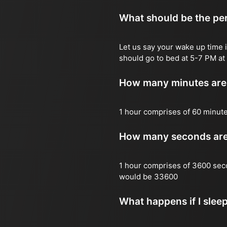
What should be the per
Let us say your wake up time i
should go to bed at 5-7 PM at 
How many minutes are 
1 hour comprises of 60 minut
How many seconds are 
1 hour comprises of 3600 sec
would be 33600
What happens if I slee