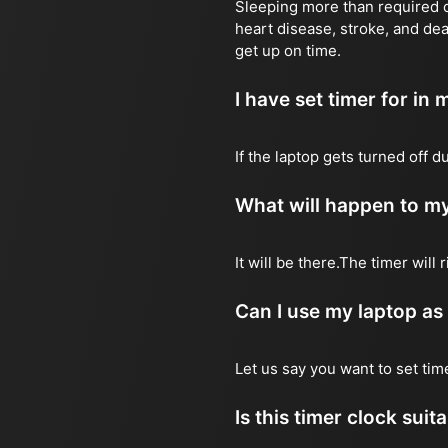
Sleeping more than required ca
heart disease, stroke, and dea
get up on time.
I have set timer for in m
If the laptop gets turned off 
What will happen to my
It will be there.The timer wil
Can I use my laptop as
Let us say you want to set ti
Is this timer clock suit