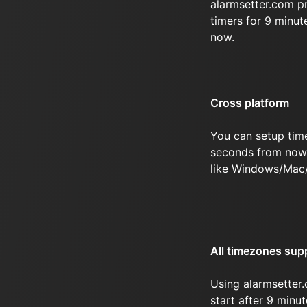
alarmsetter.com p
timers for 9 minu
now.
Cross platform
You can setup tim
seconds from now 
like Windows/Mac
All timezones sup
Using alarmsetter.
start after 9 min