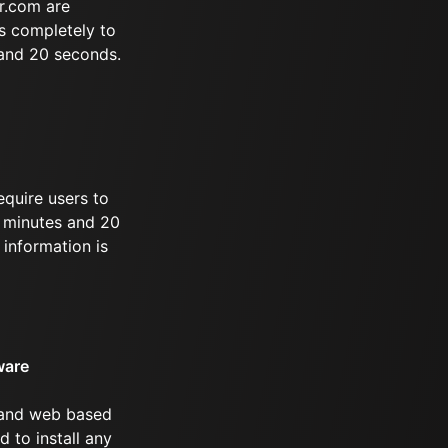
r.com are
s completely to
 and 20 seconds.
equire users to
 9 minutes and 20
information is
ware
 and web based
d to install any