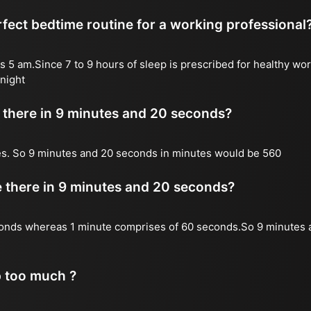
fect bedtime routine for a working professional
s 5 am.Since 7 to 9 hours of sleep is prescribed for healthy wor
night
there in 9 minutes and 20 seconds?
es. So 9 minutes and 20 seconds in minutes would be 560
there in 9 minutes and 20 seconds?
onds whereas 1 minute comprises of 60 seconds.So 9 minutes 
p too much ?