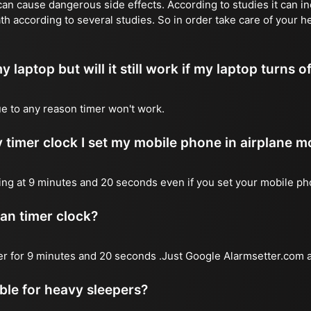
n cause dangerous side effects. According to studies it can inc
th according to several studies. So in order take care of your h
y laptop but will it still work if my laptop turns o
due to any reason timer won't work.
 timer clock I set my mobile phone in airplane 
l ring at 9 minutes and 20 seconds even if you set your mobile p
 an timer clock?
mer for 9 minutes and 20 seconds .Just Google Alarmsetter.com a
able for heavy sleepers?