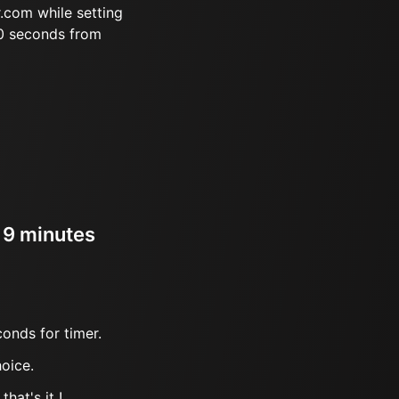
.com while setting
20 seconds from
r 9 minutes
onds for timer.
oice.
hat's it !.