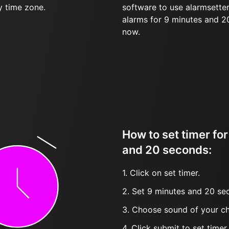
y time zone.
software to use alarmsetter
alarms for 9 minutes and 
now.
How to set timer fo
and 20 seconds:
1. Click on set timer.
2. Set 9 minutes and 20 sec
3. Choose sound of your ch
4. Click submit to set timer, t