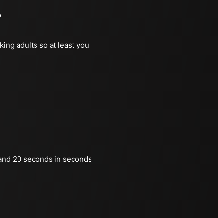
?
king adults so at least you
and 20 seconds in seconds