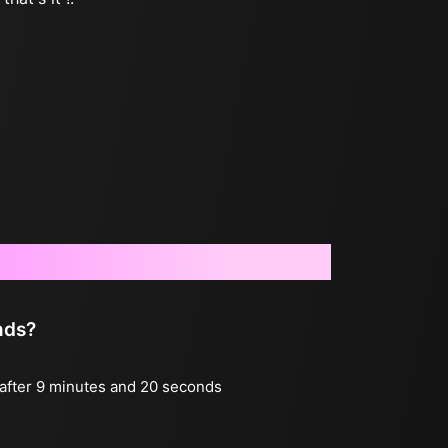
nds?
g after 9 minutes and 20 seconds