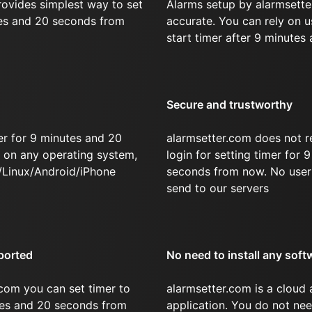
rovides simplest way to set
Alarms setup by alarmsette
tes and 20 seconds from
accurate. You can rely on u
start timer after 9 minutes
Secure and trustworthy
er for 9 minutes and 20
alarmsetter.com does not r
on any operating system,
login for setting timer for
/Linux/Android/iPhone
seconds from now. No user 
send to our servers
ported
No need to install any soft
com you can set timer to
alarmsetter.com is a cloud
utes and 20 seconds from
application. You do not nee