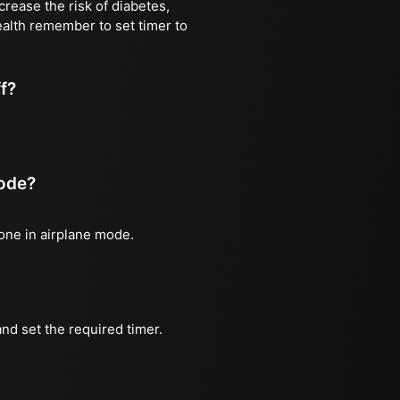
rease the risk of diabetes,
ealth remember to set timer to
ff?
mode?
hone in airplane mode.
nd set the required timer.