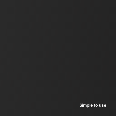
Simple to use