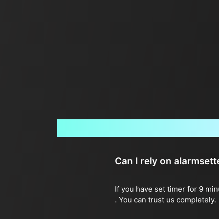
Can I rely on alarmset
If you have set timer for 9 mi
. You can trust us completely.