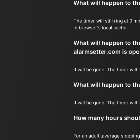
What will happen to the 
The timer will still ring at 9
in browser's local cache.
What will happen to the 
alarmsetter.com is ope
It will be gone. The timer will
What will happen to the 
It will be gone. The timer wil
How many hours should 
For an adult ,average sleeping