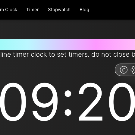
rm Clock
Timer
Stopwatch
Blog
r for 9 minutes and 20 seconds
line timer clock to set timers. do not close 
09:2