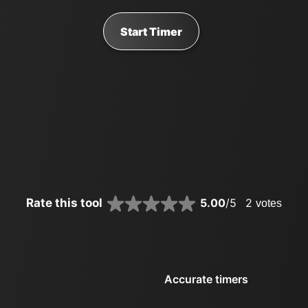
Start Timer
Rate this tool
5.00
/5
2
votes
Accurate timers