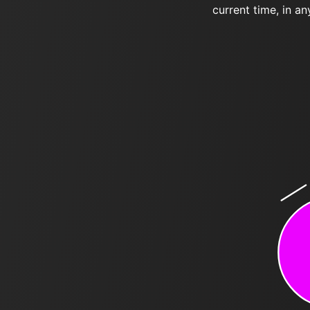
current time, in an