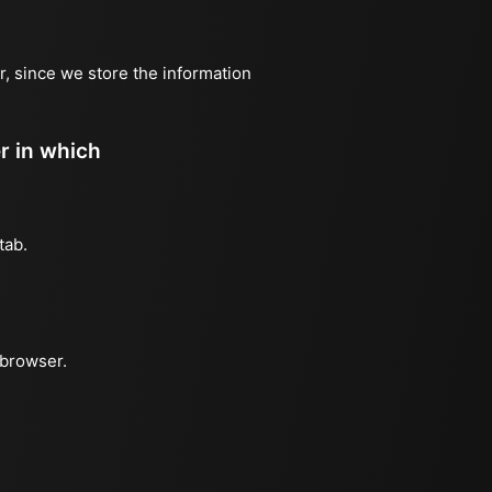
r, since we store the information
er in which
tab.
 browser.