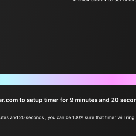
Frequently Asked Questions
ter.com to setup timer for 9 minutes and 20 seco
nutes and 20 seconds , you can be 100% sure that timer will rin