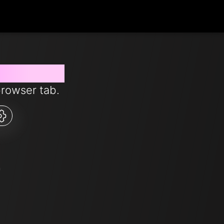
 from now
browser tab.
0