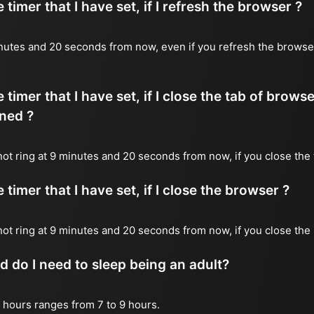
timer that I have set, if I refresh the browser ?
 minutes and 20 seconds from now, even if you refresh the browse
timer that I have set, if I close the tab of brows
ned ?
 not ring at 9 minutes and 20 seconds from now, if you close the 
timer that I have set, if I close the browser ?
l not ring at 9 minutes and 20 seconds from now, if you close the
do I need to sleep being an adult?
 hours ranges from 7 to 9 hours.