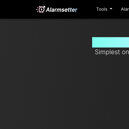
Tools
Ala
Set time
Simplest on