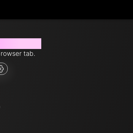
s from now
browser tab.
5