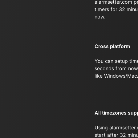
alarmsetter.com p
timers for 32 min
now.
Cross platform
You can setup tim
seconds from now 
like Windows/Mac
All timezones sup
Using alarmsetter.
start after 32 mi