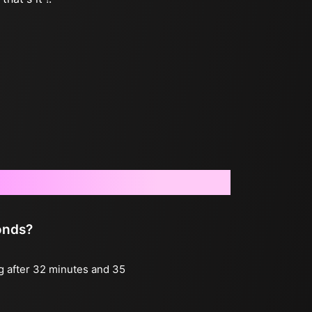
onds?
ng after 32 minutes and 35