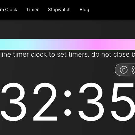
rm Clock
Timer
Stopwatch
Blog
 for 32 minutes and 35 second
line timer clock to set timers. do not close 
32:3