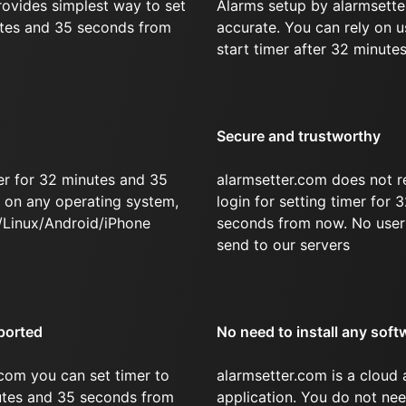
rovides simplest way to set
Alarms setup by alarmsette
utes and 35 seconds from
accurate. You can rely on u
start timer after 32 minute
Secure and trustworthy
er for 32 minutes and 35
alarmsetter.com does not r
on any operating system,
login for setting timer for
/Linux/Android/iPhone
seconds from now. No user 
send to our servers
ported
No need to install any soft
com you can set timer to
alarmsetter.com is a cloud
nutes and 35 seconds from
application. You do not nee