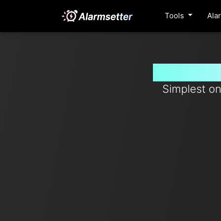
Tools
Ala
Set timer
Simplest on