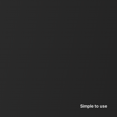
Simple to use