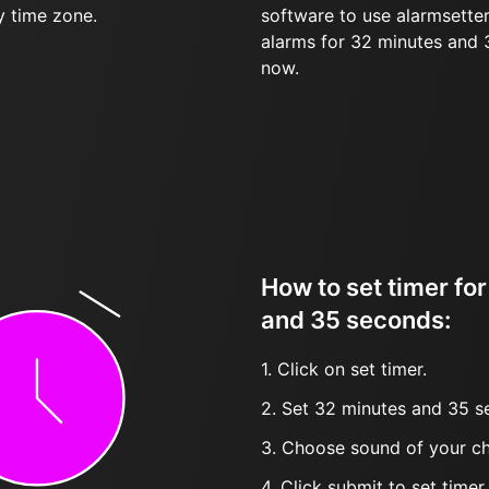
y time zone.
software to use alarmsetter
alarms for 32 minutes and
now.
How to set timer fo
and 35 seconds:
1. Click on set timer.
2. Set 32 minutes and 35 s
3. Choose sound of your ch
4. Click submit to set timer, t