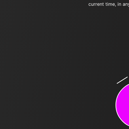
current time, in an