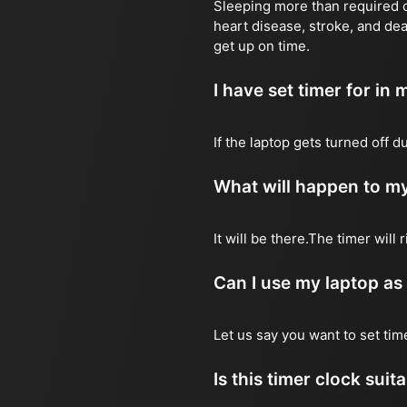
Sleeping more than required ca
heart disease, stroke, and dea
get up on time.
I have set timer for in m
If the laptop gets turned off 
What will happen to my
It will be there.The timer wil
Can I use my laptop as
Let us say you want to set ti
Is this timer clock suit