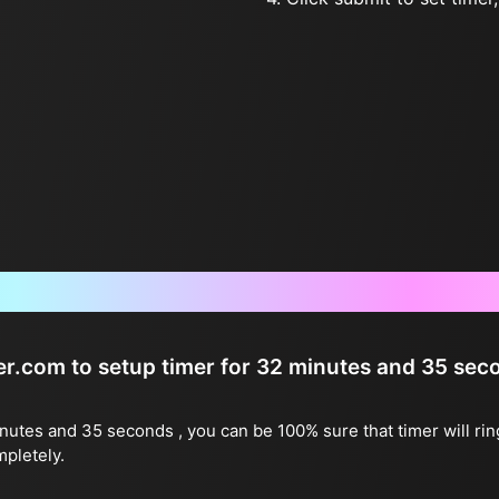
Frequently Asked Questions
ter.com to setup timer for 32 minutes and 35 sec
inutes and 35 seconds , you can be 100% sure that timer will ri
mpletely.