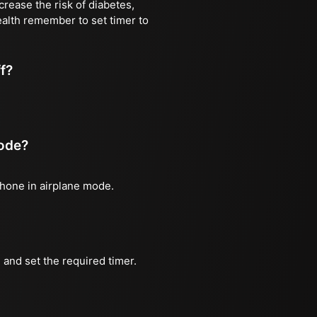
rease the risk of diabetes,
ealth remember to set timer to
ff?
mode?
phone in airplane mode.
and set the required timer.