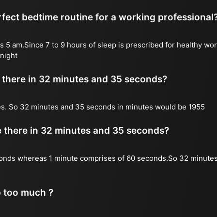
fect bedtime routine for a working professional
s 5 am.Since 7 to 9 hours of sleep is prescribed for healthy wor
night
there in 32 minutes and 35 seconds?
es. So 32 minutes and 35 seconds in minutes would be 1955
there in 32 minutes and 35 seconds?
onds whereas 1 minute comprises of 60 seconds.So 32 minute
p too much ?