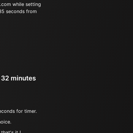
.com while setting
 35 seconds from
r 32 minutes
econds for timer.
oice.
hat's it !.