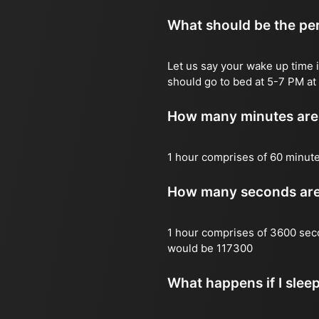
What should be the per
Let us say your wake up time i
should go to bed at 5-7 PM at 
How many minutes are 
1 hour comprises of 60 minut
How many seconds are 
1 hour comprises of 3600 sec
would be 117300
What happens if I slee