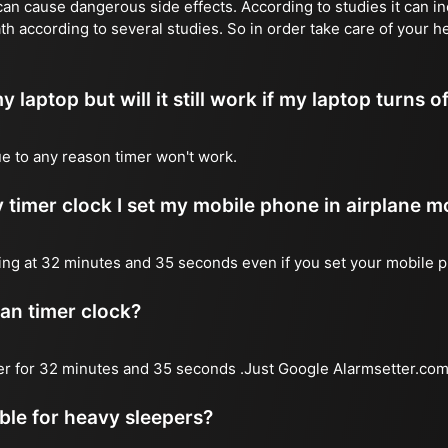
n cause dangerous side effects. According to studies it can inc
th according to several studies. So in order take care of your h
y laptop but will it still work if my laptop turns o
due to any reason timer won't work.
 timer clock I set my mobile phone in airplane 
l ring at 32 minutes and 35 seconds even if you set your mobile 
 an timer clock?
mer for 32 minutes and 35 seconds .Just Google Alarmsetter.com 
able for heavy sleepers?