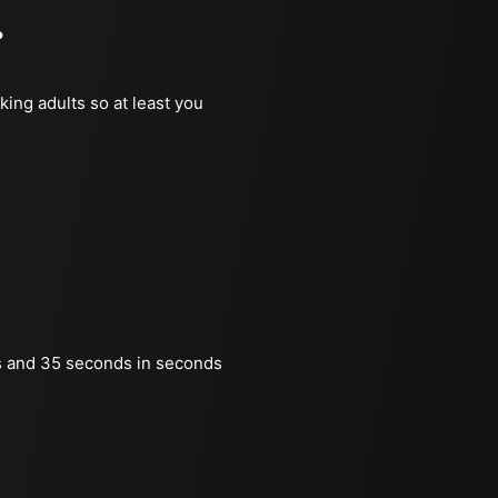
?
king adults so at least you
s and 35 seconds in seconds