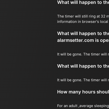
What will happen to the 
The timer will still ring at 3
information in browser's local
What will happen to the 
alarmsetter.com is ope
It will be gone. The timer wil
What will happen to the 
It will be gone. The timer wil
How many hours should 
For an adult ,average sleeping