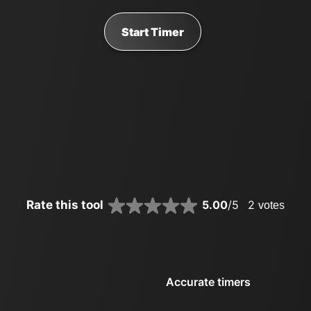
Start Timer
Rate this tool
5.00
/5
2
votes
Accurate timers