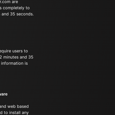
r.com are
s completely to
s and 35 seconds.
equire users to
 32 minutes and 35
information is
ware
 and web based
d to install any