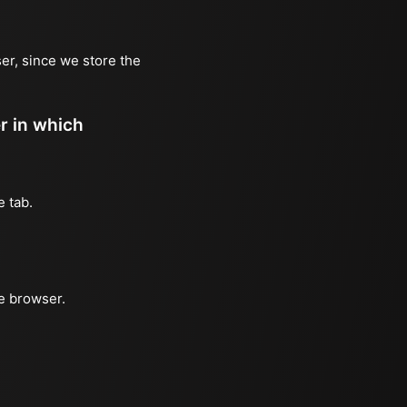
er, since we store the
er in which
e tab.
he browser.