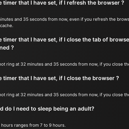
timer that I have set, if I refresh the browser ?
2 minutes and 35 seconds from now, even if you refresh the brows
 cache.
timer that I have set, if I close the tab of brows
ned ?
l not ring at 32 minutes and 35 seconds from now, if you close th
timer that I have set, if I close the browser ?
l not ring at 32 minutes and 35 seconds from now, if you close t
do I need to sleep being an adult?
 hours ranges from 7 to 9 hours.