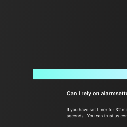
Can I rely on alarmset
If you have set timer for 32 m
seconds . You can trust us co