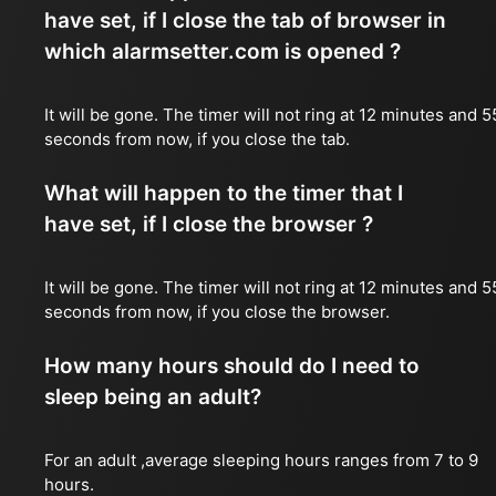
have set, if I close the tab of browser in
which alarmsetter.com is opened ?
It will be gone. The timer will not ring at 12 minutes and 5
seconds from now, if you close the tab.
What will happen to the timer that I
have set, if I close the browser ?
It will be gone. The timer will not ring at 12 minutes and 5
seconds from now, if you close the browser.
How many hours should do I need to
sleep being an adult?
For an adult ,average sleeping hours ranges from 7 to 9
hours.