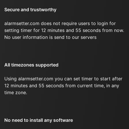
Secure and trustworthy
alarmsetter.com does not require users to login for
setting timer for 12 minutes and 55 seconds from now.
No user information is send to our servers
All timezones supported
Using alarmsetter.com you can set timer to start after
12 minutes and 55 seconds from current time, in any
time zone.
No need to install any software