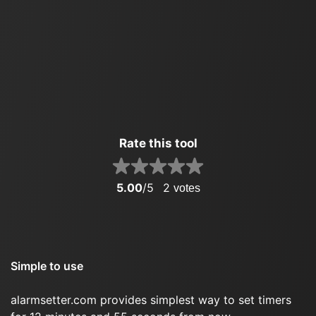
Rate this tool
5.00
/5
2
votes
Simple to use
alarmsetter.com provides simplest way to set timers