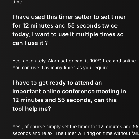
time.
I have used this timer setter to set timer
for 12 minutes and 55 seconds twice
today, I want to use it multiple times so
can I use it ?
Yes, absolutely. Alarmsetter.com is 100% free and online.
You can use it as many times as you require
I have to get ready to attend an
important online conference meeting in
12 minutes and 55 seconds, can this
tool help me?
Yes , of course simply set the timer for 12 minutes and 55
seconds and relax. The timer will ring on time without fail