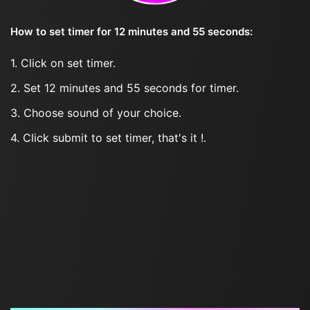
How to set timer for 12 minutes and 55 seconds:
1. Click on set timer.
2. Set 12 minutes and 55 seconds for timer.
3. Choose sound of your choice.
4. Click submit to set timer, that's it !.