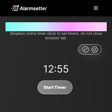
Set timer for 12 minutes and 55 seconds from now
Simplest online timer clock to set timers. do not close
browser tab.
12:55
Start Timer