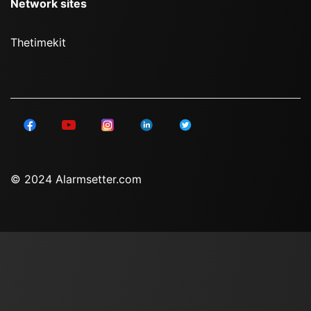
Network sites
Thetimekit
© 2024 Alarmsetter.com