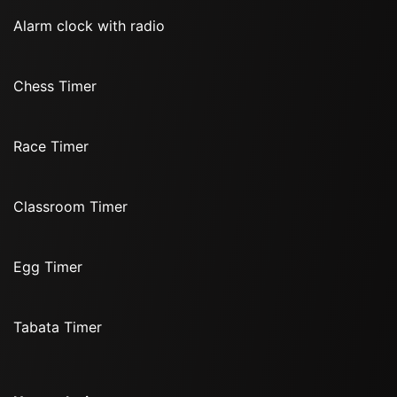
Alarm clock with radio
Chess Timer
Race Timer
Classroom Timer
Egg Timer
Tabata Timer