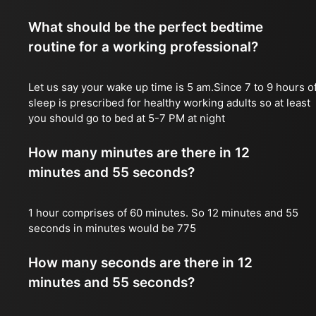
What should be the perfect bedtime
routine for a working professional?
Let us say your wake up time is 5 am.Since 7 to 9 hours o
sleep is prescribed for healthy working adults so at least
you should go to bed at 5-7 PM at night
How many minutes are there in 12
minutes and 55 seconds?
1 hour comprises of 60 minutes. So 12 minutes and 55
seconds in minutes would be 775
How many seconds are there in 12
minutes and 55 seconds?