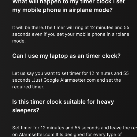
What will happen to my timer clock I set
my mobile phone in airplane mode?
It will be there.The timer will ring at 12 minutes and 55
seconds even if you set your mobile phone in airplane
mode.
Can I use my laptop as an timer clock?
Let us say you want to set timer for 12 minutes and 55
seconds .Just Google Alarmsetter.com and set the
required timer.
Is this timer clock suitable for heavy
sleepers?
Set timer for 12 minutes and 55 seconds and leave the re
on Alarmsetter.com.It Is designed for every type of