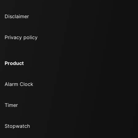
Disclaimer
Privacy policy
Product
Alarm Clock
Timer
Stopwatch