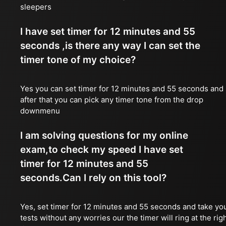
sleepers
I have set timer for 12 minutes and 55
seconds ,is there any way I can set the
timer tone of my choice?
Yes you can set timer for 12 minutes and 55 seconds and
after that you can pick any timer tone from the drop
downmenu
I am solving questions for my online
exam,to check my speed I have set
timer for 12 minutes and 55
seconds.Can I rely on this tool?
Yes, set timer for 12 minutes and 55 seconds and take yo
tests without any worries our the timer will ring at the rig