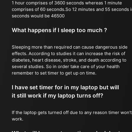
1 hour comprises of 3600 seconds whereas 1 minute
comprises of 60 seconds.So 12 minutes and 55 seconds i
seconds would be 46500
What happens if I sleep too much ?
Sleeping more than required can cause dangerous side
effects. According to studies it can increase the risk of
diabetes, heart disease, stroke, and death according to
several studies. So in order take care of your health
remember to set timer to get up on time.
I have set timer for in my laptop but will
it still work if my laptop turns off?
If the laptop gets turned off due to any reason timer won't
work.