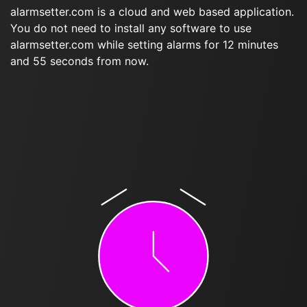
alarmsetter.com is a cloud and web based application.
You do not need to install any software to use
alarmsetter.com while setting alarms for 12 minutes
and 55 seconds from now.