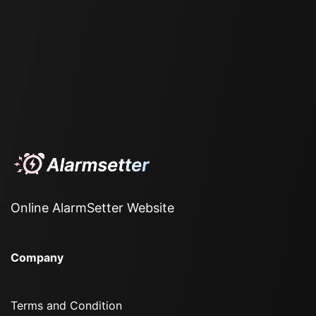
Online AlarmSetter Website
Company
Terms and Condition