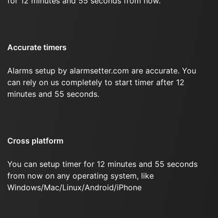
for 12 minutes and 55 seconds from now.
Accurate timers
Alarms setup by alarmsetter.com are accurate. You
can rely on us completely to start timer after 12
minutes and 55 seconds.
Cross platform
You can setup timer for 12 minutes and 55 seconds
from now on any operating system, like
Windows/Mac/Linux/Android/iPhone