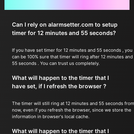
Frequently Asked Questions
Can I rely on alarmsetter.com to setup
timer for 12 minutes and 55 seconds?
If you have set timer for 12 minutes and 55 seconds , you
can be 100% sure that timer will ring after 12 minutes and
55 seconds . You can trust us completely.
What will happen to the timer that I
have set, if I refresh the browser ?
The timer will still ring at 12 minutes and 55 seconds fro
now, even if you refresh the browser, since we store the
information in browser's local cache.
What will happen to the timer that I