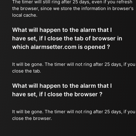
The timer will still ring after 25 days, even if you refresh
the browser, since we store the information in browser's
local cache.
What will happen to the alarm that I
have set, if I close the tab of browser in
which alarmsetter.com is opened ?
It will be gone. The timer will not ring after 25 days, if you
close the tab.
What will happen to the alarm that I
have set, if I close the browser ?
It will be gone. The timer will not ring after 25 days, if you
close the browser.