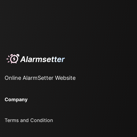
Online AlarmSetter Website
Company
Terms and Condition