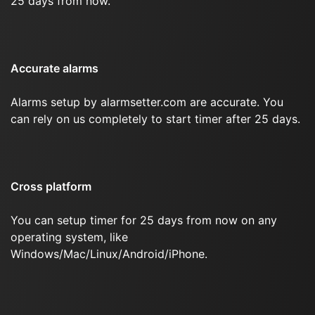
25 days from now.
Accurate alarms
Alarms setup by alarmsetter.com are accurate. You
can rely on us completely to start timer after 25 days.
Cross platform
You can setup timer for 25 days from now on any
operating system, like
Windows/Mac/Linux/Android/iPhone.