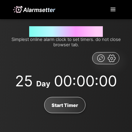
Set timer for 25 days from now
Simplest online alarm clock to set timers. do not close
browser tab.
25
00:00:00
Day
Start Timer