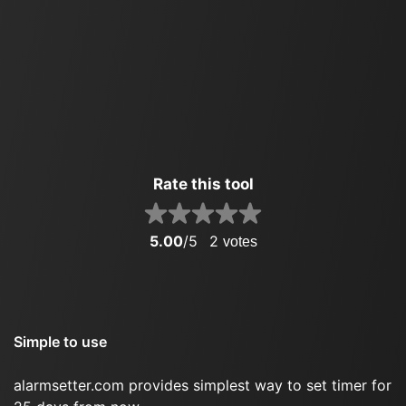
Rate this tool
5.00
/5
2
votes
Simple to use
alarmsetter.com provides simplest way to set timer for