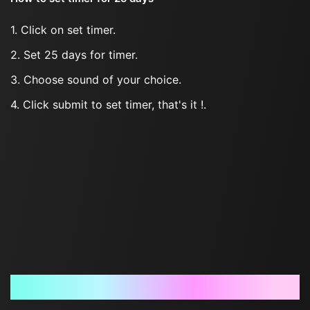
1. Click on set timer.
2. Set 25 days for timer.
3. Choose sound of your choice.
4. Click submit to set timer, that's it !.
Frequently Asked Questions