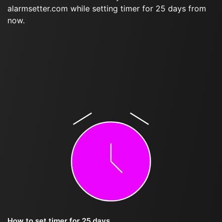
alarmsetter.com while setting timer for 25 days from
now.
How to set timer for 25 days