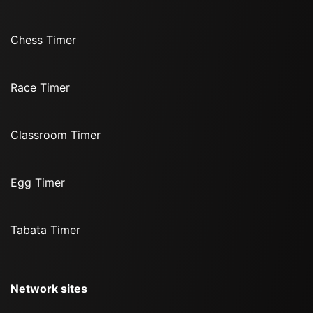
Chess Timer
Race Timer
Classroom Timer
Egg Timer
Tabata Timer
Network sites