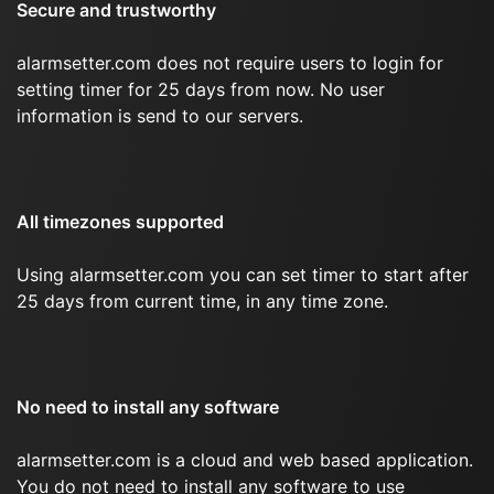
Secure and trustworthy
alarmsetter.com does not require users to login for
setting timer for 25 days from now. No user
information is send to our servers.
All timezones supported
Using alarmsetter.com you can set timer to start after
25 days from current time, in any time zone.
No need to install any software
alarmsetter.com is a cloud and web based application.
You do not need to install any software to use