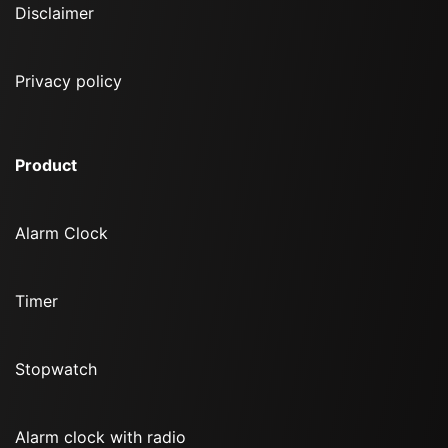
Disclaimer
Privacy policy
Product
Alarm Clock
Timer
Stopwatch
Alarm clock with radio