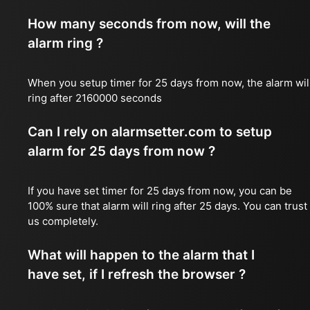
How many seconds from now, will the
alarm ring ?
When you setup timer for 25 days from now, the alarm wil
ring after 2160000 seconds
Can I rely on alarmsetter.com to setup
alarm for 25 days from now ?
If you have set timer for 25 days from now, you can be
100% sure that alarm will ring after 25 days. You can trust
us completely.
What will happen to the alarm that I
have set, if I refresh the browser ?