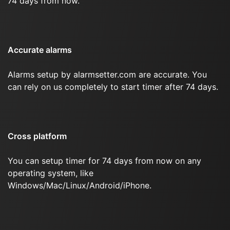
74 days from now.
Accurate alarms
Alarms setup by alarmsetter.com are accurate. You
can rely on us completely to start timer after 74 days.
Cross platform
You can setup timer for 74 days from now on any
operating system, like
Windows/Mac/Linux/Android/iPhone.