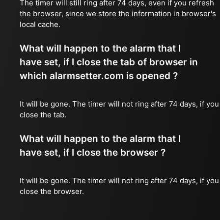
The timer will still ring after 74 days, even if you refresh
the browser, since we store the information in browser's
local cache.
What will happen to the alarm that I
have set, if I close the tab of browser in
which alarmsetter.com is opened ?
It will be gone. The timer will not ring after 74 days, if you
close the tab.
What will happen to the alarm that I
have set, if I close the browser ?
It will be gone. The timer will not ring after 74 days, if you
close the browser.