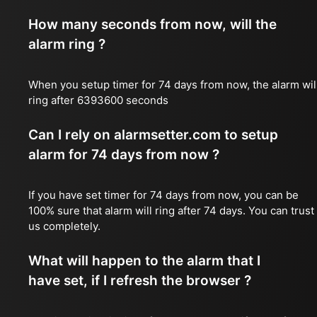
How many seconds from now, will the
alarm ring ?
When you setup timer for 74 days from now, the alarm wil
ring after 6393600 seconds
Can I rely on alarmsetter.com to setup
alarm for 74 days from now ?
If you have set timer for 74 days from now, you can be
100% sure that alarm will ring after 74 days. You can trust
us completely.
What will happen to the alarm that I
have set, if I refresh the browser ?