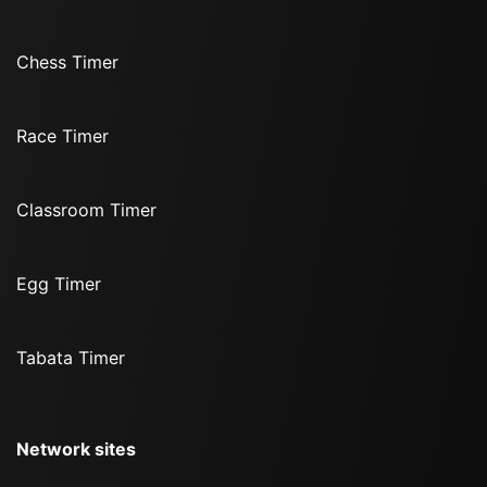
Chess Timer
Race Timer
Classroom Timer
Egg Timer
Tabata Timer
Network sites