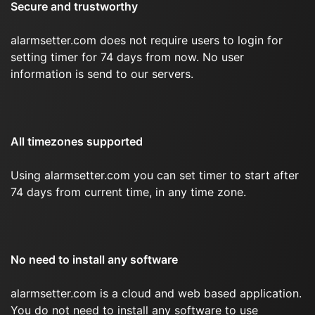
Secure and trustworthy
alarmsetter.com does not require users to login for
setting timer for 74 days from now. No user
information is send to our servers.
All timezones supported
Using alarmsetter.com you can set timer to start after
74 days from current time, in any time zone.
No need to install any software
alarmsetter.com is a cloud and web based application.
You do not need to install any software to use