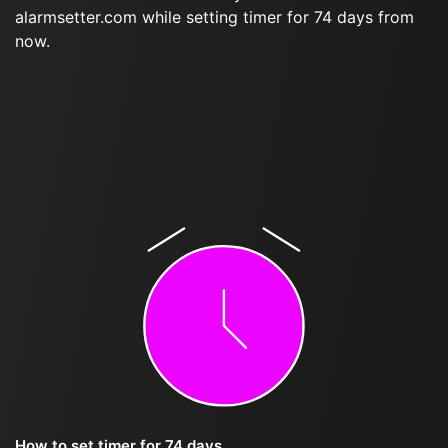
alarmsetter.com while setting timer for 74 days from
now.
How to set timer for 74 days