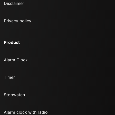
Disclaimer
Privacy policy
Product
Alarm Clock
Timer
Stopwatch
Alarm clock with radio