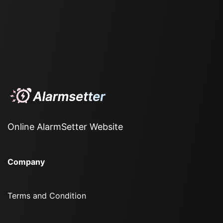
Online AlarmSetter Website
Company
Terms and Condition