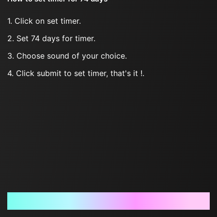
1. Click on set timer.
2. Set 74 days for timer.
3. Choose sound of your choice.
4. Click submit to set timer, that's it !.
Frequently Asked Questions