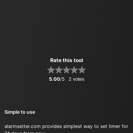
Rate this tool
5.00
/5
2
votes
Simple to use
alarmsetter.com provides simplest way to set timer for