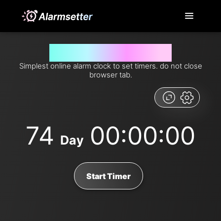
Set timer for 74 days from now
Simplest online alarm clock to set timers. do not close
browser tab.
74
00:00:00
Day
Start Timer