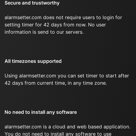
Secure and trustworthy
alarmsetter.com does not require users to login for
setting timer for 42 days from now. No user
information is send to our servers.
All timezones supported
Using alarmsetter.com you can set timer to start after
42 days from current time, in any time zone.
No need to install any software
alarmsetter.com is a cloud and web based application.
You do not need to install any software to use