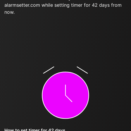
alarmsetter.com while setting timer for 42 days from
now.
How to set timer for 42 days