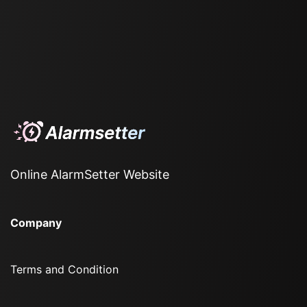
Online AlarmSetter Website
Company
Terms and Condition