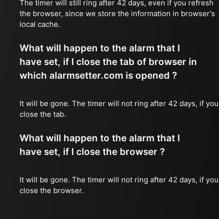
The timer will still ring after 42 days, even if you refresh
the browser, since we store the information in browser's
local cache.
What will happen to the alarm that I
have set, if I close the tab of browser in
which alarmsetter.com is opened ?
It will be gone. The timer will not ring after 42 days, if you
close the tab.
What will happen to the alarm that I
have set, if I close the browser ?
It will be gone. The timer will not ring after 42 days, if you
close the browser.