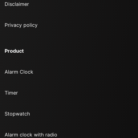
Disclaimer
Privacy policy
Product
Alarm Clock
Timer
Stopwatch
Alarm clock with radio