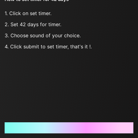
1. Click on set timer.
2. Set 42 days for timer.
3. Choose sound of your choice.
4. Click submit to set timer, that's it !.
Frequently Asked Questions