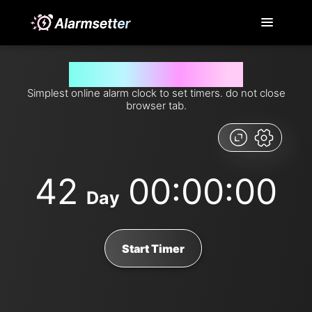
Set timer for 42 days from now
Simplest online alarm clock to set timers. do not close
browser tab.
42
00:00:00
Day
Start Timer