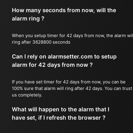
How many seconds from now, will the
alarm ring ?
When you setup timer for 42 days from now, the alarm wil
ring after 3628800 seconds
Can I rely on alarmsetter.com to setup
alarm for 42 days from now ?
If you have set timer for 42 days from now, you can be
100% sure that alarm will ring after 42 days. You can trust
us completely.
What will happen to the alarm that I
have set, if I refresh the browser ?