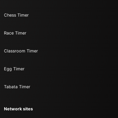
Chess Timer
Race Timer
Classroom Timer
Egg Timer
Tabata Timer
Network sites