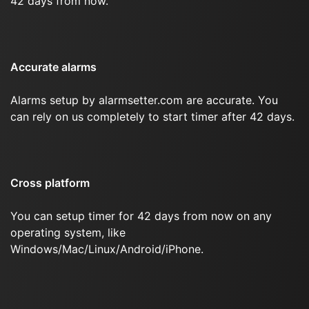
42 days from now.
Accurate alarms
Alarms setup by alarmsetter.com are accurate. You
can rely on us completely to start timer after 42 days.
Cross platform
You can setup timer for 42 days from now on any
operating system, like
Windows/Mac/Linux/Android/iPhone.