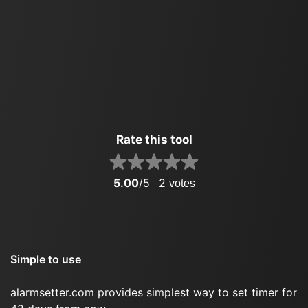
Rate this tool
5.00
/5
2
votes
Simple to use
alarmsetter.com provides simplest way to set timer for