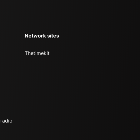
Network sites
Thetimekit
 radio