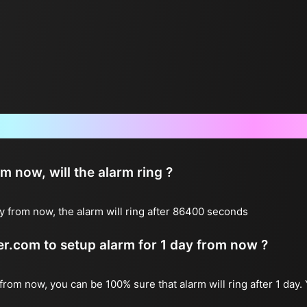
Frequently Asked Questions
now, will the alarm ring ?
y from now, the alarm will ring after 86400 seconds
ter.com to setup alarm for 1 day from now ?
 from now, you can be 100% sure that alarm will ring after 1 day.