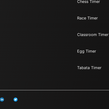
Chess Timer
Race Timer
Classroom Timer
Egg Timer
Tabata Timer