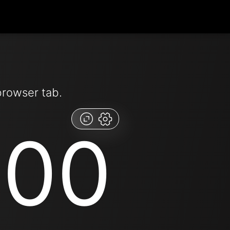
browser tab.
:00