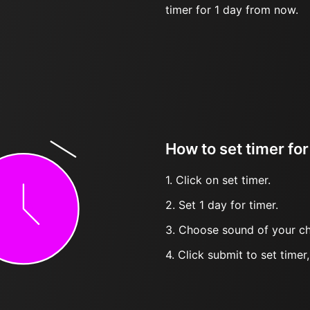
timer for 1 day from now.
How to set timer for
1. Click on set timer.
2. Set 1 day for timer.
3. Choose sound of your ch
4. Click submit to set timer, t