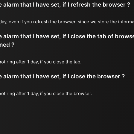
alarm that I have set, if I refresh the browser ?
 1 day, even if you refresh the browser, since we store the inform
 alarm that I have set, if I close the tab of brows
ned ?
ot ring after 1 day, if you close the tab.
alarm that I have set, if I close the browser ?
not ring after 1 day, if you close the browser.