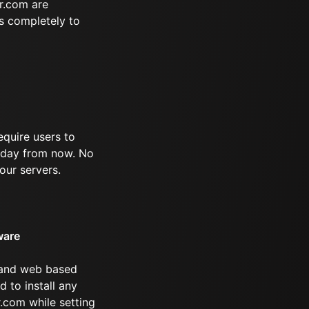
r.com are
s completely to
equire users to
 1 day from now. No
our servers.
ware
 and web based
d to install any
.com while setting