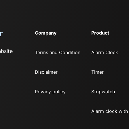
Company
Product
bsite
Terms and Condition
Alarm Clock
Disclaimer
Timer
Privacy policy
Stopwatch
Alarm clock with