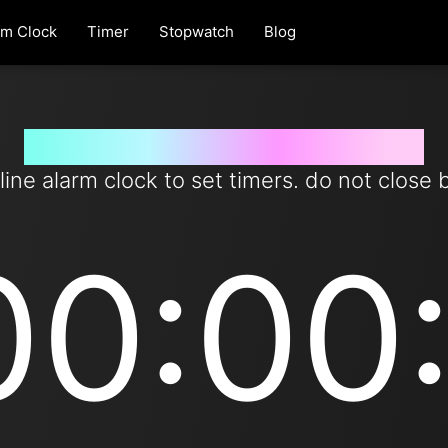
rm Clock
Timer
Stopwatch
Blog
Set timer for 1 day from now
line alarm clock to set timers. do not close 
00:00