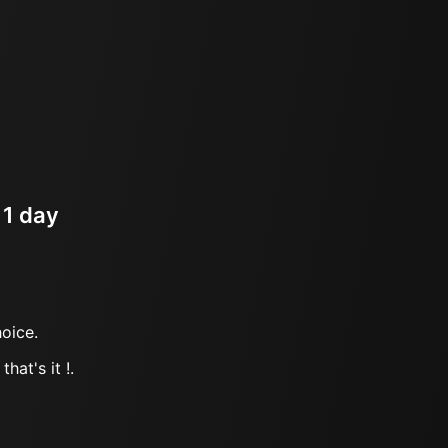
 1 day
oice.
hat's it !.