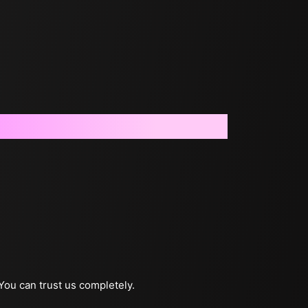
 You can trust us completely.