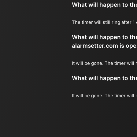
What will happen to the 
The timer will still ring after
What will happen to the
alarmsetter.com is ope
It will be gone. The timer will n
What will happen to the 
It will be gone. The timer will 