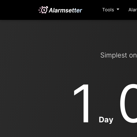
Tools
Ala
Simplest on
1
Day