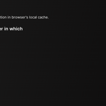
ation in browser's local cache.
er in which