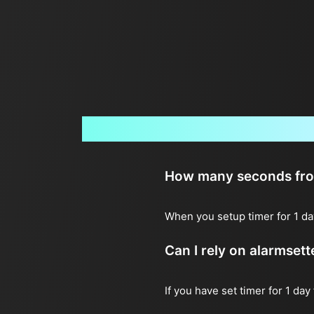
How many seconds from 
When you setup timer for 1 da
Can I rely on alarmset
If you have set timer for 1 day