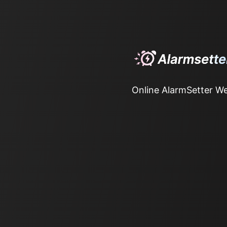
Online AlarmSetter We