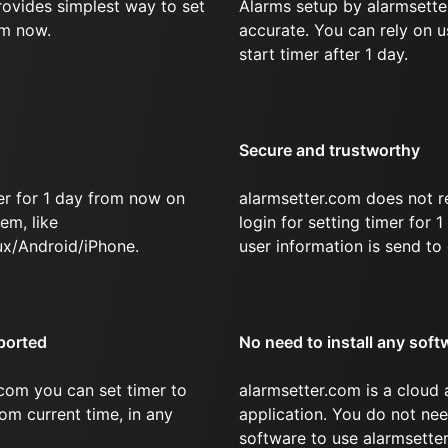
rovides simplest way to set
Alarms setup by alarmsette
om now.
accurate. You can rely on u
start timer after 1 day.
Secure and trustworthy
er for 1 day from now on
alarmsetter.com does not r
em, like
login for setting timer for
x/Android/iPhone.
user information is send to 
ported
No need to install any soft
com you can set timer to
alarmsetter.com is a cloud
rom current time, in any
application. You do not nee
software to use alarmsetter