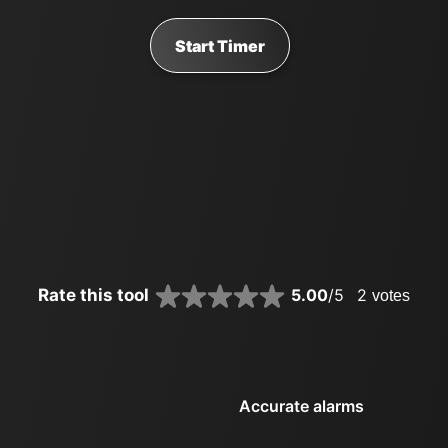
Start Timer
Rate this tool
5.00
/5
2
votes
Accurate alarms