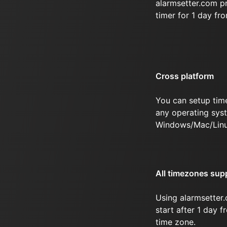
alarmsetter.com p
timer for 1 day fr
Cross platform
You can setup tim
any operating syst
Windows/Mac/Linu
All timezones sup
Using alarmsetter.
start after 1 day f
time zone.