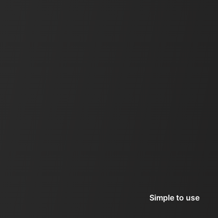
Simple to use