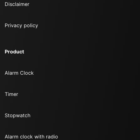
Disclaimer
Privacy policy
Product
Alarm Clock
Timer
Stopwatch
Alarm clock with radio