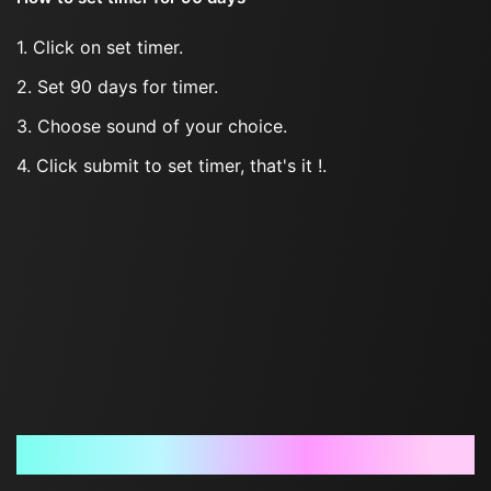
1. Click on set timer.
2. Set 90 days for timer.
3. Choose sound of your choice.
4. Click submit to set timer, that's it !.
Frequently Asked Questions