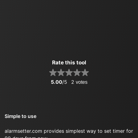
Rate this tool
5.00
/5
2
votes
Simple to use
alarmsetter.com provides simplest way to set timer for