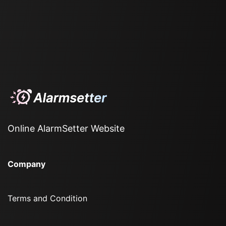
Online AlarmSetter Website
Company
Terms and Condition