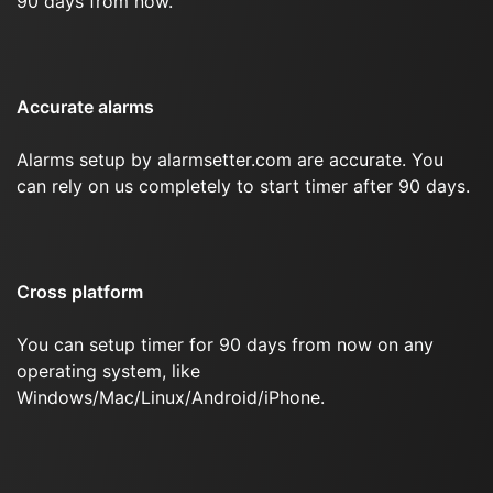
90 days from now.
Accurate alarms
Alarms setup by alarmsetter.com are accurate. You
can rely on us completely to start timer after 90 days.
Cross platform
You can setup timer for 90 days from now on any
operating system, like
Windows/Mac/Linux/Android/iPhone.