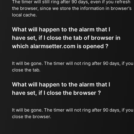
The timer will still ring after 90 days, even if you refresh
the browser, since we store the information in browser's
local cache.
What will happen to the alarm that I
have set, if I close the tab of browser in
which alarmsetter.com is opened ?
It will be gone. The timer will not ring after 90 days, if you
close the tab.
What will happen to the alarm that I
have set, if I close the browser ?
It will be gone. The timer will not ring after 90 days, if you
close the browser.