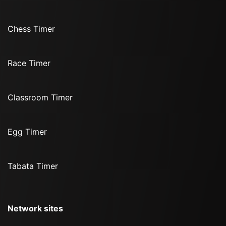
Chess Timer
Race Timer
Classroom Timer
Egg Timer
Tabata Timer
Network sites