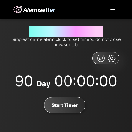
Set timer for 90 days from now
Simplest online alarm clock to set timers. do not close
browser tab.
90
00:00:00
Day
Start Timer