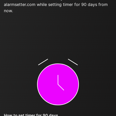
alarmsetter.com while setting timer for 90 days from
now.
How to set timer for 90 days