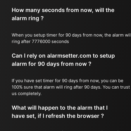
How many seconds from now, will the
alarm ring ?
When you setup timer for 90 days from now, the alarm wil
ring after 7776000 seconds
Can I rely on alarmsetter.com to setup
alarm for 90 days from now ?
If you have set timer for 90 days from now, you can be
100% sure that alarm will ring after 90 days. You can trust
us completely.
What will happen to the alarm that I
have set, if I refresh the browser ?