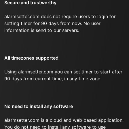
Secure and trustworthy
alarmsetter.com does not require users to login for
setting timer for 90 days from now. No user
information is send to our servers.
All timezones supported
Using alarmsetter.com you can set timer to start after
90 days from current time, in any time zone.
No need to install any software
alarmsetter.com is a cloud and web based application.
You do not need to install any software to use