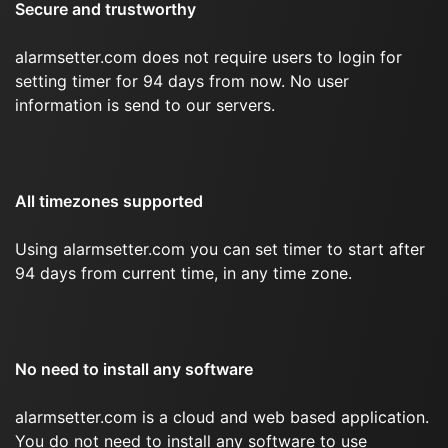
Secure and trustworthy
alarmsetter.com does not require users to login for
setting timer for 94 days from now. No user
information is send to our servers.
All timezones supported
Using alarmsetter.com you can set timer to start after
94 days from current time, in any time zone.
No need to install any software
alarmsetter.com is a cloud and web based application.
You do not need to install any software to use