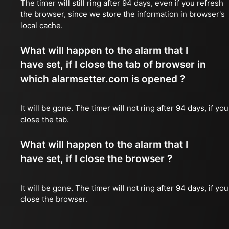
The timer will still ring after 94 days, even if you refresh
the browser, since we store the information in browser's
local cache.
What will happen to the alarm that I
have set, if I close the tab of browser in
which alarmsetter.com is opened ?
It will be gone. The timer will not ring after 94 days, if you
close the tab.
What will happen to the alarm that I
have set, if I close the browser ?
It will be gone. The timer will not ring after 94 days, if you
close the browser.