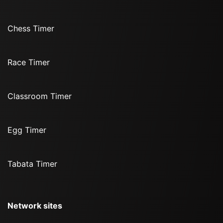
Chess Timer
Race Timer
Classroom Timer
Egg Timer
Tabata Timer
Network sites