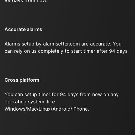
94 days from now.
Accurate alarms
Alarms setup by alarmsetter.com are accurate. You
can rely on us completely to start timer after 94 days.
Cross platform
You can setup timer for 94 days from now on any
operating system, like
Windows/Mac/Linux/Android/iPhone.