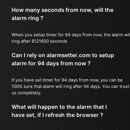
How many seconds from now, will the
alarm ring ?
When you setup timer for 94 days from now, the alarm wil
ring after 8121600 seconds
Can I rely on alarmsetter.com to setup
alarm for 94 days from now ?
If you have set timer for 94 days from now, you can be
100% sure that alarm will ring after 94 days. You can trust
us completely.
What will happen to the alarm that I
have set, if I refresh the browser ?