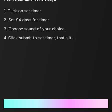
1. Click on set timer.
2. Set 94 days for timer.
3. Choose sound of your choice.
4. Click submit to set timer, that's it !.
Frequently Asked Questions