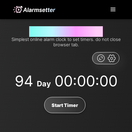
Set timer for 94 days from now
Simplest online alarm clock to set timers. do not close
browser tab.
94
00:00:00
Day
Start Timer