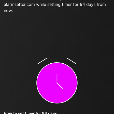
alarmsetter.com while setting timer for 94 days from
now.
How to set timer for 94 days