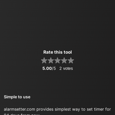
Rate this tool
5.00
/5
2
votes
Simple to use
alarmsetter.com provides simplest way to set timer for