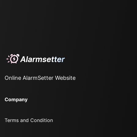
Online AlarmSetter Website
Company
Terms and Condition