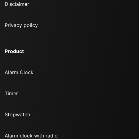
Disclaimer
Privacy policy
Product
Alarm Clock
Timer
Stopwatch
Alarm clock with radio