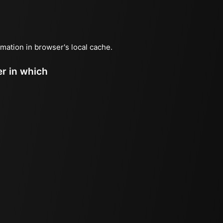
ormation in browser's local cache.
er in which