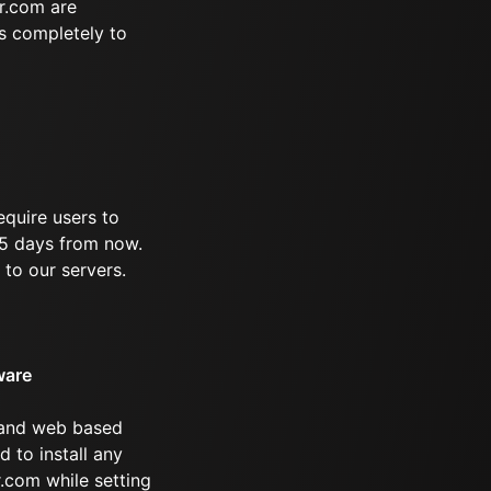
r.com are
s completely to
equire users to
 95 days from now.
 to our servers.
ware
 and web based
d to install any
.com while setting