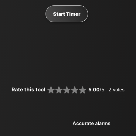
Start Timer
Rate this tool
5.00
/5
2
votes
Accurate alarms