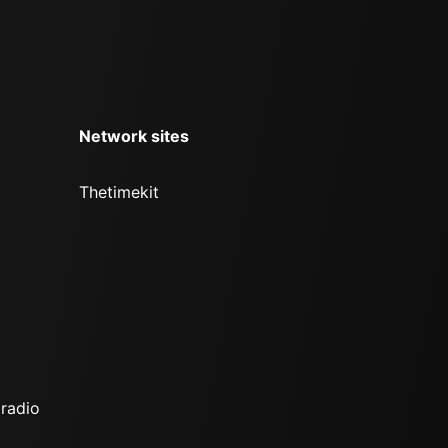
Network sites
Thetimekit
 radio