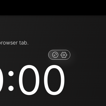
browser tab.
0:00