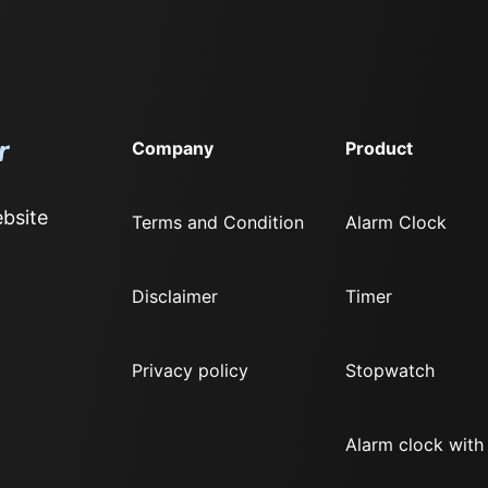
Company
Product
bsite
Terms and Condition
Alarm Clock
Disclaimer
Timer
Privacy policy
Stopwatch
Alarm clock with