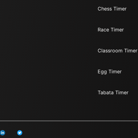
Chess Timer
Race Timer
Classroom Timer
Egg Timer
Tabata Timer