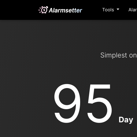
Tools
Ala
Simplest on
95
Day