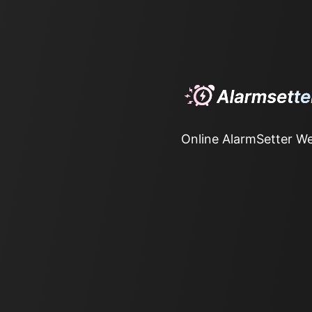
Online AlarmSetter We