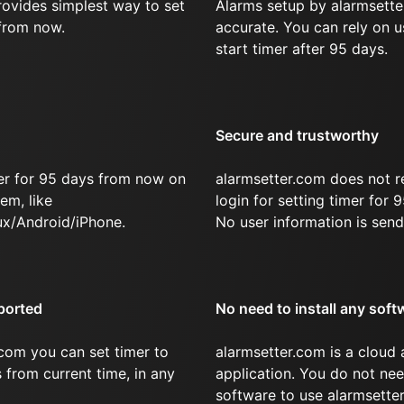
rovides simplest way to set
Alarms setup by alarmsette
 from now.
accurate. You can rely on u
start timer after 95 days.
Secure and trustworthy
er for 95 days from now on
alarmsetter.com does not r
em, like
login for setting timer for
x/Android/iPhone.
No user information is send
ported
No need to install any soft
com you can set timer to
alarmsetter.com is a cloud
s from current time, in any
application. You do not nee
software to use alarmsetter