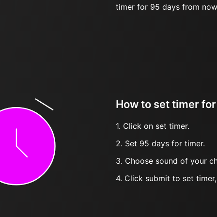
timer for 95 days from now
How to set timer fo
1. Click on set timer.
2. Set 95 days for timer.
3. Choose sound of your ch
4. Click submit to set timer, t