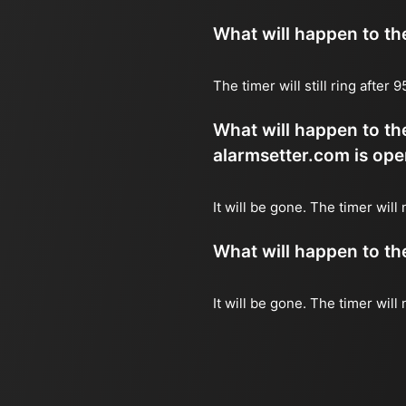
What will happen to the 
The timer will still ring after
What will happen to the
alarmsetter.com is ope
It will be gone. The timer will 
What will happen to the 
It will be gone. The timer will