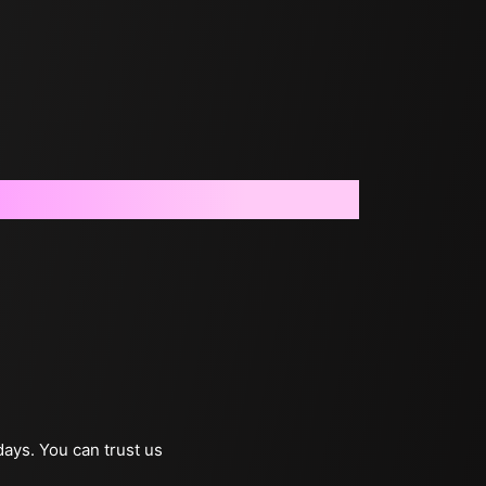
days. You can trust us