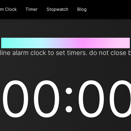
rm Clock
Timer
Stopwatch
Blog
Set timer for 95 days from now
line alarm clock to set timers. do not close 
00:0