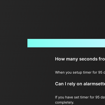
How many seconds from 
When you setup timer for 95 d
Can I rely on alarmset
If you have set timer for 95 d
completely.