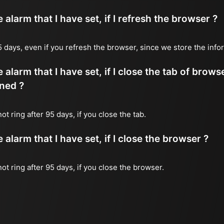
alarm that I have set, if I refresh the browser ?
 95 days, even if you refresh the browser, since we store the inf
 alarm that I have set, if I close the tab of brows
ned ?
not ring after 95 days, if you close the tab.
alarm that I have set, if I close the browser ?
 not ring after 95 days, if you close the browser.