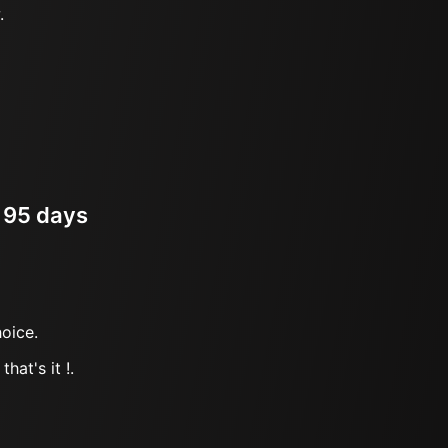
.
r 95 days
oice.
hat's it !.