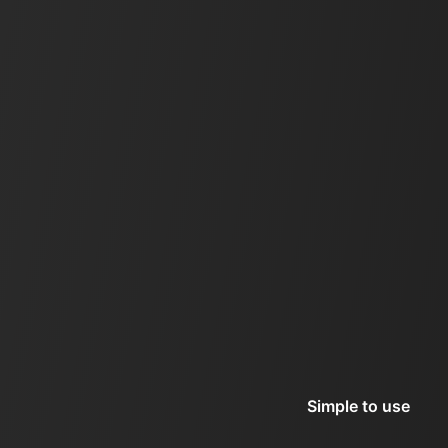
Simple to use