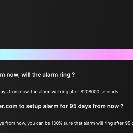
Frequently Asked Questions
now, will the alarm ring ?
ays from now, the alarm will ring after 8208000 seconds
ter.com to setup alarm for 95 days from now ?
ays from now, you can be 100% sure that alarm will ring after 95 