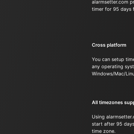
alarmsetter.com p
timer for 95 days
Cross platform
You can setup tim
any operating syst
Windows/Mac/Linu
All timezones sup
Using alarmsetter.
start after 95 day
time zone.