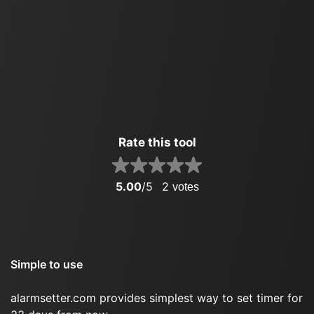
Rate this tool
5.00
/5
2
votes
Simple to use
alarmsetter.com provides simplest way to set timer for