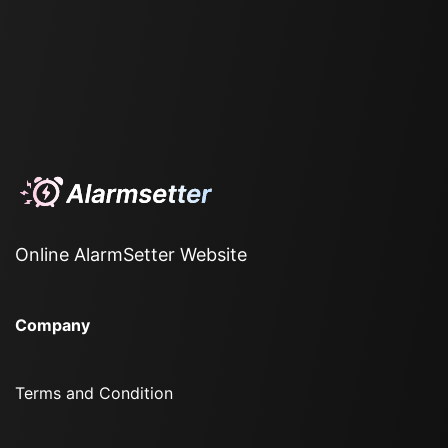
Online AlarmSetter Website
Company
Terms and Condition