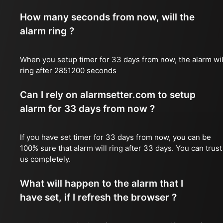
How many seconds from now, will the
alarm ring ?
When you setup timer for 33 days from now, the alarm wil
ring after 2851200 seconds
Can I rely on alarmsetter.com to setup
alarm for 33 days from now ?
If you have set timer for 33 days from now, you can be
100% sure that alarm will ring after 33 days. You can trust
us completely.
What will happen to the alarm that I
have set, if I refresh the browser ?