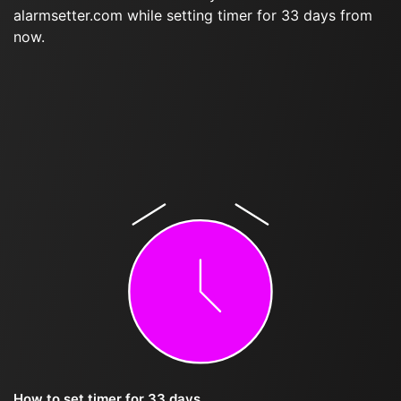
alarmsetter.com while setting timer for 33 days from
now.
How to set timer for 33 days