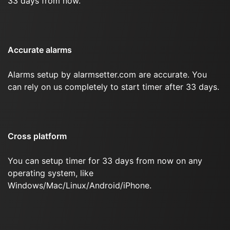
33 days from now.
Accurate alarms
Alarms setup by alarmsetter.com are accurate. You
can rely on us completely to start timer after 33 days.
Cross platform
You can setup timer for 33 days from now on any
operating system, like
Windows/Mac/Linux/Android/iPhone.