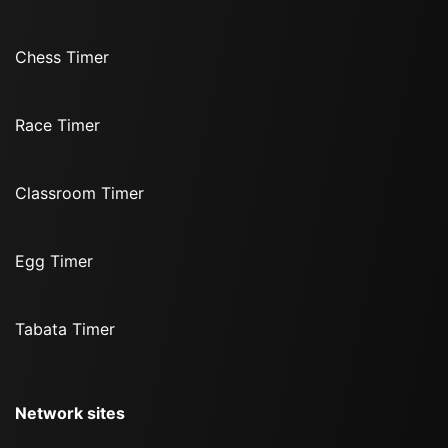
Chess Timer
Race Timer
Classroom Timer
Egg Timer
Tabata Timer
Network sites