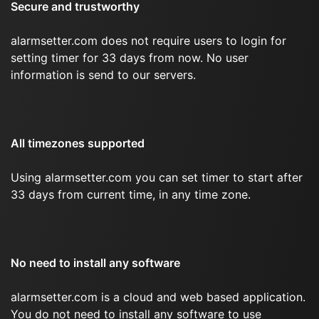
Secure and trustworthy
alarmsetter.com does not require users to login for
setting timer for 33 days from now. No user
information is send to our servers.
All timezones supported
Using alarmsetter.com you can set timer to start after
33 days from current time, in any time zone.
No need to install any software
alarmsetter.com is a cloud and web based application.
You do not need to install any software to use