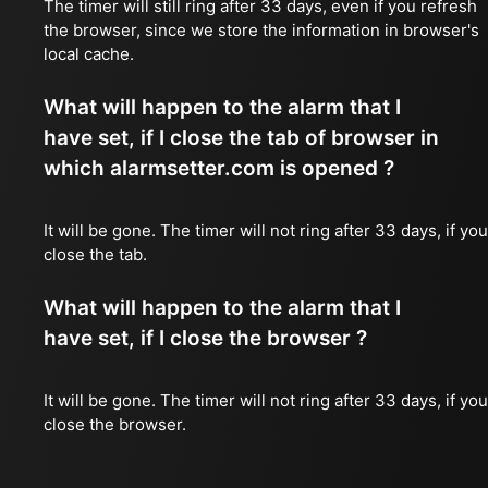
The timer will still ring after 33 days, even if you refresh
the browser, since we store the information in browser's
local cache.
What will happen to the alarm that I
have set, if I close the tab of browser in
which alarmsetter.com is opened ?
It will be gone. The timer will not ring after 33 days, if you
close the tab.
What will happen to the alarm that I
have set, if I close the browser ?
It will be gone. The timer will not ring after 33 days, if you
close the browser.