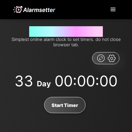
Set timer for 33 days from now
Simplest online alarm clock to set timers. do not close
browser tab.
33
00:00:00
Day
Start Timer