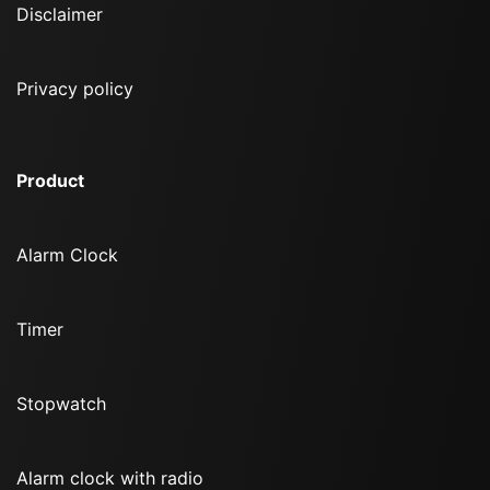
Disclaimer
Privacy policy
Product
Alarm Clock
Timer
Stopwatch
Alarm clock with radio