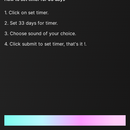
1. Click on set timer.
2. Set 33 days for timer.
3. Choose sound of your choice.
4. Click submit to set timer, that's it !.
Frequently Asked Questions