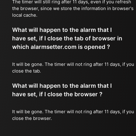
The timer will still ring after 11 days, even if you refresh
the browser, since we store the information in browser's
local cache.
What will happen to the alarm that I
have set, if I close the tab of browser in
which alarmsetter.com is opened ?
It will be gone. The timer will not ring after 11 days, if you
close the tab.
What will happen to the alarm that I
have set, if I close the browser ?
It will be gone. The timer will not ring after 11 days, if you
close the browser.