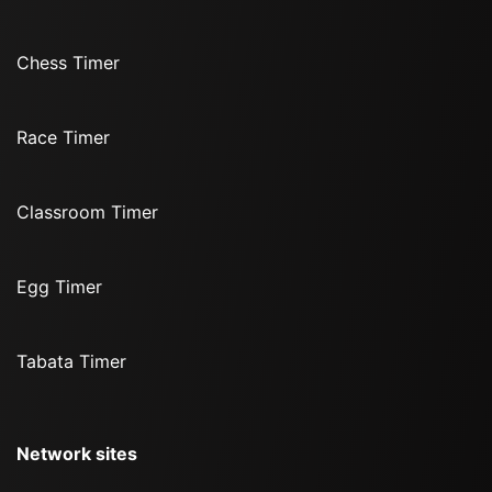
Chess Timer
Race Timer
Classroom Timer
Egg Timer
Tabata Timer
Network sites