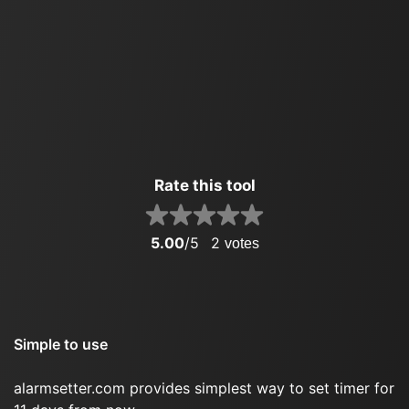
Rate this tool
5.00
/5
2
votes
Simple to use
alarmsetter.com provides simplest way to set timer for