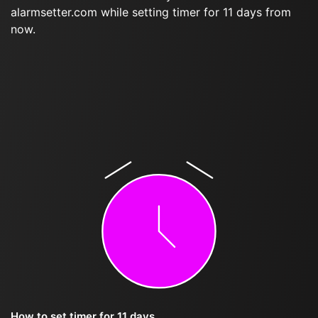
alarmsetter.com while setting timer for 11 days from
now.
How to set timer for 11 days