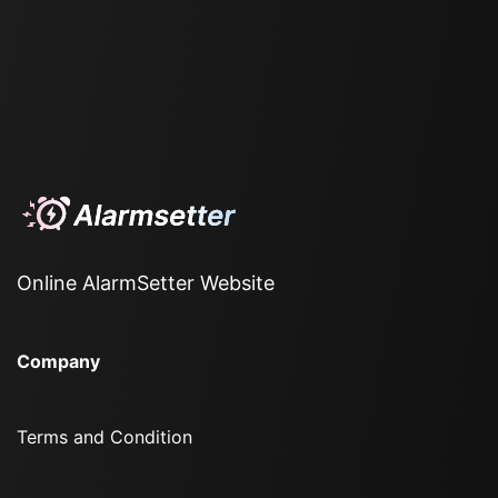
Online AlarmSetter Website
Company
Terms and Condition