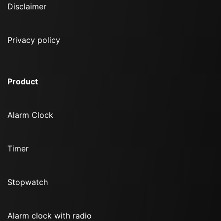
Disclaimer
Privacy policy
Product
Alarm Clock
Timer
Stopwatch
Alarm clock with radio