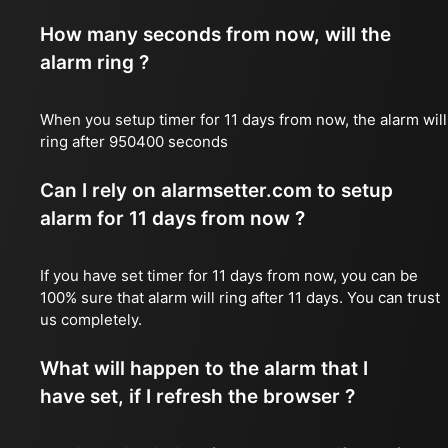
How many seconds from now, will the
alarm ring ?
When you setup timer for 11 days from now, the alarm will
ring after 950400 seconds
Can I rely on alarmsetter.com to setup
alarm for 11 days from now ?
If you have set timer for 11 days from now, you can be
100% sure that alarm will ring after 11 days. You can trust
us completely.
What will happen to the alarm that I
have set, if I refresh the browser ?