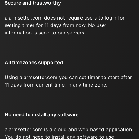
Secure and trustworthy
alarmsetter.com does not require users to login for
setting timer for 11 days from now. No user
information is send to our servers.
All timezones supported
Using alarmsetter.com you can set timer to start after
11 days from current time, in any time zone.
No need to install any software
alarmsetter.com is a cloud and web based application.
You do not need to install any software to use