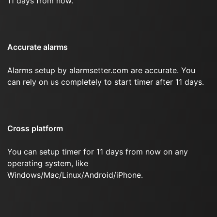
11 days from now.
Accurate alarms
Alarms setup by alarmsetter.com are accurate. You
can rely on us completely to start timer after 11 days.
Cross platform
You can setup timer for 11 days from now on any
operating system, like
Windows/Mac/Linux/Android/iPhone.