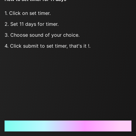
1. Click on set timer.
2. Set 11 days for timer.
3. Choose sound of your choice.
4. Click submit to set timer, that's it !.
Frequently Asked Questions