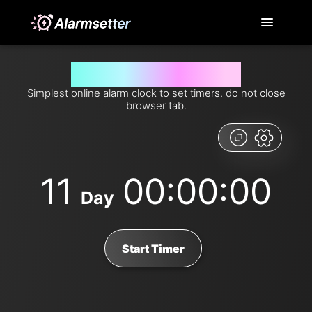
Set timer for 11 days from now
Simplest online alarm clock to set timers. do not close
browser tab.
11
00:00:00
Day
Start Timer