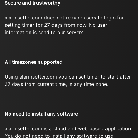
Secure and trustworthy
alarmsetter.com does not require users to login for
setting timer for 27 days from now. No user
information is send to our servers.
All timezones supported
Using alarmsetter.com you can set timer to start after
27 days from current time, in any time zone.
No need to install any software
alarmsetter.com is a cloud and web based application.
You do not need to install any software to use