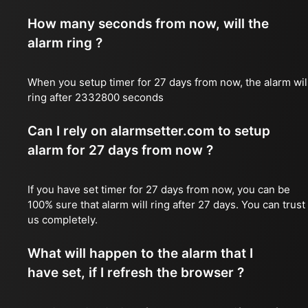
How many seconds from now, will the
alarm ring ?
When you setup timer for 27 days from now, the alarm wil
ring after 2332800 seconds
Can I rely on alarmsetter.com to setup
alarm for 27 days from now ?
If you have set timer for 27 days from now, you can be
100% sure that alarm will ring after 27 days. You can trust
us completely.
What will happen to the alarm that I
have set, if I refresh the browser ?