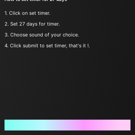
1. Click on set timer.
2. Set 27 days for timer.
3. Choose sound of your choice.
4. Click submit to set timer, that's it !.
Frequently Asked Questions