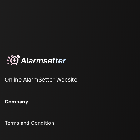
Online AlarmSetter Website
Company
Terms and Condition