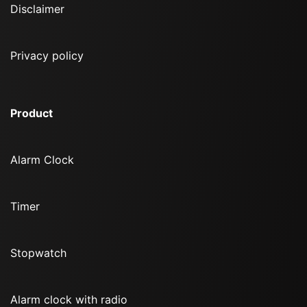
Disclaimer
Privacy policy
Product
Alarm Clock
Timer
Stopwatch
Alarm clock with radio