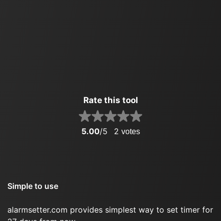
Rate this tool
5.00
/5
2
votes
Simple to use
alarmsetter.com provides simplest way to set timer for