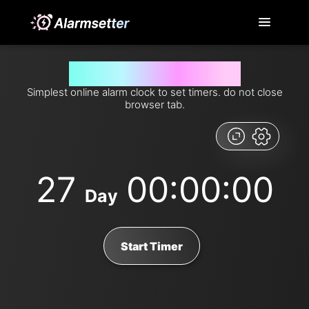
Set timer for 27 days from now
Simplest online alarm clock to set timers. do not close
browser tab.
27
00:00:00
Day
Start Timer