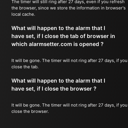
The timer will still ring after 27 days, even if you refresh
the browser, since we store the information in browser's
local cache.
What will happen to the alarm that I
have set, if I close the tab of browser in
which alarmsetter.com is opened ?
It will be gone. The timer will not ring after 27 days, if you
close the tab.
What will happen to the alarm that I
have set, if I close the browser ?
It will be gone. The timer will not ring after 27 days, if you
close the browser.