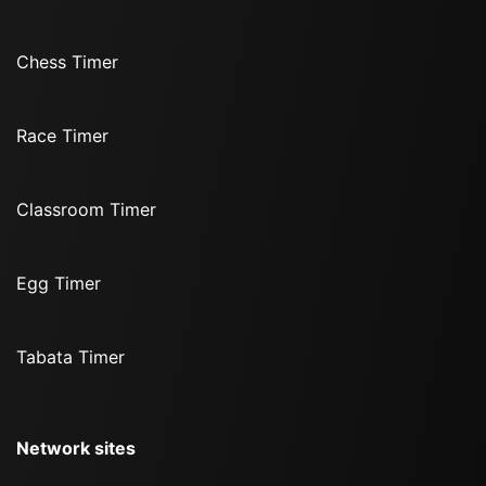
Chess Timer
Race Timer
Classroom Timer
Egg Timer
Tabata Timer
Network sites