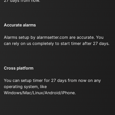
27 days from now.
Accurate alarms
Alarms setup by alarmsetter.com are accurate. You
can rely on us completely to start timer after 27 days.
Cross platform
You can setup timer for 27 days from now on any
operating system, like
Windows/Mac/Linux/Android/iPhone.