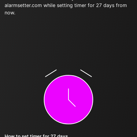
alarmsetter.com while setting timer for 27 days from
now.
How to set timer for 27 days