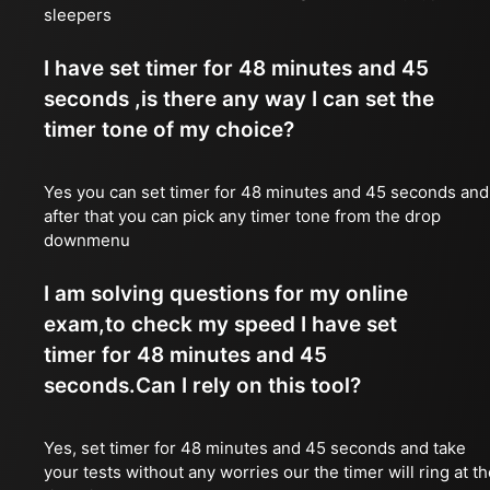
sleepers
I have set timer for 48 minutes and 45
seconds ,is there any way I can set the
timer tone of my choice?
Yes you can set timer for 48 minutes and 45 seconds and
after that you can pick any timer tone from the drop
downmenu
I am solving questions for my online
exam,to check my speed I have set
timer for 48 minutes and 45
seconds.Can I rely on this tool?
Yes, set timer for 48 minutes and 45 seconds and take
your tests without any worries our the timer will ring at t