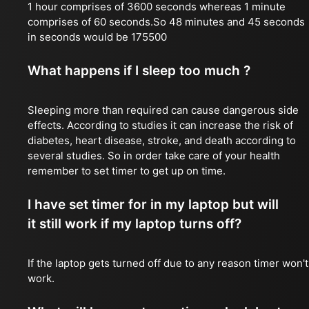
1 hour comprises of 3600 seconds whereas 1 minute
comprises of 60 seconds.So 48 minutes and 45 seconds
in seconds would be 175500
What happens if I sleep too much ?
Sleeping more than required can cause dangerous side
effects. According to studies it can increase the risk of
diabetes, heart disease, stroke, and death according to
several studies. So in order take care of your health
remember to set timer to get up on time.
I have set timer for in my laptop but will
it still work if my laptop turns off?
If the laptop gets turned off due to any reason timer won't
work.