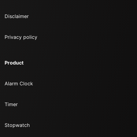
Disclaimer
Privacy policy
Product
Alarm Clock
Timer
Stopwatch