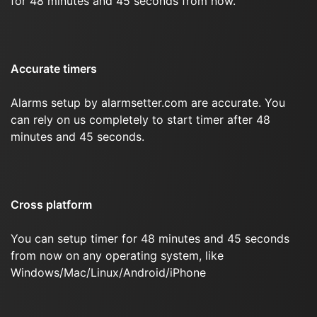
for 48 minutes and 45 seconds from now.
Accurate timers
Alarms setup by alarmsetter.com are accurate. You
can rely on us completely to start timer after 48
minutes and 45 seconds.
Cross platform
You can setup timer for 48 minutes and 45 seconds
from now on any operating system, like
Windows/Mac/Linux/Android/iPhone