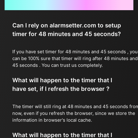
Frequently Asked Questions
Can I rely on alarmsetter.com to setup
timer for 48 minutes and 45 seconds?
If you have set timer for 48 minutes and 45 seconds , you
can be 100% sure that timer will ring after 48 minutes and
45 seconds . You can trust us completely.
What will happen to the timer that I
have set, if I refresh the browser ?
The timer will still ring at 48 minutes and 45 seconds fro
now, even if you refresh the browser, since we store the
information in browser's local cache.
What will happen to the timer that I