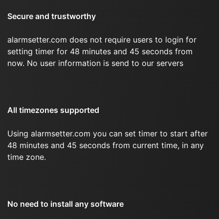
Secure and trustworthy
alarmsetter.com does not require users to login for
setting timer for 48 minutes and 45 seconds from
now. No user information is send to our servers
All timezones supported
Using alarmsetter.com you can set timer to start after
48 minutes and 45 seconds from current time, in any
time zone.
No need to install any software