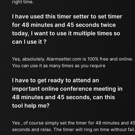
right time.
I have used this timer setter to set timer
for 48 minutes and 45 seconds twice
today, I want to use it multiple times so
can I use it ?
Yes, absolutely. Alarmsetter.com is 100% free and online.
You can use it as many times as you require
I have to get ready to attend an
important online conference meeting in
48 minutes and 45 seconds, can this
tool help me?
Yes , of course simply set the timer for 48 minutes and 4
seconds and relax. The timer will ring on time without fail