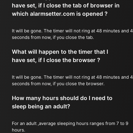
have set, if I close the tab of browser in
which alarmsetter.com is opened ?
It will be gone. The timer will not ring at 48 minutes and 
seconds from now, if you close the tab.
What will happen to the timer that I
have set, if I close the browser ?
It will be gone. The timer will not ring at 48 minutes and 
seconds from now, if you close the browser.
How many hours should do I need to
sleep being an adult?
For an adult ,average sleeping hours ranges from 7 to 9
hours.