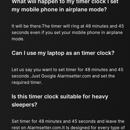
What will happen to my timer clock I set
my mobile phone in airplane mode?
It will be there.The timer will ring at 48 minutes and 45
seconds even if you set your mobile phone in airplane
mode.
Can I use my laptop as an timer clock?
Let us say you want to set timer for 48 minutes and 45
seconds .Just Google Alarmsetter.com and set the
required timer.
Is this timer clock suitable for heavy
sleepers?
Set timer for 48 minutes and 45 seconds and leave the
rest on Alarmsetter.com.It Is designed for every type of