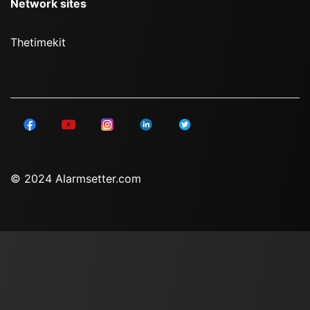
Network sites
Thetimekit
© 2024 Alarmsetter.com