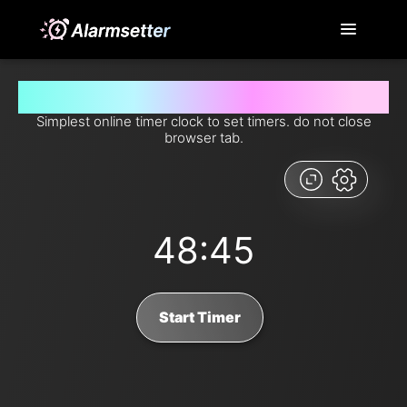
Set timer for 48 minutes and 45 seconds from now
Simplest online timer clock to set timers. do not close
browser tab.
48:45
Start Timer