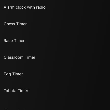
Alarm clock with radio
Chess Timer
Race Timer
Classroom Timer
Egg Timer
Tabata Timer