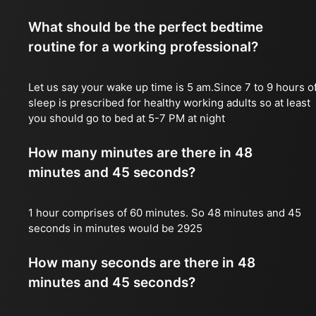
What should be the perfect bedtime
routine for a working professional?
Let us say your wake up time is 5 am.Since 7 to 9 hours o
sleep is prescribed for healthy working adults so at least
you should go to bed at 5-7 PM at night
How many minutes are there in 48
minutes and 45 seconds?
1 hour comprises of 60 minutes. So 48 minutes and 45
seconds in minutes would be 2925
How many seconds are there in 48
minutes and 45 seconds?