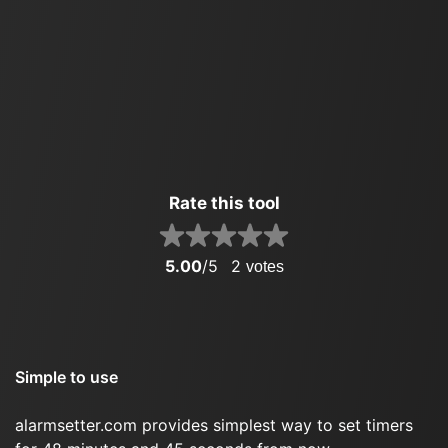
Rate this tool
5.00
/5
2
votes
Simple to use
alarmsetter.com provides simplest way to set timers