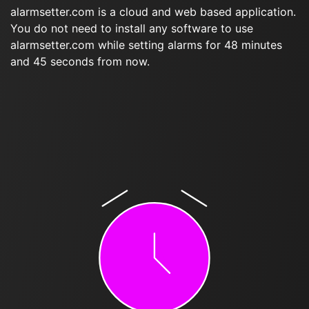
alarmsetter.com is a cloud and web based application.
You do not need to install any software to use
alarmsetter.com while setting alarms for 48 minutes
and 45 seconds from now.