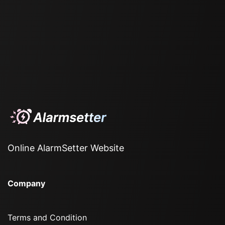
Online AlarmSetter Website
Company
Terms and Condition