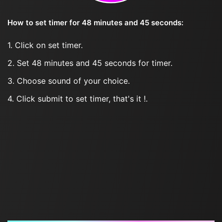
How to set timer for 48 minutes and 45 seconds:
1. Click on set timer.
2. Set 48 minutes and 45 seconds for timer.
3. Choose sound of your choice.
4. Click submit to set timer, that's it !.