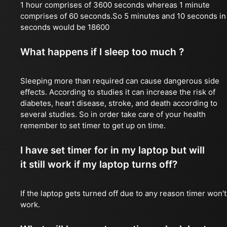
1 hour comprises of 3600 seconds whereas 1 minute
comprises of 60 seconds.So 5 minutes and 10 seconds in
seconds would be 18600
What happens if I sleep too much ?
Sleeping more than required can cause dangerous side
effects. According to studies it can increase the risk of
diabetes, heart disease, stroke, and death according to
several studies. So in order take care of your health
remember to set timer to get up on time.
I have set timer for in my laptop but will
it still work if my laptop turns off?
If the laptop gets turned off due to any reason timer won't
work.