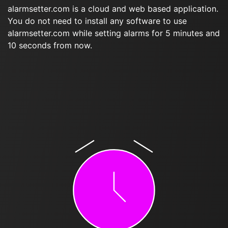
alarmsetter.com is a cloud and web based application.
You do not need to install any software to use
alarmsetter.com while setting alarms for 5 minutes and
10 seconds from now.