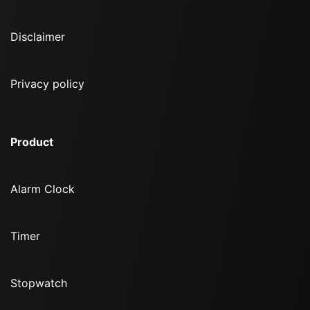
Disclaimer
Privacy policy
Product
Alarm Clock
Timer
Stopwatch