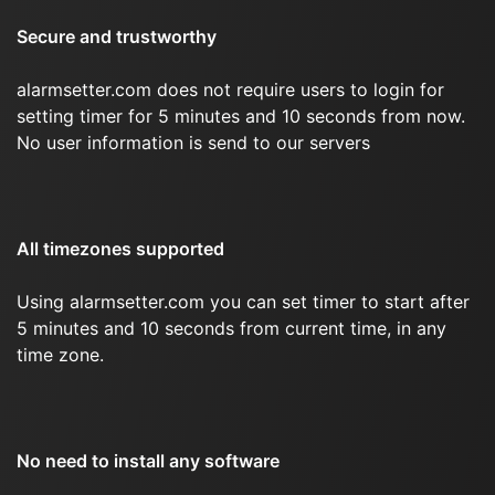
Secure and trustworthy
alarmsetter.com does not require users to login for
setting timer for 5 minutes and 10 seconds from now.
No user information is send to our servers
All timezones supported
Using alarmsetter.com you can set timer to start after
5 minutes and 10 seconds from current time, in any
time zone.
No need to install any software