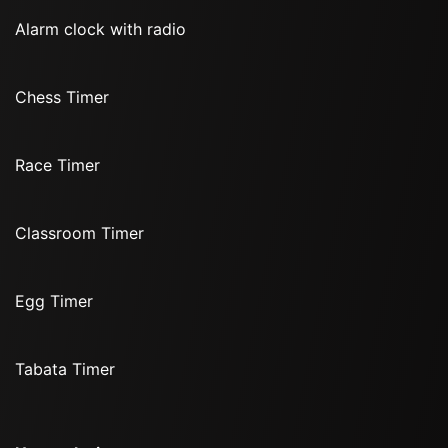
Alarm clock with radio
Chess Timer
Race Timer
Classroom Timer
Egg Timer
Tabata Timer