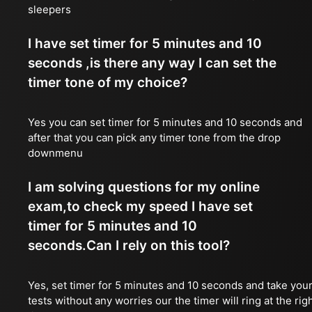
sleepers
I have set timer for 5 minutes and 10
seconds ,is there any way I can set the
timer tone of my choice?
Yes you can set timer for 5 minutes and 10 seconds and
after that you can pick any timer tone from the drop
downmenu
I am solving questions for my online
exam,to check my speed I have set
timer for 5 minutes and 10
seconds.Can I rely on this tool?
Yes, set timer for 5 minutes and 10 seconds and take you
tests without any worries our the timer will ring at the rig