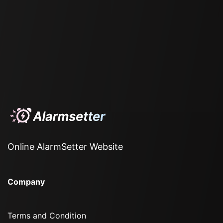
Online AlarmSetter Website
Company
Terms and Condition