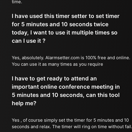
time.
I have used this timer setter to set timer
for 5 minutes and 10 seconds twice
today, I want to use it multiple times so
can I use it ?
Yes, absolutely. Alarmsetter.com is 100% free and online.
You can use it as many times as you require
I have to get ready to attend an
important online conference meeting in
5 minutes and 10 seconds, can this tool
help me?
Yes , of course simply set the timer for 5 minutes and 10
seconds and relax. The timer will ring on time without fail