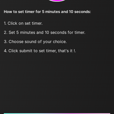
How to set timer for 5 minutes and 10 seconds:
1. Click on set timer.
2. Set 5 minutes and 10 seconds for timer.
3. Choose sound of your choice.
4. Click submit to set timer, that's it !.