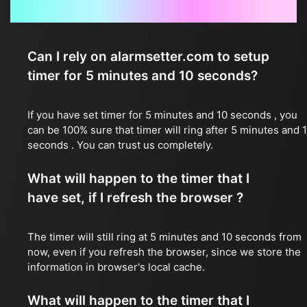
Frequently Asked Questions
Can I rely on alarmsetter.com to setup
timer for 5 minutes and 10 seconds?
If you have set timer for 5 minutes and 10 seconds , you
can be 100% sure that timer will ring after 5 minutes and 
seconds . You can trust us completely.
What will happen to the timer that I
have set, if I refresh the browser ?
The timer will still ring at 5 minutes and 10 seconds from
now, even if you refresh the browser, since we store the
information in browser's local cache.
What will happen to the timer that I