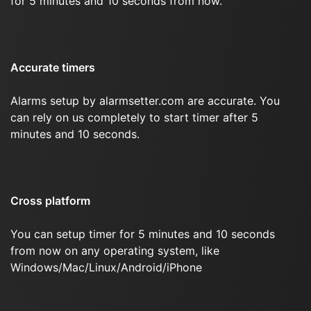
for 5 minutes and 10 seconds from now.
Accurate timers
Alarms setup by alarmsetter.com are accurate. You
can rely on us completely to start timer after 5
minutes and 10 seconds.
Cross platform
You can setup timer for 5 minutes and 10 seconds
from now on any operating system, like
Windows/Mac/Linux/Android/iPhone