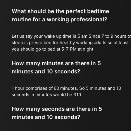
What should be the perfect bedtime
routine for a working professional?
Let us say your wake up time is 5 am.Since 7 to 9 hours o
sleep is prescribed for healthy working adults so at least
you should go to bed at 5-7 PM at night
How many minutes are there in 5
minutes and 10 seconds?
1 hour comprises of 60 minutes. So 5 minutes and 10
seconds in minutes would be 310
How many seconds are there in 5
minutes and 10 seconds?