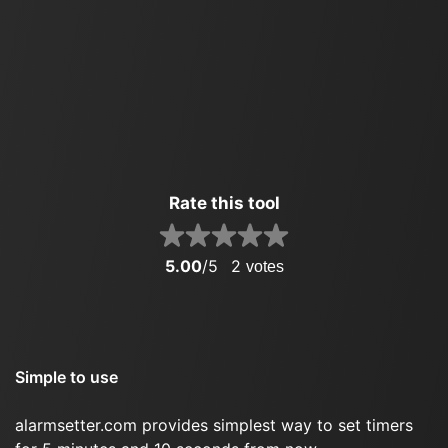
Rate this tool
5.00
/5
2
votes
Simple to use
alarmsetter.com provides simplest way to set timers