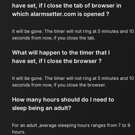
have set, if I close the tab of browser in
which alarmsetter.com is opened ?
It will be gone. The timer will not ring at 5 minutes and 10
seconds from now, if you close the tab.
What will happen to the timer that I
have set, if I close the browser ?
It will be gone. The timer will not ring at 5 minutes and 10
seconds from now, if you close the browser.
How many hours should do I need to
sleep being an adult?
For an adult ,average sleeping hours ranges from 7 to 9
hours.