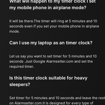
What will happen to my timer clock I set
my mobile phone in airplane mode?
It will be there.The timer will ring at 5 minutes and 10
seconds even if you set your mobile phone in airplane
mode.
Can I use my laptop as an timer clock?
Let us say you want to set timer for 5 minutes and 10
seconds .Just Google Alarmsetter.com and set the
required timer.
Is this timer clock suitable for heavy
sleepers?
Set timer for 5 minutes and 10 seconds and leave the rest
on Alarmsetter.com.It Is designed for every type of