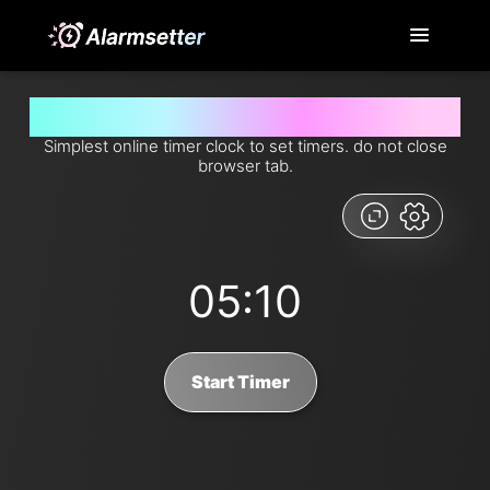
Set timer for 5 minutes and 10 seconds from now
Simplest online timer clock to set timers. do not close
browser tab.
05:10
Start Timer