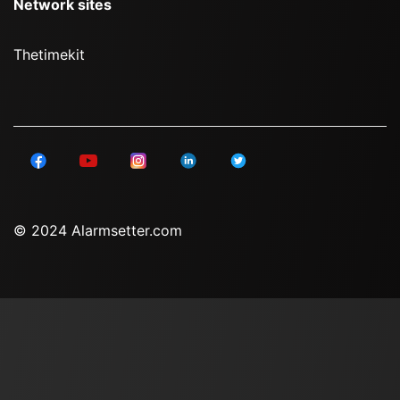
Network sites
Thetimekit
© 2024 Alarmsetter.com