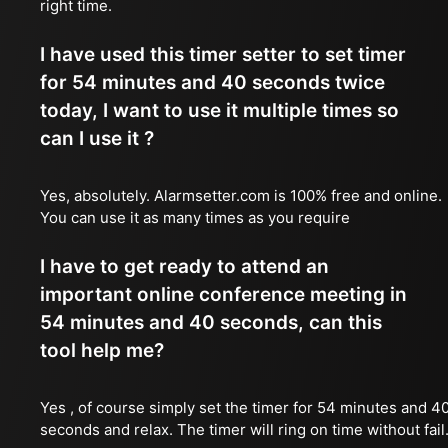
right time.
I have used this timer setter to set timer
for 54 minutes and 40 seconds twice
today, I want to use it multiple times so
can I use it ?
Yes, absolutely. Alarmsetter.com is 100% free and online.
You can use it as many times as you require
I have to get ready to attend an
important online conference meeting in
54 minutes and 40 seconds, can this
tool help me?
Yes , of course simply set the timer for 54 minutes and 4
seconds and relax. The timer will ring on time without fail