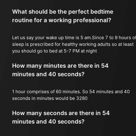
What should be the perfect bedtime
routine for a working professional?
Let us say your wake up time is 5 am.Since 7 to 9 hours o
sleep is prescribed for healthy working adults so at least
you should go to bed at 5-7 PM at night
How many minutes are there in 54
minutes and 40 seconds?
1 hour comprises of 60 minutes. So 54 minutes and 40
seconds in minutes would be 3280
How many seconds are there in 54
minutes and 40 seconds?