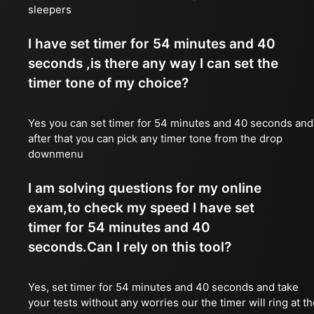
sleepers
I have set timer for 54 minutes and 40
seconds ,is there any way I can set the
timer tone of my choice?
Yes you can set timer for 54 minutes and 40 seconds and
after that you can pick any timer tone from the drop
downmenu
I am solving questions for my online
exam,to check my speed I have set
timer for 54 minutes and 40
seconds.Can I rely on this tool?
Yes, set timer for 54 minutes and 40 seconds and take
your tests without any worries our the timer will ring at t