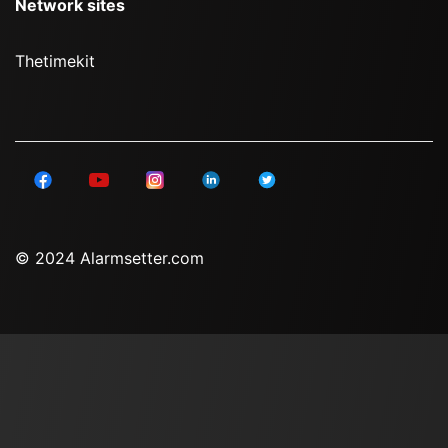
Network sites
Thetimekit
© 2024 Alarmsetter.com