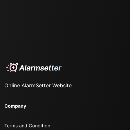
Online AlarmSetter Website
Company
Terms and Condition