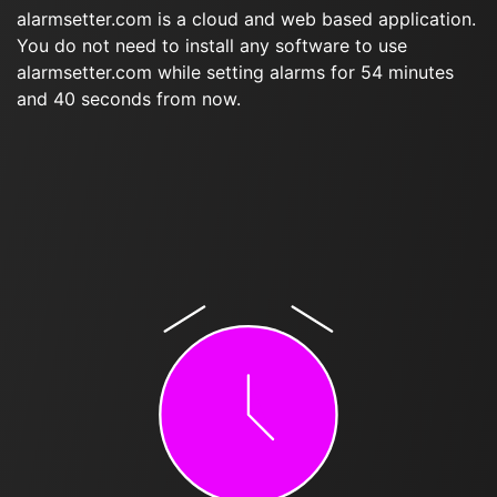
alarmsetter.com is a cloud and web based application.
You do not need to install any software to use
alarmsetter.com while setting alarms for 54 minutes
and 40 seconds from now.