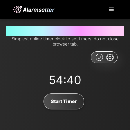
Set timer for 54 minutes and 40 seconds from now
Simplest online timer clock to set timers. do not close
browser tab.
54:40
Start Timer