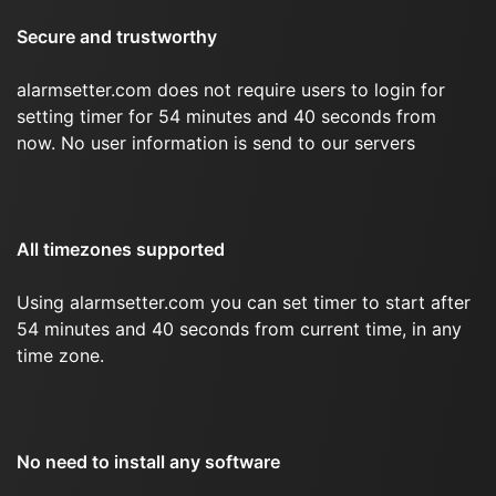
Secure and trustworthy
alarmsetter.com does not require users to login for
setting timer for 54 minutes and 40 seconds from
now. No user information is send to our servers
All timezones supported
Using alarmsetter.com you can set timer to start after
54 minutes and 40 seconds from current time, in any
time zone.
No need to install any software