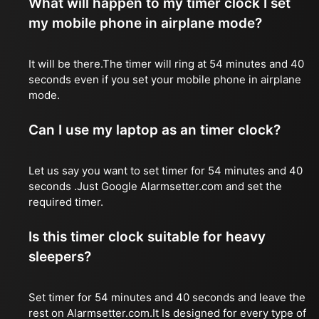
What will happen to my timer clock I set
my mobile phone in airplane mode?
It will be there.The timer will ring at 54 minutes and 40
seconds even if you set your mobile phone in airplane
mode.
Can I use my laptop as an timer clock?
Let us say you want to set timer for 54 minutes and 40
seconds .Just Google Alarmsetter.com and set the
required timer.
Is this timer clock suitable for heavy
sleepers?
Set timer for 54 minutes and 40 seconds and leave the
rest on Alarmsetter.com.It Is designed for every type of