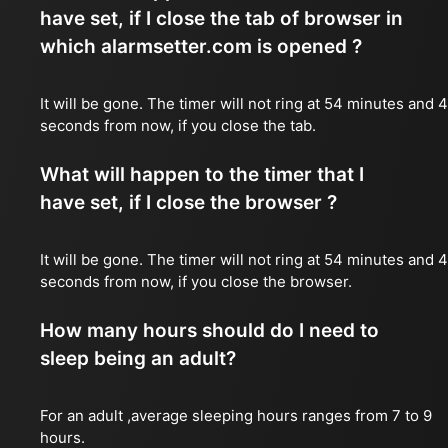
have set, if I close the tab of browser in
which alarmsetter.com is opened ?
It will be gone. The timer will not ring at 54 minutes and 
seconds from now, if you close the tab.
What will happen to the timer that I
have set, if I close the browser ?
It will be gone. The timer will not ring at 54 minutes and 
seconds from now, if you close the browser.
How many hours should do I need to
sleep being an adult?
For an adult ,average sleeping hours ranges from 7 to 9
hours.