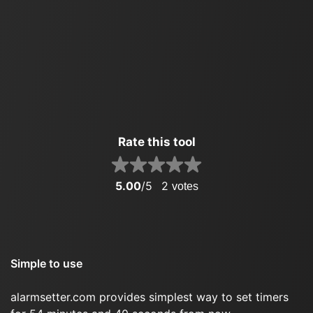
Rate this tool
5.00
/5
2
votes
Simple to use
alarmsetter.com provides simplest way to set timers