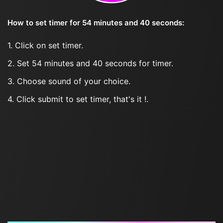
How to set timer for 54 minutes and 40 seconds:
1. Click on set timer.
2. Set 54 minutes and 40 seconds for timer.
3. Choose sound of your choice.
4. Click submit to set timer, that's it !.