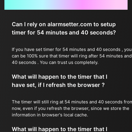
Frequently Asked Questions
Can I rely on alarmsetter.com to setup
timer for 54 minutes and 40 seconds?
If you have set timer for 54 minutes and 40 seconds , you
can be 100% sure that timer will ring after 54 minutes and
40 seconds . You can trust us completely.
What will happen to the timer that I
have set, if I refresh the browser ?
The timer will still ring at 54 minutes and 40 seconds fro
now, even if you refresh the browser, since we store the
information in browser's local cache.
What will happen to the timer that I