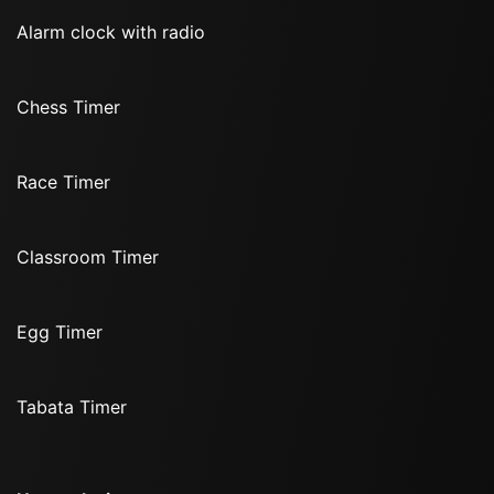
Alarm clock with radio
Chess Timer
Race Timer
Classroom Timer
Egg Timer
Tabata Timer