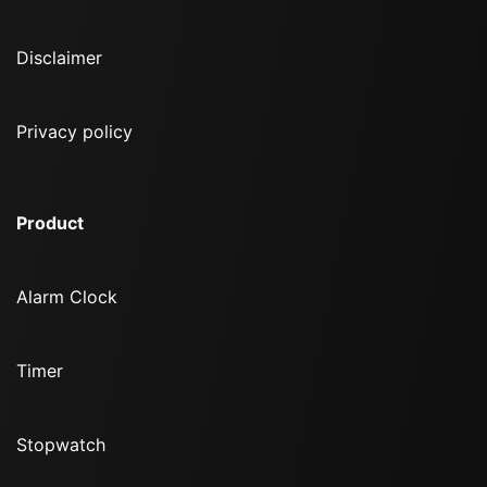
Disclaimer
Privacy policy
Product
Alarm Clock
Timer
Stopwatch