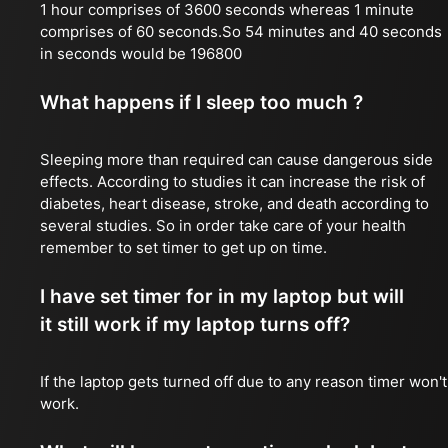
1 hour comprises of 3600 seconds whereas 1 minute
comprises of 60 seconds.So 54 minutes and 40 seconds
in seconds would be 196800
What happens if I sleep too much ?
Sleeping more than required can cause dangerous side
effects. According to studies it can increase the risk of
diabetes, heart disease, stroke, and death according to
several studies. So in order take care of your health
remember to set timer to get up on time.
I have set timer for in my laptop but will
it still work if my laptop turns off?
If the laptop gets turned off due to any reason timer won't
work.