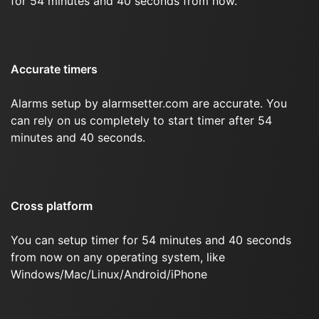
for 54 minutes and 40 seconds from now.
Accurate timers
Alarms setup by alarmsetter.com are accurate. You
can rely on us completely to start timer after 54
minutes and 40 seconds.
Cross platform
You can setup timer for 54 minutes and 40 seconds
from now on any operating system, like
Windows/Mac/Linux/Android/iPhone