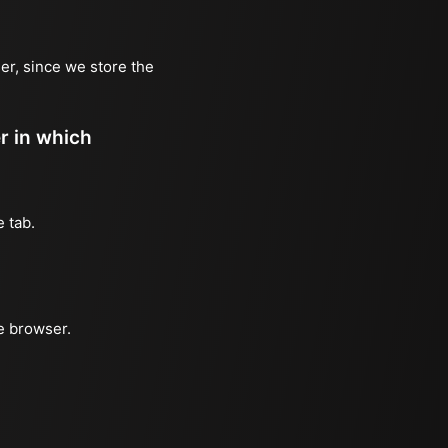
er, since we store the
er in which
e tab.
he browser.