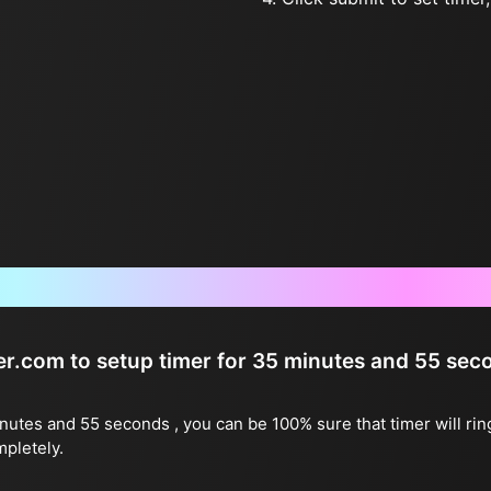
Frequently Asked Questions
ter.com to setup timer for 35 minutes and 55 sec
inutes and 55 seconds , you can be 100% sure that timer will ri
mpletely.