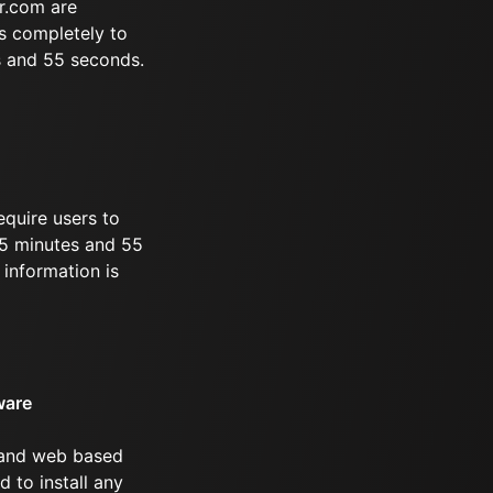
r.com are
s completely to
s and 55 seconds.
equire users to
 35 minutes and 55
information is
ware
 and web based
d to install any