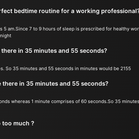
fect bedtime routine for a working professional
s 5 am.Since 7 to 9 hours of sleep is prescribed for healthy wor
night
there in 35 minutes and 55 seconds?
es. So 35 minutes and 55 seconds in minutes would be 2155
there in 35 minutes and 55 seconds?
onds whereas 1 minute comprises of 60 seconds.So 35 minute
p too much ?