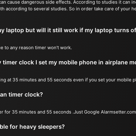
n cause dangerous side effects. According to studies it can inc
th according to several studies. So in order take care of your h
y laptop but will it still work if my laptop turns o
due to any reason timer won't work.
 timer clock I set my mobile phone in airplane 
l ring at 35 minutes and 55 seconds even if you set your mobile 
 an timer clock?
mer for 35 minutes and 55 seconds .Just Google Alarmsetter.com 
able for heavy sleepers?