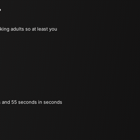
?
king adults so at least you
s and 55 seconds in seconds