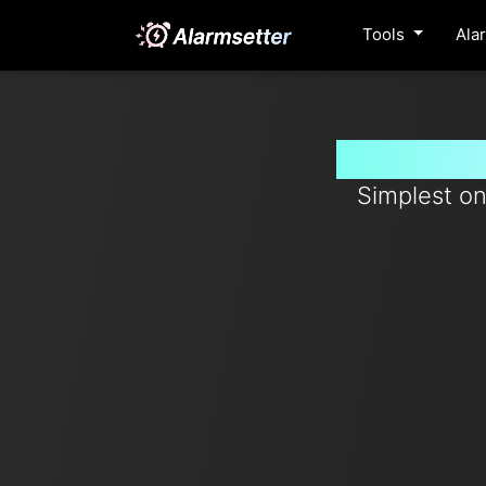
Tools
Ala
Set timer
Simplest on