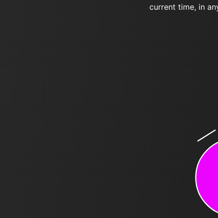
current time, in an