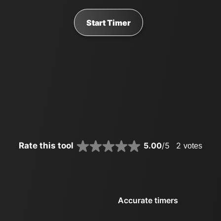
Start Timer
Rate this tool
5.00
/5
2
votes
Accurate timers