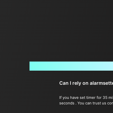
Can I rely on alarmset
If you have set timer for 35 m
seconds . You can trust us co