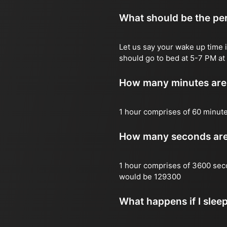
What should be the per
Let us say your wake up time i
should go to bed at 5-7 PM at 
How many minutes are 
1 hour comprises of 60 minut
How many seconds are 
1 hour comprises of 3600 sec
would be 129300
What happens if I slee