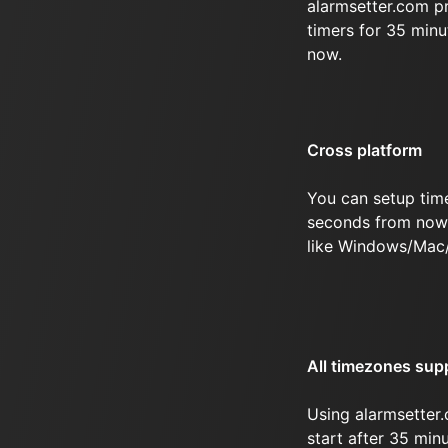
alarmsetter.com p
timers for 35 min
now.
Cross platform
You can setup tim
seconds from now 
like Windows/Mac
All timezones sup
Using alarmsetter.
start after 35 mi