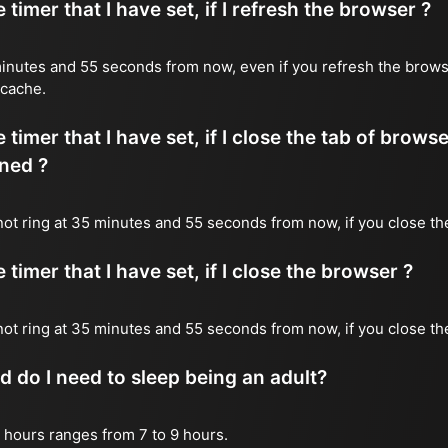
timer that I have set, if I refresh the browser ?
5 minutes and 55 seconds from now, even if you refresh the brows
 cache.
timer that I have set, if I close the tab of brows
ned ?
l not ring at 35 minutes and 55 seconds from now, if you close th
timer that I have set, if I close the browser ?
l not ring at 35 minutes and 55 seconds from now, if you close t
do I need to sleep being an adult?
 hours ranges from 7 to 9 hours.