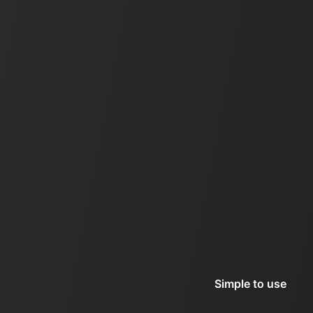
Simple to use