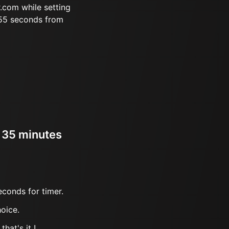
.com while setting
 55 seconds from
r 35 minutes
econds for timer.
oice.
hat's it !.