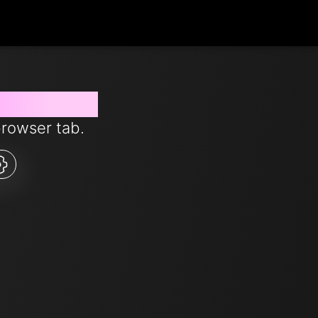
s from now
browser tab.
5