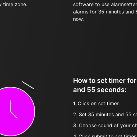
y time zone.
software to use alarmsetter
alarms for 35 minutes and
now.
How to set timer fo
and 55 seconds:
1. Click on set timer.
2. Set 35 minutes and 55 s
3. Choose sound of your ch
4. Click submit to set timer, t