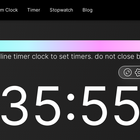
rm Clock
Timer
Stopwatch
Blog
 for 35 minutes and 55 second
line timer clock to set timers. do not close 
35:5