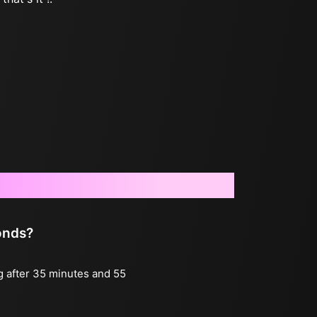
onds?
ng after 35 minutes and 55