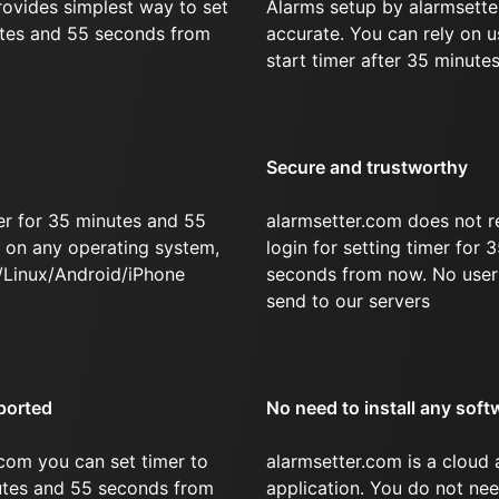
rovides simplest way to set
Alarms setup by alarmsette
utes and 55 seconds from
accurate. You can rely on u
start timer after 35 minute
Secure and trustworthy
er for 35 minutes and 55
alarmsetter.com does not r
on any operating system,
login for setting timer for
/Linux/Android/iPhone
seconds from now. No user 
send to our servers
ported
No need to install any soft
com you can set timer to
alarmsetter.com is a cloud
nutes and 55 seconds from
application. You do not nee