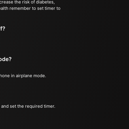
rease the risk of diabetes,
ealth remember to set timer to
ff?
mode?
phone in airplane mode.
and set the required timer.