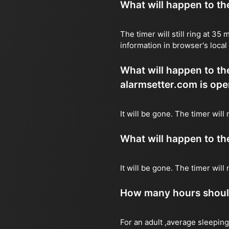
What will happen to the 
The timer will still ring at 3
information in browser's local
What will happen to the 
alarmsetter.com is ope
It will be gone. The timer wil
What will happen to the 
It will be gone. The timer wil
How many hours should 
For an adult ,average sleeping