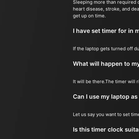
Sleeping more than required ca
heart disease, stroke, and dea
get up on time.
I have set timer for in m
If the laptop gets turned off 
What will happen to my
It will be there.The timer wil
Can I use my laptop as
Let us say you want to set ti
Is this timer clock suit