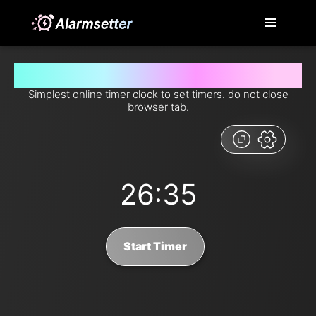
Set timer for 26 minutes and 35 seconds from now
Simplest online timer clock to set timers. do not close
browser tab.
26:35
Start Timer