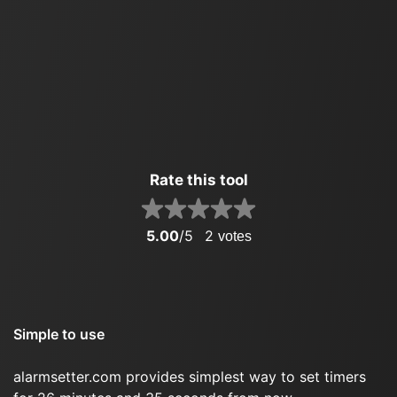
Rate this tool
5.00
/5
2
votes
Simple to use
alarmsetter.com provides simplest way to set timers