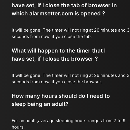
have set, if I close the tab of browser in
which alarmsetter.com is opened ?
It will be gone. The timer will not ring at 26 minutes and 
seconds from now, if you close the tab.
What will happen to the timer that I
have set, if I close the browser ?
It will be gone. The timer will not ring at 26 minutes and 
seconds from now, if you close the browser.
How many hours should do I need to
sleep being an adult?
For an adult ,average sleeping hours ranges from 7 to 9
hours.