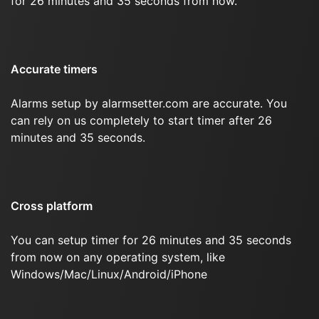
for 26 minutes and 35 seconds from now.
Accurate timers
Alarms setup by alarmsetter.com are accurate. You
can rely on us completely to start timer after 26
minutes and 35 seconds.
Cross platform
You can setup timer for 26 minutes and 35 seconds
from now on any operating system, like
Windows/Mac/Linux/Android/iPhone