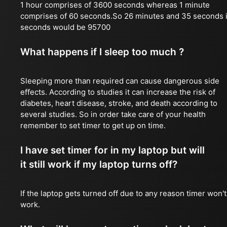
1 hour comprises of 3600 seconds whereas 1 minute
comprises of 60 seconds.So 26 minutes and 35 seconds 
seconds would be 95700
What happens if I sleep too much ?
Sleeping more than required can cause dangerous side
effects. According to studies it can increase the risk of
diabetes, heart disease, stroke, and death according to
several studies. So in order take care of your health
remember to set timer to get up on time.
I have set timer for in my laptop but will
it still work if my laptop turns off?
If the laptop gets turned off due to any reason timer won't
work.