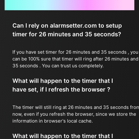
Frequently Asked Questions
Can I rely on alarmsetter.com to setup
timer for 26 minutes and 35 seconds?
If you have set timer for 26 minutes and 35 seconds , you
can be 100% sure that timer will ring after 26 minutes and
35 seconds . You can trust us completely.
What will happen to the timer that I
have set, if I refresh the browser ?
The timer will still ring at 26 minutes and 35 seconds fro
now, even if you refresh the browser, since we store the
information in browser's local cache.
What will happen to the timer that I