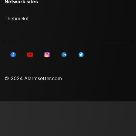
Network sites
Thetimekit
© 2024 Alarmsetter.com