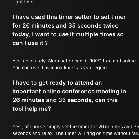
right time.
I have used this timer setter to set timer
for 26 minutes and 35 seconds twice
today, I want to use it multiple times so
can I use it ?
Yes, absolutely. Alarmsetter.com is 100% free and online.
You can use it as many times as you require
I have to get ready to attend an
important online conference meeting in
26 minutes and 35 seconds, can this
tool help me?
Yes , of course simply set the timer for 26 minutes and 3
seconds and relax. The timer will ring on time without fail