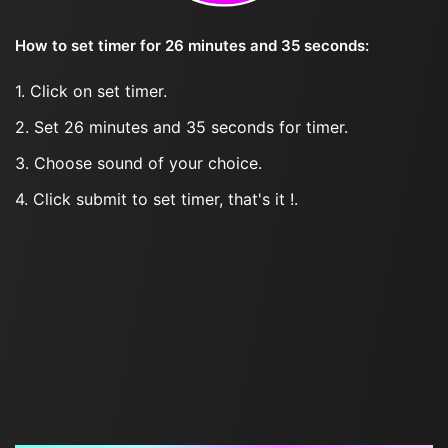
How to set timer for 26 minutes and 35 seconds:
1. Click on set timer.
2. Set 26 minutes and 35 seconds for timer.
3. Choose sound of your choice.
4. Click submit to set timer, that's it !.