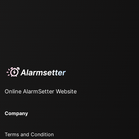
Online AlarmSetter Website
Company
Terms and Condition