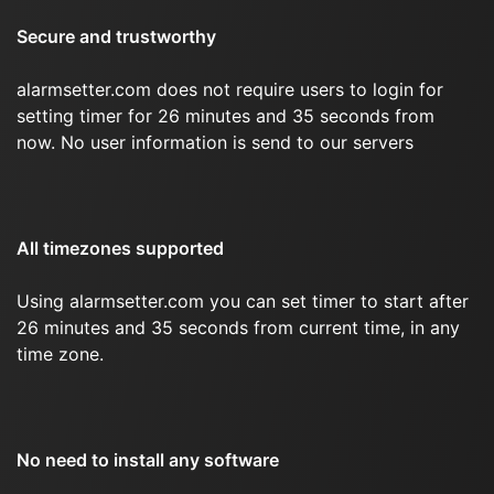
Secure and trustworthy
alarmsetter.com does not require users to login for
setting timer for 26 minutes and 35 seconds from
now. No user information is send to our servers
All timezones supported
Using alarmsetter.com you can set timer to start after
26 minutes and 35 seconds from current time, in any
time zone.
No need to install any software