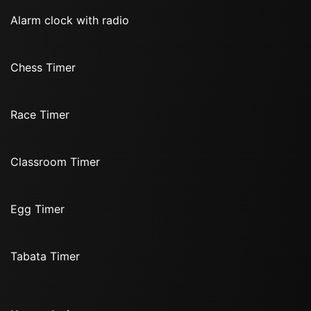
Alarm clock with radio
Chess Timer
Race Timer
Classroom Timer
Egg Timer
Tabata Timer