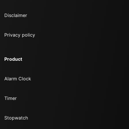
Disclaimer
Privacy policy
Product
Alarm Clock
Timer
Stopwatch