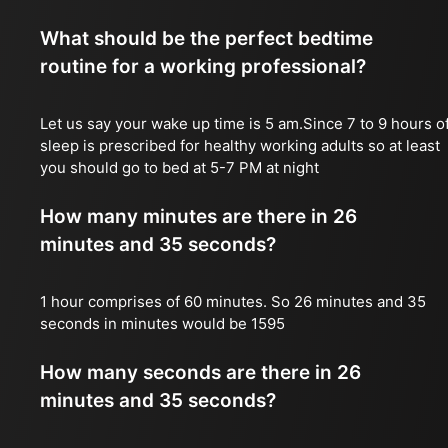
What should be the perfect bedtime
routine for a working professional?
Let us say your wake up time is 5 am.Since 7 to 9 hours o
sleep is prescribed for healthy working adults so at least
you should go to bed at 5-7 PM at night
How many minutes are there in 26
minutes and 35 seconds?
1 hour comprises of 60 minutes. So 26 minutes and 35
seconds in minutes would be 1595
How many seconds are there in 26
minutes and 35 seconds?