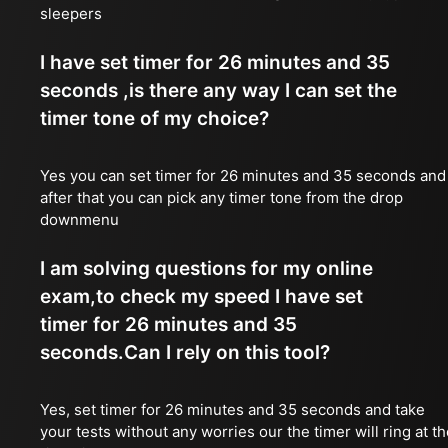
sleepers
I have set timer for 26 minutes and 35
seconds ,is there any way I can set the
timer tone of my choice?
Yes you can set timer for 26 minutes and 35 seconds and
after that you can pick any timer tone from the drop
downmenu
I am solving questions for my online
exam,to check my speed I have set
timer for 26 minutes and 35
seconds.Can I rely on this tool?
Yes, set timer for 26 minutes and 35 seconds and take
your tests without any worries our the timer will ring at t