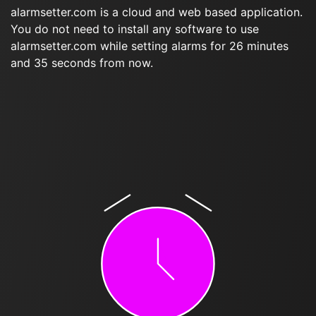
alarmsetter.com is a cloud and web based application.
You do not need to install any software to use
alarmsetter.com while setting alarms for 26 minutes
and 35 seconds from now.