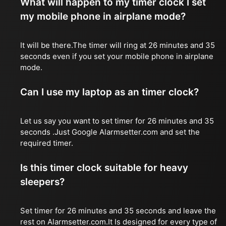
What will happen to my timer clock I set
my mobile phone in airplane mode?
It will be there.The timer will ring at 26 minutes and 35
seconds even if you set your mobile phone in airplane
mode.
Can I use my laptop as an timer clock?
Let us say you want to set timer for 26 minutes and 35
seconds .Just Google Alarmsetter.com and set the
required timer.
Is this timer clock suitable for heavy
sleepers?
Set timer for 26 minutes and 35 seconds and leave the
rest on Alarmsetter.com.It Is designed for every type of