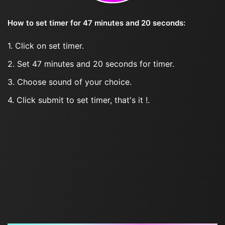
How to set timer for 47 minutes and 20 seconds:
1. Click on set timer.
2. Set 47 minutes and 20 seconds for timer.
3. Choose sound of your choice.
4. Click submit to set timer, that's it !.