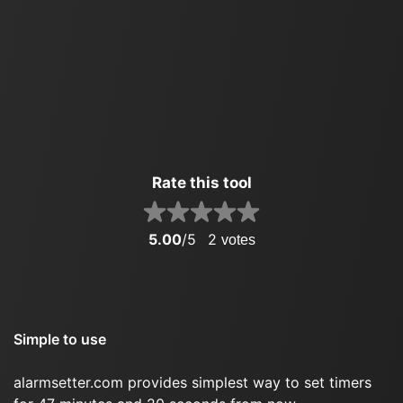
Rate this tool
5.00
/5
2
votes
Simple to use
alarmsetter.com provides simplest way to set timers