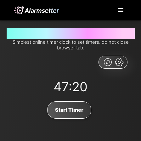
Set timer for 47 minutes and 20 seconds from now
Simplest online timer clock to set timers. do not close
browser tab.
47:20
Start Timer