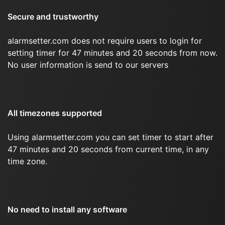
Secure and trustworthy
alarmsetter.com does not require users to login for
setting timer for 47 minutes and 20 seconds from now.
No user information is send to our servers
All timezones supported
Using alarmsetter.com you can set timer to start after
47 minutes and 20 seconds from current time, in any
time zone.
No need to install any software