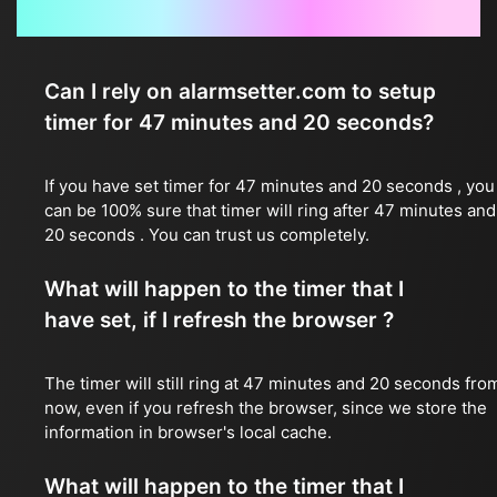
Frequently Asked Questions
Can I rely on alarmsetter.com to setup
timer for 47 minutes and 20 seconds?
If you have set timer for 47 minutes and 20 seconds , you
can be 100% sure that timer will ring after 47 minutes and
20 seconds . You can trust us completely.
What will happen to the timer that I
have set, if I refresh the browser ?
The timer will still ring at 47 minutes and 20 seconds fro
now, even if you refresh the browser, since we store the
information in browser's local cache.
What will happen to the timer that I