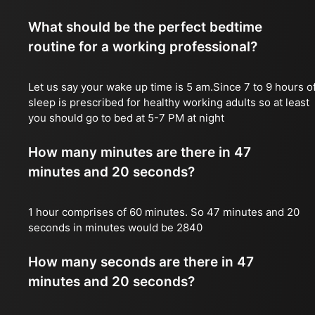
What should be the perfect bedtime
routine for a working professional?
Let us say your wake up time is 5 am.Since 7 to 9 hours o
sleep is prescribed for healthy working adults so at least
you should go to bed at 5-7 PM at night
How many minutes are there in 47
minutes and 20 seconds?
1 hour comprises of 60 minutes. So 47 minutes and 20
seconds in minutes would be 2840
How many seconds are there in 47
minutes and 20 seconds?