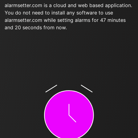
alarmsetter.com is a cloud and web based application.
You do not need to install any software to use
alarmsetter.com while setting alarms for 47 minutes
and 20 seconds from now.