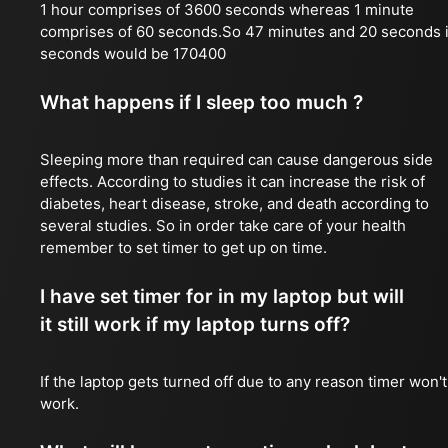
1 hour comprises of 3600 seconds whereas 1 minute
comprises of 60 seconds.So 47 minutes and 20 seconds 
seconds would be 170400
What happens if I sleep too much ?
Sleeping more than required can cause dangerous side
effects. According to studies it can increase the risk of
diabetes, heart disease, stroke, and death according to
several studies. So in order take care of your health
remember to set timer to get up on time.
I have set timer for in my laptop but will
it still work if my laptop turns off?
If the laptop gets turned off due to any reason timer won't
work.