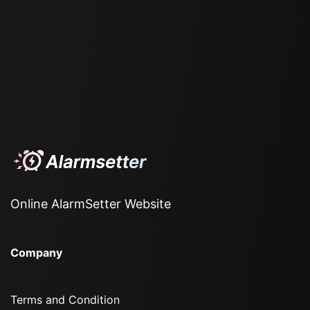
Online AlarmSetter Website
Company
Terms and Condition