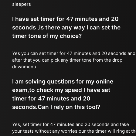
sleepers
I have set timer for 47 minutes and 20
seconds ,is there any way I can set the
timer tone of my choice?
Yes you can set timer for 47 minutes and 20 seconds and
after that you can pick any timer tone from the drop
downmenu
I am solving questions for my online
exam,to check my speed I have set
timer for 47 minutes and 20
seconds.Can I rely on this tool?
Yes, set timer for 47 minutes and 20 seconds and take
your tests without any worries our the timer will ring at t