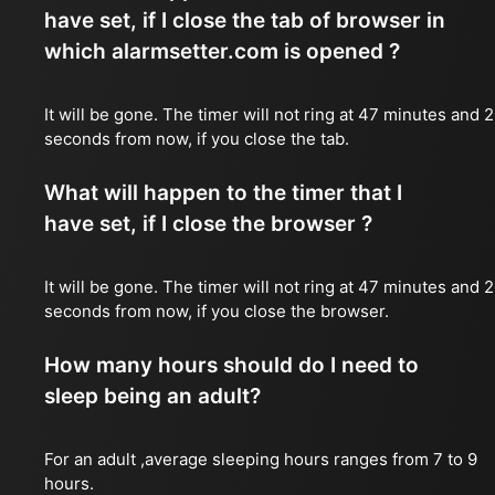
have set, if I close the tab of browser in
which alarmsetter.com is opened ?
It will be gone. The timer will not ring at 47 minutes and 
seconds from now, if you close the tab.
What will happen to the timer that I
have set, if I close the browser ?
It will be gone. The timer will not ring at 47 minutes and 
seconds from now, if you close the browser.
How many hours should do I need to
sleep being an adult?
For an adult ,average sleeping hours ranges from 7 to 9
hours.