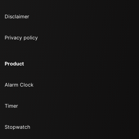
Disclaimer
Privacy policy
Product
Alarm Clock
Timer
Stopwatch