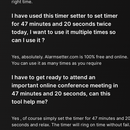
right time.
I have used this timer setter to set timer
for 47 minutes and 20 seconds twice
today, I want to use it multiple times so
can I use it ?
Yes, absolutely. Alarmsetter.com is 100% free and online.
You can use it as many times as you require
I have to get ready to attend an
important online conference meeting in
47 minutes and 20 seconds, can this
tool help me?
Yes , of course simply set the timer for 47 minutes and 2
seconds and relax. The timer will ring on time without fail