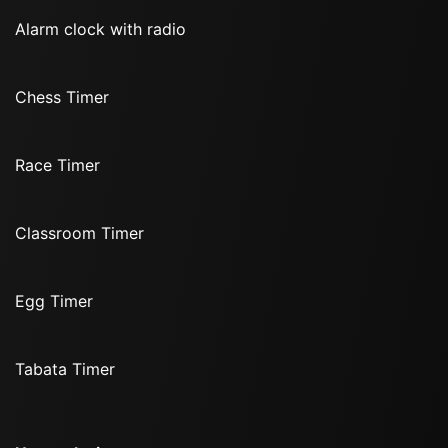
Alarm clock with radio
Chess Timer
Race Timer
Classroom Timer
Egg Timer
Tabata Timer