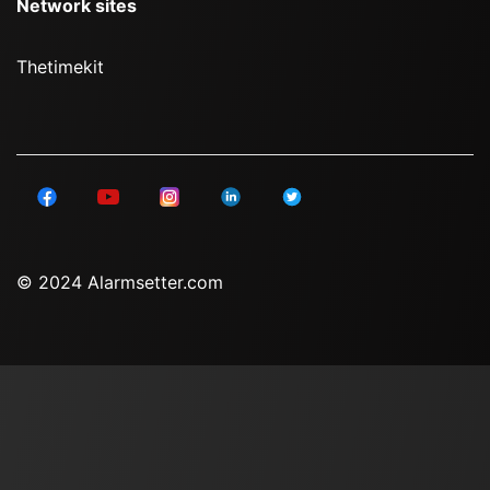
Network sites
Thetimekit
© 2024 Alarmsetter.com