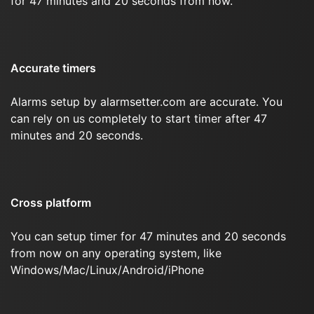
for 47 minutes and 20 seconds from now.
Accurate timers
Alarms setup by alarmsetter.com are accurate. You
can rely on us completely to start timer after 47
minutes and 20 seconds.
Cross platform
You can setup timer for 47 minutes and 20 seconds
from now on any operating system, like
Windows/Mac/Linux/Android/iPhone