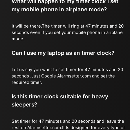
What will happen to my timer clock I set
my mobile phone in airplane mode?
It will be there.The timer will ring at 47 minutes and 20
seconds even if you set your mobile phone in airplane
mode.
Can I use my laptop as an timer clock?
Let us say you want to set timer for 47 minutes and 20
seconds .Just Google Alarmsetter.com and set the
required timer.
Is this timer clock suitable for heavy
sleepers?
Set timer for 47 minutes and 20 seconds and leave the
rest on Alarmsetter.com.It Is designed for every type of