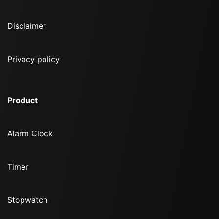
Disclaimer
Privacy policy
Product
Alarm Clock
Timer
Stopwatch