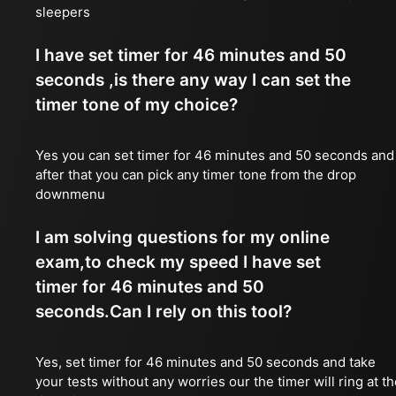
sleepers
I have set timer for 46 minutes and 50
seconds ,is there any way I can set the
timer tone of my choice?
Yes you can set timer for 46 minutes and 50 seconds and
after that you can pick any timer tone from the drop
downmenu
I am solving questions for my online
exam,to check my speed I have set
timer for 46 minutes and 50
seconds.Can I rely on this tool?
Yes, set timer for 46 minutes and 50 seconds and take
your tests without any worries our the timer will ring at t