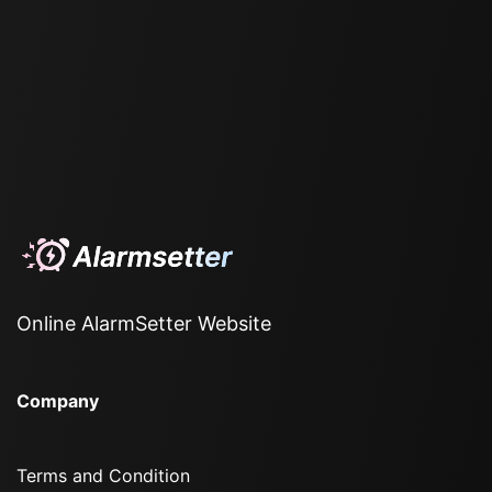
Online AlarmSetter Website
Company
Terms and Condition