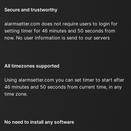
Secure and trustworthy
alarmsetter.com does not require users to login for
setting timer for 46 minutes and 50 seconds from
now. No user information is send to our servers
All timezones supported
Using alarmsetter.com you can set timer to start after
46 minutes and 50 seconds from current time, in any
time zone.
No need to install any software