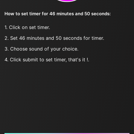
How to set timer for 46 minutes and 50 seconds:
1. Click on set timer.
2. Set 46 minutes and 50 seconds for timer.
3. Choose sound of your choice.
4. Click submit to set timer, that's it !.