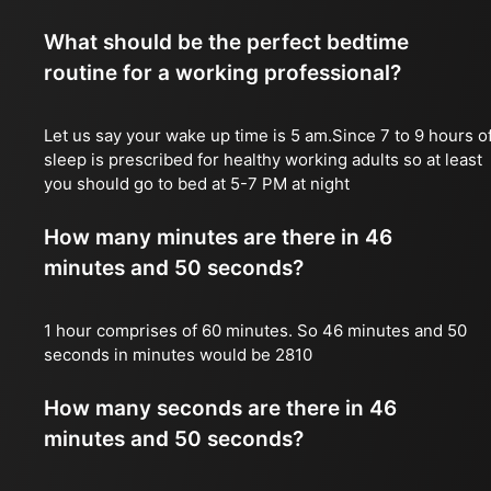
What should be the perfect bedtime
routine for a working professional?
Let us say your wake up time is 5 am.Since 7 to 9 hours o
sleep is prescribed for healthy working adults so at least
you should go to bed at 5-7 PM at night
How many minutes are there in 46
minutes and 50 seconds?
1 hour comprises of 60 minutes. So 46 minutes and 50
seconds in minutes would be 2810
How many seconds are there in 46
minutes and 50 seconds?