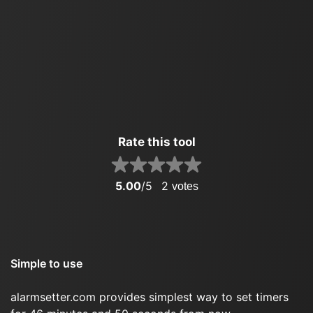
Rate this tool
5.00
/5
2
votes
Simple to use
alarmsetter.com provides simplest way to set timers