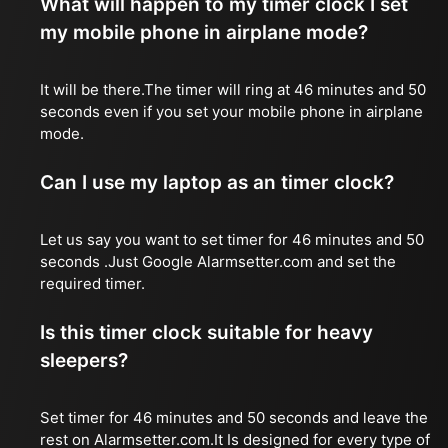
What will happen to my timer clock I set
my mobile phone in airplane mode?
It will be there.The timer will ring at 46 minutes and 50
seconds even if you set your mobile phone in airplane
mode.
Can I use my laptop as an timer clock?
Let us say you want to set timer for 46 minutes and 50
seconds .Just Google Alarmsetter.com and set the
required timer.
Is this timer clock suitable for heavy
sleepers?
Set timer for 46 minutes and 50 seconds and leave the
rest on Alarmsetter.com.It Is designed for every type of