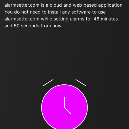
alarmsetter.com is a cloud and web based application.
You do not need to install any software to use
alarmsetter.com while setting alarms for 46 minutes
and 50 seconds from now.