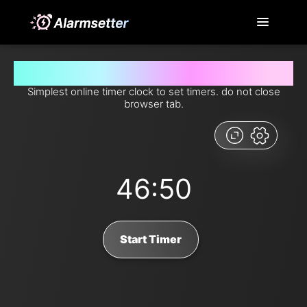
Set timer for 46 minutes and 50 seconds from now
Simplest online timer clock to set timers. do not close
browser tab.
46:50
Start Timer