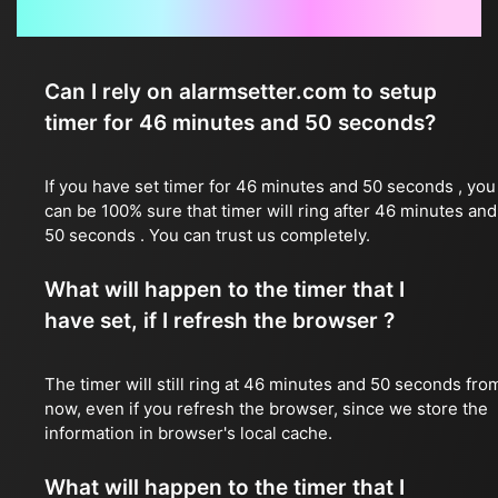
Frequently Asked Questions
Can I rely on alarmsetter.com to setup
timer for 46 minutes and 50 seconds?
If you have set timer for 46 minutes and 50 seconds , you
can be 100% sure that timer will ring after 46 minutes and
50 seconds . You can trust us completely.
What will happen to the timer that I
have set, if I refresh the browser ?
The timer will still ring at 46 minutes and 50 seconds fro
now, even if you refresh the browser, since we store the
information in browser's local cache.
What will happen to the timer that I