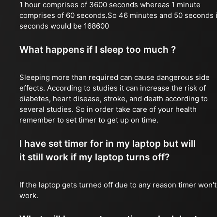
1 hour comprises of 3600 seconds whereas 1 minute
comprises of 60 seconds.So 46 minutes and 50 seconds 
seconds would be 168600
What happens if I sleep too much ?
Sleeping more than required can cause dangerous side
effects. According to studies it can increase the risk of
diabetes, heart disease, stroke, and death according to
several studies. So in order take care of your health
remember to set timer to get up on time.
I have set timer for in my laptop but will
it still work if my laptop turns off?
If the laptop gets turned off due to any reason timer won't
work.