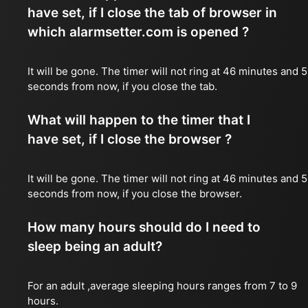
have set, if I close the tab of browser in
which alarmsetter.com is opened ?
It will be gone. The timer will not ring at 46 minutes and 
seconds from now, if you close the tab.
What will happen to the timer that I
have set, if I close the browser ?
It will be gone. The timer will not ring at 46 minutes and 
seconds from now, if you close the browser.
How many hours should do I need to
sleep being an adult?
For an adult ,average sleeping hours ranges from 7 to 9
hours.