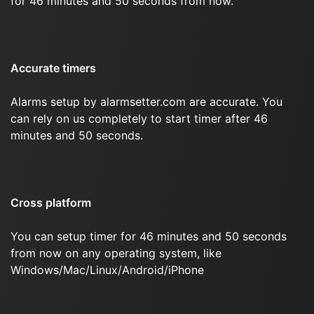
for 46 minutes and 50 seconds from now.
Accurate timers
Alarms setup by alarmsetter.com are accurate. You
can rely on us completely to start timer after 46
minutes and 50 seconds.
Cross platform
You can setup timer for 46 minutes and 50 seconds
from now on any operating system, like
Windows/Mac/Linux/Android/iPhone