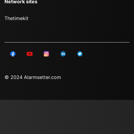
Network sites
Thetimekit
© 2024 Alarmsetter.com