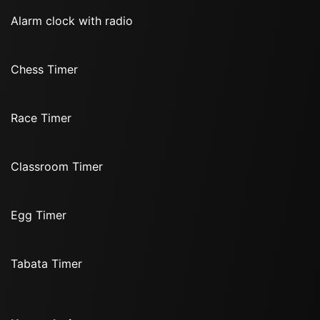
Alarm clock with radio
Chess Timer
Race Timer
Classroom Timer
Egg Timer
Tabata Timer