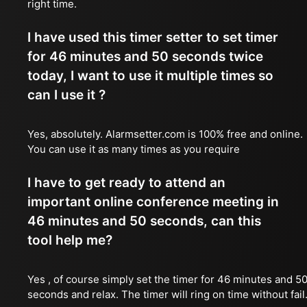
right time.
I have used this timer setter to set timer
for 46 minutes and 50 seconds twice
today, I want to use it multiple times so
can I use it ?
Yes, absolutely. Alarmsetter.com is 100% free and online.
You can use it as many times as you require
I have to get ready to attend an
important online conference meeting in
46 minutes and 50 seconds, can this
tool help me?
Yes , of course simply set the timer for 46 minutes and 5
seconds and relax. The timer will ring on time without fail