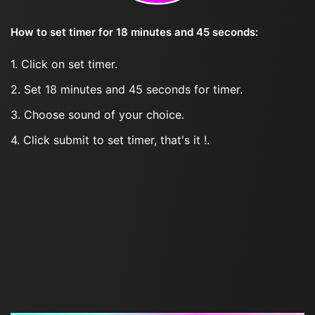
How to set timer for 18 minutes and 45 seconds:
1. Click on set timer.
2. Set 18 minutes and 45 seconds for timer.
3. Choose sound of your choice.
4. Click submit to set timer, that's it !.