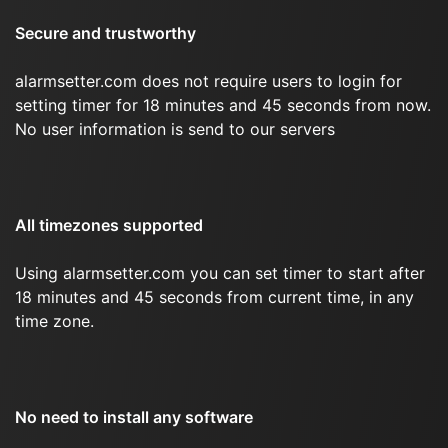
Secure and trustworthy
alarmsetter.com does not require users to login for
setting timer for 18 minutes and 45 seconds from now.
No user information is send to our servers
All timezones supported
Using alarmsetter.com you can set timer to start after
18 minutes and 45 seconds from current time, in any
time zone.
No need to install any software