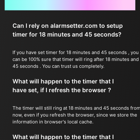
Frequently Asked Questions
Can I rely on alarmsetter.com to setup
timer for 18 minutes and 45 seconds?
If you have set timer for 18 minutes and 45 seconds , you
can be 100% sure that timer will ring after 18 minutes and
45 seconds . You can trust us completely.
What will happen to the timer that I
have set, if I refresh the browser ?
The timer will still ring at 18 minutes and 45 seconds fro
now, even if you refresh the browser, since we store the
information in browser's local cache.
What will happen to the timer that I