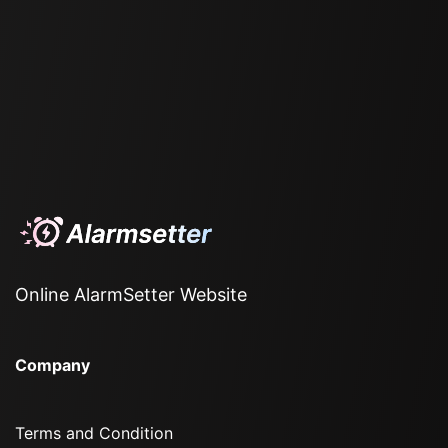
Online AlarmSetter Website
Company
Terms and Condition