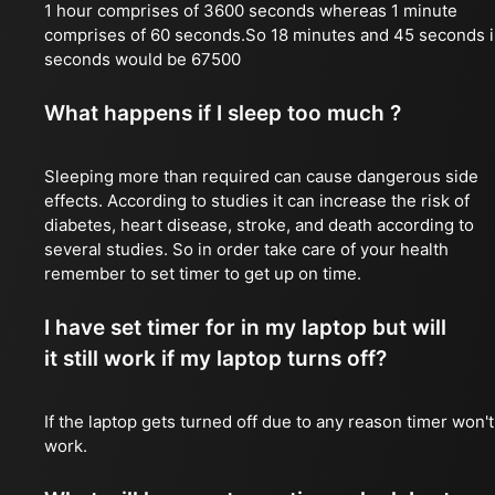
1 hour comprises of 3600 seconds whereas 1 minute
comprises of 60 seconds.So 18 minutes and 45 seconds 
seconds would be 67500
What happens if I sleep too much ?
Sleeping more than required can cause dangerous side
effects. According to studies it can increase the risk of
diabetes, heart disease, stroke, and death according to
several studies. So in order take care of your health
remember to set timer to get up on time.
I have set timer for in my laptop but will
it still work if my laptop turns off?
If the laptop gets turned off due to any reason timer won't
work.