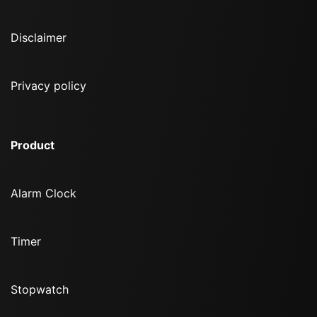
Disclaimer
Privacy policy
Product
Alarm Clock
Timer
Stopwatch