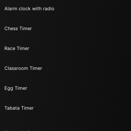
Alarm clock with radio
Chess Timer
Race Timer
Classroom Timer
Egg Timer
Tabata Timer