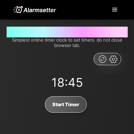
Set timer for 18 minutes and 45 seconds from now
Simplest online timer clock to set timers. do not close
browser tab.
18:45
Start Timer