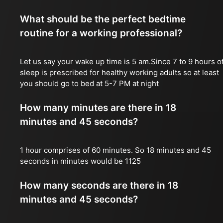
What should be the perfect bedtime
routine for a working professional?
Let us say your wake up time is 5 am.Since 7 to 9 hours o
sleep is prescribed for healthy working adults so at least
you should go to bed at 5-7 PM at night
How many minutes are there in 18
minutes and 45 seconds?
1 hour comprises of 60 minutes. So 18 minutes and 45
seconds in minutes would be 1125
How many seconds are there in 18
minutes and 45 seconds?