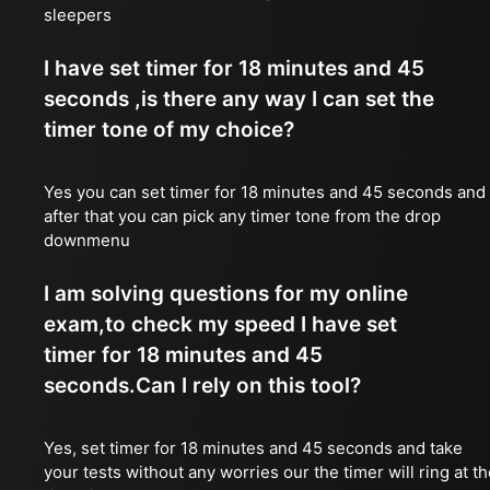
sleepers
I have set timer for 18 minutes and 45
seconds ,is there any way I can set the
timer tone of my choice?
Yes you can set timer for 18 minutes and 45 seconds and
after that you can pick any timer tone from the drop
downmenu
I am solving questions for my online
exam,to check my speed I have set
timer for 18 minutes and 45
seconds.Can I rely on this tool?
Yes, set timer for 18 minutes and 45 seconds and take
your tests without any worries our the timer will ring at t