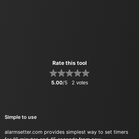
Rate this tool
5.00
/5
2
votes
Simple to use
alarmsetter.com provides simplest way to set timers