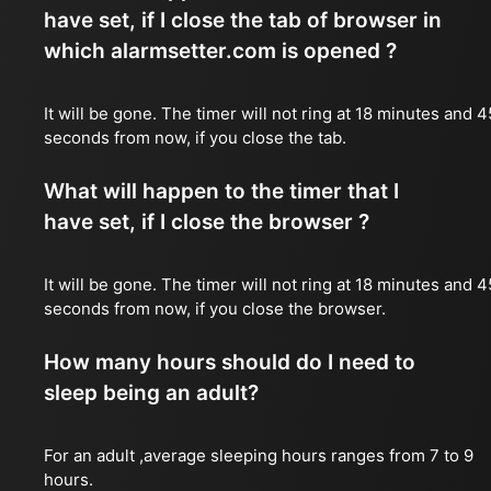
have set, if I close the tab of browser in
which alarmsetter.com is opened ?
It will be gone. The timer will not ring at 18 minutes and 4
seconds from now, if you close the tab.
What will happen to the timer that I
have set, if I close the browser ?
It will be gone. The timer will not ring at 18 minutes and 4
seconds from now, if you close the browser.
How many hours should do I need to
sleep being an adult?
For an adult ,average sleeping hours ranges from 7 to 9
hours.