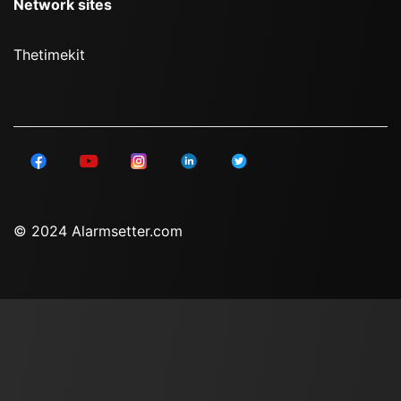
Network sites
Thetimekit
© 2024 Alarmsetter.com