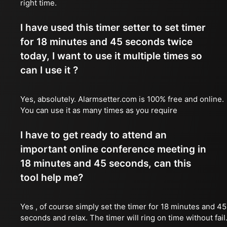
right time.
I have used this timer setter to set timer
for 18 minutes and 45 seconds twice
today, I want to use it multiple times so
can I use it ?
Yes, absolutely. Alarmsetter.com is 100% free and online.
You can use it as many times as you require
I have to get ready to attend an
important online conference meeting in
18 minutes and 45 seconds, can this
tool help me?
Yes , of course simply set the timer for 18 minutes and 45
seconds and relax. The timer will ring on time without fail