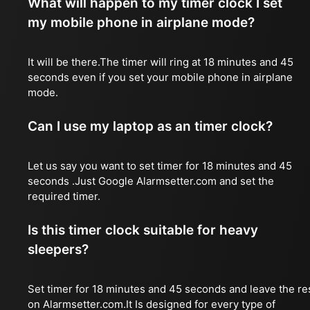
What will happen to my timer clock I set
my mobile phone in airplane mode?
It will be there.The timer will ring at 18 minutes and 45
seconds even if you set your mobile phone in airplane
mode.
Can I use my laptop as an timer clock?
Let us say you want to set timer for 18 minutes and 45
seconds .Just Google Alarmsetter.com and set the
required timer.
Is this timer clock suitable for heavy
sleepers?
Set timer for 18 minutes and 45 seconds and leave the re
on Alarmsetter.com.It Is designed for every type of