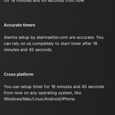
for 18 minutes and 45 seconds from now.
Accurate timers
Alarms setup by alarmsetter.com are accurate. You
can rely on us completely to start timer after 18
minutes and 45 seconds.
Cross platform
You can setup timer for 18 minutes and 45 seconds
from now on any operating system, like
Windows/Mac/Linux/Android/iPhone