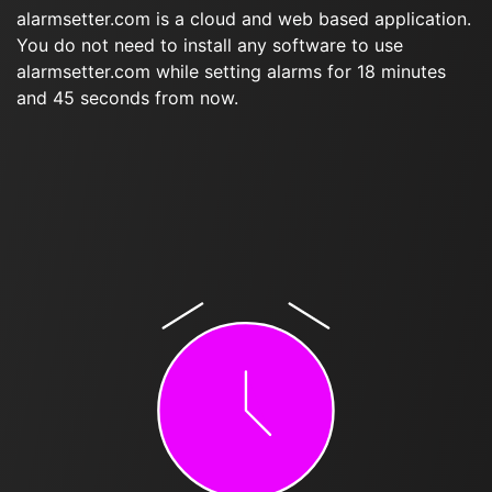
alarmsetter.com is a cloud and web based application.
You do not need to install any software to use
alarmsetter.com while setting alarms for 18 minutes
and 45 seconds from now.