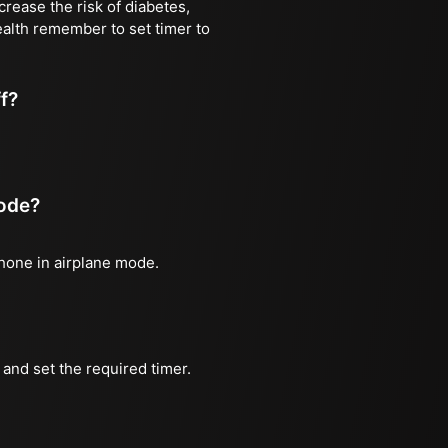
rease the risk of diabetes,
ealth remember to set timer to
ff?
mode?
phone in airplane mode.
and set the required timer.