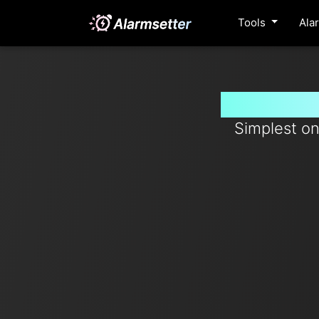
Tools
Ala
Set timer
Simplest on