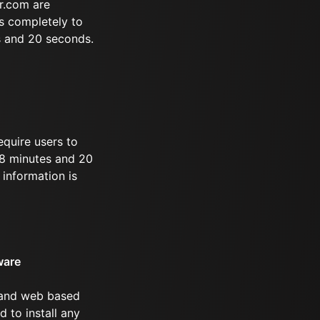
r.com are
s completely to
s and 20 seconds.
equire users to
 28 minutes and 20
information is
ware
 and web based
d to install any