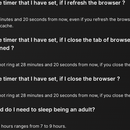
timer that I have set, if I refresh the browser ?
8 minutes and 20 seconds from now, even if you refresh the brows
 cache.
timer that I have set, if I close the tab of brows
ned ?
 not ring at 28 minutes and 20 seconds from now, if you close the
timer that I have set, if I close the browser ?
l not ring at 28 minutes and 20 seconds from now, if you close th
do I need to sleep being an adult?
 hours ranges from 7 to 9 hours.