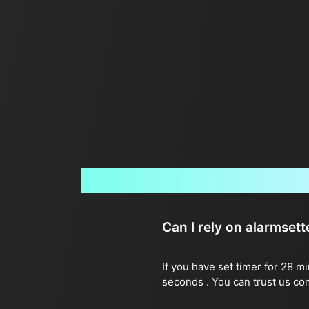
Can I rely on alarmset
If you have set timer for 28 m
seconds . You can trust us co