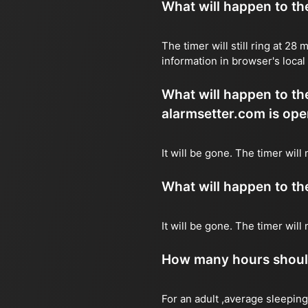
What will happen to the 
The timer will still ring at 2
information in browser's local
What will happen to the 
alarmsetter.com is ope
It will be gone. The timer will
What will happen to the 
It will be gone. The timer wil
How many hours should 
For an adult ,average sleeping