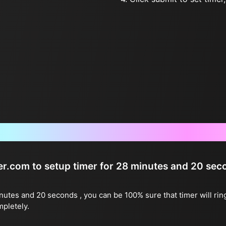
Frequently Asked Questions
ter.com to setup timer for 28 minutes and 20 se
inutes and 20 seconds , you can be 100% sure that timer will rin
mpletely.