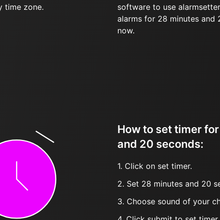
y time zone.
software to use alarmsetter
alarms for 28 minutes and
now.
How to set timer fo
and 20 seconds:
1. Click on set timer.
2. Set 28 minutes and 20 s
3. Choose sound of your ch
4. Click submit to set timer, t