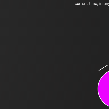
current time, in an