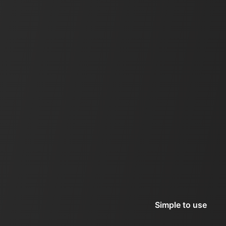
Simple to use