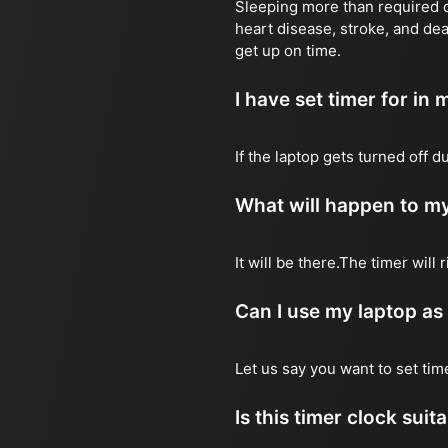
Sleeping more than required ca
heart disease, stroke, and dea
get up on time.
I have set timer for in m
If the laptop gets turned off 
What will happen to my
It will be there.The timer wil
Can I use my laptop as
Let us say you want to set ti
Is this timer clock suit