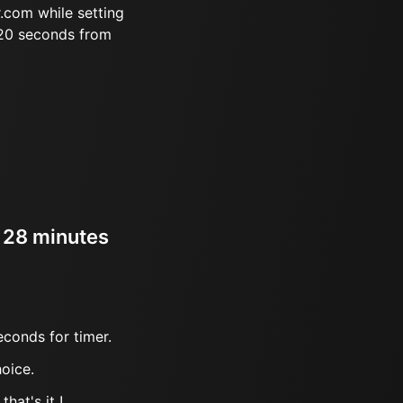
.com while setting
 20 seconds from
r 28 minutes
econds for timer.
oice.
hat's it !.