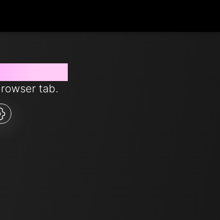
s from now
browser tab.
0