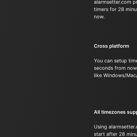
alarmsetter.com p
timers for 28 min
now.
Cross platform
You can setup tim
seconds from now 
like Windows/Mac
All timezones sup
Using alarmsetter.
start after 28 mi