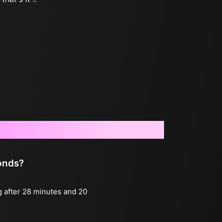
conds?
g after 28 minutes and 20