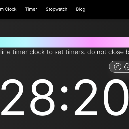
rm Clock
Timer
Stopwatch
Blog
 for 28 minutes and 20 second
line timer clock to set timers. do not close 
28:2