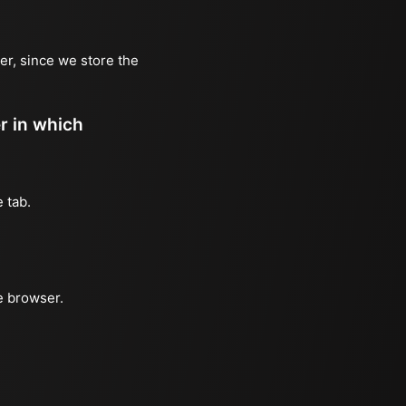
er, since we store the
er in which
 tab.
e browser.