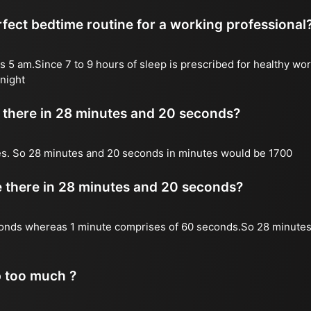
fect bedtime routine for a working professional
s 5 am.Since 7 to 9 hours of sleep is prescribed for healthy wor
night
there in 28 minutes and 20 seconds?
es. So 28 minutes and 20 seconds in minutes would be 1700
there in 28 minutes and 20 seconds?
onds whereas 1 minute comprises of 60 seconds.So 28 minutes
p too much ?