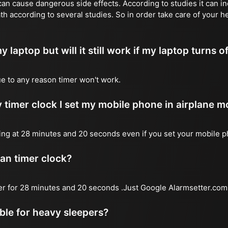
n cause dangerous side effects. According to studies it can inc
th according to several studies. So in order take care of your h
y laptop but will it still work if my laptop turns o
due to any reason timer won't work.
 timer clock I set my mobile phone in airplane 
l ring at 28 minutes and 20 seconds even if you set your mobile 
 an timer clock?
mer for 28 minutes and 20 seconds .Just Google Alarmsetter.com 
able for heavy sleepers?