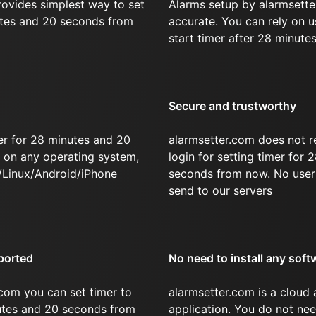
rovides simplest way to set
Alarms setup by alarmsette
utes and 20 seconds from
accurate. You can rely on u
start timer after 28 minute
Secure and trustworthy
er for 28 minutes and 20
alarmsetter.com does not r
on any operating system,
login for setting timer for
/Linux/Android/iPhone
seconds from now. No user 
send to our servers
ported
No need to install any soft
com you can set timer to
alarmsetter.com is a cloud
nutes and 20 seconds from
application. You do not nee