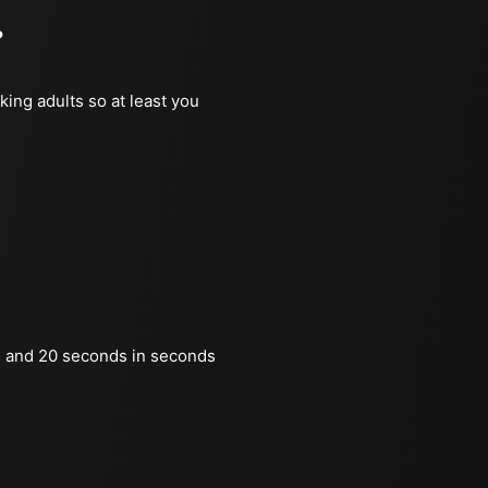
?
king adults so at least you
 and 20 seconds in seconds