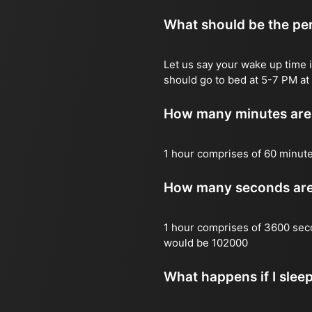
What should be the per
Let us say your wake up time i
should go to bed at 5-7 PM at 
How many minutes are 
1 hour comprises of 60 minut
How many seconds are 
1 hour comprises of 3600 sec
would be 102000
What happens if I slee