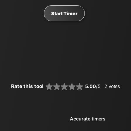
Start Timer
Rate this tool
5.00
/5
2
votes
Accurate timers