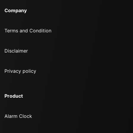
Company
Terms and Condition
Disclaimer
Privacy policy
Product
Alarm Clock