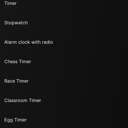
Timer
Stopwatch
Alarm clock with radio
Chess Timer
Race Timer
Classroom Timer
Egg Timer