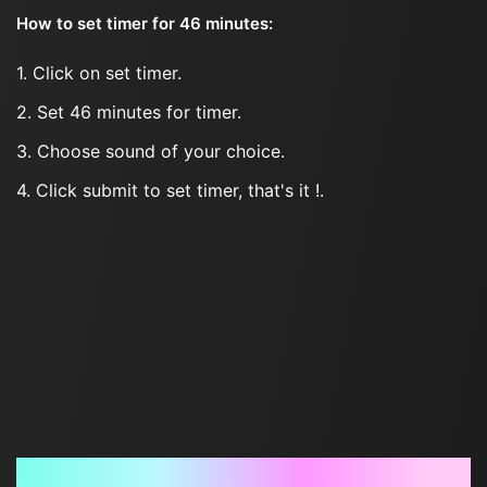
How to set timer for 46 minutes:
1. Click on set timer.
2. Set 46 minutes for timer.
3. Choose sound of your choice.
4. Click submit to set timer, that's it !.
Frequently Asked Questions