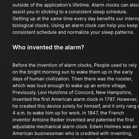
outside of the application's lifetime. Alarm clocks can also
assist you in sticking to a consistent sleep schedule.
Getting up at the same time every day benefits our intern
biological clocks. Using an alarm clock can help you keep
consistent schedule and normalize your sleep patterns.
Who invented the alarm?
Before the invention of alarm clocks, People used to rely
on the bright morning sun to wake them up in the early
days of human civilization. Then there was the rooster,
which was loud enough to wake up an entire village.
Previously. Levi Hutchins of Concord, New Hampshire,
invented the first American alarm clock in 1787. However,
he created this device solely for himself, and it only rang 
4 a.m. to wake him up for work. in 1847, the French
inventor Antoine Redier invented and patented the first
adjustable mechanical alarm clock. Edwin Holmes was an
American businessman who is credited with inventing,