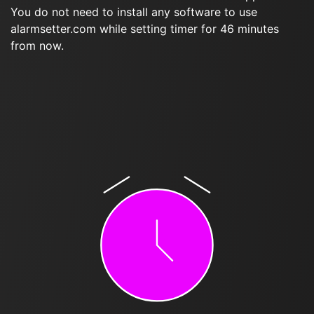
You do not need to install any software to use
alarmsetter.com while setting timer for 46 minutes
from now.