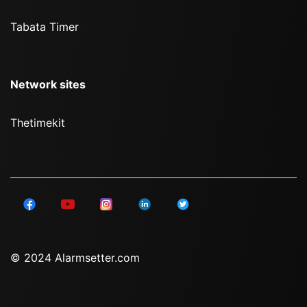
Tabata Timer
Network sites
Thetimekit
© 2024 Alarmsetter.com