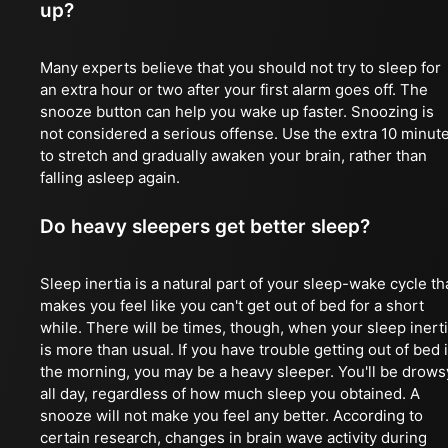
up?
Many experts believe that you should not try to sleep for
an extra hour or two after your first alarm goes off. The
snooze button can help you wake up faster. Snoozing is
not considered a serious offense. Use the extra 10 minut
to stretch and gradually awaken your brain, rather than
falling asleep again.
Do heavy sleepers get better sleep?
Sleep inertia is a natural part of your sleep-wake cycle th
makes you feel like you can't get out of bed for a short
while. There will be times, though, when your sleep inert
is more than usual. If you have trouble getting out of bed 
the morning, you may be a heavy sleeper. You'll be drows
all day, regardless of how much sleep you obtained. A
snooze will not make you feel any better. According to
certain research, changes in brain wave activity during