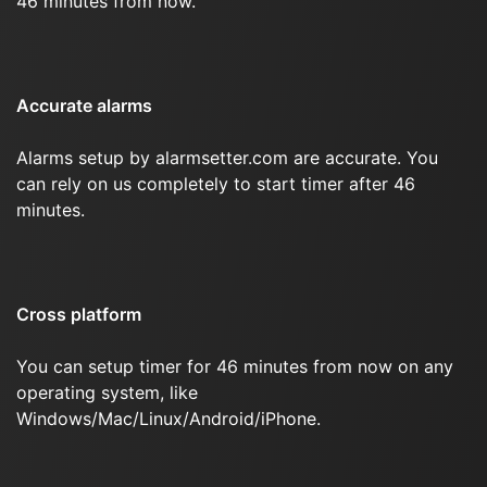
46 minutes from now.
Accurate alarms
Alarms setup by alarmsetter.com are accurate. You
can rely on us completely to start timer after 46
minutes.
Cross platform
You can setup timer for 46 minutes from now on any
operating system, like
Windows/Mac/Linux/Android/iPhone.