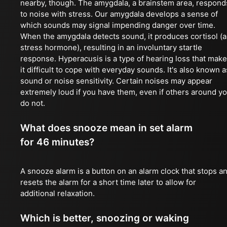
nearby, though. The amygdala, a brainstem area, respond
to noise with stress. Our amygdala develops a sense of
which sounds may signal impending danger over time.
When the amygdala detects sound, it produces cortisol (a
stress hormone), resulting in an involuntary startle
response. Hyperacusis is a type of hearing loss that mak
it difficult to cope with everyday sounds. It's also known a
sound or noise sensitivity. Certain noises may appear
extremely loud if you have them, even if others around y
do not.
What does snooze mean in set alarm
for 46 minutes?
A snooze alarm is a button on an alarm clock that stops a
resets the alarm for a short time later to allow for
additional relaxation.
Which is better, snoozing or waking