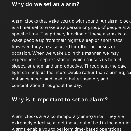
Why do we set an alarm?
Alarm clocks that wake you up with sound. An alarm clock
is a timer set to wake up a person or group of people at a
specific time. The primary function of these alarms is to
wake people up from their night's sleep or short naps;
however, they are also used for other purposes on
occasion. When we wake up in this manner, we may
experience sleep resistance, which causes us to feel
sleepy, strange, and unproductive. Throughout the day,
light can help us feel more awake rather than alarming, c
enhance mood, and lead to better memory and
concentration throughout the day.
Why is it important to set an alarm?
Alarm clocks are a contemporary annoyance. They are
extremely effective at getting us out of bed in the mornin
Alarms enable you to perform time-based operations