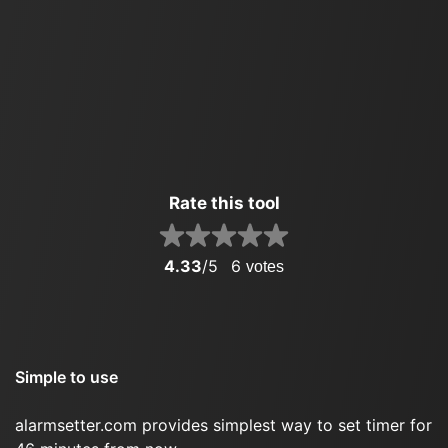
Rate this tool
4.33
/5
6
votes
Simple to use
alarmsetter.com provides simplest way to set timer for