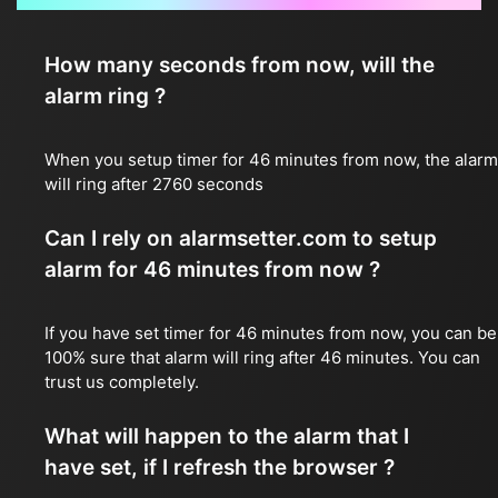
How many seconds from now, will the
alarm ring ?
When you setup timer for 46 minutes from now, the alarm
will ring after 2760 seconds
Can I rely on alarmsetter.com to setup
alarm for 46 minutes from now ?
If you have set timer for 46 minutes from now, you can be
100% sure that alarm will ring after 46 minutes. You can
trust us completely.
What will happen to the alarm that I
have set, if I refresh the browser ?