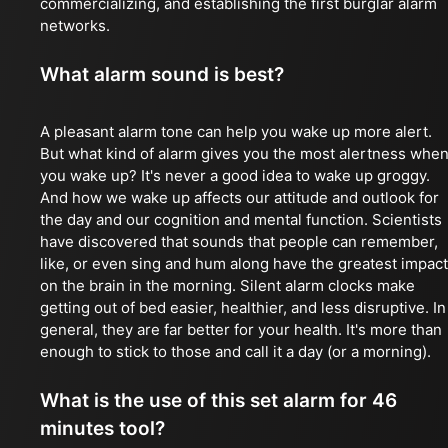
commercializing, and establishing the first burglar alarm
networks.
What alarm sound is best?
A pleasant alarm tone can help you wake up more alert.
But what kind of alarm gives you the most alertness whe
you wake up? It's never a good idea to wake up groggy.
And how we wake up affects our attitude and outlook for
the day and our cognition and mental function. Scientists
have discovered that sounds that people can remember,
like, or even sing and hum along have the greatest impact
on the brain in the morning. Silent alarm clocks make
getting out of bed easier, healthier, and less disruptive. In
general, they are far better for your health. It's more than
enough to stick to those and call it a day (or a morning).
What is the use of this set alarm for 46
minutes tool?