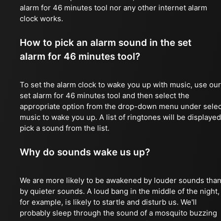
alarm for 46 minutes tool nor any other internet alarm
clock works.
How to pick an alarm sound in the set
alarm for 46 minutes tool?
To set the alarm clock to wake you up with music, use our
set alarm for 46 minutes tool and then select the
appropriate option from the drop-down menu under selec
music to wake you up. A list of ringtones will be displayed
pick a sound from the list.
Why do sounds wake us up?
We are more likely to be awakened by louder sounds tha
by quieter sounds. A loud bang in the middle of the night,
for example, is likely to startle and disturb us. We'll
probably sleep through the sound of a mosquito buzzing