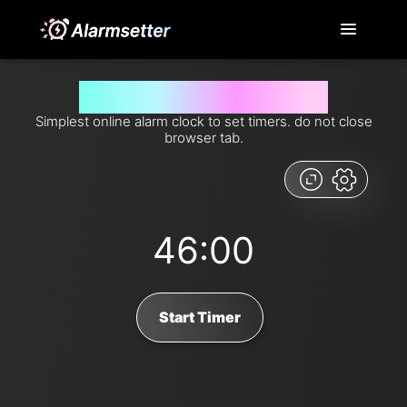
Set timer for 46 minutes from now
Simplest online alarm clock to set timers. do not close
browser tab.
46:00
Start Timer