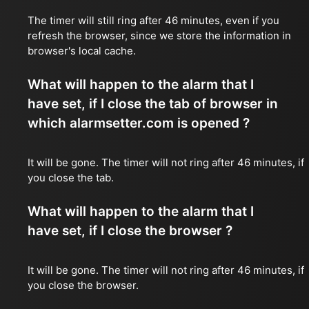
The timer will still ring after 46 minutes, even if you
refresh the browser, since we store the information in
browser's local cache.
What will happen to the alarm that I
have set, if I close the tab of browser in
which alarmsetter.com is opened ?
It will be gone. The timer will not ring after 46 minutes, if
you close the tab.
What will happen to the alarm that I
have set, if I close the browser ?
It will be gone. The timer will not ring after 46 minutes, if
you close the browser.