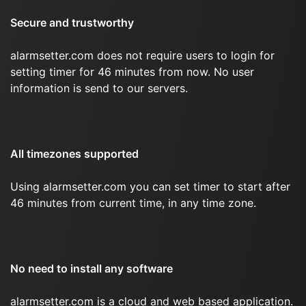
Secure and trustworthy
alarmsetter.com does not require users to login for
setting timer for 46 minutes from now. No user
information is send to our servers.
All timezones supported
Using alarmsetter.com you can set timer to start after
46 minutes from current time, in any time zone.
No need to install any software
alarmsetter.com is a cloud and web based application.