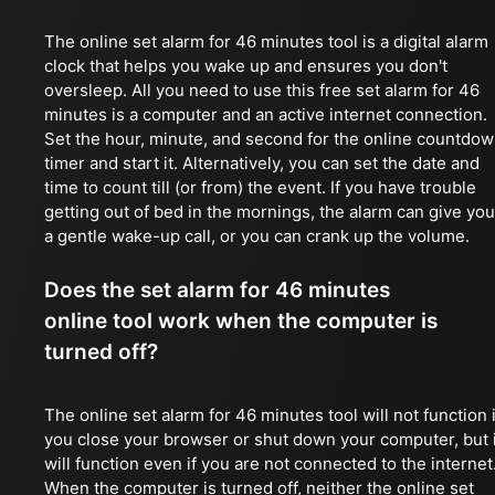
The online set alarm for 46 minutes tool is a digital alarm
clock that helps you wake up and ensures you don't
oversleep. All you need to use this free set alarm for 46
minutes is a computer and an active internet connection.
Set the hour, minute, and second for the online countdo
timer and start it. Alternatively, you can set the date and
time to count till (or from) the event. If you have trouble
getting out of bed in the mornings, the alarm can give you
a gentle wake-up call, or you can crank up the volume.
Does the set alarm for 46 minutes
online tool work when the computer is
turned off?
The online set alarm for 46 minutes tool will not function i
you close your browser or shut down your computer, but i
will function even if you are not connected to the internet
When the computer is turned off, neither the online set