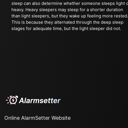
sleep can also determine whether someone sleeps light 
heavy. Heavy sleepers may sleep for a shorter duration
than light sleepers, but they wake up feeling more rested
This is because they alternated through the deep sleep
stages for adequate time, but the light sleeper did not.
Online AlarmSetter Website