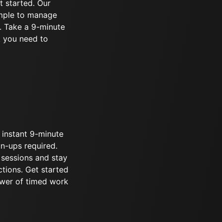
t started. Our
imple to manage
. Take a 9-minute
k you need to
 instant 9-minute
gn-ups required.
 sessions and stay
ctions. Get started
wer of timed work