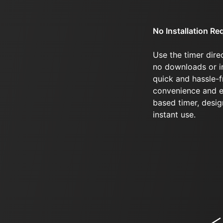
No Installation Re
Use the timer dire
no downloads or in
quick and hassle-f
convenience and e
based timer, desi
instant use.