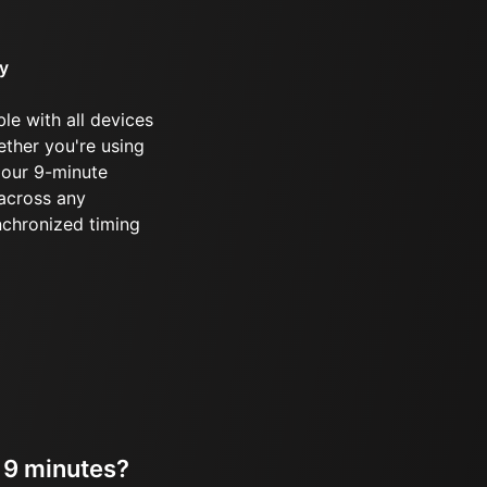
ty
le with all devices
ther you're using
 our 9-minute
 across any
ynchronized timing
r 9 minutes?