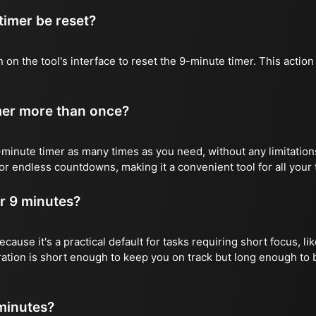
imer be reset?
 on the tool's interface to reset the 9-minute timer. This action w
imer more than once?
minute timer as many times as you need, without any limitations
or endless countdowns, making it a convenient tool for all your
r 9 minutes?
cause it's a practical default for tasks requiring short focus, li
ation is short enough to keep you on track but long enough to 
 minutes?