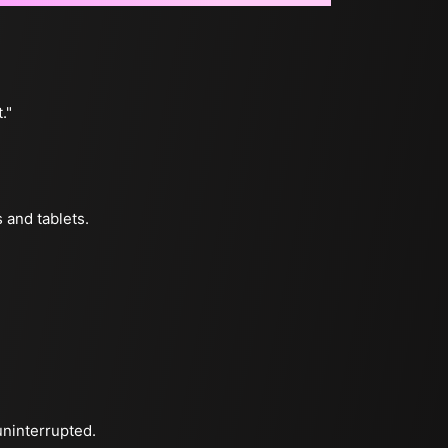
."
 and tablets.
uninterrupted.