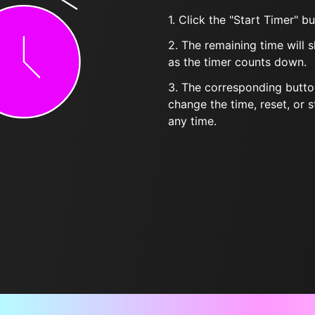
1. Click the "Start Timer" bu
2. The remaining time will 
as the timer counts down.
3. The corresponding butto
change the time, reset, or s
any time.
Frequently Asked Questions