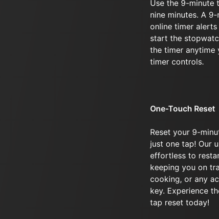
Use the 9-minute t
nine minutes. A 9
online timer alerts
start the stopwatc
the timer anytime 
timer controls.
One-Touch Reset
Reset your 9-minu
just one tap! Our u
effortless to rest
keeping you on tra
cooking, or any ac
key. Experience th
tap reset today!