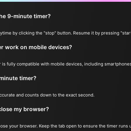
the 9-minute timer?
ytime by clicking the "stop" button. Resume it by pressing "start
er work on mobile devices?
 is fully compatible with mobile devices, including smartphones
minute timer?
accurate and counts down to the exact second.
I close my browser?
 close your browser. Keep the tab open to ensure the timer runs 