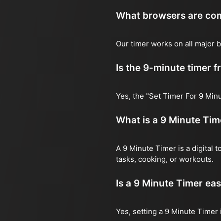
What browsers are comp
Our timer works on all major b
Is the 9-minute timer f
Yes, the "Set Timer For 9 Minu
What is a 9 Minute Tim
A 9 Minute Timer is a digital 
tasks, cooking, or workouts.
Is a 9 Minute Timer eas
Yes, setting a 9 Minute Timer 