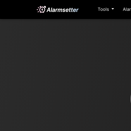
Tools
Ala