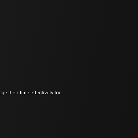
ge their time effectively for