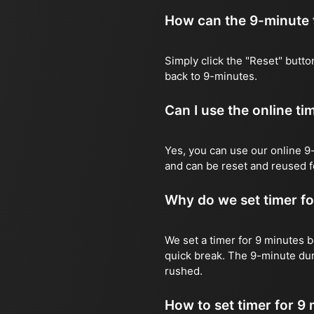
How can the 9-minute t
Simply click the "Reset" button
back to 9-minutes.
Can I use the online t
Yes, you can use our online 9-
and can be reset and reused f
Why do we set timer fo
We set a timer for 9 minutes be
quick break. The 9-minute dur
rushed.
How to set timer for 9