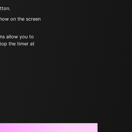
tton.
show on the screen
ns allow you to
top the timer at