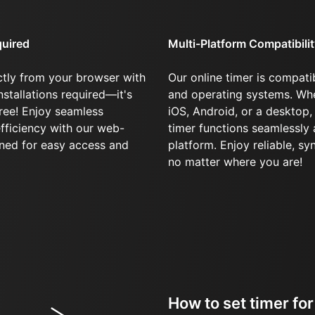
quired
Multi-Platform Compatibili
ctly from your browser with
Our online timer is compatib
stallations required—it's
and operating systems. Whe
ree! Enjoy seamless
iOS, Android, or a desktop,
fficiency with our web-
timer functions seamlessly
gned for easy access and
platform. Enjoy reliable, s
no matter where you are!
How to set timer fo