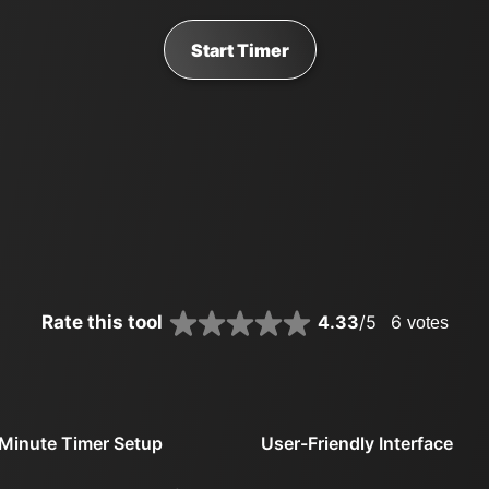
Start Timer
Rate this tool
4.33
/5
6
votes
Minute Timer Setup
User-Friendly Interface