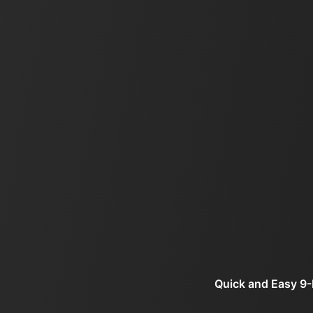
Quick and Easy 9-