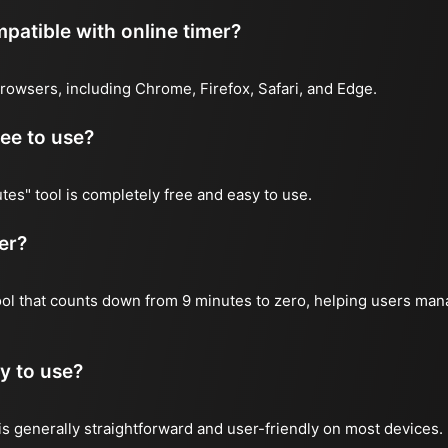
atible with online timer?
rowsers, including Chrome, Firefox, Safari, and Edge.
ree to use?
tes" tool is completely free and easy to use.
er?
tool that counts down from 9 minutes to zero, helping users mana
y to use?
is generally straightforward and user-friendly on most devices.