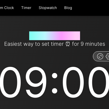
rm Clock
Timer
Stopwatch
Blog
9 minute timer
Easiest way to set timer ​​⏰ for 9 minutes
09:0