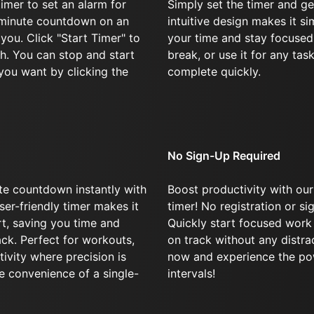
imer to set an alarm for
Simply set the timer and ge
-minute countdown on an
intuitive design makes it s
 you. Click "Start Timer" to
your time and stay focused
h. You can stop and start
break, or use it for any tas
you want by clicking the
complete quickly.
No Sign-Up Required
te countdown instantly with
Boost productivity with our
ser-friendly timer makes it
timer! No registration or si
art, saving you time and
Quickly start focused work
ck. Perfect for workouts,
on track without any distra
tivity where precision is
now and experience the po
e convenience of a single-
intervals!