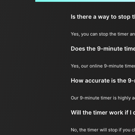
Is there a way to stop 
Yes, you can stop the timer an
Does the 9-minute tim
Yes, our online 9-minute timer
How accurate is the 9-
Our 9-minute timer is highly 
Will the timer work if 
No, the timer will stop if you