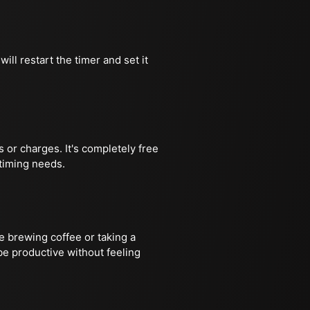
ill restart the timer and set it
 or charges. It's completely free
 timing needs.
ke brewing coffee or taking a
be productive without feeling