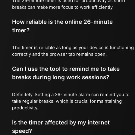
The 26-minute timer is used for productivity as short
breaks can make more focus to work efficiently.
How reliable is the online 26-minute
timer?
The timer is reliable as long as your device is functioning
correctly and the browser tab remains open.
Can I use the tool to remind me to take
breaks during long work sessions?
Definitely. Setting a 26-minute alarm can remind you to
take regular breaks, which is crucial for maintaining
productivity.
Is the timer affected by my internet
speed?