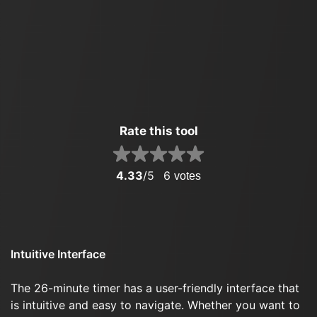
Rate this tool
4.33
/5
6
votes
Intuitive Interface
The 26-minute timer has a user-friendly interface that
is intuitive and easy to navigate. Whether you want to