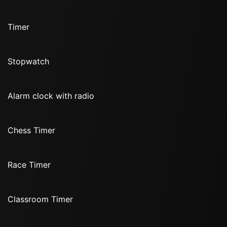
Timer
Stopwatch
Alarm clock with radio
Chess Timer
Race Timer
Classroom Timer