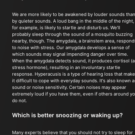
We are more likely to be awakened by louder sounds tha
by quieter sounds. A loud bang in the middle of the night,
for example, is likely to startle and disturb us. We'll
probably sleep through the sound of a mosquito buzzing
nearby, though. The amygdala, a brainstem area, respond
to noise with stress. Our amygdala develops a sense of
which sounds may signal impending danger over time.
When the amygdala detects sound, it produces cortisol (a
stress hormone), resulting in an involuntary startle
response. Hyperacusis is a type of hearing loss that mak
it difficult to cope with everyday sounds. It's also known a
sound or noise sensitivity. Certain noises may appear
extremely loud if you have them, even if others around y
do not.
Which is better snoozing or waking up?
Many experts believe that you should not try to sleep for