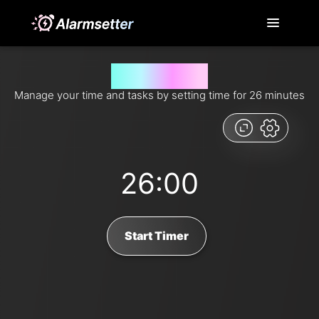
26 minutes timer
Manage your time and tasks by setting time for 26 minutes
26:00
Start Timer