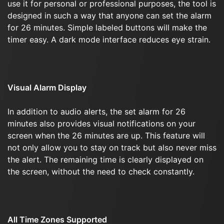
use it for personal or professional purposes, the tool is
designed in such a way that anyone can set the alarm
for 26 minutes. Simple labeled buttons will make the
timer easy. A dark mode interface reduces eye strain.
Visual Alarm Display
In addition to audio alerts, the set alarm for 26
minutes also provides visual notifications on your
screen when the 26 minutes are up. This feature will
not only allow you to stay on track but also never miss
the alert. The remaining time is clearly displayed on
the screen, without the need to check constantly.
All Time Zones Supported