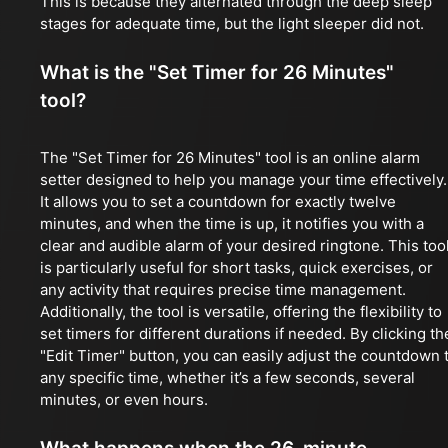
This is because they alternated through the deep sleep
stages for adequate time, but the light sleeper did not.
What is the "Set Timer for 26 Minutes"
tool?
The "Set Timer for 26 Minutes" tool is an online alarm
setter designed to help you manage your time effectively.
It allows you to set a countdown for exactly twelve
minutes, and when the time is up, it notifies you with a
clear and audible alarm of your desired ringtone. This too
is particularly useful for short tasks, quick exercises, or
any activity that requires precise time management.
Additionally, the tool is versatile, offering the flexibility to
set timers for different durations if needed. By clicking th
"Edit Timer" button, you can easily adjust the countdown 
any specific time, whether it’s a few seconds, several
minutes, or even hours.