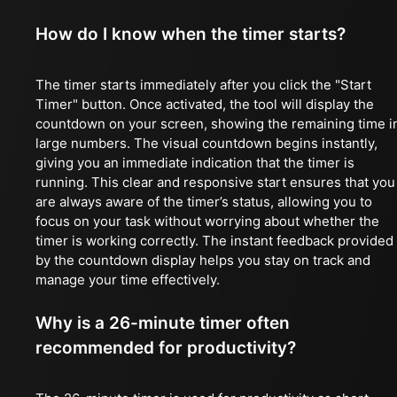
How do I know when the timer starts?
The timer starts immediately after you click the "Start
Timer" button. Once activated, the tool will display the
countdown on your screen, showing the remaining time i
large numbers. The visual countdown begins instantly,
giving you an immediate indication that the timer is
running. This clear and responsive start ensures that you
are always aware of the timer’s status, allowing you to
focus on your task without worrying about whether the
timer is working correctly. The instant feedback provided
by the countdown display helps you stay on track and
manage your time effectively.
Why is a 26-minute timer often
recommended for productivity?