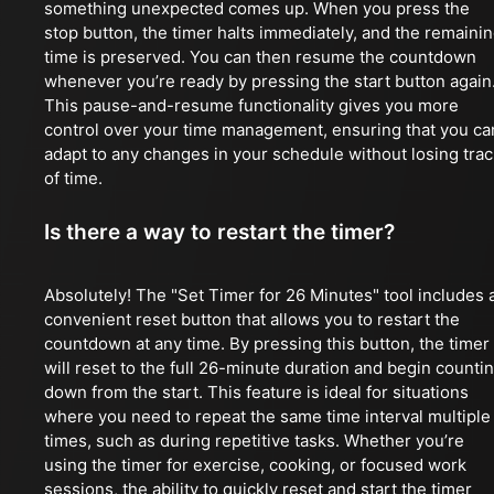
something unexpected comes up. When you press the
stop button, the timer halts immediately, and the remaini
time is preserved. You can then resume the countdown
whenever you’re ready by pressing the start button again
This pause-and-resume functionality gives you more
control over your time management, ensuring that you ca
adapt to any changes in your schedule without losing trac
of time.
Is there a way to restart the timer?
Absolutely! The "Set Timer for 26 Minutes" tool includes 
convenient reset button that allows you to restart the
countdown at any time. By pressing this button, the timer
will reset to the full 26-minute duration and begin counti
down from the start. This feature is ideal for situations
where you need to repeat the same time interval multiple
times, such as during repetitive tasks. Whether you’re
using the timer for exercise, cooking, or focused work
sessions, the ability to quickly reset and start the timer