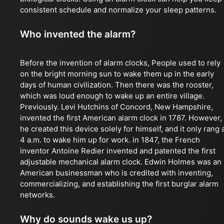
consistent schedule and normalize your sleep patterns.
Who invented the alarm?
Before the invention of alarm clocks, People used to rely
on the bright morning sun to wake them up in the early
days of human civilization. Then there was the rooster,
which was loud enough to wake up an entire village.
Previously. Levi Hutchins of Concord, New Hampshire,
invented the first American alarm clock in 1787. However,
he created this device solely for himself, and it only rang 
4 a.m. to wake him up for work. in 1847, the French
inventor Antoine Redier invented and patented the first
adjustable mechanical alarm clock. Edwin Holmes was an
American businessman who is credited with inventing,
commercializing, and establishing the first burglar alarm
networks.
Why do sounds wake us up?