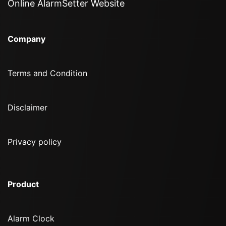
Online AlarmSetter Website
Company
Terms and Condition
Disclaimer
Privacy policy
Product
Alarm Clock