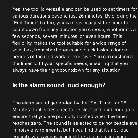
Yes, the tool is versatile and can be used to set timers for
various durations beyond just 26 minutes. By clicking the
"Edit Timer" button, you can easily adjust the timer to
count down from any duration you choose, whether it’s a
few seconds, several minutes, or even hours. This
flexibility makes the tool suitable for a wide range of
activities, from short breaks and quick tasks to longer
periods of focused work or exercise. You can customize
the timer to fit your specific needs, ensuring that you
always have the right countdown for any situation.
Is the alarm sound loud enough?
The alarm sound generated by the "Set Timer for 26
Minutes" tool is designed to be clear and loud enough to
ensure that you are promptly notified when the timer
reaches zero. The sound is selected to be noticeable eve
in noisy environments, but if you find that it’s not loud
enough, you can easily adjust the volume using your