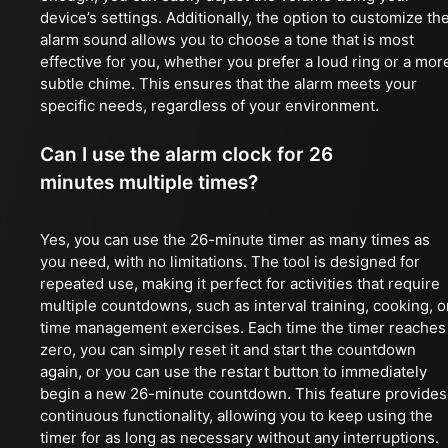
device’s settings. Additionally, the option to customize th
alarm sound allows you to choose a tone that is most
effective for you, whether you prefer a loud ring or a mor
subtle chime. This ensures that the alarm meets your
specific needs, regardless of your environment.
Can I use the alarm clock for 26
minutes multiple times?
Yes, you can use the 26-minute timer as many times as
you need, with no limitations. The tool is designed for
repeated use, making it perfect for activities that require
multiple countdowns, such as interval training, cooking, o
time management exercises. Each time the timer reaches
zero, you can simply reset it and start the countdown
again, or you can use the restart button to immediately
begin a new 26-minute countdown. This feature provides
continuous functionality, allowing you to keep using the
timer for as long as necessary without any interruptions.