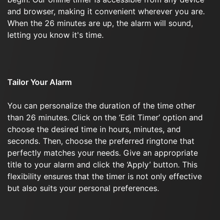
and browser, making it convenient wherever you are.
When the 26 minutes are up, the alarm will sound,
letting you know it's time.
Tailor Your Alarm
You can personalize the duration of the time other
than 26 minutes. Click on the ‘Edit Timer’ option and
choose the desired time in hours, minutes, and
seconds. Then, choose the preferred ringtone that
perfectly matches your needs. Give an appropriate
title to your alarm and click the ‘Apply’ button. This
flexibility ensures that the timer is not only effective
but also suits your personal preferences.