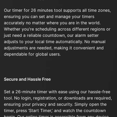
Our timer for 26 minutes tool supports all time zones,
ensuring you can set and manage your timers
accurately no matter where you are in the world.
Whether you're scheduling across different regions or
just need a reliable countdown, our alarm setter
adjusts to your local time automatically. No manual
adjustments are needed, making it convenient and
dependable for global users.
Secure and Hassle Free
Set a 26-minute timer with ease using our hassle-free
tool. No login, registration, or downloads are required,
ensuring your privacy and security. Simply open the
timer, press ‘Start Timer,’ and watch the countdown
begin. Our online timer is accessible from any device