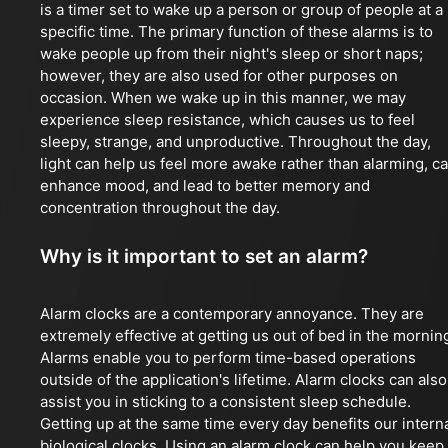
is a timer set to wake up a person or group of people at a
specific time. The primary function of these alarms is to
wake people up from their night's sleep or short naps;
however, they are also used for other purposes on
occasion. When we wake up in this manner, we may
experience sleep resistance, which causes us to feel
sleepy, strange, and unproductive. Throughout the day,
light can help us feel more awake rather than alarming, c
enhance mood, and lead to better memory and
concentration throughout the day.
Why is it important to set an alarm?
Alarm clocks are a contemporary annoyance. They are
extremely effective at getting us out of bed in the mornin
Alarms enable you to perform time-based operations
outside of the application's lifetime. Alarm clocks can also
assist you in sticking to a consistent sleep schedule.
Getting up at the same time every day benefits our intern
biological clocks. Using an alarm clock can help you keep