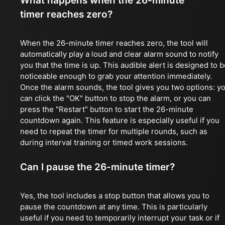
What happens when the 26-minute
timer reaches zero?
When the 26-minute timer reaches zero, the tool will
automatically play a loud and clear alarm sound to notify
you that the time is up. This audible alert is designed to 
noticeable enough to grab your attention immediately.
Once the alarm sounds, the tool gives you two options: y
can click the "OK" button to stop the alarm, or you can
press the "Restart" button to start the 26-minute
countdown again. This feature is especially useful if you
need to repeat the timer for multiple rounds, such as
during interval training or timed work sessions.
Can I pause the 26-minute timer?
Yes, the tool includes a stop button that allows you to
pause the countdown at any time. This is particularly
useful if you need to temporarily interrupt your task or if