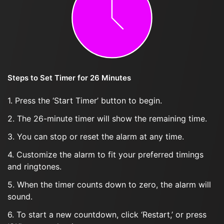
Steps to Set Timer for 26 Minutes
1. Press the ‘Start Timer’ button to begin.
2. The 26-minute timer will show the remaining time.
3. You can stop or reset the alarm at any time.
4. Customize the alarm to fit your preferred timings
and ringtones.
5. When the timer counts down to zero, the alarm will
sound.
6. To start a new countdown, click ‘Restart,’ or press