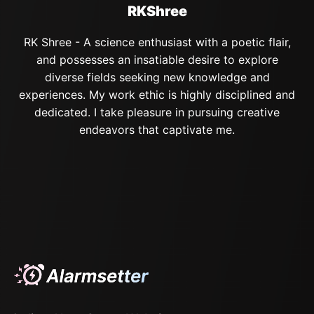
RKShree
RK Shree - A science enthusiast with a poetic flair,
and possesses an insatiable desire to explore
diverse fields seeking new knowledge and
experiences. My work ethic is highly disciplined and
dedicated. I take pleasure in pursuing creative
endeavors that captivate me.