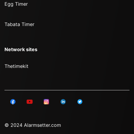
Egg Timer
Tabata Timer
Network sites
Thetimekit
© 2024 Alarmsetter.com