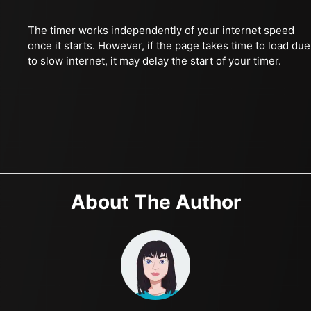
The timer works independently of your internet speed
once it starts. However, if the page takes time to load due
to slow internet, it may delay the start of your timer.
About The Author