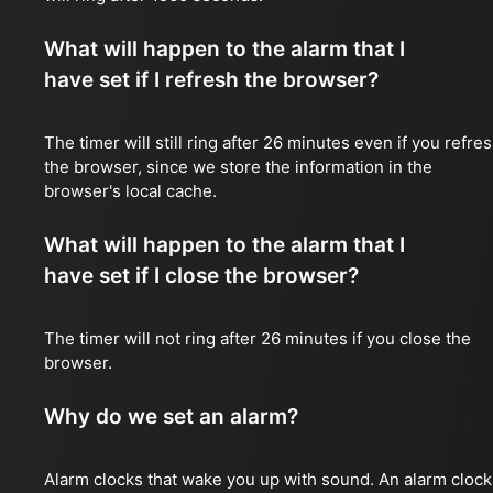
What will happen to the alarm that I
have set if I refresh the browser?
The timer will still ring after 26 minutes even if you refre
the browser, since we store the information in the
browser's local cache.
What will happen to the alarm that I
have set if I close the browser?
The timer will not ring after 26 minutes if you close the
browser.
Why do we set an alarm?
Alarm clocks that wake you up with sound. An alarm clock