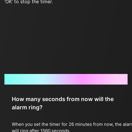
‘OK’ to stop the timer.
Frequently Asked Questions
How many seconds from now will the
alarm ring?
When you set the timer for 26 minutes from now, the ala
will ring after 1560 seconds.