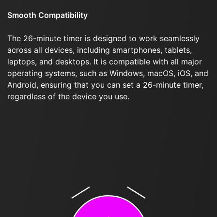
Smooth Compatibility
The 26-minute timer is designed to work seamlessly
across all devices, including smartphones, tablets,
laptops, and desktops. It is compatible with all major
operating systems, such as Windows, macOS, iOS, and
Android, ensuring that you can set a 26-minute timer,
regardless of the device you use.