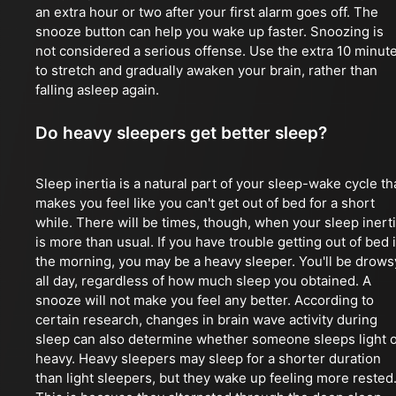
an extra hour or two after your first alarm goes off. The
snooze button can help you wake up faster. Snoozing is
not considered a serious offense. Use the extra 10 minut
to stretch and gradually awaken your brain, rather than
falling asleep again.
Do heavy sleepers get better sleep?
Sleep inertia is a natural part of your sleep-wake cycle th
makes you feel like you can't get out of bed for a short
while. There will be times, though, when your sleep inert
is more than usual. If you have trouble getting out of bed 
the morning, you may be a heavy sleeper. You'll be drows
all day, regardless of how much sleep you obtained. A
snooze will not make you feel any better. According to
certain research, changes in brain wave activity during
sleep can also determine whether someone sleeps light 
heavy. Heavy sleepers may sleep for a shorter duration
than light sleepers, but they wake up feeling more rested