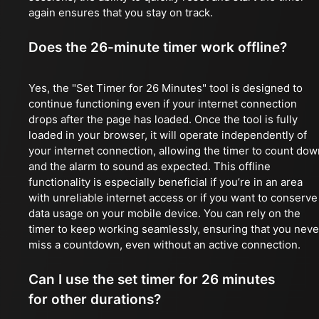
again ensures that you stay on track.
Does the 26-minute timer work offline?
Yes, the "Set Timer for 26 Minutes" tool is designed to
continue functioning even if your internet connection
drops after the page has loaded. Once the tool is fully
loaded in your browser, it will operate independently of
your internet connection, allowing the timer to count dow
and the alarm to sound as expected. This offline
functionality is especially beneficial if you’re in an area
with unreliable internet access or if you want to conserve
data usage on your mobile device. You can rely on the
timer to keep working seamlessly, ensuring that you neve
miss a countdown, even without an active connection.
Can I use the set timer for 26 minutes
for other durations?