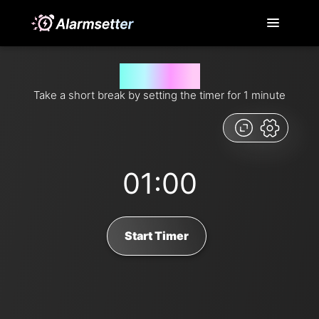
1 minute timer
Take a short break by setting the timer for 1 minute
01:00
Start Timer