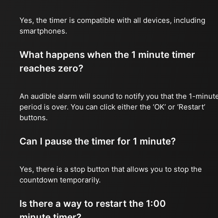
Yes, the timer is compatible with all devices, including
smartphones.
What happens when the 1 minute timer
reaches zero?
An audible alarm will sound to notify you that the 1-minut
period is over. You can click either the ‘OK’ or ‘Restart’
buttons.
Can I pause the timer for 1 minute?
Yes, there is a stop button that allows you to stop the
countdown temporarily.
Is there a way to restart the 1:00
minute timer?