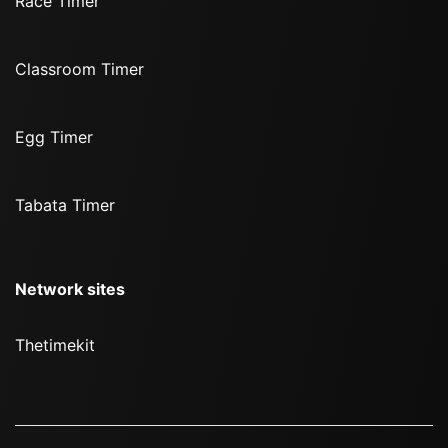
Race Timer
Classroom Timer
Egg Timer
Tabata Timer
Network sites
Thetimekit