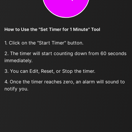
How to Use the "Set Timer for 1 Minute" Tool
1. Click on the "Start Timer" button.
2. The timer will start counting down from 60 seconds
immediately.
3. You can Edit, Reset, or Stop the timer.
4. Once the timer reaches zero, an alarm will sound to
notify you.