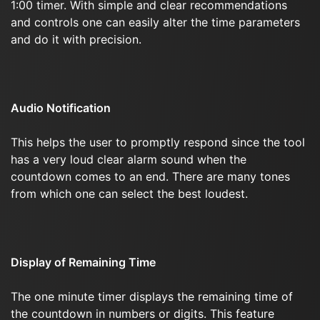
1:00 timer. With simple and clear recommendations
and controls one can easily alter the time parameters
and do it with precision.
Audio Notification
This helps the user to promptly respond since the tool
has a very loud clear alarm sound when the
countdown comes to an end. There are many tones
from which one can select the best loudest.
Display of Remaining Time
The one minute timer displays the remaining time of
the countdown in numbers or digits. This feature