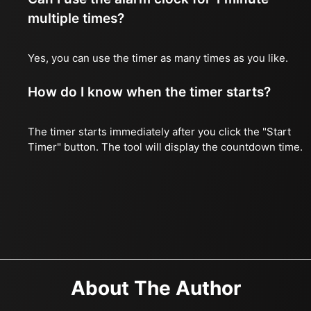
multiple times?
Yes, you can use the timer as many times as you like.
How do I know when the timer starts?
The timer starts immediately after you click the "Start
Timer" button. The tool will display the countdown time.
About The Author