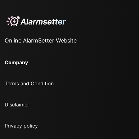
Online AlarmSetter Website
Company
Terms and Condition
Disclaimer
Privacy policy