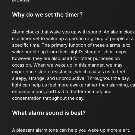
Why do we set the timer?
Alarm clocks that wake you up with sound. An alarm clock
is a timer set to wake up a person or group of people at a
specific time. The primary function of these alarms is to
wake people up from their night's sleep or short naps;
however, they are also used for other purposes on
occasion. When we wake up in this manner, we may
experience sleep resistance, which causes us to feel
sleepy, strange, and unproductive. Throughout the day,
light can help us feel more awake rather than alarming, c
enhance mood, and lead to better memory and
concentration throughout the day.
What alarm sound is best?
A pleasant alarm tone can help you wake up more alert.