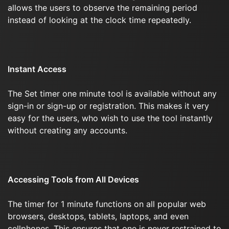
allows the users to observe the remaining period
instead of looking at the clock time repeatedly.
Instant Access
The Set timer one minute tool is available without any
sign-in or sign-up or registration. This makes it very
easy for the users, who wish to use the tool instantly
without creating any accounts.
Accessing Tools from All Devices
The timer for 1 minute functions on all popular web
browsers, desktops, tablets, laptops, and even
cellphones. This ensures that one is never restrained to