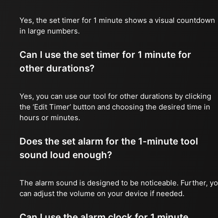
Yes, the set timer for 1 minute shows a visual countdown
in large numbers.
Can I use the set timer for 1 minute for
other durations?
Yes, you can use our tool for other durations by clicking
the ‘Edit Timer’ button and choosing the desired time in
hours or minutes.
Does the set alarm for the 1-minute tool
sound loud enough?
The alarm sound is designed to be noticeable. Further, y
can adjust the volume on your device if needed.
Can I use the alarm clock for 1 minute