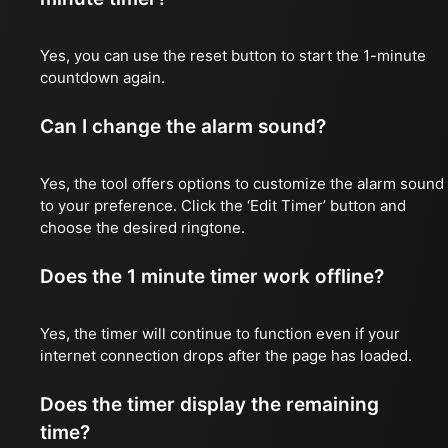
Yes, you can use the reset button to start the 1-minute
countdown again.
Can I change the alarm sound?
Yes, the tool offers options to customize the alarm sound
to your preference. Click the ‘Edit Timer’ button and
choose the desired ringtone.
Does the 1 minute timer work offline?
Yes, the timer will continue to function even if your
internet connection drops after the page has loaded.
Does the timer display the remaining
time?