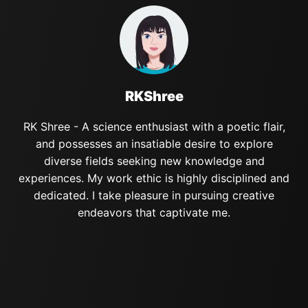
RKShree
RK Shree - A science enthusiast with a poetic flair,
and possesses an insatiable desire to explore
diverse fields seeking new knowledge and
experiences. My work ethic is highly disciplined and
dedicated. I take pleasure in pursuing creative
endeavors that captivate me.