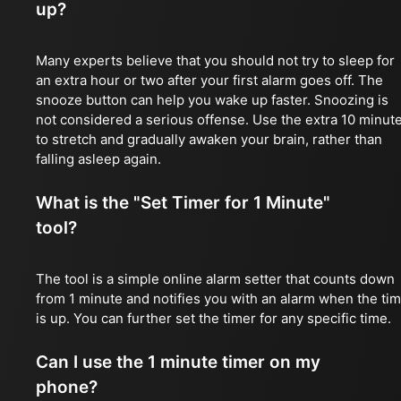
up?
Many experts believe that you should not try to sleep for
an extra hour or two after your first alarm goes off. The
snooze button can help you wake up faster. Snoozing is
not considered a serious offense. Use the extra 10 minut
to stretch and gradually awaken your brain, rather than
falling asleep again.
What is the "Set Timer for 1 Minute"
tool?
The tool is a simple online alarm setter that counts down
from 1 minute and notifies you with an alarm when the ti
is up. You can further set the timer for any specific time.
Can I use the 1 minute timer on my
phone?