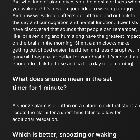
But what kind of alarm gives you the most alertness whe
you wake up? It's never a good idea to wake up groggy.
And how we wake up affects our attitude and outlook for
the day and our cognition and mental function. Scientists
have discovered that sounds that people can remember,
like, or even sing and hum along have the greatest impact
on the brain in the morning. Silent alarm clocks make
getting out of bed easier, healthier, and less disruptive. In
general, they are far better for your health. It's more than
enough to stick to those and call it a day (or a morning).
What does snooze mean in the set
timer for 1 minute?
A snooze alarm is a button on an alarm clock that stops a
resets the alarm for a short time later to allow for
additional relaxation.
Which is better, snoozing or waking