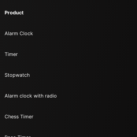
Product
Alarm Clock
Timer
Stopwatch
Alarm clock with radio
Chess Timer