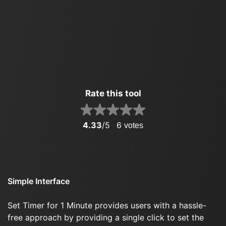
Rate this tool
4.33
/5
6
votes
Simple Interface
Set Timer for 1 Minute provides users with a hassle-
free approach by providing a single click to set the