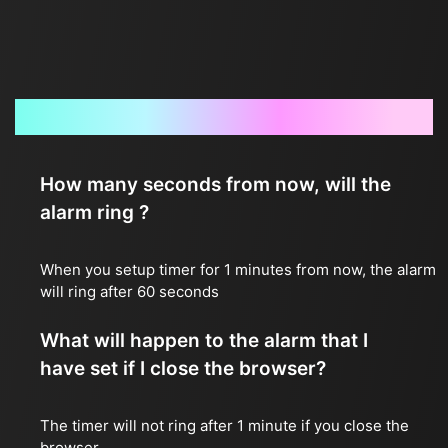
Frequently Asked Questions
How many seconds from now, will the
alarm ring ?
When you setup timer for 1 minutes from now, the alarm
will ring after 60 seconds
What will happen to the alarm that I
have set if I close the browser?
The timer will not ring after 1 minute if you close the
browser.