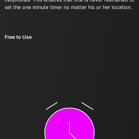
set the one minute timer no matter his or her location.
Free to Use