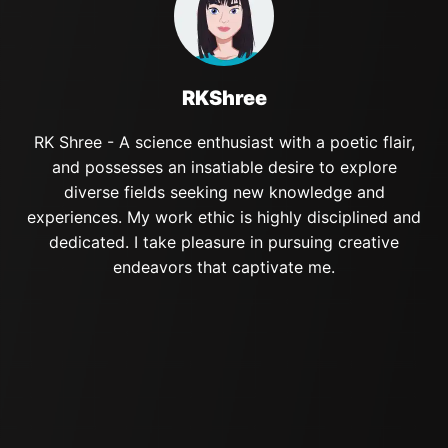
RKShree
RK Shree - A science enthusiast with a poetic flair,
and possesses an insatiable desire to explore
diverse fields seeking new knowledge and
experiences. My work ethic is highly disciplined and
dedicated. I take pleasure in pursuing creative
endeavors that captivate me.