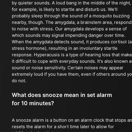
by quieter sounds. A loud bang in the middle of the night,
for example, is likely to startle and disturb us. We'll
probably sleep through the sound of a mosquito buzzing
nearby, though. The amygdala, a brainstem area, respond
to noise with stress. Our amygdala develops a sense of
which sounds may signal impending danger over time.
When the amygdala detects sound, it produces cortisol (a
stress hormone), resulting in an involuntary startle
response. Hyperacusis is a type of hearing loss that mak
it difficult to cope with everyday sounds. It's also known a
sound or noise sensitivity. Certain noises may appear
extremely loud if you have them, even if others around y
do not.
What does snooze mean in set alarm
for 10 minutes?
A snooze alarm is a button on an alarm clock that stops a
resets the alarm for a short time later to allow for