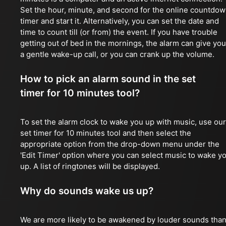
Set the hour, minute, and second for the online countdo
timer and start it. Alternatively, you can set the date and
time to count till (or from) the event. If you have trouble
getting out of bed in the mornings, the alarm can give you
a gentle wake-up call, or you can crank up the volume.
How to pick an alarm sound in the set
timer for 10 minutes tool?
To set the alarm clock to wake you up with music, use our
set timer for 10 minutes tool and then select the
appropriate option from the drop-down menu under the
'Edit Timer' option where you can select music to wake y
up. A list of ringtones will be displayed.
Why do sounds wake us up?
We are more likely to be awakened by louder sounds tha