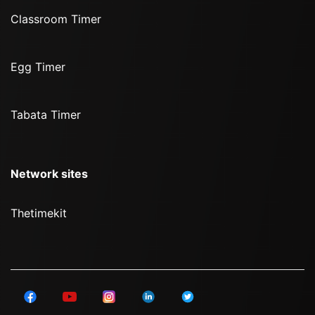
Classroom Timer
Egg Timer
Tabata Timer
Network sites
Thetimekit