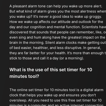
A pleasant alarm tone can help you wake up more alert.
But what kind of alarm gives you the most alertness whe
you wake up? It's never a good idea to wake up groggy.
How we wake up affects our attitude and outlook for the
day and our cognition and mental function. Scientists hav
discovered that sounds that people can remember, like, o
even sing and hum along have the greatest impact on the
brain in the morning. Silent alarm clocks make getting out
of bed easier, healthier, and less disruptive. In general,
they are far better for your health. It's more than enough 
stick to those and call it a day (or a morning).
What is the use of this set timer for 10
minutes tool?
The online set timer for 10 minutes tool is a digital alarm
clock that helps you wake up and ensures you don't
oversleep. All you need to use this free set timer for 10
minutes is a computer and an active internet connection.