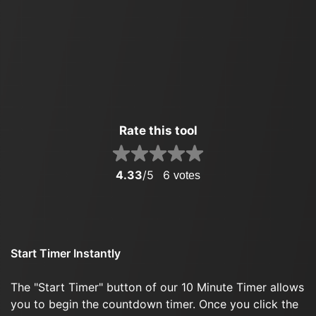
Rate this tool
4.33
/5
6
votes
Start Timer Instantly
The "Start Timer" button of our 10 Minute Timer allows
you to begin the countdown timer. Once you click the