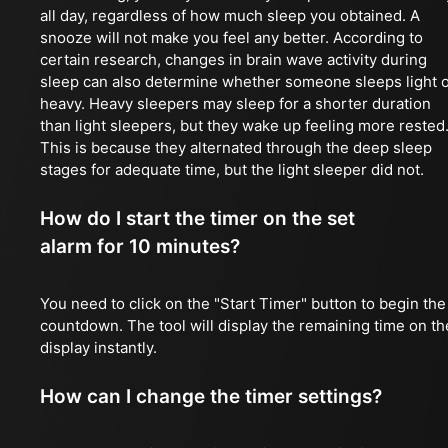
all day, regardless of how much sleep you obtained. A
snooze will not make you feel any better. According to
certain research, changes in brain wave activity during
sleep can also determine whether someone sleeps light 
heavy. Heavy sleepers may sleep for a shorter duration
than light sleepers, but they wake up feeling more rested
This is because they alternated through the deep sleep
stages for adequate time, but the light sleeper did not.
How do I start the timer on the set
alarm for 10 minutes?
You need to click on the "Start Timer" button to begin the
countdown. The tool will display the remaining time on th
display instantly.
How can I change the timer settings?