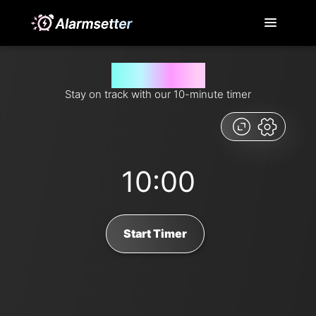
10 minutes timer
Stay on track with our 10-minute timer
10:00
Start Timer