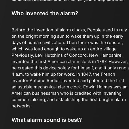
Who invented the alarm?
Before the invention of alarm clocks, People used to rely
on the bright morning sun to wake them up in the early
days of human civilization. Then there was the rooster,
which was loud enough to wake up an entire village.
Previously. Levi Hutchins of Concord, New Hampshire,
invented the first American alarm clock in 1787. However,
he created this device solely for himself, and it only rang 
4 a.m. to wake him up for work. in 1847, the French
inventor Antoine Redier invented and patented the first
adjustable mechanical alarm clock. Edwin Holmes was an
American businessman who is credited with inventing,
commercializing, and establishing the first burglar alarm
networks.
What alarm sound is best?