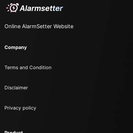
Online AlarmSetter Website
Company
Terms and Condition
Disclaimer
Privacy policy
Product