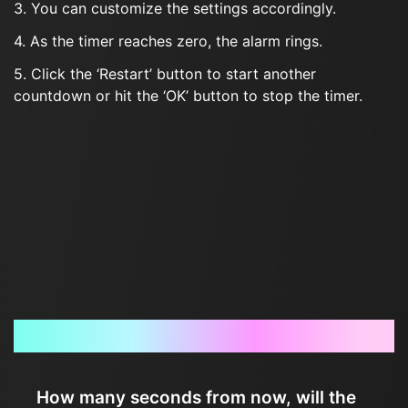
3. You can customize the settings accordingly.
4. As the timer reaches zero, the alarm rings.
5. Click the ‘Restart’ button to start another
countdown or hit the ‘OK’ button to stop the timer.
Frequently Asked Questions
How many seconds from now, will the