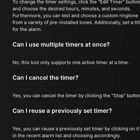
To change the timer settings, click the "Edit Timer" butto
and choose the desired hours, minutes, and seconds.
Furthermore, you can test and choose a custom ringtone
from a variety of pre-installed tones. Additionally, set a tit
for the alarm.
Can I use multiple timers at once?
No, this tool only supports one active timer at a time.
Can I cancel the timer?
Yes, you can cancel the timer by clicking the "Stop” butto
Can I reuse a previously set timer?
Yes, you can reuse a previously set timer by clicking on it
in the recent alarm list and choosing accordingly.