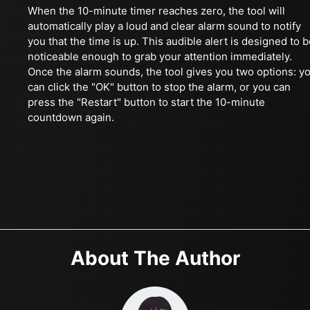
When the 10-minute timer reaches zero, the tool will
automatically play a loud and clear alarm sound to notify
you that the time is up. This audible alert is designed to 
noticeable enough to grab your attention immediately.
Once the alarm sounds, the tool gives you two options: y
can click the "OK" button to stop the alarm, or you can
press the "Restart" button to start the 10-minute
countdown again.
About The Author