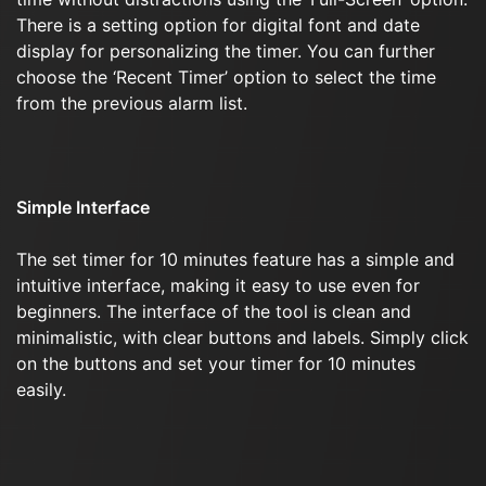
There is a setting option for digital font and date
display for personalizing the timer. You can further
choose the ‘Recent Timer’ option to select the time
from the previous alarm list.
Simple Interface
The set timer for 10 minutes feature has a simple and
intuitive interface, making it easy to use even for
beginners. The interface of the tool is clean and
minimalistic, with clear buttons and labels. Simply click
on the buttons and set your timer for 10 minutes
easily.