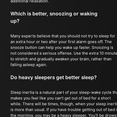
additional relaxation.
Which is better, snoozing or waking
up?
Many experts believe that you should not try to sleep for
an extra hour or two after your first alarm goes off. The
snooze button can help you wake up faster. Snoozing is
not considered a serious offense. Use the extra 10 minut
to stretch and gradually awaken your brain, rather than
falling asleep again.
Do heavy sleepers get better sleep?
Sleep inertia is a natural part of your sleep-wake cycle th
makes you feel like you can't get out of bed for a short
while. There will be times, though, when your sleep inert
is more than usual. If you have trouble getting out of bed 
the morning, you may be a heavy sleeper. You'll be drows