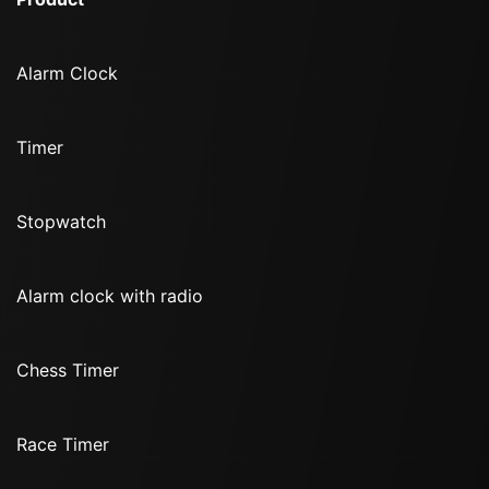
Alarm Clock
Timer
Stopwatch
Alarm clock with radio
Chess Timer
Race Timer