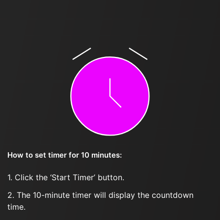
How to set timer for 10 minutes:
1. Click the ‘Start Timer’ button.
2. The 10-minute timer will display the countdown
time.