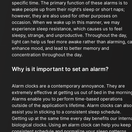
specific time. The primary function of these alarms is to
wake people up from their night's sleep or short naps;
however, they are also used for other purposes on
occasion. When we wake up in this manner, we may
experience sleep resistance, which causes us to feel
sleepy, strange, and unproductive. Throughout the day,
light can help us feel more awake rather than alarming, c
enhance mood, and lead to better memory and
concentration throughout the day.
Why is it important to set an alarm?
Alarm clocks are a contemporary annoyance. They are
extremely effective at getting us out of bed in the mornin
Alarms enable you to perform time-based operations
outside of the application's lifetime. Alarm clocks can also
assist you in sticking to a consistent sleep schedule.
Getting up at the same time every day benefits our intern
biological clocks. Using an alarm clock can help you keep
consistent schedule and normalize your sleep patterns.