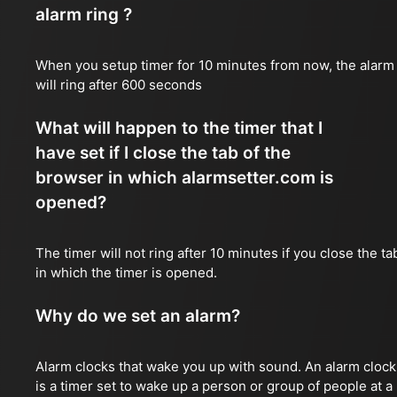
alarm ring ?
When you setup timer for 10 minutes from now, the alarm
will ring after 600 seconds
What will happen to the timer that I
have set if I close the tab of the
browser in which alarmsetter.com is
opened?
The timer will not ring after 10 minutes if you close the ta
in which the timer is opened.
Why do we set an alarm?
Alarm clocks that wake you up with sound. An alarm clock
is a timer set to wake up a person or group of people at a