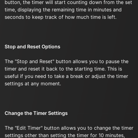
button, the timer will start counting down from the set
time, displaying the remaining time in minutes and
seconds to keep track of how much time is left.
Stop and Reset Options
The "Stop and Reset" button allows you to pause the
timer and reset it back to the starting time. This is
useful if you need to take a break or adjust the timer
settings at any moment.
Change the Timer Settings
The "Edit Timer" button allows you to change the timer
settings other than setting the timer for 10 minutes,