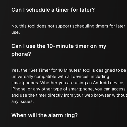
Can I schedule a timer for later?
No, this tool does not support scheduling timers for later
use.
Can I use the 10-minute timer on my
phone?
Yes, the "Set Timer for 10 Minutes" tool is designed to be
universally compatible with all devices, including
smartphones. Whether you are using an Android device,
iPhone, or any other type of smartphone, you can access
and use the timer directly from your web browser without
any issues.
When will the alarm ring?