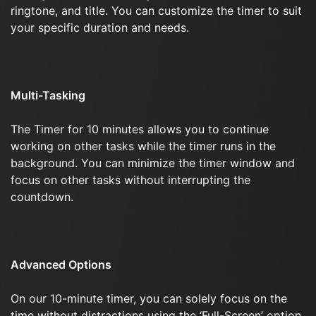
ringtone, and title. You can customize the timer to suit
your specific duration and needs.
Multi-Tasking
The Timer for 10 minutes allows you to continue
working on other tasks while the timer runs in the
background. You can minimize the timer window and
focus on other tasks without interrupting the
countdown.
Advanced Options
On our 10-minute timer, you can solely focus on the
time without distractions using the ‘Full-Screen’ option.