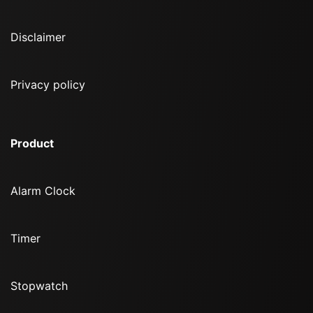
Disclaimer
Privacy policy
Product
Alarm Clock
Timer
Stopwatch