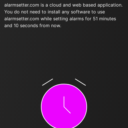
alarmsetter.com is a cloud and web based application.
You do not need to install any software to use
alarmsetter.com while setting alarms for 51 minutes
and 10 seconds from now.