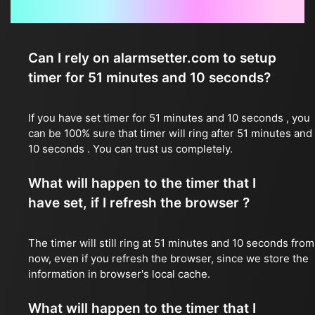
Frequently Asked Questions
Can I rely on alarmsetter.com to setup
timer for 51 minutes and 10 seconds?
If you have set timer for 51 minutes and 10 seconds , you
can be 100% sure that timer will ring after 51 minutes and
10 seconds . You can trust us completely.
What will happen to the timer that I
have set, if I refresh the browser ?
The timer will still ring at 51 minutes and 10 seconds from
now, even if you refresh the browser, since we store the
information in browser's local cache.
What will happen to the timer that I