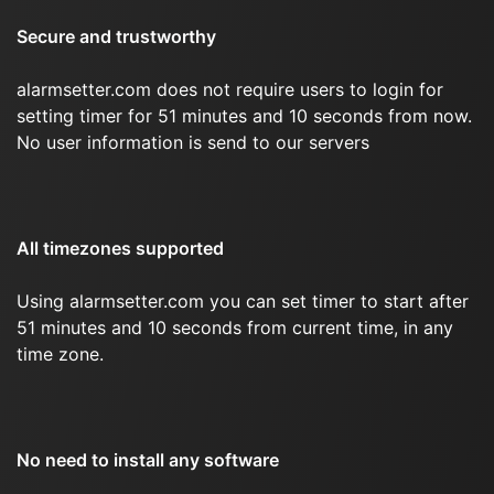
Secure and trustworthy
alarmsetter.com does not require users to login for
setting timer for 51 minutes and 10 seconds from now.
No user information is send to our servers
All timezones supported
Using alarmsetter.com you can set timer to start after
51 minutes and 10 seconds from current time, in any
time zone.
No need to install any software