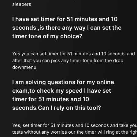
sleepers
I have set timer for 51 minutes and 10
seconds ,is there any way I can set the
timer tone of my choice?
Yes you can set timer for 51 minutes and 10 seconds and
after that you can pick any timer tone from the drop
downmenu
I am solving questions for my online
exam,to check my speed I have set
timer for 51 minutes and 10
seconds.Can I rely on this tool?
Yes, set timer for 51 minutes and 10 seconds and take yo
tests without any worries our the timer will ring at the rig