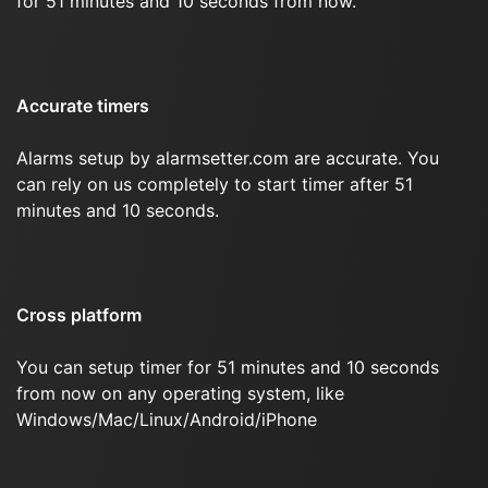
for 51 minutes and 10 seconds from now.
Accurate timers
Alarms setup by alarmsetter.com are accurate. You
can rely on us completely to start timer after 51
minutes and 10 seconds.
Cross platform
You can setup timer for 51 minutes and 10 seconds
from now on any operating system, like
Windows/Mac/Linux/Android/iPhone