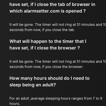
have set, if I close the tab of browser in
which alarmsetter.com is opened ?
It will be gone. The timer will not ring at 51 minutes and 1
seconds from now, if you close the tab.
What will happen to the timer that I
have set, if I close the browser ?
It will be gone. The timer will not ring at 51 minutes and 1
seconds from now, if you close the browser.
How many hours should do I need to
sleep being an adult?
For an adult ,average sleeping hours ranges from 7 to 9
hours.