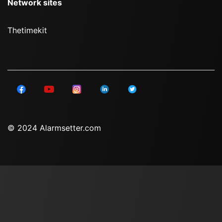
Network sites
Thetimekit
© 2024 Alarmsetter.com