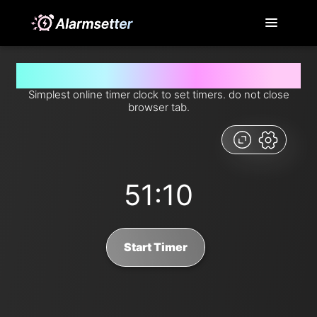
Set timer for 51 minutes and 10 seconds from now
Simplest online timer clock to set timers. do not close
browser tab.
51:10
Start Timer