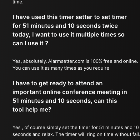
time.
I have used this timer setter to set timer
for 51 minutes and 10 seconds twice
today, I want to use it multiple times so
can I use it ?
Yes, absolutely. Alarmsetter.com is 100% free and online.
You can use it as many times as you require
I have to get ready to attend an
important online conference meeting in
51 minutes and 10 seconds, can this
tool help me?
Yes , of course simply set the timer for 51 minutes and 10
seconds and relax. The timer will ring on time without fail