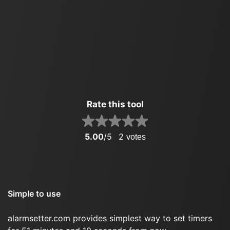
Rate this tool
5.00
/5
2
votes
Simple to use
alarmsetter.com provides simplest way to set timers