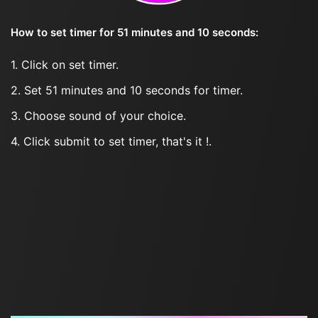
How to set timer for 51 minutes and 10 seconds:
1. Click on set timer.
2. Set 51 minutes and 10 seconds for timer.
3. Choose sound of your choice.
4. Click submit to set timer, that's it !.