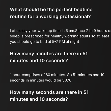
What should be the perfect bedtime
routine for a working professional?
Let us say your wake up time is 5 am.Since 7 to 9 hours o
sleep is prescribed for healthy working adults so at least
you should go to bed at 5-7 PM at night
How many minutes are there in 51
minutes and 10 seconds?
1 hour comprises of 60 minutes. So 51 minutes and 10
seconds in minutes would be 3070
How many seconds are there in 51
minutes and 10 seconds?