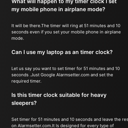
What will happen to my timer clock I set
my mobile phone in airplane mode?
It will be there.The timer will ring at 51 minutes and 10
seconds even if you set your mobile phone in airplane
mode.
Can I use my laptop as an timer clock?
Let us say you want to set timer for 51 minutes and 10
seconds .Just Google Alarmsetter.com and set the
required timer.
Is this timer clock suitable for heavy
sleepers?
Set timer for 51 minutes and 10 seconds and leave the res
on Alarmsetter.com.It Is designed for every type of