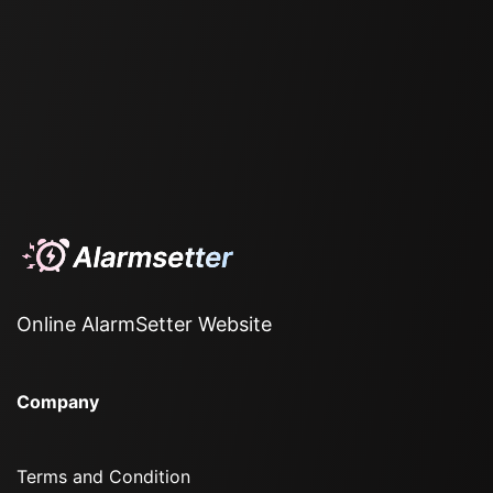
Online AlarmSetter Website
Company
Terms and Condition