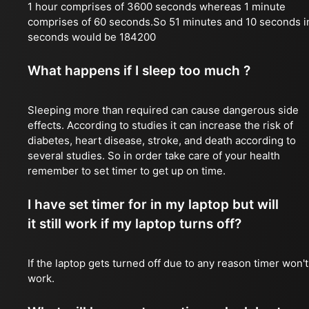
1 hour comprises of 3600 seconds whereas 1 minute
comprises of 60 seconds.So 51 minutes and 10 seconds i
seconds would be 184200
What happens if I sleep too much ?
Sleeping more than required can cause dangerous side
effects. According to studies it can increase the risk of
diabetes, heart disease, stroke, and death according to
several studies. So in order take care of your health
remember to set timer to get up on time.
I have set timer for in my laptop but will
it still work if my laptop turns off?
If the laptop gets turned off due to any reason timer won't
work.