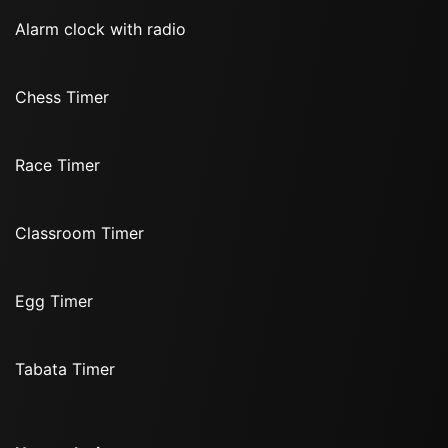
Alarm clock with radio
Chess Timer
Race Timer
Classroom Timer
Egg Timer
Tabata Timer