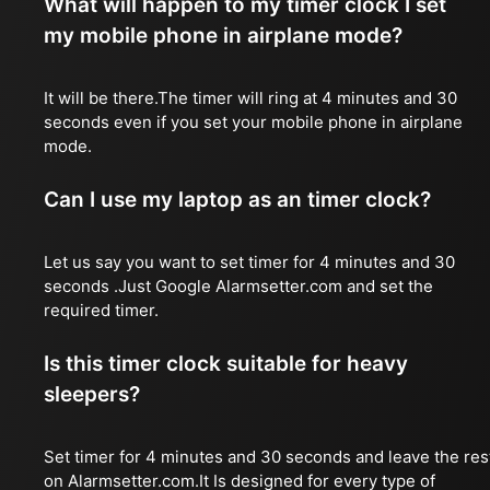
What will happen to my timer clock I set
my mobile phone in airplane mode?
It will be there.The timer will ring at 4 minutes and 30
seconds even if you set your mobile phone in airplane
mode.
Can I use my laptop as an timer clock?
Let us say you want to set timer for 4 minutes and 30
seconds .Just Google Alarmsetter.com and set the
required timer.
Is this timer clock suitable for heavy
sleepers?
Set timer for 4 minutes and 30 seconds and leave the res
on Alarmsetter.com.It Is designed for every type of