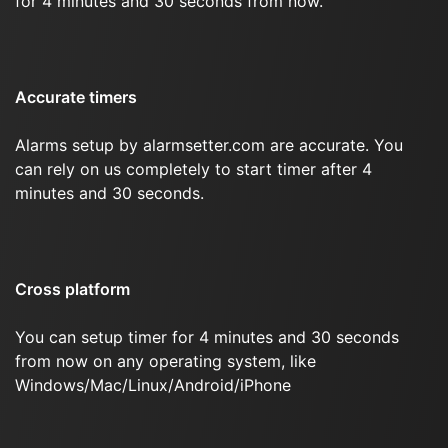
for 4 minutes and 30 seconds from now.
Accurate timers
Alarms setup by alarmsetter.com are accurate. You
can rely on us completely to start timer after 4
minutes and 30 seconds.
Cross platform
You can setup timer for 4 minutes and 30 seconds
from now on any operating system, like
Windows/Mac/Linux/Android/iPhone