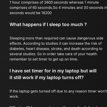
1 hour comprises of 3600 seconds whereas 1 minute
comprises of 60 seconds.So 4 minutes and 30 seconds i
seconds would be 16200
What happens if I sleep too much ?
Sleeping more than required can cause dangerous side
effects. According to studies it can increase the risk of
diabetes, heart disease, stroke, and death according to
several studies. So in order take care of your health
remember to set timer to get up on time.
I have set timer for in my laptop but will
it still work if my laptop turns off?
If the laptop gets turned off due to any reason timer won't
work.