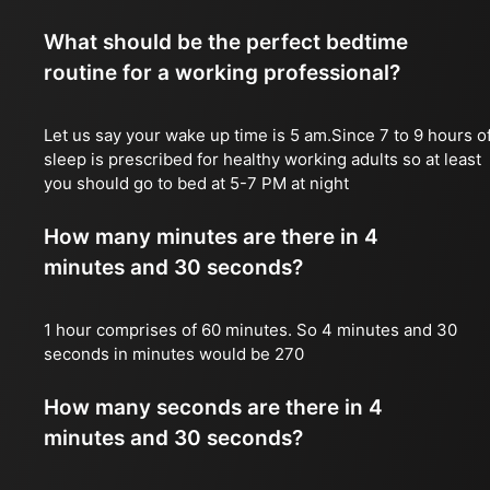
What should be the perfect bedtime
routine for a working professional?
Let us say your wake up time is 5 am.Since 7 to 9 hours o
sleep is prescribed for healthy working adults so at least
you should go to bed at 5-7 PM at night
How many minutes are there in 4
minutes and 30 seconds?
1 hour comprises of 60 minutes. So 4 minutes and 30
seconds in minutes would be 270
How many seconds are there in 4
minutes and 30 seconds?