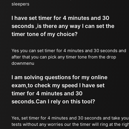
sleepers
I have set timer for 4 minutes and 30
seconds ,is there any way I can set the
timer tone of my choice?
Yes you can set timer for 4 minutes and 30 seconds and
after that you can pick any timer tone from the drop
downmenu
I am solving questions for my online
exam,to check my speed I have set
timer for 4 minutes and 30
seconds.Can I rely on this tool?
Yes, set timer for 4 minutes and 30 seconds and take you
tests without any worries our the timer will ring at the rig