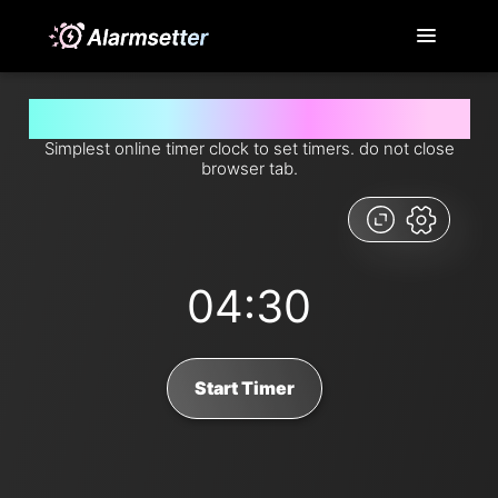
Set timer for 4 minutes and 30 seconds from now
Simplest online timer clock to set timers. do not close
browser tab.
04:30
Start Timer