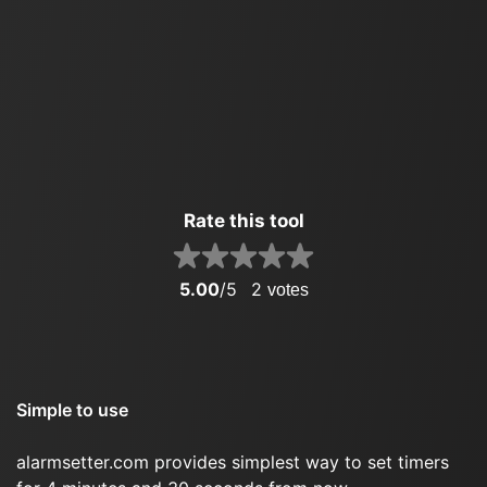
Rate this tool
5.00
/5
2
votes
Simple to use
alarmsetter.com provides simplest way to set timers