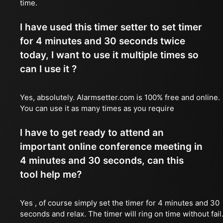
time.
I have used this timer setter to set timer
for 4 minutes and 30 seconds twice
today, I want to use it multiple times so
can I use it ?
Yes, absolutely. Alarmsetter.com is 100% free and online.
You can use it as many times as you require
I have to get ready to attend an
important online conference meeting in
4 minutes and 30 seconds, can this
tool help me?
Yes , of course simply set the timer for 4 minutes and 30
seconds and relax. The timer will ring on time without fail