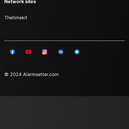
Network sites
Thetimekit
© 2024 Alarmsetter.com