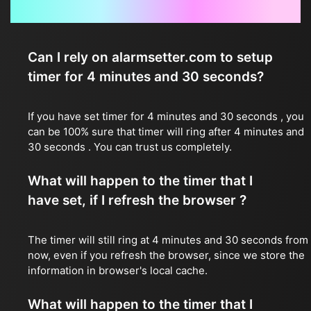
Frequently Asked Questions
Can I rely on alarmsetter.com to setup
timer for 4 minutes and 30 seconds?
If you have set timer for 4 minutes and 30 seconds , you
can be 100% sure that timer will ring after 4 minutes and
30 seconds . You can trust us completely.
What will happen to the timer that I
have set, if I refresh the browser ?
The timer will still ring at 4 minutes and 30 seconds from
now, even if you refresh the browser, since we store the
information in browser's local cache.
What will happen to the timer that I