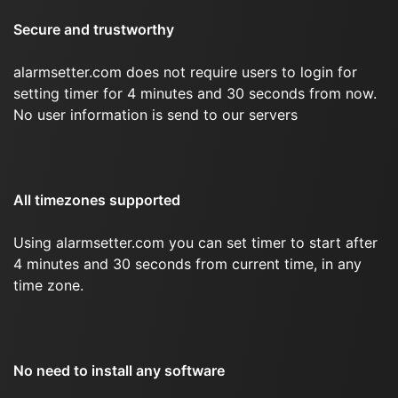
Secure and trustworthy
alarmsetter.com does not require users to login for
setting timer for 4 minutes and 30 seconds from now.
No user information is send to our servers
All timezones supported
Using alarmsetter.com you can set timer to start after
4 minutes and 30 seconds from current time, in any
time zone.
No need to install any software