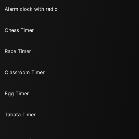
Alarm clock with radio
Chess Timer
Race Timer
Classroom Timer
Egg Timer
Tabata Timer