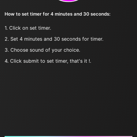
How to set timer for 4 minutes and 30 seconds:
1. Click on set timer.
2. Set 4 minutes and 30 seconds for timer.
3. Choose sound of your choice.
4. Click submit to set timer, that's it !.