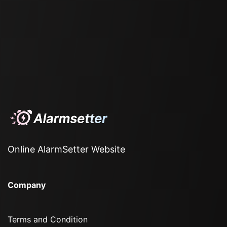
Online AlarmSetter Website
Company
Terms and Condition