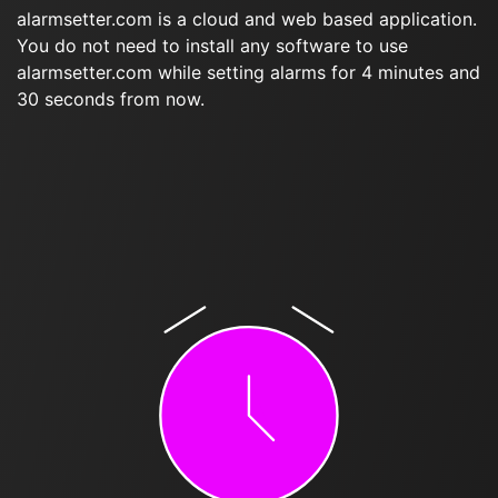
alarmsetter.com is a cloud and web based application.
You do not need to install any software to use
alarmsetter.com while setting alarms for 4 minutes and
30 seconds from now.