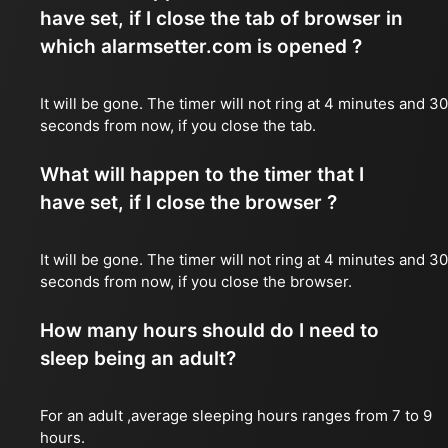
have set, if I close the tab of browser in
which alarmsetter.com is opened ?
It will be gone. The timer will not ring at 4 minutes and 30
seconds from now, if you close the tab.
What will happen to the timer that I
have set, if I close the browser ?
It will be gone. The timer will not ring at 4 minutes and 30
seconds from now, if you close the browser.
How many hours should do I need to
sleep being an adult?
For an adult ,average sleeping hours ranges from 7 to 9
hours.