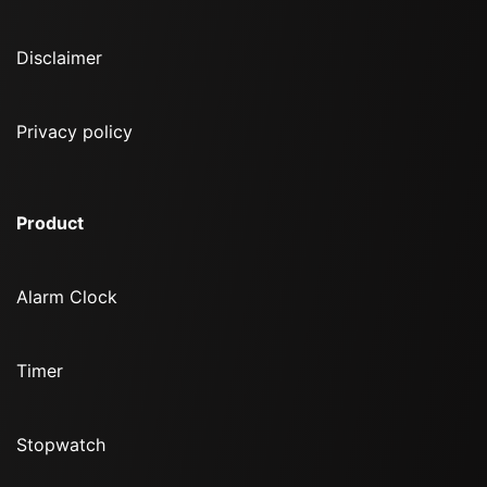
Disclaimer
Privacy policy
Product
Alarm Clock
Timer
Stopwatch