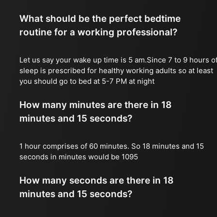
What should be the perfect bedtime
routine for a working professional?
Let us say your wake up time is 5 am.Since 7 to 9 hours o
sleep is prescribed for healthy working adults so at least
you should go to bed at 5-7 PM at night
How many minutes are there in 18
minutes and 15 seconds?
1 hour comprises of 60 minutes. So 18 minutes and 15
seconds in minutes would be 1095
How many seconds are there in 18
minutes and 15 seconds?