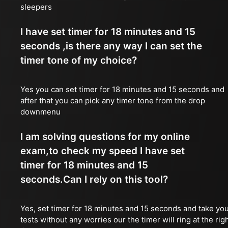
sleepers
I have set timer for 18 minutes and 15
seconds ,is there any way I can set the
timer tone of my choice?
Yes you can set timer for 18 minutes and 15 seconds and
after that you can pick any timer tone from the drop
downmenu
I am solving questions for my online
exam,to check my speed I have set
timer for 18 minutes and 15
seconds.Can I rely on this tool?
Yes, set timer for 18 minutes and 15 seconds and take yo
tests without any worries our the timer will ring at the rig