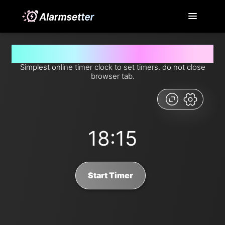
Set timer for 18 minutes and 15 seconds from now
Simplest online timer clock to set timers. do not close
browser tab.
18:15
Start Timer