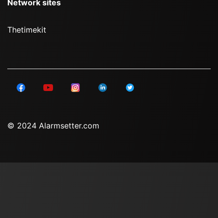
Network sites
Thetimekit
© 2024 Alarmsetter.com