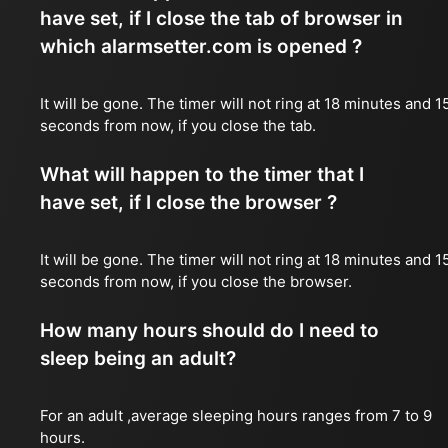
have set, if I close the tab of browser in
which alarmsetter.com is opened ?
It will be gone. The timer will not ring at 18 minutes and 1
seconds from now, if you close the tab.
What will happen to the timer that I
have set, if I close the browser ?
It will be gone. The timer will not ring at 18 minutes and 1
seconds from now, if you close the browser.
How many hours should do I need to
sleep being an adult?
For an adult ,average sleeping hours ranges from 7 to 9
hours.