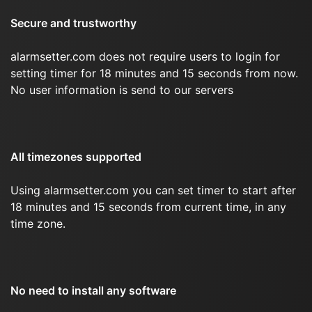
Secure and trustworthy
alarmsetter.com does not require users to login for
setting timer for 18 minutes and 15 seconds from now.
No user information is send to our servers
All timezones supported
Using alarmsetter.com you can set timer to start after
18 minutes and 15 seconds from current time, in any
time zone.
No need to install any software