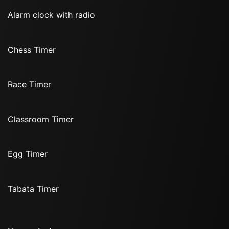
Alarm clock with radio
Chess Timer
Race Timer
Classroom Timer
Egg Timer
Tabata Timer