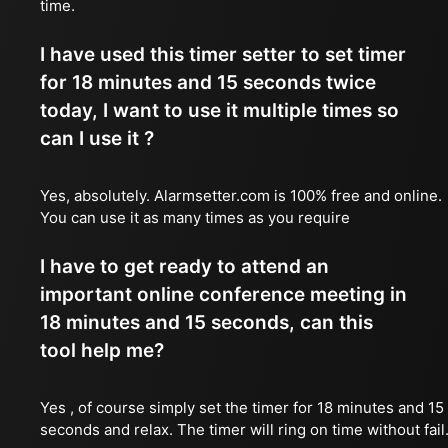
time.
I have used this timer setter to set timer
for 18 minutes and 15 seconds twice
today, I want to use it multiple times so
can I use it ?
Yes, absolutely. Alarmsetter.com is 100% free and online.
You can use it as many times as you require
I have to get ready to attend an
important online conference meeting in
18 minutes and 15 seconds, can this
tool help me?
Yes , of course simply set the timer for 18 minutes and 15
seconds and relax. The timer will ring on time without fail