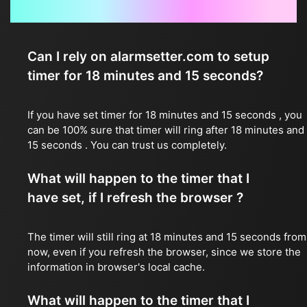
Frequently Asked Questions
Can I rely on alarmsetter.com to setup
timer for 18 minutes and 15 seconds?
If you have set timer for 18 minutes and 15 seconds , you
can be 100% sure that timer will ring after 18 minutes and
15 seconds . You can trust us completely.
What will happen to the timer that I
have set, if I refresh the browser ?
The timer will still ring at 18 minutes and 15 seconds from
now, even if you refresh the browser, since we store the
information in browser's local cache.
What will happen to the timer that I