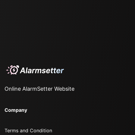
Online AlarmSetter Website
Company
Terms and Condition