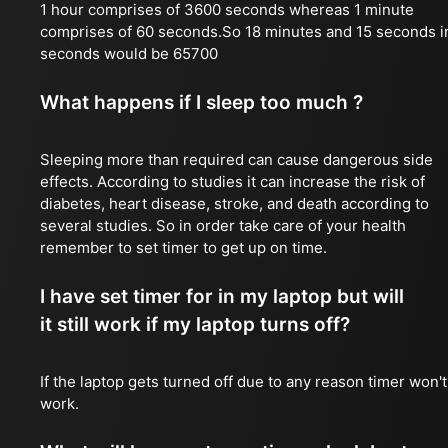
1 hour comprises of 3600 seconds whereas 1 minute
comprises of 60 seconds.So 18 minutes and 15 seconds i
seconds would be 65700
What happens if I sleep too much ?
Sleeping more than required can cause dangerous side
effects. According to studies it can increase the risk of
diabetes, heart disease, stroke, and death according to
several studies. So in order take care of your health
remember to set timer to get up on time.
I have set timer for in my laptop but will
it still work if my laptop turns off?
If the laptop gets turned off due to any reason timer won't
work.