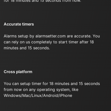
for 18 minutes and 15 seconds from now.
Accurate timers
Alarms setup by alarmsetter.com are accurate. You
can rely on us completely to start timer after 18
minutes and 15 seconds.
Cross platform
You can setup timer for 18 minutes and 15 seconds
from now on any operating system, like
Windows/Mac/Linux/Android/iPhone