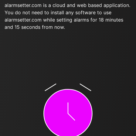
alarmsetter.com is a cloud and web based application.
You do not need to install any software to use
alarmsetter.com while setting alarms for 18 minutes
and 15 seconds from now.