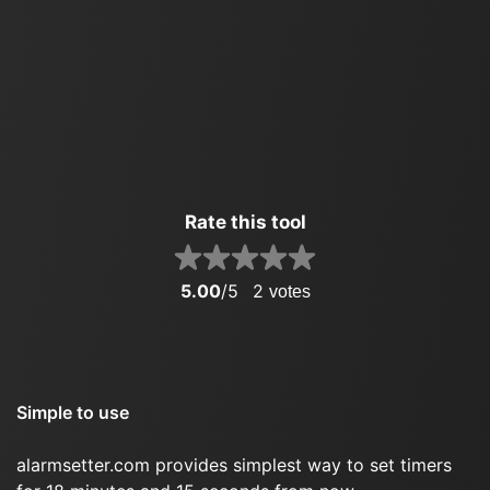
Rate this tool
5.00
/5
2
votes
Simple to use
alarmsetter.com provides simplest way to set timers