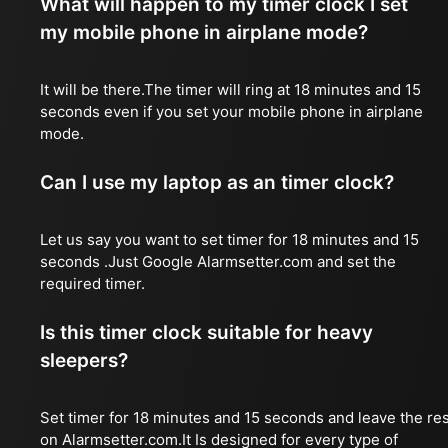
What will happen to my timer clock I set
my mobile phone in airplane mode?
It will be there.The timer will ring at 18 minutes and 15
seconds even if you set your mobile phone in airplane
mode.
Can I use my laptop as an timer clock?
Let us say you want to set timer for 18 minutes and 15
seconds .Just Google Alarmsetter.com and set the
required timer.
Is this timer clock suitable for heavy
sleepers?
Set timer for 18 minutes and 15 seconds and leave the res
on Alarmsetter.com.It Is designed for every type of