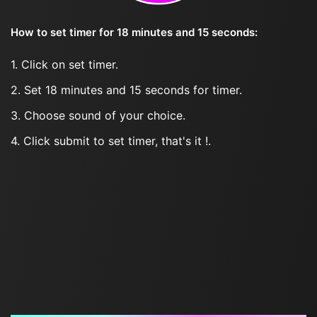
How to set timer for 18 minutes and 15 seconds:
1. Click on set timer.
2. Set 18 minutes and 15 seconds for timer.
3. Choose sound of your choice.
4. Click submit to set timer, that's it !.