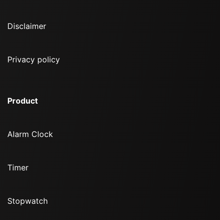
Disclaimer
Privacy policy
Product
Alarm Clock
Timer
Stopwatch