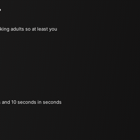
?
king adults so at least you
 and 10 seconds in seconds