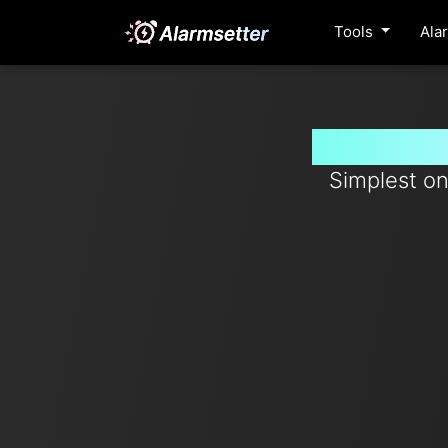
Tools
Ala
Set timer
Simplest on