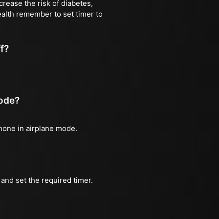
rease the risk of diabetes,
ealth remember to set timer to
ff?
mode?
phone in airplane mode.
and set the required timer.