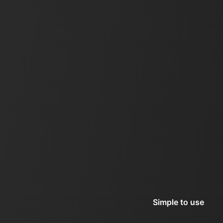
Simple to use