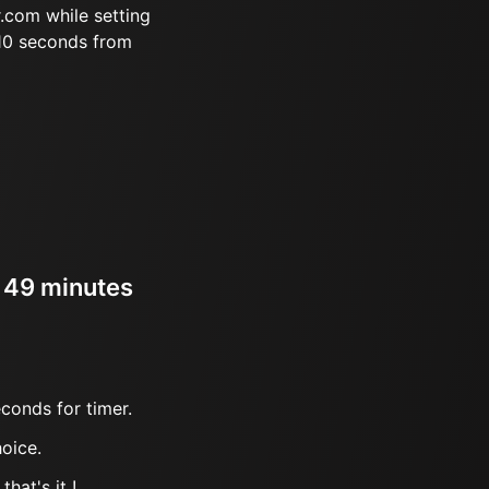
.com while setting
 10 seconds from
r 49 minutes
conds for timer.
oice.
hat's it !.