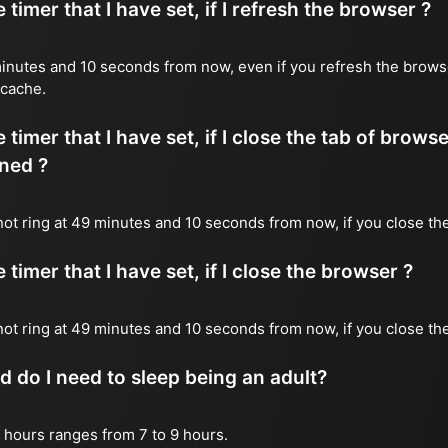
timer that I have set, if I refresh the browser ?
9 minutes and 10 seconds from now, even if you refresh the brows
 cache.
timer that I have set, if I close the tab of brows
ned ?
 not ring at 49 minutes and 10 seconds from now, if you close the
timer that I have set, if I close the browser ?
l not ring at 49 minutes and 10 seconds from now, if you close th
do I need to sleep being an adult?
 hours ranges from 7 to 9 hours.