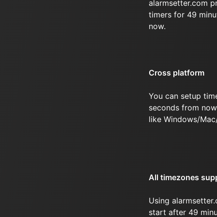
alarmsetter.com p
timers for 49 min
now.
Cross platform
You can setup tim
seconds from now 
like Windows/Mac
All timezones sup
Using alarmsetter.
start after 49 mi