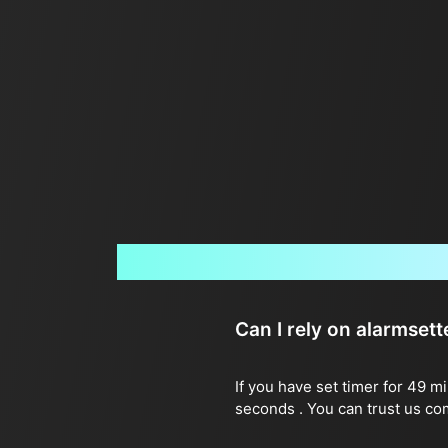
Can I rely on alarmset
If you have set timer for 49 m
seconds . You can trust us co