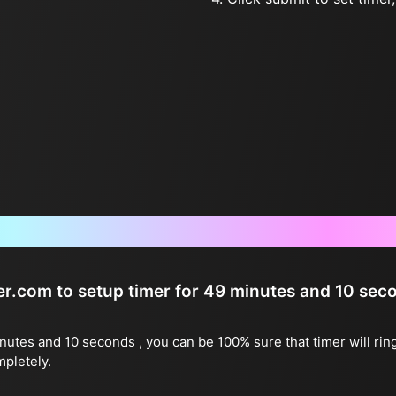
Frequently Asked Questions
ter.com to setup timer for 49 minutes and 10 sec
inutes and 10 seconds , you can be 100% sure that timer will rin
mpletely.