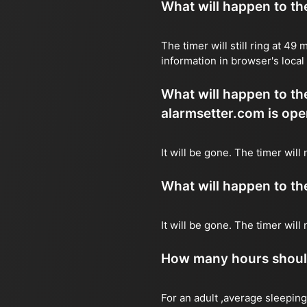
What will happen to the 
The timer will still ring at 4
information in browser's local
What will happen to the 
alarmsetter.com is ope
It will be gone. The timer will
What will happen to the 
It will be gone. The timer wil
How many hours should 
For an adult ,average sleeping