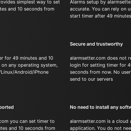
rovides simplest way to set
Alarms setup by alarmsette
utes and 10 seconds from
accurate. You can rely on u
start timer after 49 minute
Secure and trustworthy
er for 49 minutes and 10
alarmsetter.com does not r
on any operating system,
login for setting timer for
/Linux/Android/iPhone
seconds from now. No user 
send to our servers
ported
No need to install any soft
com you can set timer to
alarmsetter.com is a cloud
nutes and 10 seconds from
application. You do not nee