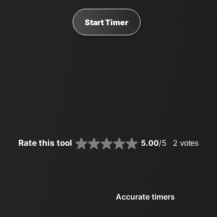
Start Timer
Rate this tool
5.00
/5
2
votes
Accurate timers