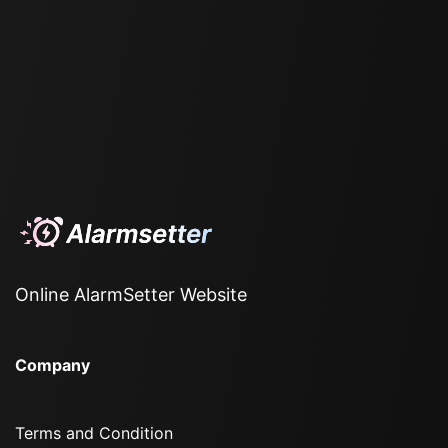
Online AlarmSetter Website
Company
Terms and Condition