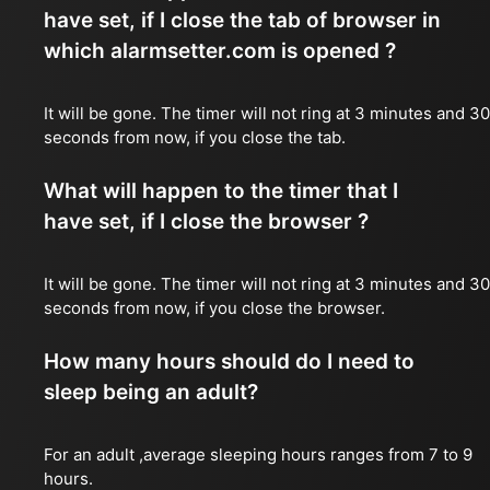
have set, if I close the tab of browser in
which alarmsetter.com is opened ?
It will be gone. The timer will not ring at 3 minutes and 30
seconds from now, if you close the tab.
What will happen to the timer that I
have set, if I close the browser ?
It will be gone. The timer will not ring at 3 minutes and 30
seconds from now, if you close the browser.
How many hours should do I need to
sleep being an adult?
For an adult ,average sleeping hours ranges from 7 to 9
hours.