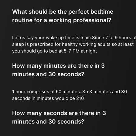
What should be the perfect bedtime
routine for a working professional?
Let us say your wake up time is 5 am.Since 7 to 9 hours o
sleep is prescribed for healthy working adults so at least
you should go to bed at 5-7 PM at night
How many minutes are there in 3
minutes and 30 seconds?
1 hour comprises of 60 minutes. So 3 minutes and 30
seconds in minutes would be 210
How many seconds are there in 3
minutes and 30 seconds?