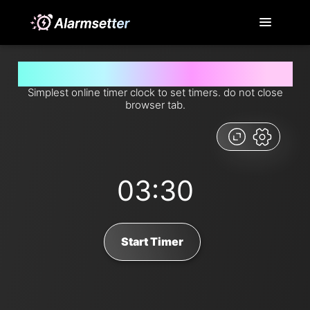
Set timer for 3 minutes and 30 seconds from now
Simplest online timer clock to set timers. do not close
browser tab.
03:30
Start Timer