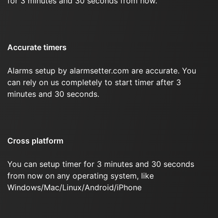
for 3 minutes and 30 seconds from now.
Accurate timers
Alarms setup by alarmsetter.com are accurate. You
can rely on us completely to start timer after 3
minutes and 30 seconds.
Cross platform
You can setup timer for 3 minutes and 30 seconds
from now on any operating system, like
Windows/Mac/Linux/Android/iPhone