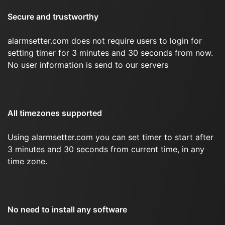
Secure and trustworthy
alarmsetter.com does not require users to login for
setting timer for 3 minutes and 30 seconds from now.
No user information is send to our servers
All timezones supported
Using alarmsetter.com you can set timer to start after
3 minutes and 30 seconds from current time, in any
time zone.
No need to install any software