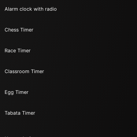
Alarm clock with radio
Chess Timer
Race Timer
Classroom Timer
Egg Timer
Tabata Timer