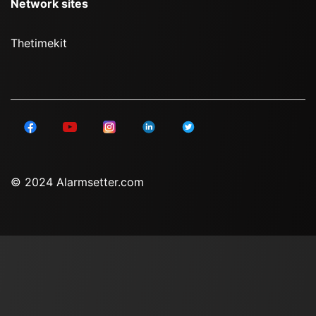
Network sites
Thetimekit
© 2024 Alarmsetter.com