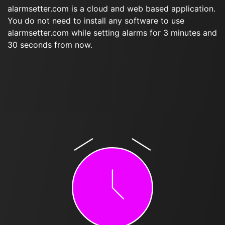
alarmsetter.com is a cloud and web based application.
You do not need to install any software to use
alarmsetter.com while setting alarms for 3 minutes and
30 seconds from now.