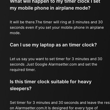
What will happen to my timer clock I set
my mobile phone in airplane mode?
It will be there.The timer will ring at 3 minutes and 30
seconds even if you set your mobile phone in airplane
mode.
Can I use my laptop as an timer clock?
Let us say you want to set timer for 3 minutes and 30
seconds .Just Google Alarmsetter.com and set the
required timer.
Is this timer clock suitable for heavy
sleepers?
Set timer for 3 minutes and 30 seconds and leave the res
on Alarmsetter.com.It Is designed for every type of