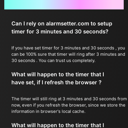
Frequently Asked Questions
Can I rely on alarmsetter.com to setup
timer for 3 minutes and 30 seconds?
If you have set timer for 3 minutes and 30 seconds , you
can be 100% sure that timer will ring after 3 minutes and
30 seconds . You can trust us completely.
What will happen to the timer that I
have set, if I refresh the browser ?
The timer will still ring at 3 minutes and 30 seconds from
now, even if you refresh the browser, since we store the
information in browser's local cache.
What will happen to the timer that I