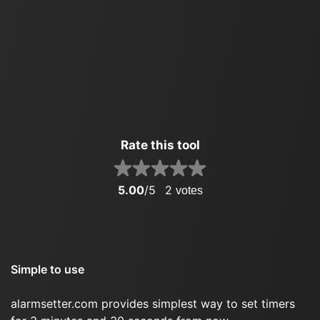
Rate this tool
5.00
/5
2
votes
Simple to use
alarmsetter.com provides simplest way to set timers