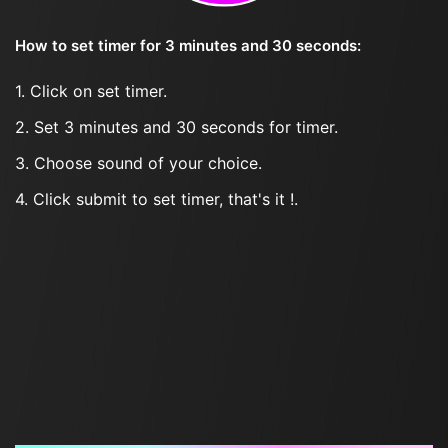
How to set timer for 3 minutes and 30 seconds:
1. Click on set timer.
2. Set 3 minutes and 30 seconds for timer.
3. Choose sound of your choice.
4. Click submit to set timer, that's it !.