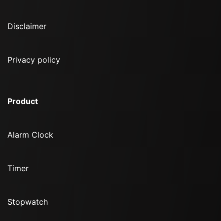
Disclaimer
Privacy policy
Product
Alarm Clock
Timer
Stopwatch