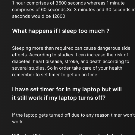
1 hour comprises of 3600 seconds whereas 1 minute
comprises of 60 seconds.So 3 minutes and 30 seconds i
seconds would be 12600
What happens if I sleep too much ?
Sleeping more than required can cause dangerous side
effects. According to studies it can increase the risk of
diabetes, heart disease, stroke, and death according to
several studies. So in order take care of your health
remember to set timer to get up on time.
I have set timer for in my laptop but will
it still work if my laptop turns off?
If the laptop gets turned off due to any reason timer won't
work.