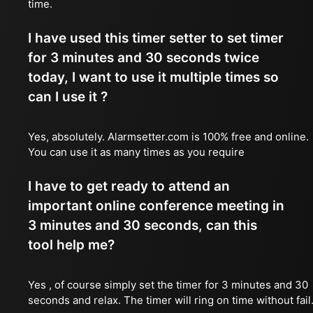
time.
I have used this timer setter to set timer
for 3 minutes and 30 seconds twice
today, I want to use it multiple times so
can I use it ?
Yes, absolutely. Alarmsetter.com is 100% free and online.
You can use it as many times as you require
I have to get ready to attend an
important online conference meeting in
3 minutes and 30 seconds, can this
tool help me?
Yes , of course simply set the timer for 3 minutes and 30
seconds and relax. The timer will ring on time without fail