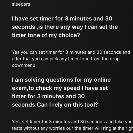
sleepers
I have set timer for 3 minutes and 30
seconds ,is there any way I can set the
timer tone of my choice?
Yes you can set timer for 3 minutes and 30 seconds and
after that you can pick any timer tone from the drop
downmenu
I am solving questions for my online
exam,to check my speed I have set
timer for 3 minutes and 30
seconds.Can I rely on this tool?
Yes, set timer for 3 minutes and 30 seconds and take you
tests without any worries our the timer will ring at the rig