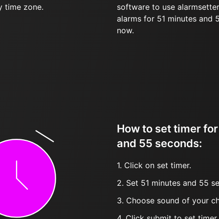
y time zone.
software to use alarmsetter
alarms for 51 minutes and
now.
How to set timer fo
and 55 seconds:
1. Click on set timer.
2. Set 51 minutes and 55 se
3. Choose sound of your ch
4. Click submit to set timer, t