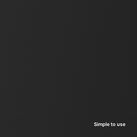
Simple to use