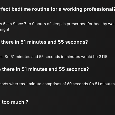
fect bedtime routine for a working professional
s 5 am.Since 7 to 9 hours of sleep is prescribed for healthy wor
night
there in 51 minutes and 55 seconds?
es. So 51 minutes and 55 seconds in minutes would be 3115
there in 51 minutes and 55 seconds?
onds whereas 1 minute comprises of 60 seconds.So 51 minutes
p too much ?