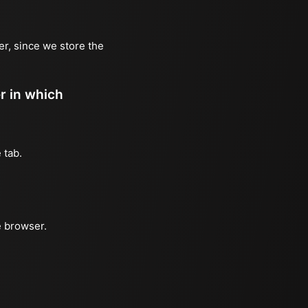
er, since we store the
er in which
 tab.
e browser.