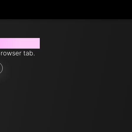
s from now
browser tab.