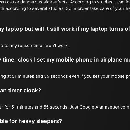
n cause dangerous side effects. According to studies it can inc
th according to several studies. So in order take care of your h
y laptop but will it still work if my laptop turns o
due to any reason timer won't work.
 timer clock I set my mobile phone in airplane 
l ring at 51 minutes and 55 seconds even if you set your mobile 
 an timer clock?
mer for 51 minutes and 55 seconds .Just Google Alarmsetter.com 
able for heavy sleepers?