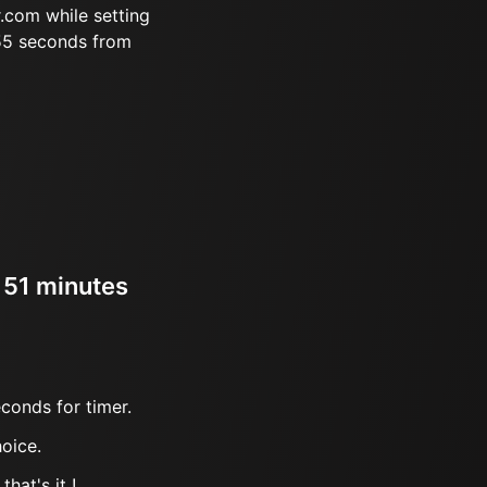
.com while setting
 55 seconds from
r 51 minutes
conds for timer.
oice.
hat's it !.