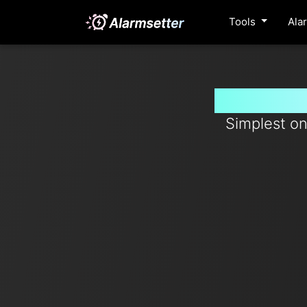
Tools
Ala
Set timer
Simplest on