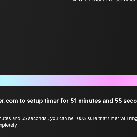
Frequently Asked Questions
ter.com to setup timer for 51 minutes and 55 sec
inutes and 55 seconds , you can be 100% sure that timer will rin
mpletely.