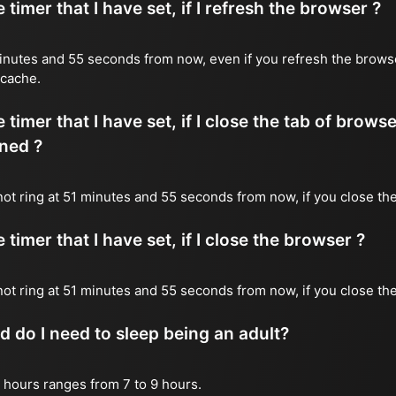
timer that I have set, if I refresh the browser ?
1 minutes and 55 seconds from now, even if you refresh the brows
 cache.
timer that I have set, if I close the tab of brows
ned ?
 not ring at 51 minutes and 55 seconds from now, if you close the
timer that I have set, if I close the browser ?
l not ring at 51 minutes and 55 seconds from now, if you close th
do I need to sleep being an adult?
 hours ranges from 7 to 9 hours.