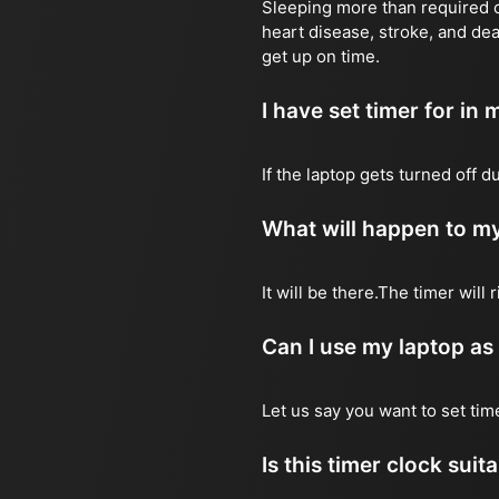
Sleeping more than required ca
heart disease, stroke, and dea
get up on time.
I have set timer for in m
If the laptop gets turned off 
What will happen to my
It will be there.The timer wil
Can I use my laptop as
Let us say you want to set ti
Is this timer clock suit