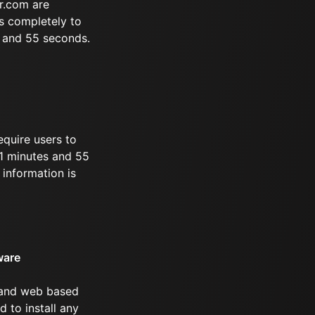
r.com are
s completely to
s and 55 seconds.
equire users to
 51 minutes and 55
information is
ware
 and web based
d to install any