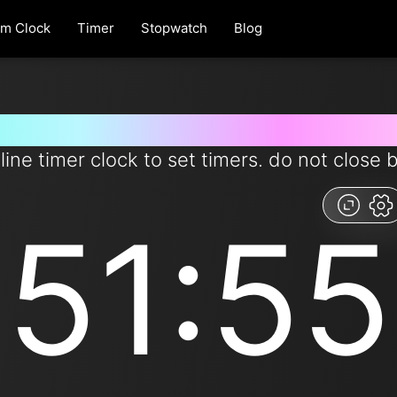
rm Clock
Timer
Stopwatch
Blog
 for 51 minutes and 55 second
line timer clock to set timers. do not close 
51:55