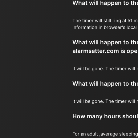
What will happen to the 
The timer will still ring at 5
information in browser's local
What will happen to the 
alarmsetter.com is ope
It will be gone. The timer will
What will happen to the 
It will be gone. The timer wil
How many hours should 
For an adult ,average sleeping