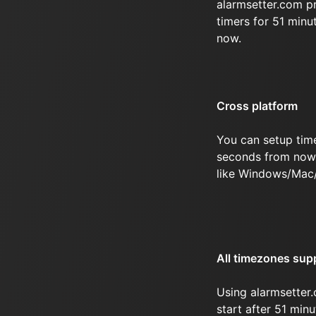
alarmsetter.com p
timers for 51 min
now.
Cross platform
You can setup tim
seconds from now 
like Windows/Mac
All timezones sup
Using alarmsetter.
start after 51 mi