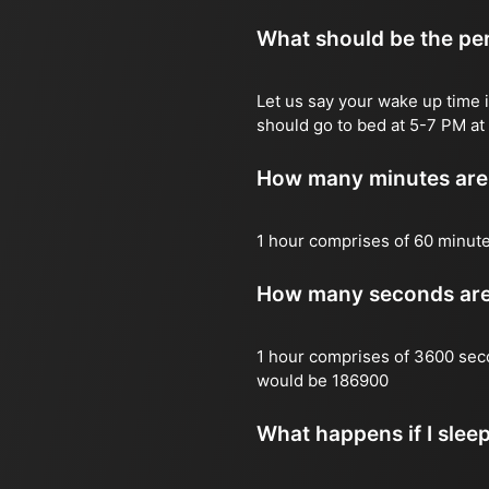
What should be the per
Let us say your wake up time i
should go to bed at 5-7 PM at 
How many minutes are 
1 hour comprises of 60 minut
How many seconds are 
1 hour comprises of 3600 sec
would be 186900
What happens if I slee