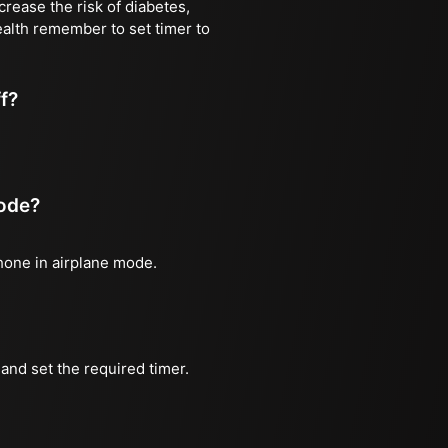
rease the risk of diabetes,
ealth remember to set timer to
ff?
mode?
phone in airplane mode.
and set the required timer.