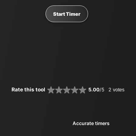
Start Timer
Rate this tool
5.00
/5
2
votes
Accurate timers