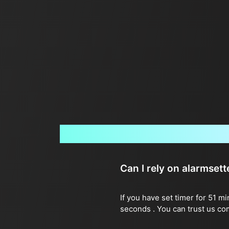
Can I rely on alarmset
If you have set timer for 51 m
seconds . You can trust us co