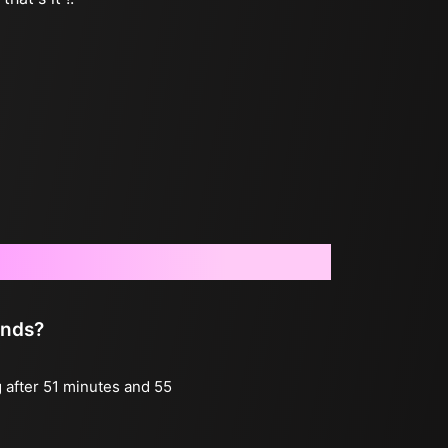
onds?
g after 51 minutes and 55