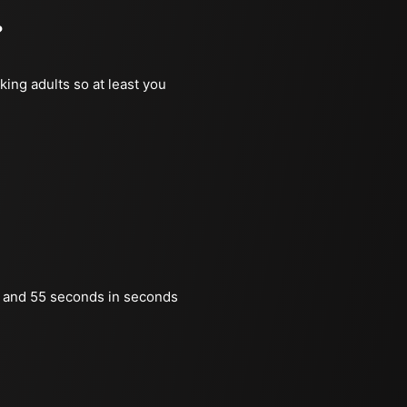
?
king adults so at least you
 and 55 seconds in seconds