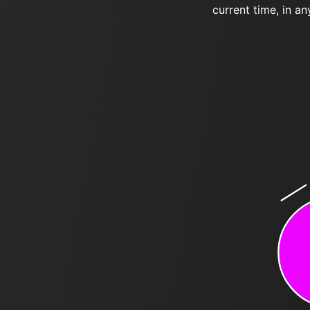
current time, in an