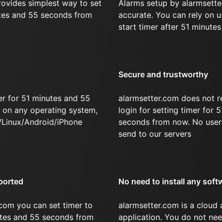
rovides simplest way to set
Alarms setup by alarmsette
utes and 55 seconds from
accurate. You can rely on u
start timer after 51 minute
Secure and trustworthy
er for 51 minutes and 55
alarmsetter.com does not r
on any operating system,
login for setting timer for
/Linux/Android/iPhone
seconds from now. No user 
send to our servers
ported
No need to install any soft
com you can set timer to
alarmsetter.com is a cloud
nutes and 55 seconds from
application. You do not nee