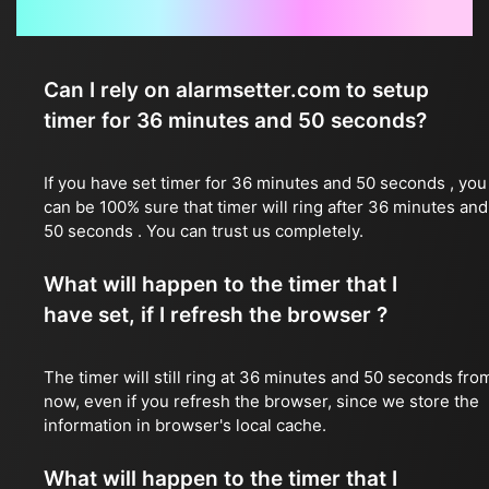
Frequently Asked Questions
Can I rely on alarmsetter.com to setup
timer for 36 minutes and 50 seconds?
If you have set timer for 36 minutes and 50 seconds , you
can be 100% sure that timer will ring after 36 minutes and
50 seconds . You can trust us completely.
What will happen to the timer that I
have set, if I refresh the browser ?
The timer will still ring at 36 minutes and 50 seconds fro
now, even if you refresh the browser, since we store the
information in browser's local cache.
What will happen to the timer that I