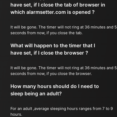
have set, if I close the tab of browser in
which alarmsetter.com is opened ?
It will be gone. The timer will not ring at 36 minutes and 
seconds from now, if you close the tab.
What will happen to the timer that I
have set, if I close the browser ?
It will be gone. The timer will not ring at 36 minutes and 
seconds from now, if you close the browser.
How many hours should do I need to
sleep being an adult?
For an adult ,average sleeping hours ranges from 7 to 9
hours.