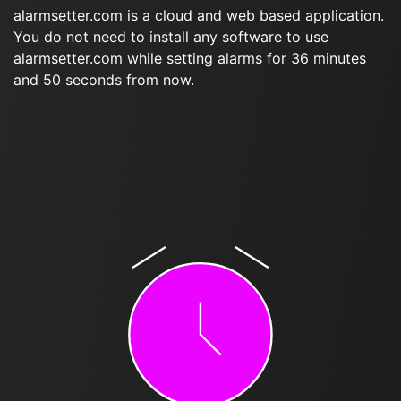
alarmsetter.com is a cloud and web based application.
You do not need to install any software to use
alarmsetter.com while setting alarms for 36 minutes
and 50 seconds from now.