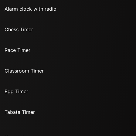
Alarm clock with radio
Chess Timer
Race Timer
Classroom Timer
Egg Timer
Tabata Timer