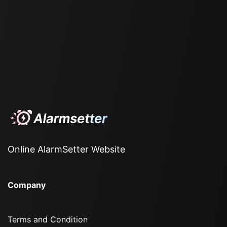
Online AlarmSetter Website
Company
Terms and Condition