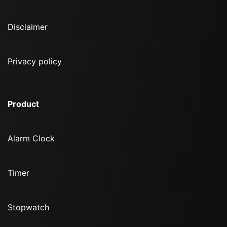
Disclaimer
Privacy policy
Product
Alarm Clock
Timer
Stopwatch