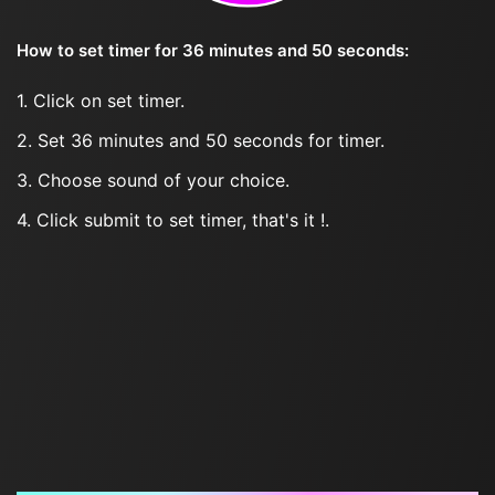
How to set timer for 36 minutes and 50 seconds:
1. Click on set timer.
2. Set 36 minutes and 50 seconds for timer.
3. Choose sound of your choice.
4. Click submit to set timer, that's it !.