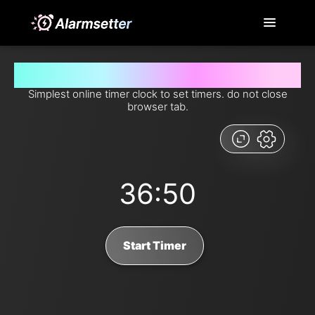
Set timer for 36 minutes and 50 seconds from now
Simplest online timer clock to set timers. do not close
browser tab.
36:50
Start Timer