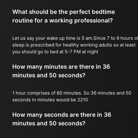
What should be the perfect bedtime
routine for a working professional?
Let us say your wake up time is 5 am.Since 7 to 9 hours o
sleep is prescribed for healthy working adults so at least
you should go to bed at 5-7 PM at night
How many minutes are there in 36
minutes and 50 seconds?
1 hour comprises of 60 minutes. So 36 minutes and 50
seconds in minutes would be 2210
How many seconds are there in 36
minutes and 50 seconds?