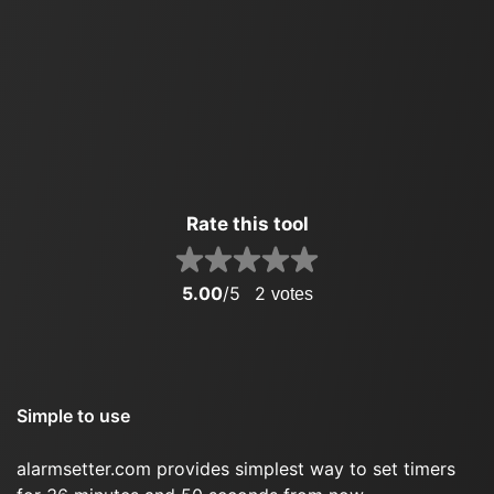
Rate this tool
5.00
/5
2
votes
Simple to use
alarmsetter.com provides simplest way to set timers