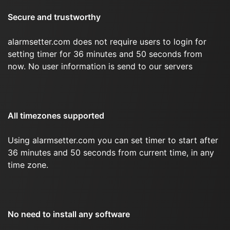
Secure and trustworthy
alarmsetter.com does not require users to login for
setting timer for 36 minutes and 50 seconds from
now. No user information is send to our servers
All timezones supported
Using alarmsetter.com you can set timer to start after
36 minutes and 50 seconds from current time, in any
time zone.
No need to install any software