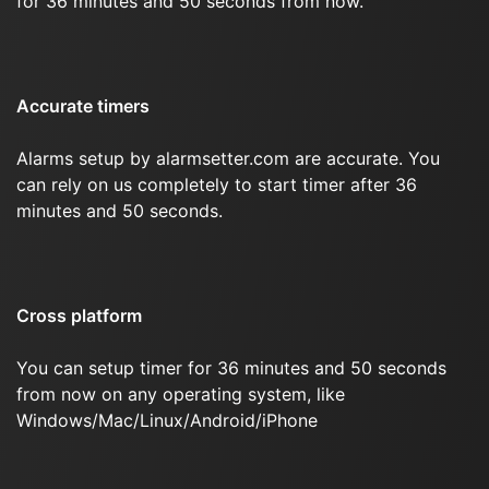
for 36 minutes and 50 seconds from now.
Accurate timers
Alarms setup by alarmsetter.com are accurate. You
can rely on us completely to start timer after 36
minutes and 50 seconds.
Cross platform
You can setup timer for 36 minutes and 50 seconds
from now on any operating system, like
Windows/Mac/Linux/Android/iPhone