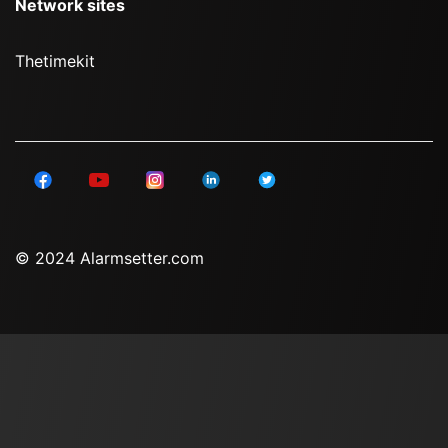
Network sites
Thetimekit
© 2024 Alarmsetter.com