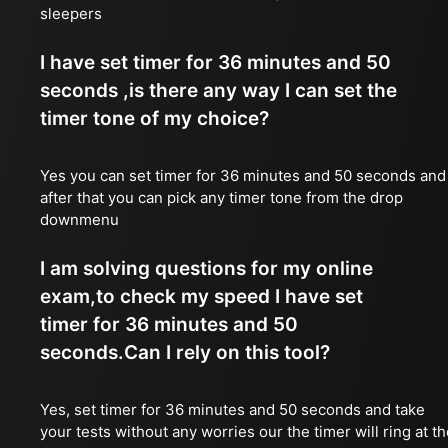
sleepers
I have set timer for 36 minutes and 50
seconds ,is there any way I can set the
timer tone of my choice?
Yes you can set timer for 36 minutes and 50 seconds and
after that you can pick any timer tone from the drop
downmenu
I am solving questions for my online
exam,to check my speed I have set
timer for 36 minutes and 50
seconds.Can I rely on this tool?
Yes, set timer for 36 minutes and 50 seconds and take
your tests without any worries our the timer will ring at t