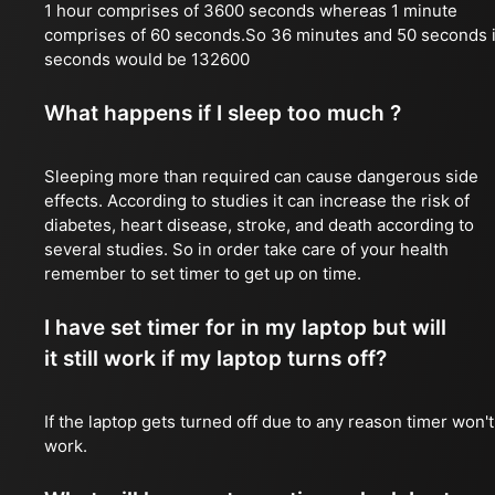
1 hour comprises of 3600 seconds whereas 1 minute
comprises of 60 seconds.So 36 minutes and 50 seconds 
seconds would be 132600
What happens if I sleep too much ?
Sleeping more than required can cause dangerous side
effects. According to studies it can increase the risk of
diabetes, heart disease, stroke, and death according to
several studies. So in order take care of your health
remember to set timer to get up on time.
I have set timer for in my laptop but will
it still work if my laptop turns off?
If the laptop gets turned off due to any reason timer won't
work.