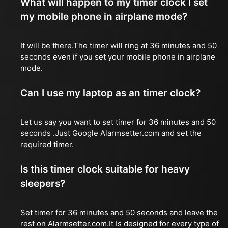
What will happen to my timer clock I set
my mobile phone in airplane mode?
It will be there.The timer will ring at 36 minutes and 50
seconds even if you set your mobile phone in airplane
mode.
Can I use my laptop as an timer clock?
Let us say you want to set timer for 36 minutes and 50
seconds .Just Google Alarmsetter.com and set the
required timer.
Is this timer clock suitable for heavy
sleepers?
Set timer for 36 minutes and 50 seconds and leave the
rest on Alarmsetter.com.It Is designed for every type of