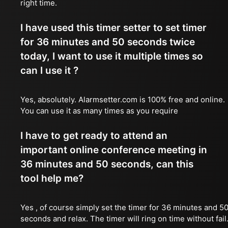
right time.
I have used this timer setter to set timer
for 36 minutes and 50 seconds twice
today, I want to use it multiple times so
can I use it ?
Yes, absolutely. Alarmsetter.com is 100% free and online.
You can use it as many times as you require
I have to get ready to attend an
important online conference meeting in
36 minutes and 50 seconds, can this
tool help me?
Yes , of course simply set the timer for 36 minutes and 5
seconds and relax. The timer will ring on time without fail