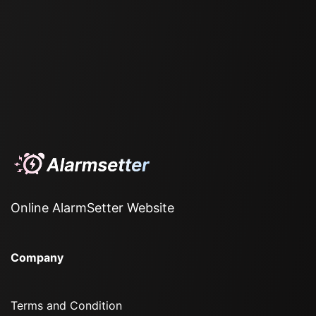
Online AlarmSetter Website
Company
Terms and Condition