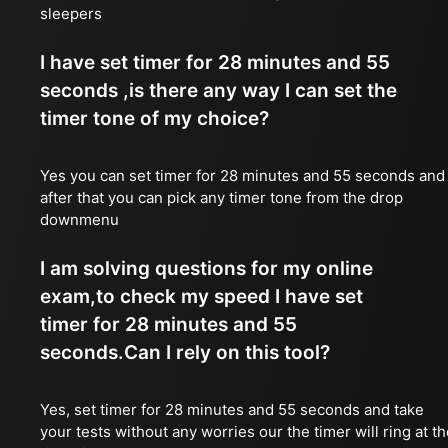
sleepers
I have set timer for 28 minutes and 55
seconds ,is there any way I can set the
timer tone of my choice?
Yes you can set timer for 28 minutes and 55 seconds and
after that you can pick any timer tone from the drop
downmenu
I am solving questions for my online
exam,to check my speed I have set
timer for 28 minutes and 55
seconds.Can I rely on this tool?
Yes, set timer for 28 minutes and 55 seconds and take
your tests without any worries our the timer will ring at t