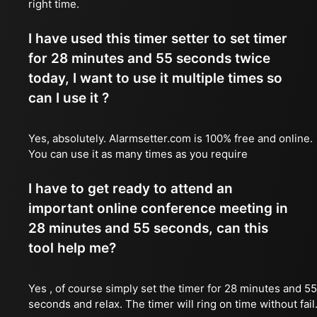
right time.
I have used this timer setter to set timer
for 28 minutes and 55 seconds twice
today, I want to use it multiple times so
can I use it ?
Yes, absolutely. Alarmsetter.com is 100% free and online.
You can use it as many times as you require
I have to get ready to attend an
important online conference meeting in
28 minutes and 55 seconds, can this
tool help me?
Yes , of course simply set the timer for 28 minutes and 55
seconds and relax. The timer will ring on time without fail