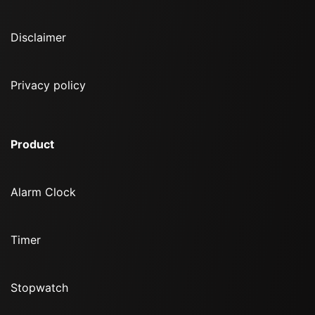
Disclaimer
Privacy policy
Product
Alarm Clock
Timer
Stopwatch