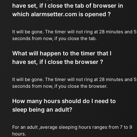
have set, if I close the tab of browser in
which alarmsetter.com is opened ?
It will be gone. The timer will not ring at 28 minutes and 
seconds from now, if you close the tab.
What will happen to the timer that I
have set, if I close the browser ?
It will be gone. The timer will not ring at 28 minutes and 
seconds from now, if you close the browser.
How many hours should do I need to
sleep being an adult?
For an adult ,average sleeping hours ranges from 7 to 9
hours.