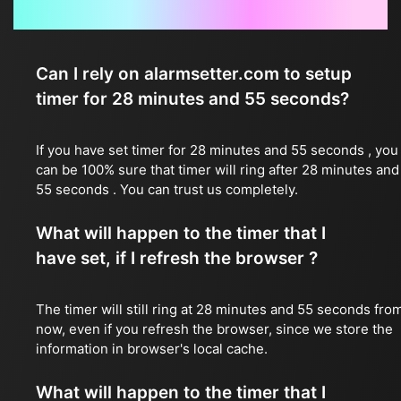
Frequently Asked Questions
Can I rely on alarmsetter.com to setup
timer for 28 minutes and 55 seconds?
If you have set timer for 28 minutes and 55 seconds , you
can be 100% sure that timer will ring after 28 minutes and
55 seconds . You can trust us completely.
What will happen to the timer that I
have set, if I refresh the browser ?
The timer will still ring at 28 minutes and 55 seconds fro
now, even if you refresh the browser, since we store the
information in browser's local cache.
What will happen to the timer that I