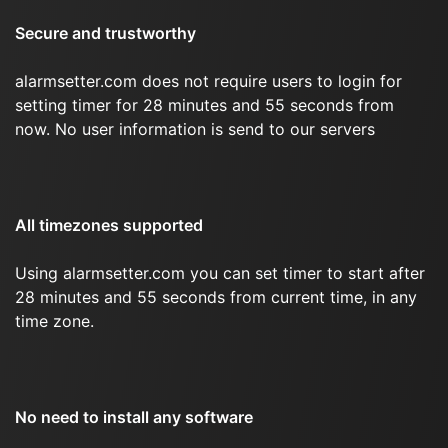
Secure and trustworthy
alarmsetter.com does not require users to login for
setting timer for 28 minutes and 55 seconds from
now. No user information is send to our servers
All timezones supported
Using alarmsetter.com you can set timer to start after
28 minutes and 55 seconds from current time, in any
time zone.
No need to install any software