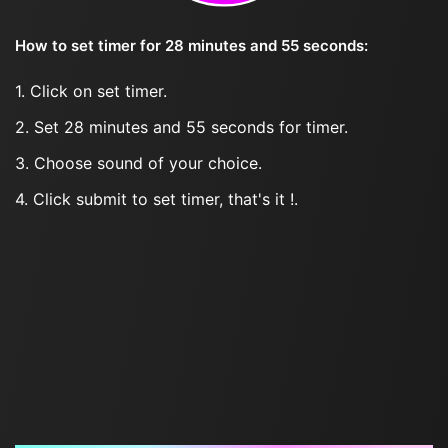
How to set timer for 28 minutes and 55 seconds:
1. Click on set timer.
2. Set 28 minutes and 55 seconds for timer.
3. Choose sound of your choice.
4. Click submit to set timer, that's it !.