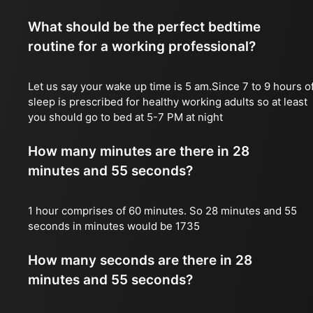
What should be the perfect bedtime
routine for a working professional?
Let us say your wake up time is 5 am.Since 7 to 9 hours o
sleep is prescribed for healthy working adults so at least
you should go to bed at 5-7 PM at night
How many minutes are there in 28
minutes and 55 seconds?
1 hour comprises of 60 minutes. So 28 minutes and 55
seconds in minutes would be 1735
How many seconds are there in 28
minutes and 55 seconds?