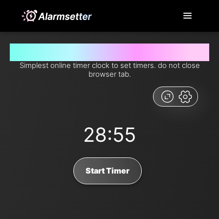
Set timer for 28 minutes and 55 seconds from now
Simplest online timer clock to set timers. do not close
browser tab.
28:55
Start Timer