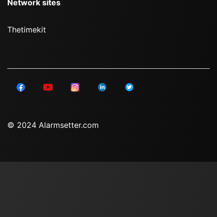
Network sites
Thetimekit
© 2024 Alarmsetter.com