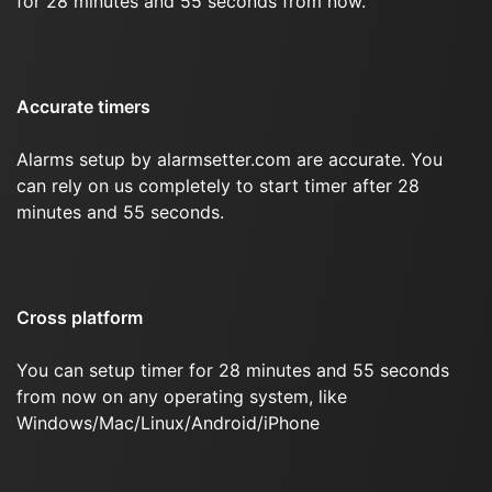
for 28 minutes and 55 seconds from now.
Accurate timers
Alarms setup by alarmsetter.com are accurate. You
can rely on us completely to start timer after 28
minutes and 55 seconds.
Cross platform
You can setup timer for 28 minutes and 55 seconds
from now on any operating system, like
Windows/Mac/Linux/Android/iPhone