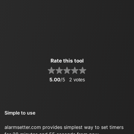
Rate this tool
5.00
/5
2
votes
Simple to use
alarmsetter.com provides simplest way to set timers