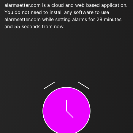
alarmsetter.com is a cloud and web based application.
You do not need to install any software to use
alarmsetter.com while setting alarms for 28 minutes
and 55 seconds from now.