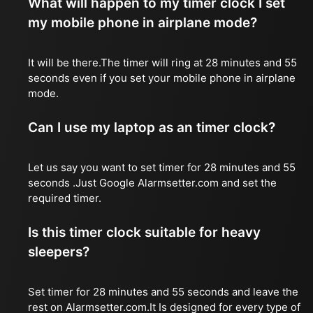
What will happen to my timer clock I set
my mobile phone in airplane mode?
It will be there.The timer will ring at 28 minutes and 55
seconds even if you set your mobile phone in airplane
mode.
Can I use my laptop as an timer clock?
Let us say you want to set timer for 28 minutes and 55
seconds .Just Google Alarmsetter.com and set the
required timer.
Is this timer clock suitable for heavy
sleepers?
Set timer for 28 minutes and 55 seconds and leave the
rest on Alarmsetter.com.It Is designed for every type of