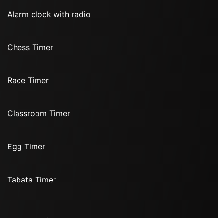
Alarm clock with radio
Chess Timer
Race Timer
Classroom Timer
Egg Timer
Tabata Timer