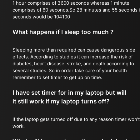
1 hour comprises of 3600 seconds whereas 1 minute
comprises of 60 seconds.So 28 minutes and 55 seconds 
seconds would be 104100
What happens if I sleep too much ?
Sleeping more than required can cause dangerous side
effects. According to studies it can increase the risk of
diabetes, heart disease, stroke, and death according to
several studies. So in order take care of your health
remember to set timer to get up on time.
I have set timer for in my laptop but will
it still work if my laptop turns off?
If the laptop gets turned off due to any reason timer won't
work.