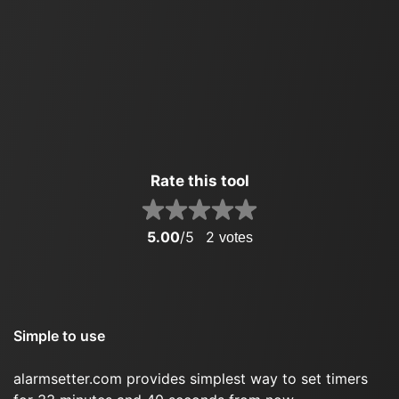
Rate this tool
5.00
/5
2
votes
Simple to use
alarmsetter.com provides simplest way to set timers