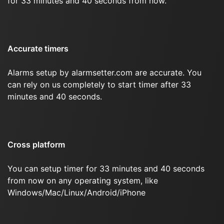
for 33 minutes and 40 seconds from now.
Accurate timers
Alarms setup by alarmsetter.com are accurate. You
can rely on us completely to start timer after 33
minutes and 40 seconds.
Cross platform
You can setup timer for 33 minutes and 40 seconds
from now on any operating system, like
Windows/Mac/Linux/Android/iPhone