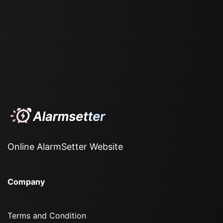
Online AlarmSetter Website
Company
Terms and Condition