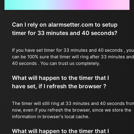
Frequently Asked Questions
Can I rely on alarmsetter.com to setup
timer for 33 minutes and 40 seconds?
If you have set timer for 33 minutes and 40 seconds , you
can be 100% sure that timer will ring after 33 minutes and
40 seconds . You can trust us completely.
What will happen to the timer that I
have set, if I refresh the browser ?
The timer will still ring at 33 minutes and 40 seconds fro
now, even if you refresh the browser, since we store the
information in browser's local cache.
What will happen to the timer that I