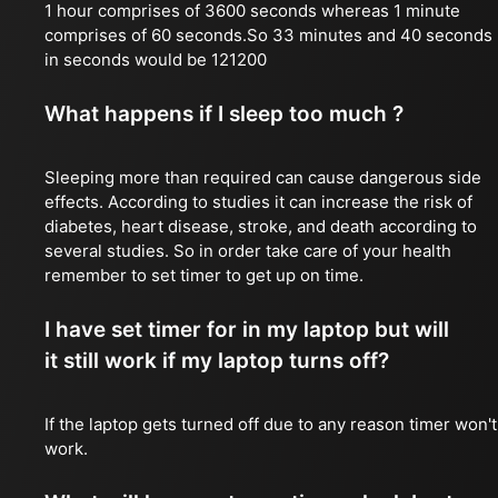
1 hour comprises of 3600 seconds whereas 1 minute
comprises of 60 seconds.So 33 minutes and 40 seconds
in seconds would be 121200
What happens if I sleep too much ?
Sleeping more than required can cause dangerous side
effects. According to studies it can increase the risk of
diabetes, heart disease, stroke, and death according to
several studies. So in order take care of your health
remember to set timer to get up on time.
I have set timer for in my laptop but will
it still work if my laptop turns off?
If the laptop gets turned off due to any reason timer won't
work.