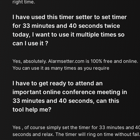
right time.
I have used this timer setter to set timer
for 33 minutes and 40 seconds twice
today, I want to use it multiple times so
can I use it ?
Yes, absolutely. Alarmsetter.com is 100% free and online.
You can use it as many times as you require
I have to get ready to attend an
important online conference meeting in
33 minutes and 40 seconds, can this
tool help me?
Yes , of course simply set the timer for 33 minutes and 4
seconds and relax. The timer will ring on time without fail