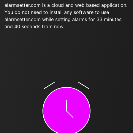
alarmsetter.com is a cloud and web based application.
You do not need to install any software to use
alarmsetter.com while setting alarms for 33 minutes
and 40 seconds from now.