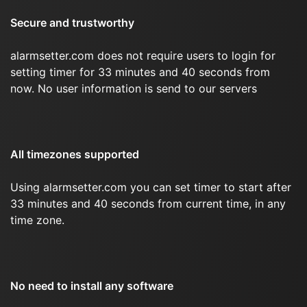
Secure and trustworthy
alarmsetter.com does not require users to login for
setting timer for 33 minutes and 40 seconds from
now. No user information is send to our servers
All timezones supported
Using alarmsetter.com you can set timer to start after
33 minutes and 40 seconds from current time, in any
time zone.
No need to install any software