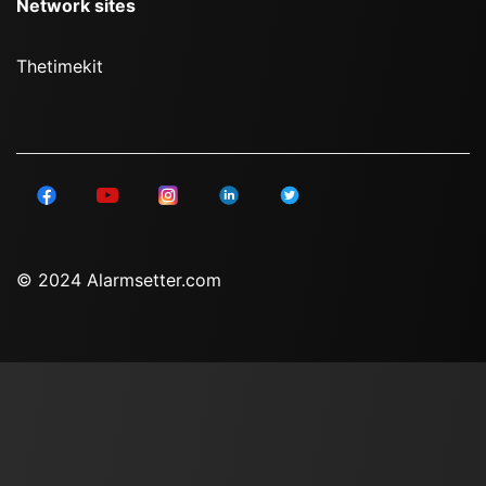
Network sites
Thetimekit
© 2024 Alarmsetter.com