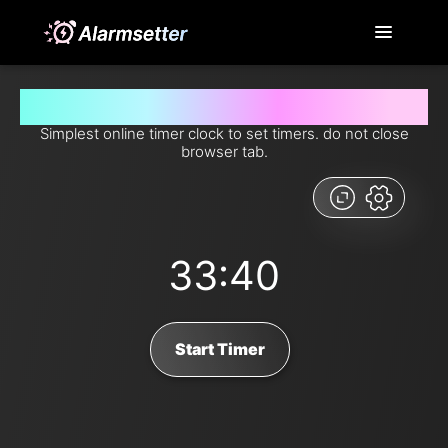
Set timer for 33 minutes and 40 seconds from now
Simplest online timer clock to set timers. do not close
browser tab.
33:40
Start Timer