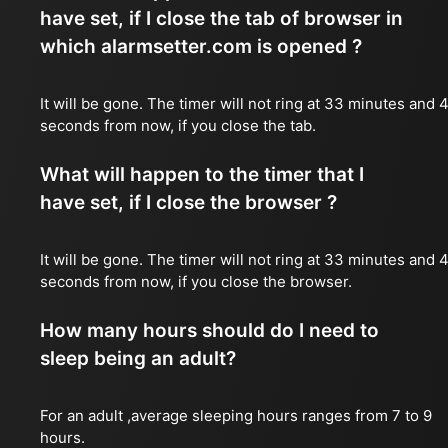
have set, if I close the tab of browser in
which alarmsetter.com is opened ?
It will be gone. The timer will not ring at 33 minutes and 
seconds from now, if you close the tab.
What will happen to the timer that I
have set, if I close the browser ?
It will be gone. The timer will not ring at 33 minutes and 
seconds from now, if you close the browser.
How many hours should do I need to
sleep being an adult?
For an adult ,average sleeping hours ranges from 7 to 9
hours.