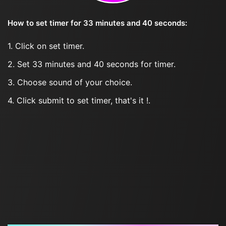
How to set timer for 33 minutes and 40 seconds:
1. Click on set timer.
2. Set 33 minutes and 40 seconds for timer.
3. Choose sound of your choice.
4. Click submit to set timer, that's it !.