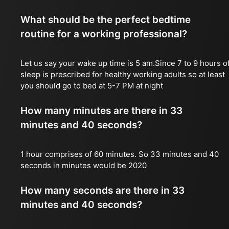
What should be the perfect bedtime
routine for a working professional?
Let us say your wake up time is 5 am.Since 7 to 9 hours o
sleep is prescribed for healthy working adults so at least
you should go to bed at 5-7 PM at night
How many minutes are there in 33
minutes and 40 seconds?
1 hour comprises of 60 minutes. So 33 minutes and 40
seconds in minutes would be 2020
How many seconds are there in 33
minutes and 40 seconds?