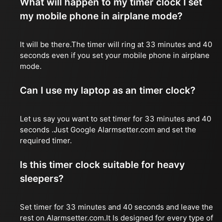
What will happen to my timer clock I set
my mobile phone in airplane mode?
It will be there.The timer will ring at 33 minutes and 40
seconds even if you set your mobile phone in airplane
mode.
Can I use my laptop as an timer clock?
Let us say you want to set timer for 33 minutes and 40
seconds .Just Google Alarmsetter.com and set the
required timer.
Is this timer clock suitable for heavy
sleepers?
Set timer for 33 minutes and 40 seconds and leave the
rest on Alarmsetter.com.It Is designed for every type of