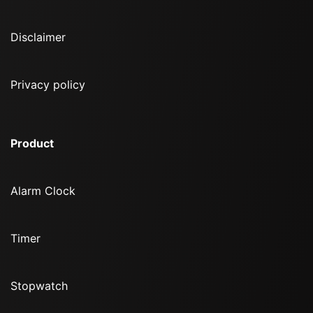
Disclaimer
Privacy policy
Product
Alarm Clock
Timer
Stopwatch