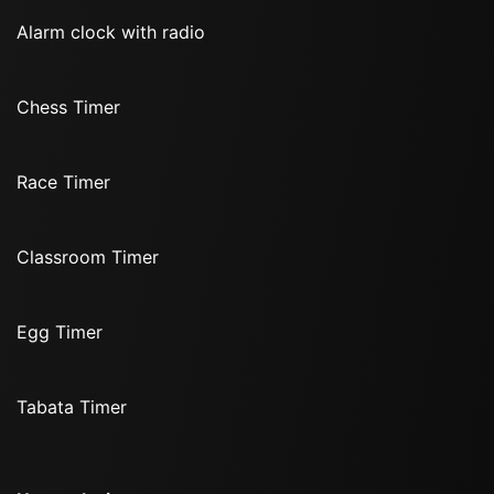
Alarm clock with radio
Chess Timer
Race Timer
Classroom Timer
Egg Timer
Tabata Timer