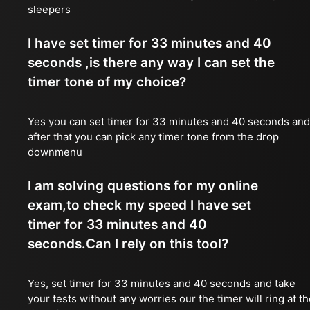
sleepers
I have set timer for 33 minutes and 40
seconds ,is there any way I can set the
timer tone of my choice?
Yes you can set timer for 33 minutes and 40 seconds and
after that you can pick any timer tone from the drop
downmenu
I am solving questions for my online
exam,to check my speed I have set
timer for 33 minutes and 40
seconds.Can I rely on this tool?
Yes, set timer for 33 minutes and 40 seconds and take
your tests without any worries our the timer will ring at t