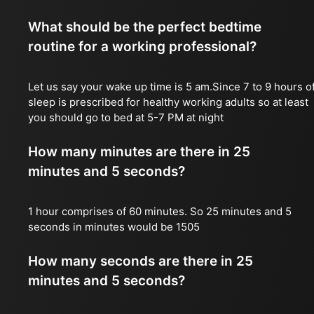
What should be the perfect bedtime
routine for a working professional?
Let us say your wake up time is 5 am.Since 7 to 9 hours o
sleep is prescribed for healthy working adults so at least
you should go to bed at 5-7 PM at night
How many minutes are there in 25
minutes and 5 seconds?
1 hour comprises of 60 minutes. So 25 minutes and 5
seconds in minutes would be 1505
How many seconds are there in 25
minutes and 5 seconds?