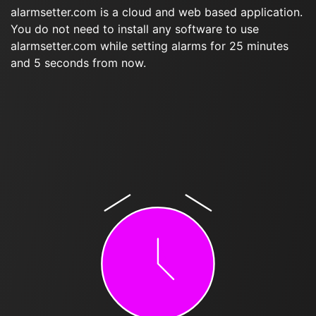
alarmsetter.com is a cloud and web based application.
You do not need to install any software to use
alarmsetter.com while setting alarms for 25 minutes
and 5 seconds from now.