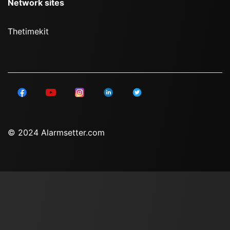
Network sites
Thetimekit
© 2024 Alarmsetter.com