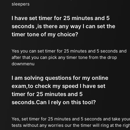
sleepers
I have set timer for 25 minutes and 5
seconds ,is there any way I can set the
timer tone of my choice?
Yes you can set timer for 25 minutes and 5 seconds and
after that you can pick any timer tone from the drop
downmenu
I am solving questions for my online
exam,to check my speed I have set
timer for 25 minutes and 5
seconds.Can I rely on this tool?
Yes, set timer for 25 minutes and 5 seconds and take you
tests without any worries our the timer will ring at the rig