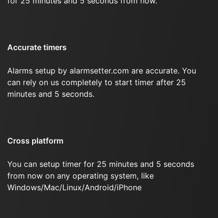
for 25 minutes and 5 seconds from now.
Accurate timers
Alarms setup by alarmsetter.com are accurate. You
can rely on us completely to start timer after 25
minutes and 5 seconds.
Cross platform
You can setup timer for 25 minutes and 5 seconds
from now on any operating system, like
Windows/Mac/Linux/Android/iPhone