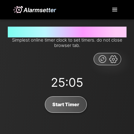
Set timer for 25 minutes and 5 seconds from now
Simplest online timer clock to set timers. do not close
browser tab.
25:05
Start Timer