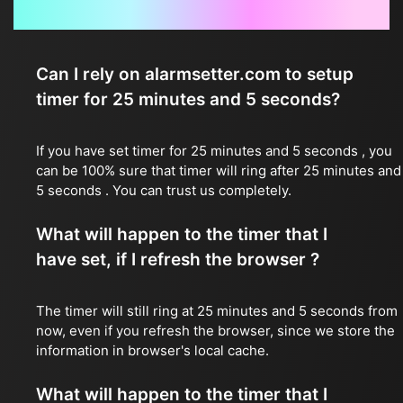
Frequently Asked Questions
Can I rely on alarmsetter.com to setup
timer for 25 minutes and 5 seconds?
If you have set timer for 25 minutes and 5 seconds , you
can be 100% sure that timer will ring after 25 minutes and
5 seconds . You can trust us completely.
What will happen to the timer that I
have set, if I refresh the browser ?
The timer will still ring at 25 minutes and 5 seconds from
now, even if you refresh the browser, since we store the
information in browser's local cache.
What will happen to the timer that I