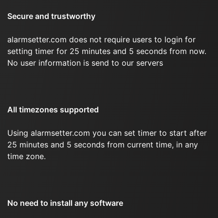
Secure and trustworthy
alarmsetter.com does not require users to login for
setting timer for 25 minutes and 5 seconds from now.
No user information is send to our servers
All timezones supported
Using alarmsetter.com you can set timer to start after
25 minutes and 5 seconds from current time, in any
time zone.
No need to install any software