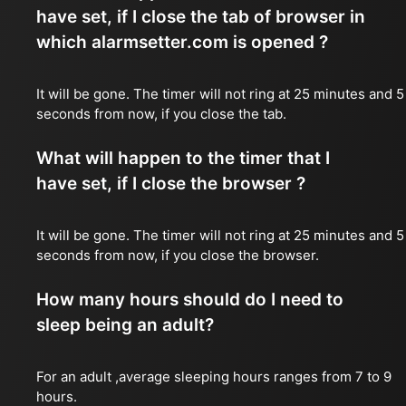
have set, if I close the tab of browser in
which alarmsetter.com is opened ?
It will be gone. The timer will not ring at 25 minutes and 5
seconds from now, if you close the tab.
What will happen to the timer that I
have set, if I close the browser ?
It will be gone. The timer will not ring at 25 minutes and 5
seconds from now, if you close the browser.
How many hours should do I need to
sleep being an adult?
For an adult ,average sleeping hours ranges from 7 to 9
hours.