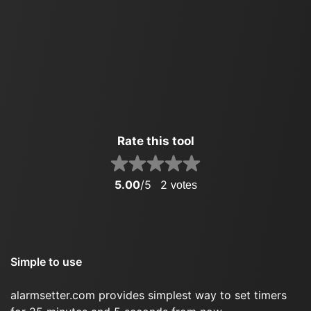
Rate this tool
5.00
/5
2
votes
Simple to use
alarmsetter.com provides simplest way to set timers