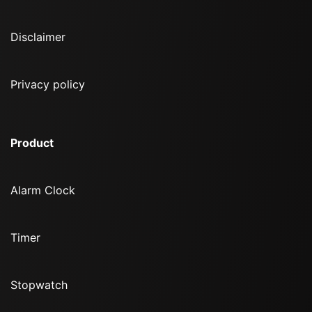
Disclaimer
Privacy policy
Product
Alarm Clock
Timer
Stopwatch