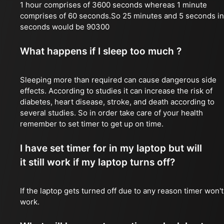
1 hour comprises of 3600 seconds whereas 1 minute
comprises of 60 seconds.So 25 minutes and 5 seconds in
seconds would be 90300
What happens if I sleep too much ?
Sleeping more than required can cause dangerous side
effects. According to studies it can increase the risk of
diabetes, heart disease, stroke, and death according to
several studies. So in order take care of your health
remember to set timer to get up on time.
I have set timer for in my laptop but will
it still work if my laptop turns off?
If the laptop gets turned off due to any reason timer won't
work.