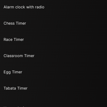
Alarm clock with radio
Chess Timer
Race Timer
Classroom Timer
Egg Timer
Tabata Timer