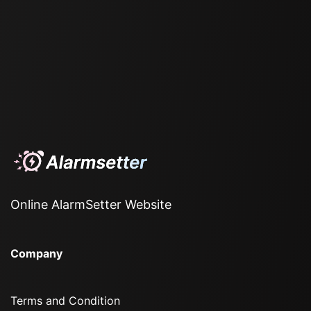
Online AlarmSetter Website
Company
Terms and Condition