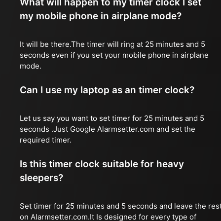
What will happen to my timer clock I set
my mobile phone in airplane mode?
It will be there.The timer will ring at 25 minutes and 5
seconds even if you set your mobile phone in airplane
mode.
Can I use my laptop as an timer clock?
Let us say you want to set timer for 25 minutes and 5
seconds .Just Google Alarmsetter.com and set the
required timer.
Is this timer clock suitable for heavy
sleepers?
Set timer for 25 minutes and 5 seconds and leave the res
on Alarmsetter.com.It Is designed for every type of