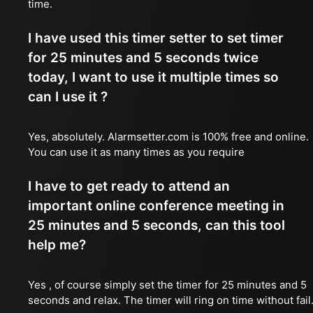
time.
I have used this timer setter to set timer
for 25 minutes and 5 seconds twice
today, I want to use it multiple times so
can I use it ?
Yes, absolutely. Alarmsetter.com is 100% free and online.
You can use it as many times as you require
I have to get ready to attend an
important online conference meeting in
25 minutes and 5 seconds, can this tool
help me?
Yes , of course simply set the timer for 25 minutes and 5
seconds and relax. The timer will ring on time without fail