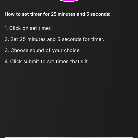
How to set timer for 25 minutes and 5 seconds:
1. Click on set timer.
2. Set 25 minutes and 5 seconds for timer.
3. Choose sound of your choice.
4. Click submit to set timer, that's it !.