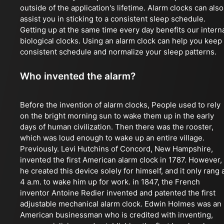
outside of the application's lifetime. Alarm clocks can also
assist you in sticking to a consistent sleep schedule.
Getting up at the same time every day benefits our intern
biological clocks. Using an alarm clock can help you keep
consistent schedule and normalize your sleep patterns.
Who invented the alarm?
Before the invention of alarm clocks, People used to rely
on the bright morning sun to wake them up in the early
days of human civilization. Then there was the rooster,
which was loud enough to wake up an entire village.
Previously. Levi Hutchins of Concord, New Hampshire,
invented the first American alarm clock in 1787. However,
he created this device solely for himself, and it only rang 
4 a.m. to wake him up for work. in 1847, the French
inventor Antoine Redier invented and patented the first
adjustable mechanical alarm clock. Edwin Holmes was an
American businessman who is credited with inventing,