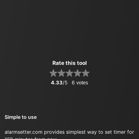
Rate this tool
4.33
/5
6
votes
Simple to use
alarmsetter.com provides simplest way to set timer for