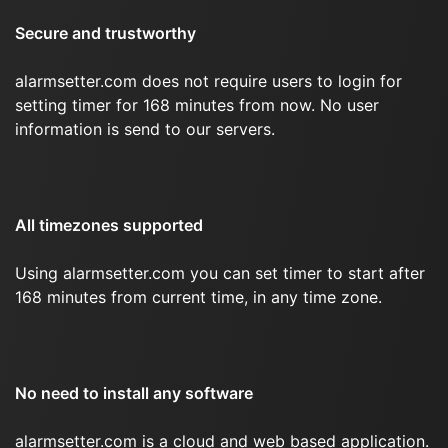
Secure and trustworthy
alarmsetter.com does not require users to login for
setting timer for 168 minutes from now. No user
information is send to our servers.
All timezones supported
Using alarmsetter.com you can set timer to start after
168 minutes from current time, in any time zone.
No need to install any software
alarmsetter.com is a cloud and web based application.