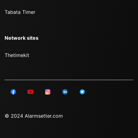
Tabata Timer
Network sites
Thetimekit
© 2024 Alarmsetter.com