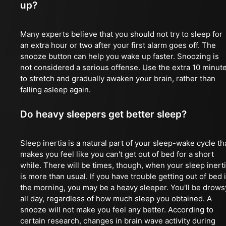
up?
Many experts believe that you should not try to sleep for
an extra hour or two after your first alarm goes off. The
snooze button can help you wake up faster. Snoozing is
not considered a serious offense. Use the extra 10 minut
to stretch and gradually awaken your brain, rather than
falling asleep again.
Do heavy sleepers get better sleep?
Sleep inertia is a natural part of your sleep-wake cycle th
makes you feel like you can't get out of bed for a short
while. There will be times, though, when your sleep inert
is more than usual. If you have trouble getting out of bed 
the morning, you may be a heavy sleeper. You'll be drows
all day, regardless of how much sleep you obtained. A
snooze will not make you feel any better. According to
certain research, changes in brain wave activity during