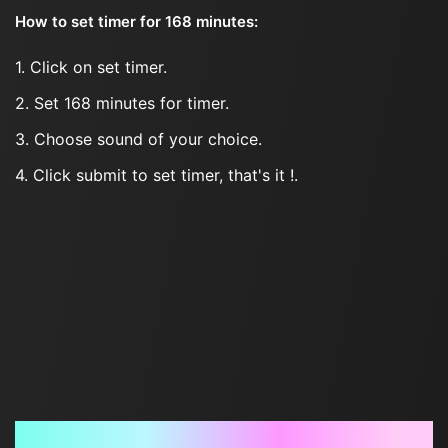
How to set timer for 168 minutes:
1. Click on set timer.
2. Set 168 minutes for timer.
3. Choose sound of your choice.
4. Click submit to set timer, that's it !.
Frequently Asked Questions