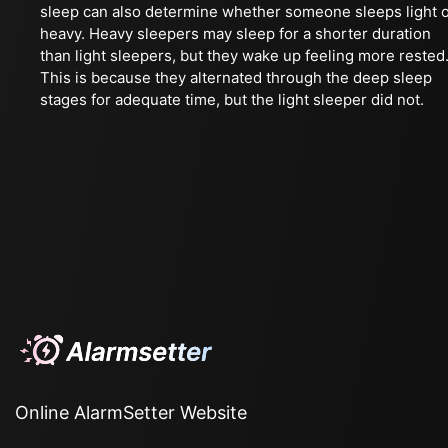
sleep can also determine whether someone sleeps light 
heavy. Heavy sleepers may sleep for a shorter duration
than light sleepers, but they wake up feeling more rested
This is because they alternated through the deep sleep
stages for adequate time, but the light sleeper did not.
Online AlarmSetter Website