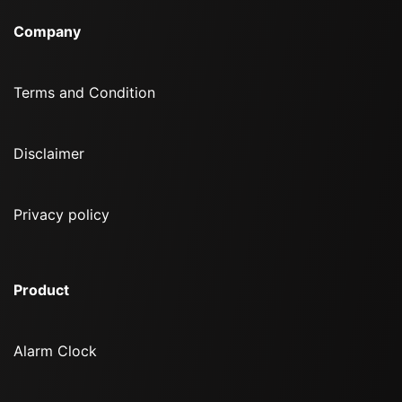
Company
Terms and Condition
Disclaimer
Privacy policy
Product
Alarm Clock