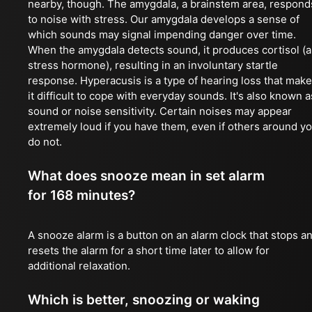
nearby, though. The amygdala, a brainstem area, respond
to noise with stress. Our amygdala develops a sense of
which sounds may signal impending danger over time.
When the amygdala detects sound, it produces cortisol (a
stress hormone), resulting in an involuntary startle
response. Hyperacusis is a type of hearing loss that mak
it difficult to cope with everyday sounds. It's also known a
sound or noise sensitivity. Certain noises may appear
extremely loud if you have them, even if others around y
do not.
What does snooze mean in set alarm
for 168 minutes?
A snooze alarm is a button on an alarm clock that stops a
resets the alarm for a short time later to allow for
additional relaxation.
Which is better, snoozing or waking