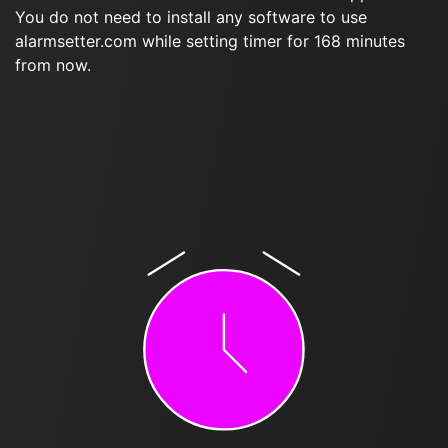
You do not need to install any software to use
alarmsetter.com while setting timer for 168 minutes
from now.