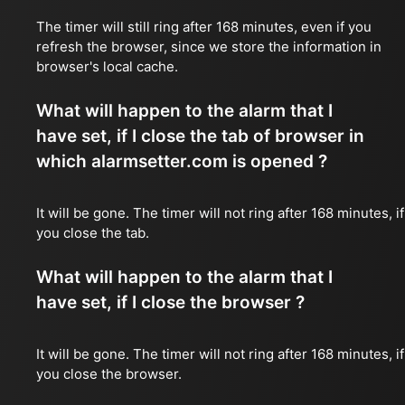
The timer will still ring after 168 minutes, even if you
refresh the browser, since we store the information in
browser's local cache.
What will happen to the alarm that I
have set, if I close the tab of browser in
which alarmsetter.com is opened ?
It will be gone. The timer will not ring after 168 minutes, if
you close the tab.
What will happen to the alarm that I
have set, if I close the browser ?
It will be gone. The timer will not ring after 168 minutes, if
you close the browser.