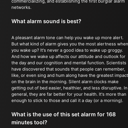
commercializing, and establishing the first burglar alarm
networks.
What alarm sound is best?
A pleasant alarm tone can help you wake up more alert.
But what kind of alarm gives you the most alertness whe
you wake up? It's never a good idea to wake up groggy.
And how we wake up affects our attitude and outlook for
the day and our cognition and mental function. Scientists
have discovered that sounds that people can remember,
like, or even sing and hum along have the greatest impact
on the brain in the morning. Silent alarm clocks make
getting out of bed easier, healthier, and less disruptive. In
general, they are far better for your health. It's more than
enough to stick to those and call it a day (or a morning).
What is the use of this set alarm for 168
minutes tool?