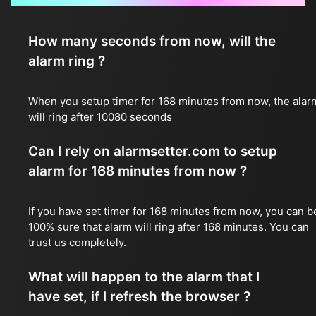
How many seconds from now, will the
alarm ring ?
When you setup timer for 168 minutes from now, the alar
will ring after 10080 seconds
Can I rely on alarmsetter.com to setup
alarm for 168 minutes from now ?
If you have set timer for 168 minutes from now, you can b
100% sure that alarm will ring after 168 minutes. You can
trust us completely.
What will happen to the alarm that I
have set, if I refresh the browser ?