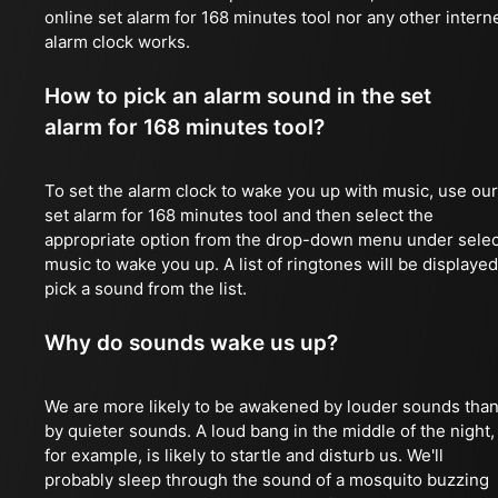
online set alarm for 168 minutes tool nor any other intern
alarm clock works.
How to pick an alarm sound in the set
alarm for 168 minutes tool?
To set the alarm clock to wake you up with music, use our
set alarm for 168 minutes tool and then select the
appropriate option from the drop-down menu under selec
music to wake you up. A list of ringtones will be displayed
pick a sound from the list.
Why do sounds wake us up?
We are more likely to be awakened by louder sounds tha
by quieter sounds. A loud bang in the middle of the night,
for example, is likely to startle and disturb us. We'll
probably sleep through the sound of a mosquito buzzing