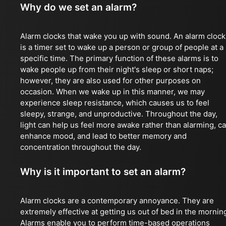
Why do we set an alarm?
Alarm clocks that wake you up with sound. An alarm clock
is a timer set to wake up a person or group of people at a
specific time. The primary function of these alarms is to
wake people up from their night's sleep or short naps;
however, they are also used for other purposes on
occasion. When we wake up in this manner, we may
experience sleep resistance, which causes us to feel
sleepy, strange, and unproductive. Throughout the day,
light can help us feel more awake rather than alarming, c
enhance mood, and lead to better memory and
concentration throughout the day.
Why is it important to set an alarm?
Alarm clocks are a contemporary annoyance. They are
extremely effective at getting us out of bed in the mornin
Alarms enable you to perform time-based operations