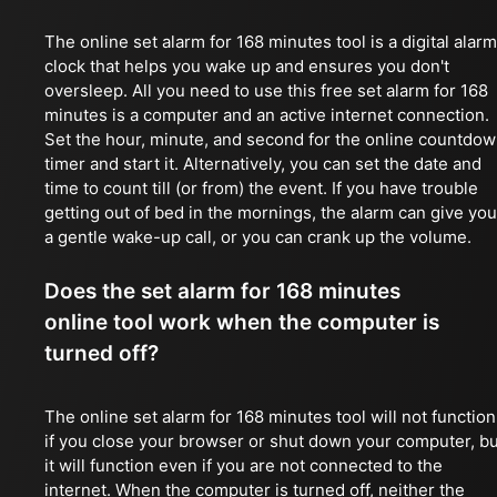
The online set alarm for 168 minutes tool is a digital alarm
clock that helps you wake up and ensures you don't
oversleep. All you need to use this free set alarm for 168
minutes is a computer and an active internet connection.
Set the hour, minute, and second for the online countdo
timer and start it. Alternatively, you can set the date and
time to count till (or from) the event. If you have trouble
getting out of bed in the mornings, the alarm can give you
a gentle wake-up call, or you can crank up the volume.
Does the set alarm for 168 minutes
online tool work when the computer is
turned off?
The online set alarm for 168 minutes tool will not function
if you close your browser or shut down your computer, bu
it will function even if you are not connected to the
internet. When the computer is turned off, neither the