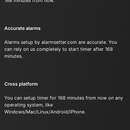
168 minutes from now.
Accurate alarms
Alarms setup by alarmsetter.com are accurate. You
can rely on us completely to start timer after 168
minutes.
Cross platform
You can setup timer for 168 minutes from now on any
operating system, like
Windows/Mac/Linux/Android/iPhone.