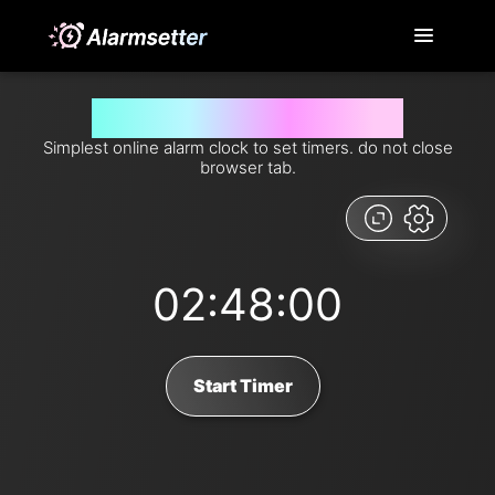
Set timer for 168 minutes from now
Simplest online alarm clock to set timers. do not close
browser tab.
02:48:00
Start Timer