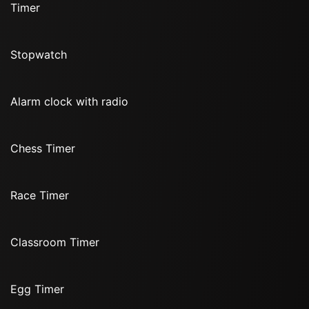
Timer
Stopwatch
Alarm clock with radio
Chess Timer
Race Timer
Classroom Timer
Egg Timer