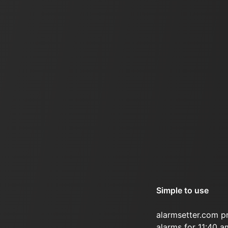
Simple to use
alarmsetter.com p
alarms for 11:40 a