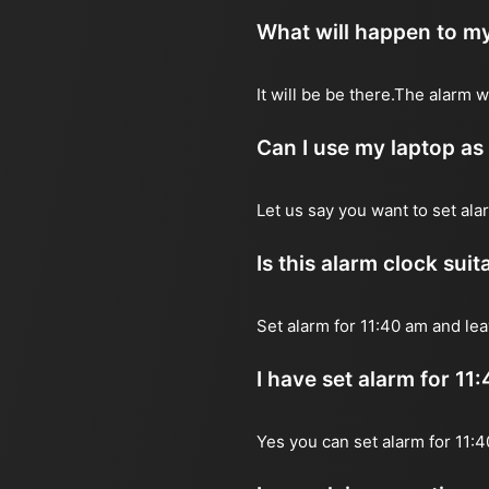
What will happen to my
It will be be there.The alarm 
Can I use my laptop as
Let us say you want to set al
Is this alarm clock sui
Set alarm for 11:40 am and lea
I have set alarm for 11
Yes you can set alarm for 11: