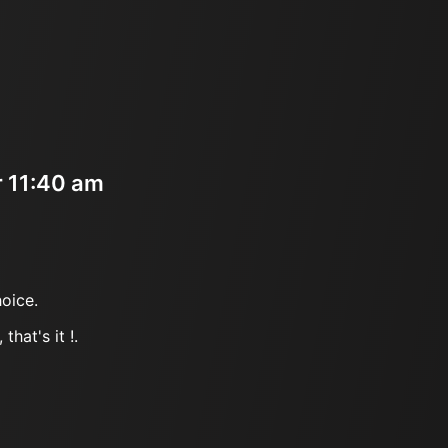
r 11:40 am
oice.
that's it !.