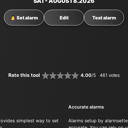
SAT
- AUGUST
8
.2026
Set alarm
Edit
Test alarm
Rate this tool
4.00
/5
461
votes
Accurate alarms
rovides simplest way to set
Alarms setup by alarmsette
m.
accurate. You can rely on u