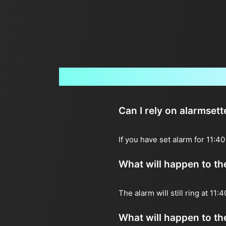
Can I rely on alarmset
If you have set alarm for 11:4
What will happen to the 
The alarm will still ring at 11
What will happen to the