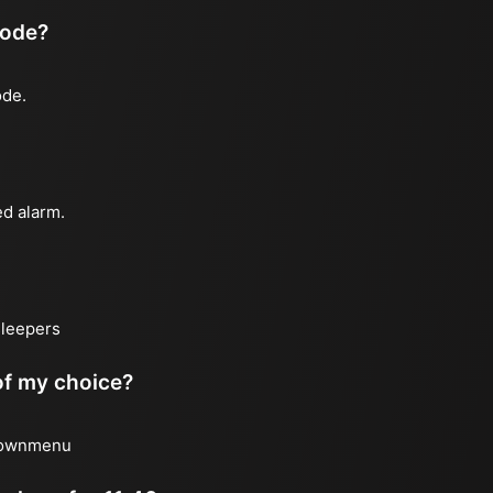
mode?
ode.
ed alarm.
sleepers
 of my choice?
 downmenu