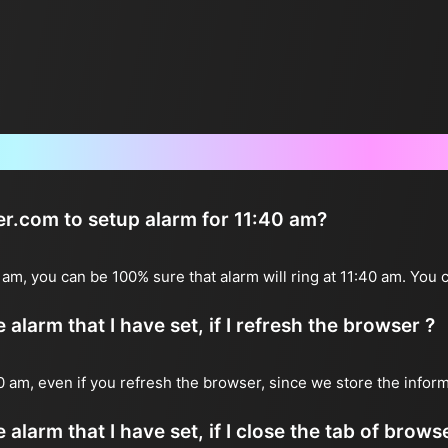
Frequently Asked Questions
ter.com to setup alarm for 11:40 am?
0 am, you can be 100% sure that alarm will ring at 11:40 am. You 
alarm that I have set, if I refresh the browser ?
:40 am, even if you refresh the browser, since we store the infor
 alarm that I have set, if I close the tab of brows