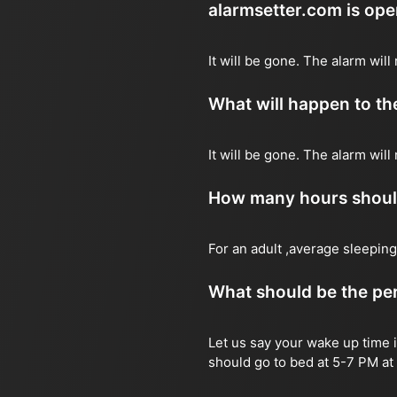
alarmsetter.com is op
It will be gone. The alarm will 
What will happen to the
It will be gone. The alarm will
How many hours should 
For an adult ,average sleeping
What should be the per
Let us say your wake up time i
should go to bed at 5-7 PM at 