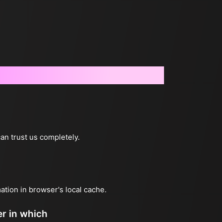
can trust us completely.
mation in browser's local cache.
er in which