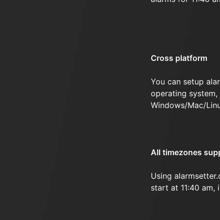
Cross platform
You can setup ala
operating system, 
Windows/Mac/Linu
All timezones sup
Using alarmsetter
start at 11:40 am, 