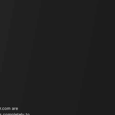
r.com are
s completely to