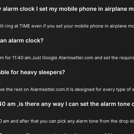
 alarm clock I set my mobile phone in airplane 
will ring at TIME even if you set your mobile phone in airplane m
 an alarm clock?
arm for 11:40 am.Just Google Alarmsetter.com and set the requir
table for heavy sleepers?
ve the rest on Alarmsetter.com.It Is designed for every type of 
:40 am ,is there any way I can set the alarm tone
40 am and after that you can pick any alarm tone from the drop