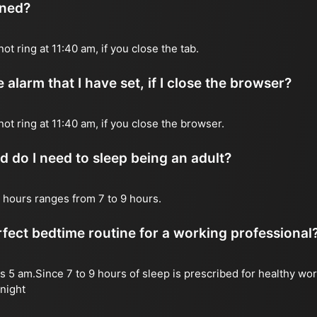
ened?
not ring at 11:40 am, if you close the tab.
 alarm that I have set, if I close the browser?
 not ring at 11:40 am, if you close the browser.
do I need to sleep being an adult?
 hours ranges from 7 to 9 hours.
fect bedtime routine for a working professional
s 5 am.Since 7 to 9 hours of sleep is prescribed for healthy wor
night