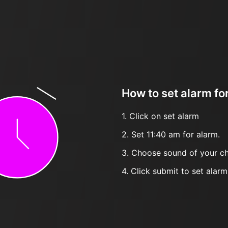
How to set alarm fo
1. Click on set alarm
2. Set 11:40 am for alarm.
3. Choose sound of your ch
4. Click submit to set alarm, 