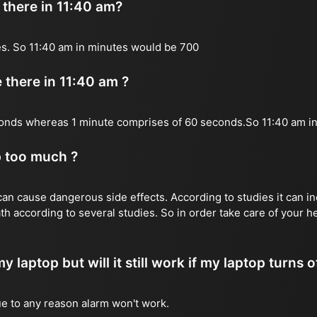
there in 11:40 am?
es. So 11:40 am in minutes would be 700
there in 11:40 am ?
onds whereas 1 minute comprises of 60 seconds.So 11:40 am 
p too much ?
n cause dangerous side effects. According to studies it can inc
th according to several studies. So in order take care of your 
y laptop but will it still work if my laptop turns o
due to any reason alarm won't work.