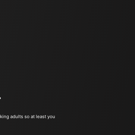
?
king adults so at least you