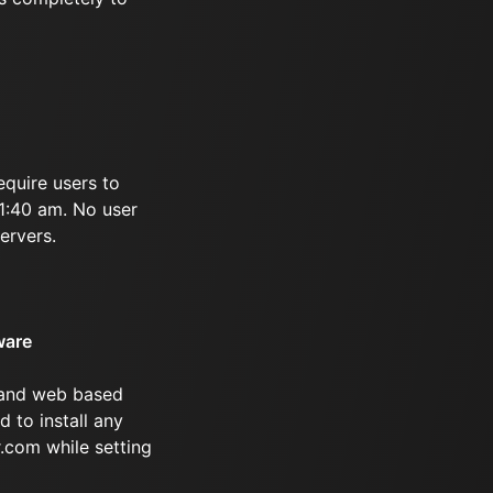
equire users to
11:40 am. No user
ervers.
ware
 and web based
d to install any
.com while setting