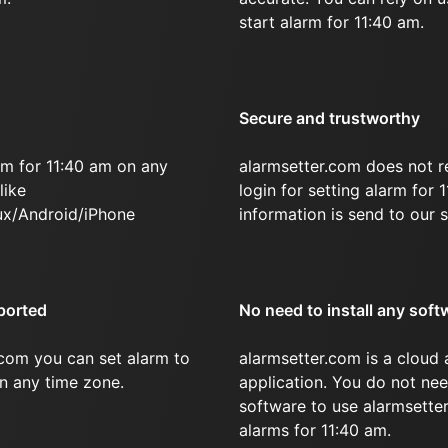
start alarm for 11:40 am.
Secure and trustworthy
rm for 11:40 am on any
alarmsetter.com does not r
like
login for setting alarm for 
x/Android/iPhone
information is send to our s
ported
No need to install any soft
.com you can set alarm to
alarmsetter.com is a cloud
in any time zone.
application. You do not nee
software to use alarmsetter
alarms for 11:40 am.