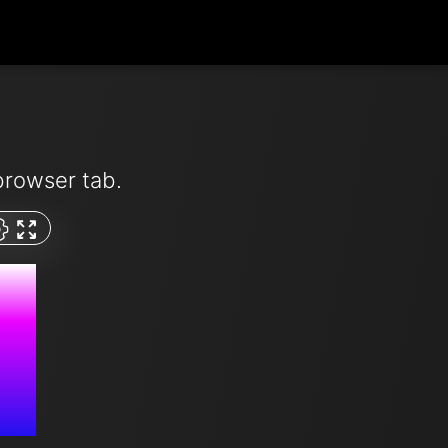
browser tab.
M