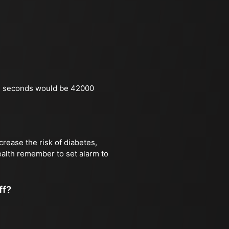
in seconds would be 42000
rease the risk of diabetes,
health remember to set alarm to
ff?