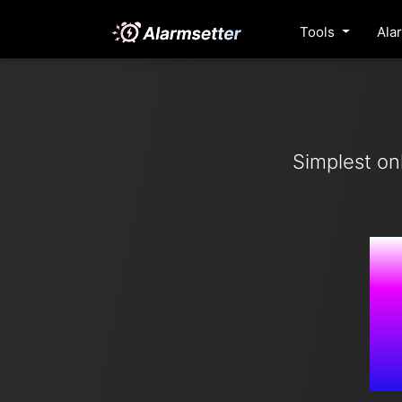
Tools
Ala
Simplest on