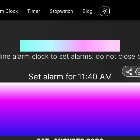
rm Clock
Timer
Stopwatch
Blog
Set alarm for 11:40 am
line alarm clock to set alarms. do not close 
Set alarm for 11:40 AM
8:42:44 A