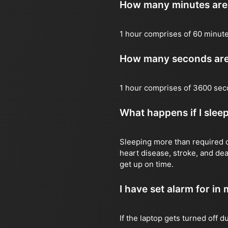
How many minutes are 
1 hour comprises of 60 minut
How many seconds are 
1 hour comprises of 3600 sec
What happens if I slee
Sleeping more than required ca
heart disease, stroke, and dea
get up on time.
I have set alarm for in m
If the laptop gets turned off 