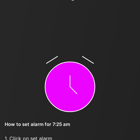
How to set alarm for 7:25 am
1. Click on set alarm