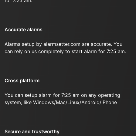
for 7:25 am.
Accurate alarms
Alarms setup by alarmsetter.com are accurate. You
can rely on us completely to start alarm for 7:25 am.
Cross platform
You can setup alarm for 7:25 am on any operating
system, like Windows/Mac/Linux/Android/iPhone
Secure and trustworthy