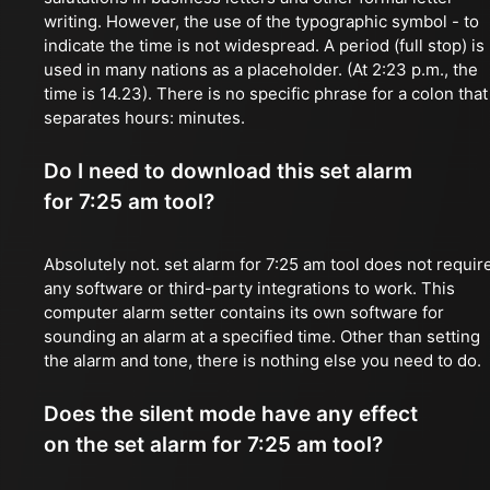
writing. However, the use of the typographic symbol - to
indicate the time is not widespread. A period (full stop) is
used in many nations as a placeholder. (At 2:23 p.m., the
time is 14.23). There is no specific phrase for a colon that
separates hours: minutes.
Do I need to download this set alarm
for 7:25 am tool?
Absolutely not. set alarm for 7:25 am tool does not requir
any software or third-party integrations to work. This
computer alarm setter contains its own software for
sounding an alarm at a specified time. Other than setting
the alarm and tone, there is nothing else you need to do.
Does the silent mode have any effect
on the set alarm for 7:25 am tool?