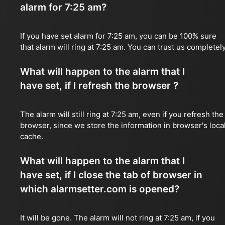
alarm for 7:25 am?
If you have set alarm for 7:25 am, you can be 100% sure
that alarm will ring at 7:25 am. You can trust us completely
What will happen to the alarm that I
have set, if I refresh the browser ?
The alarm will still ring at 7:25 am, even if you refresh the
browser, since we store the information in browser's loca
cache.
What will happen to the alarm that I
have set, if I close the tab of browser in
which alarmsetter.com is opened?
It will be gone. The alarm will not ring at 7:25 am, if you