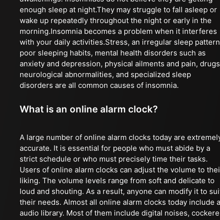
enough sleep at night.They may struggle to fall asleep or
wake up repeatedly throughout the night or early in the
morning.Insomnia becomes a problem when it interferes
with your daily activities.Stress, an irregular sleep pattern
poor sleeping habits, mental health disorders such as
anxiety and depression, physical ailments and pain, drugs
neurological abnormalities, and specialized sleep
disorders are all common causes of insomnia.
What is an online alarm clock?
A large number of online alarm clocks today are extremel
accurate. It is essential for people who must abide by a
strict schedule or who must precisely time their tasks.
Users of online alarm clocks can adjust the volume to thei
liking. The volume levels range from soft and delicate to
loud and shouting. As a result, anyone can modify it to sui
their needs. Almost all online alarm clocks today include 
audio library. Most of them include digital noises, cockere