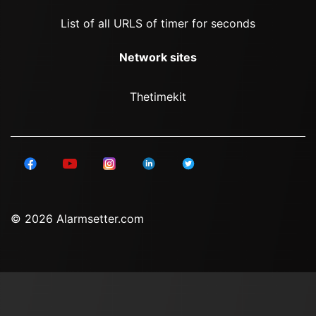
List of all URLS of timer for seconds
Network sites
Thetimekit
© 2026 Alarmsetter.com