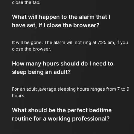
close the tab.
What will happen to the alarm that I
have set, if I close the browser?
It will be gone. The alarm will not ring at 7:25 am, if you
close the browser.
How many hours should do I need to
sleep being an adult?
For an adult ,average sleeping hours ranges from 7 to 9
hours.
What should be the perfect bedtime
routine for a working professional?