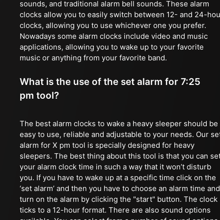
sounds, and traditional alarm bell sounds. These alarm
clocks allow you to easily switch between 12- and 24-hou
clocks, allowing you to use whichever one you prefer.
Nowadays some alarm clocks include video and music
applications, allowing you to wake up to your favorite
music or anything from your favorite band.
What is the use of the set alarm for 7:25
pm tool?
The best alarm clocks to wake a heavy sleeper should be
easy to use, reliable and adjustable to your needs. Our se
alarm for X pm tool is specially designed for heavy
sleepers. The best thing about this tool is that you can se
your alarm clock time in such a way that it won’t disturb
you. If you have to wake up at a specific time click on the
‘set alarm’ and then you have to choose an alarm time and
turn on the alarm by clicking the "start" button. The clock
ticks to a 12-hour format. There are also sound options