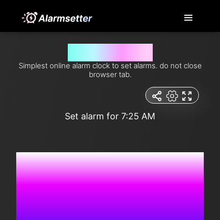
Set alarm for 7:25 am
Simplest online alarm clock to set alarms. do not close
browser tab.
Set alarm for 7:25 AM
3:46:50