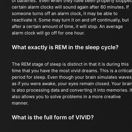
of batteries. Even when they have been properly stopped
certain alarm clocks will sound again after 60 minutes. If
someone turns off an alarm clock, it may be able to
reactivate it. Some may turn it on and off continually, but
after a certain amount of time, it will stop. An average
alarm clock will go off for one hour.
What exactly is REM in the sleep cycle?
The REM stage of sleep is distinct in that it is during this
time that you have the most vivid dreams. This is a critical
period for sleep. Even though your brain simulates waves
as if you were awake, your eyes remain closed. Your brai
is also processing data and converting it into memories. I
also allows you to solve problems in a more creative
manner.
What is the full form of VIVID?