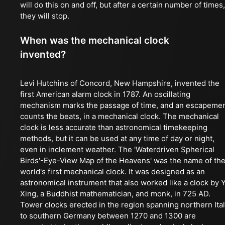
will do this on and off, but after a certain number of times,
they will stop.
When was the mechanical clock
invented?
Levi Hutchins of Concord, New Hampshire, invented the
first American alarm clock in 1787. An oscillating
mechanism marks the passage of time, and an escapeme
counts the beats, in a mechanical clock. The mechanical
clock is less accurate than astronomical timekeeping
methods, but it can be used at any time of day or night,
even in inclement weather. The 'Waterdriven Spherical
Birds'-Eye-View Map of the Heavens' was the name of th
world's first mechanical clock. It was designed as an
astronomical instrument that also worked like a clock by Y
Xing, a Buddhist mathematician, and monk, in 725 AD.
Tower clocks erected in the region spanning northern Ita
to southern Germany between 1270 and 1300 are