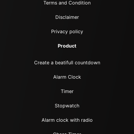
Terms and Condition
Disclaimer
Privacy policy
Product
Create a beatifull countdown
Alarm Clock
Timer
Stopwatch
Alarm clock with radio