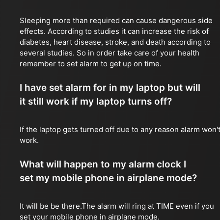
Sleeping more than required can cause dangerous side
effects. According to studies it can increase the risk of
diabetes, heart disease, stroke, and death according to
several studies. So in order take care of your health
remember to set alarm to get up on time.
I have set alarm for in my laptop but will
it still work if my laptop turns off?
If the laptop gets turned off due to any reason alarm won'
work.
What will happen to my alarm clock I
set my mobile phone in airplane mode?
It will be be there.The alarm will ring at TIME even if you
set your mobile phone in airplane mode.