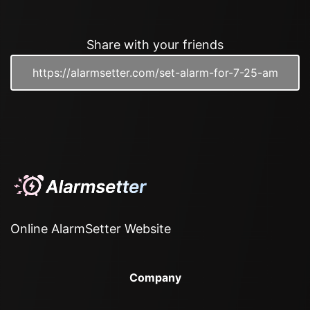
Share with your friends
Online AlarmSetter Website
Company