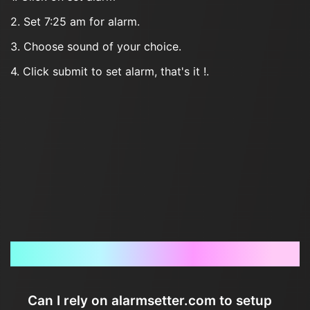
2. Set 7:25 am for alarm.
3. Choose sound of your choice.
4. Click submit to set alarm, that's it !.
Frequently Asked Questions
Can I rely on alarmsetter.com to setup