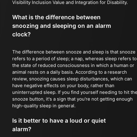
Visibility Inclusion Value and Integration for Disability.
What is the difference between
snoozing and sleeping on an alarm
clock?
The difference between snooze and sleep is that snooze
refers to a period of sleep; a nap, whereas sleep refers to
the state of reduced consciousness in which a human or
animal rests on a daily basis. According to a research
review, snoozing causes sleep disturbances, which can
have negative effects on your body, rather than
uninterrupted sleep. If you find yourself needing to hit th
snooze button, it's a sign that you're not getting enough
high-quality sleep in general.
Is it better to have a loud or quiet
alarm?