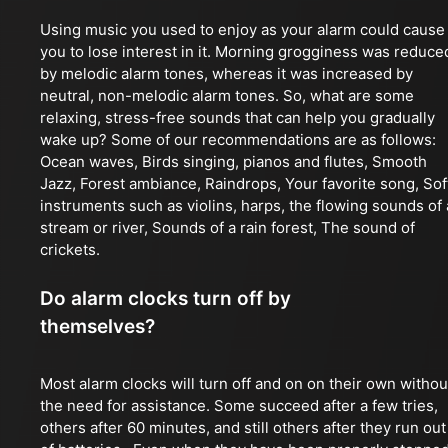
Using music you used to enjoy as your alarm could cause
you to lose interest in it. Morning grogginess was reduce
by melodic alarm tones, whereas it was increased by
neutral, non-melodic alarm tones. So, what are some
relaxing, stress-free sounds that can help you gradually
wake up? Some of our recommendations are as follows:
Ocean waves, Birds singing, pianos and flutes, Smooth
Jazz, Forest ambiance, Raindrops, Your favorite song, Sof
instruments such as violins, harps, the flowing sounds of 
stream or river, Sounds of a rain forest, The sound of
crickets.
Do alarm clocks turn off by
themselves?
Most alarm clocks will turn off and on on their own withou
the need for assistance. Some succeed after a few tries,
others after 60 minutes, and still others after they run out