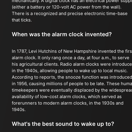
mechanically. A digital clock has an electrical power supp
(either a battery or 120-volt AC power from the wall).
There is a recognized and precise electronic time-base
that ticks.
When was the alarm clock invented?
In 1787, Levi Hutchins of New Hampshire invented the firs
alarm clock. It only rang once a day, at four a.m., to serve
his agricultural clients. Radio alarm clocks were introduc
in the 1940s, allowing people to wake up to local music.
According to reports, the snooze function was introduce
in 1956, causing millions of people to be late. These hum
timekeepers were eventually displaced by the widesprea
availability of low-cost alarm clocks, which served as
forerunners to modern alarm clocks, in the 1930s and
1940s.
What's the best sound to wake up to?