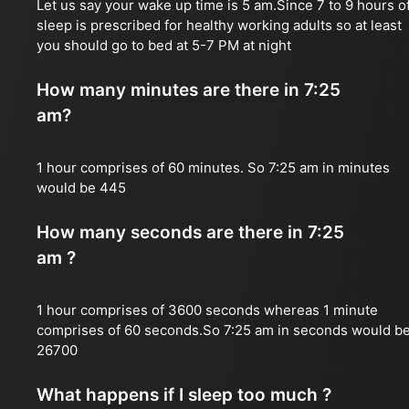
Let us say your wake up time is 5 am.Since 7 to 9 hours o
sleep is prescribed for healthy working adults so at least
you should go to bed at 5-7 PM at night
How many minutes are there in 7:25
am?
1 hour comprises of 60 minutes. So 7:25 am in minutes
would be 445
How many seconds are there in 7:25
am ?
1 hour comprises of 3600 seconds whereas 1 minute
comprises of 60 seconds.So 7:25 am in seconds would b
26700
What happens if I sleep too much ?