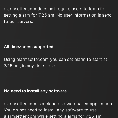
alarmsetter.com does not require users to login for
setting alarm for 7:25 am. No user information is send
to our servers.
All timezones supported
Using alarmsetter.com you can set alarm to start at
7:25 am, in any time zone.
No need to install any software
alarmsetter.com is a cloud and web based application.
You do not need to install any software to use
alarmsetter.com while setting alarms for 7:25 am.