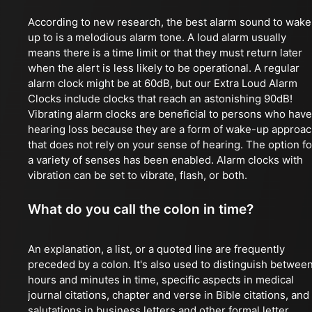
According to new research, the best alarm sound to wake
up to is a melodious alarm tone. A loud alarm usually
means there is a time limit or that they must return later
when the alert is less likely to be operational. A regular
alarm clock might be at 60dB, but our Extra Loud Alarm
Clocks include clocks that reach an astonishing 90dB!
Vibrating alarm clocks are beneficial to persons who have
hearing loss because they are a form of wake-up approa
that does not rely on your sense of hearing. The option fo
a variety of senses has been enabled. Alarm clocks with
vibration can be set to vibrate, flash, or both.
What do you call the colon in time?
An explanation, a list, or a quoted line are frequently
preceded by a colon. It's also used to distinguish betwee
hours and minutes in time, specific aspects in medical
journal citations, chapter and verse in Bible citations, and
salutations in business letters and other formal letter