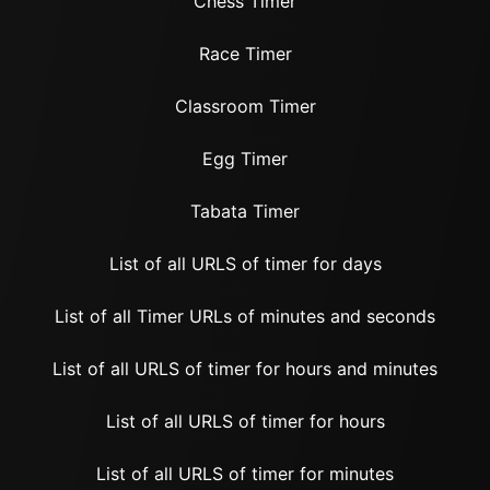
Chess Timer
Race Timer
Classroom Timer
Egg Timer
Tabata Timer
List of all URLS of timer for days
List of all Timer URLs of minutes and seconds
List of all URLS of timer for hours and minutes
List of all URLS of timer for hours
List of all URLS of timer for minutes