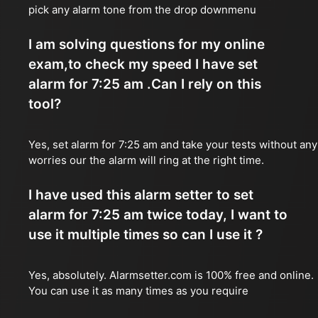
pick any alarm tone from the drop downmenu
I am solving questions for my online
exam,to check my speed I have set
alarm for 7:25 am .Can I rely on this
tool?
Yes, set alarm for 7:25 am and take your tests without any
worries our the alarm will ring at the right time.
I have used this alarm setter to set
alarm for 7:25 am twice today, I want to
use it multiple times so can I use it ?
Yes, absolutely. Alarmsetter.com is 100% free and online.
You can use it as many times as you require