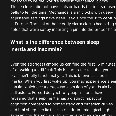
regarded to be the world's earliest mechanical clocks.
These clocks did not have dials or hands but instead use
bells to tell the time. Mechanical alarm clocks with user-
adjustable settings have been used since the 15th centur
in Europe. The dial of these early alarm clocks had a ring 
holes that were set by inserting a pin into the proper hole
What is the difference between sleep
inertia and insomnia?
Even the strongest among us can find the first 15 minutes
after waking up difficult.This is due to the fact that your
brain isn't fully functional yet. This is known as sleep
inertia. When you first wake up, you may experience slee
inertia, which occurs because a portion of your brain is
still asleep. Forced desynchrony experiments have
revealed that sleep inertia has a distinct impact on
cognition compared to homeostatic and circadian drives
and that sleep inertia is greatest during biological night
awakenings. Insomniacs do not believe they are getting