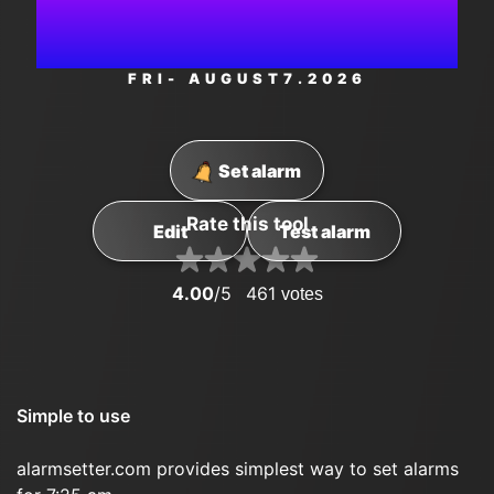
PM
FRI
- AUGUST
7
.2026
Set alarm
Rate this tool
Edit
Test alarm
4.00
/5
461
votes
Simple to use
alarmsetter.com provides simplest way to set alarms