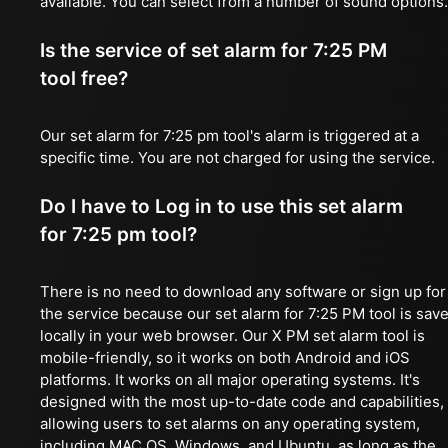
available. You can select from a number of sound options.
Is the service of set alarm for 7:25 PM
tool free?
Our set alarm for 7:25 pm tool's alarm is triggered at a
specific time. You are not charged for using the service.
Do I have to Log in to use this set alarm
for 7:25 pm tool?
There is no need to download any software or sign up for
the service because our set alarm for 7:25 PM tool is sav
locally in your web browser. Our X PM set alarm tool is
mobile-friendly, so it works on both Android and iOS
platforms. It works on all major operating systems. It's
designed with the most up-to-date code and capabilities,
allowing users to set alarms on any operating system,
including MAC OS, Windows, and Ubuntu, as long as the