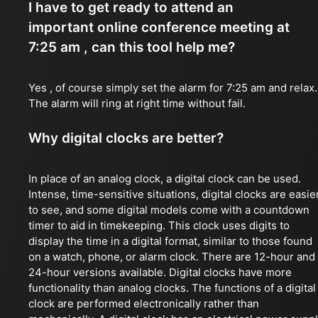
I have to get ready to attend an
important online conference meeting at
7:25 am , can this tool help me?
Yes , of course simply set the alarm for 7:25 am and relax.
The alarm will ring at right time without fail.
Why digital clocks are better?
In place of an analog clock, a digital clock can be used.
Intense, time-sensitive situations, digital clocks are easie
to see, and some digital models come with a countdown
timer to aid in timekeeping. This clock uses digits to
display the time in a digital format, similar to those found
on a watch, phone, or alarm clock. There are 12-hour and
24-hour versions available. Digital clocks have more
functionality than analog clocks. The functions of a digital
clock are performed electronically rather than