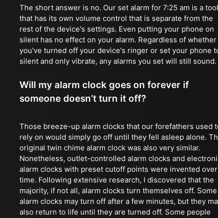
The short answer is no. Our set alarm for 7:25 am is a too
that has its own volume control that is separate from the
rest of the device's settings. Even putting your phone on
silent has no effect on your alarm. Regardless of whether
you've turned off your device's ringer or set your phone t
silent and only vibrate, any alarms you set will still sound.
Will my alarm clock goes on forever if
someone doesn’t turn it off?
Those breeze-up alarm clocks that our forefathers used t
rely on would simply go off until they fell asleep alone. T
original twin chime alarm clock was also very similar.
Nonetheless, outlet-controlled alarm clocks and electroni
alarm clocks with preset cutoff points were invented over
time. Following extensive research, I discovered that the
majority, if not all, alarm clocks turn themselves off. Some
alarm clocks may turn off after a few minutes, but they m
also return to life until they are turned off. Some people