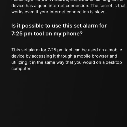
device has a good internet connection. The secret is that 
works even if your internet connection is slow.
Is it possible to use this set alarm for
7:25 pm tool on my phone?
This set alarm for 7:25 pm tool can be used on a mobile
device by accessing it through a mobile browser and
utilizing it in the same way that you would on a desktop
computer.