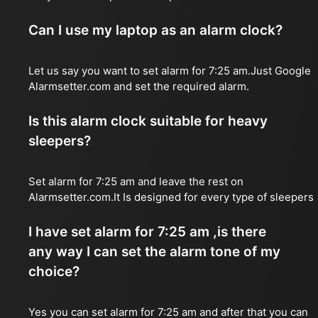
Can I use my laptop as an alarm clock?
Let us say you want to set alarm for 7:25 am.Just Google
Alarmsetter.com and set the required alarm.
Is this alarm clock suitable for heavy
sleepers?
Set alarm for 7:25 am and leave the rest on
Alarmsetter.com.It Is designed for every type of sleepers
I have set alarm for 7:25 am ,is there
any way I can set the alarm tone of my
choice?
Yes you can set alarm for 7:25 am and after that you can