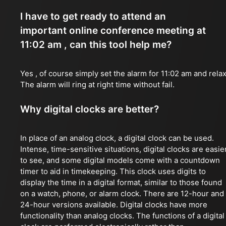
I have to get ready to attend an
important online conference meeting at
11:02 am , can this tool help me?
Yes , of course simply set the alarm for 11:02 am and relax
The alarm will ring at right time without fail.
Why digital clocks are better?
In place of an analog clock, a digital clock can be used.
Intense, time-sensitive situations, digital clocks are easie
to see, and some digital models come with a countdown
timer to aid in timekeeping. This clock uses digits to
display the time in a digital format, similar to those found
on a watch, phone, or alarm clock. There are 12-hour and
24-hour versions available. Digital clocks have more
functionality than analog clocks. The functions of a digital