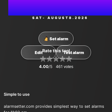
AM
SAT
- AUGUST
8
.2026
Set alarm
Rate this tool
Edit
Test alarm
4.00
/5
461
votes
Simple to use
alarmsetter.com provides simplest way to set alarms