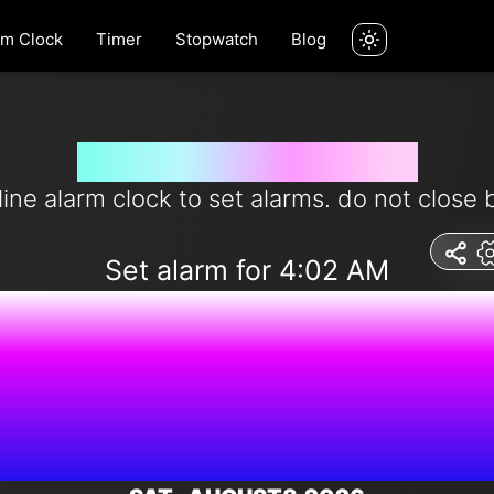
rm Clock
Timer
Stopwatch
Blog
Set alarm for 4:02 am
line alarm clock to set alarms. do not close 
Set alarm for 4:02 AM
7:41:52 P