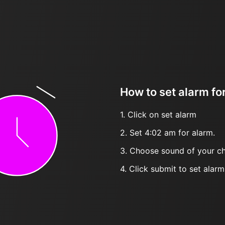
How to set alarm fo
1. Click on set alarm
2. Set 4:02 am for alarm.
3. Choose sound of your ch
4. Click submit to set alarm, 