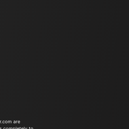
r.com are
s completely to