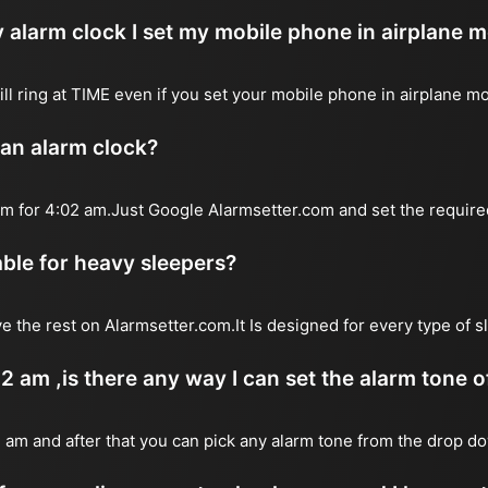
 alarm clock I set my mobile phone in airplane 
will ring at TIME even if you set your mobile phone in airplane m
 an alarm clock?
arm for 4:02 am.Just Google Alarmsetter.com and set the require
table for heavy sleepers?
e the rest on Alarmsetter.com.It Is designed for every type of 
02 am ,is there any way I can set the alarm tone 
2 am and after that you can pick any alarm tone from the drop