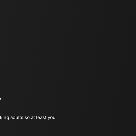
?
king adults so at least you