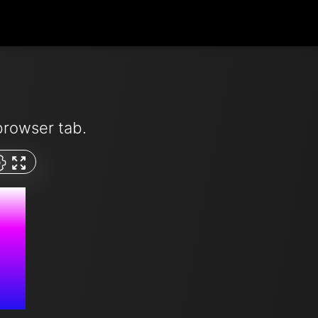
browser tab.
M