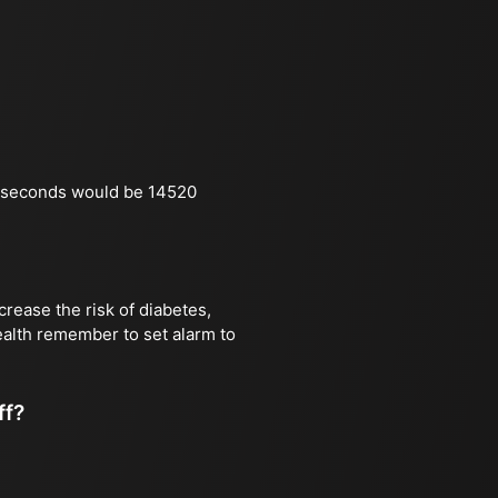
n seconds would be 14520
rease the risk of diabetes,
health remember to set alarm to
ff?