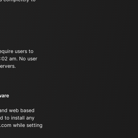
equire users to
 4:02 am. No user
ervers.
ware
 and web based
d to install any
.com while setting