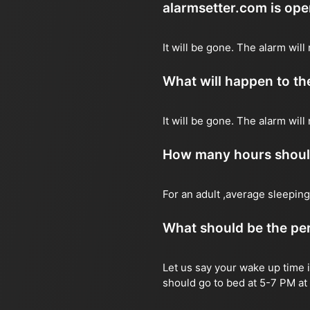
alarmsetter.com is op
It will be gone. The alarm will 
What will happen to the
It will be gone. The alarm will
How many hours should 
For an adult ,average sleeping
What should be the per
Let us say your wake up time i
should go to bed at 5-7 PM at 