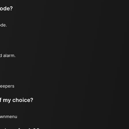
mode?
ode.
d alarm.
sleepers
of my choice?
 downmenu