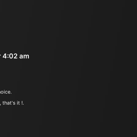
r 4:02 am
oice.
that's it !.