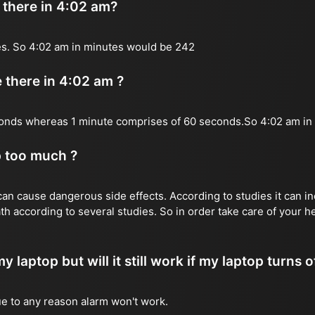
there in 4:02 am?
es. So 4:02 am in minutes would be 242
there in 4:02 am ?
onds whereas 1 minute comprises of 60 seconds.So 4:02 am i
p too much ?
n cause dangerous side effects. According to studies it can inc
th according to several studies. So in order take care of your 
y laptop but will it still work if my laptop turns o
due to any reason alarm won't work.