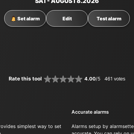
SAT
- AUGUST
8
.2026
Set alarm
Edit
Test alarm
Rate this tool
4.00
/5
461
votes
Accurate alarms
rovides simplest way to set
Alarms setup by alarmsette
.
accurate. You can rely on u