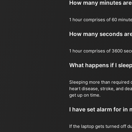
How many minutes are 
1 hour comprises of 60 minut
How many seconds are 
1 hour comprises of 3600 sec
What happens if I slee
Sleeping more than required ca
heart disease, stroke, and dea
get up on time.
I have set alarm for in m
If the laptop gets turned off 