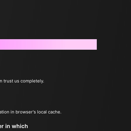
n trust us completely.
ation in browser's local cache.
er in which