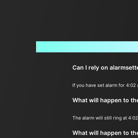
Can I rely on alarmset
If you have set alarm for 4:02
What will happen to the 
The alarm will still ring at 4:
What will happen to the