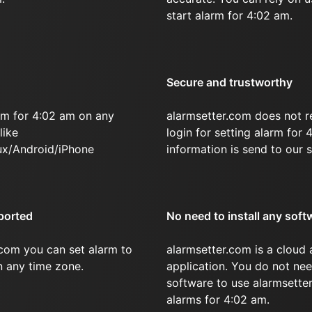
start alarm for 4:02 am.
Secure and trustworthy
rm for 4:02 am on any
alarmsetter.com does not r
like
login for setting alarm for
x/Android/iPhone
information is send to our s
ported
No need to install any soft
.com you can set alarm to
alarmsetter.com is a cloud
in any time zone.
application. You do not nee
software to use alarmsetter
alarms for 4:02 am.