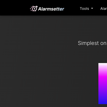
Tools
Ala
Simplest on