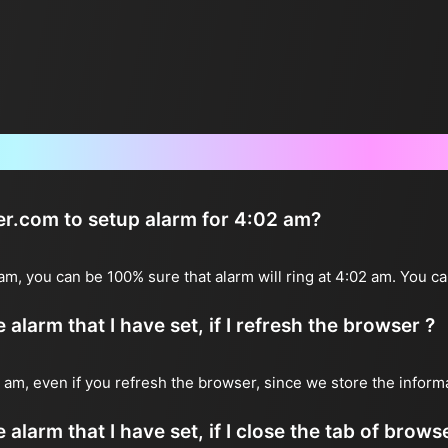
Frequently Asked Questions
ter.com to setup alarm for 4:02 am?
 am, you can be 100% sure that alarm will ring at 4:02 am. You ca
alarm that I have set, if I refresh the browser ?
02 am, even if you refresh the browser, since we store the inform
 alarm that I have set, if I close the tab of brows