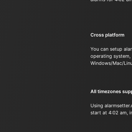
Cross platform
You can setup ala
operating system, 
Windows/Mac/Linu
All timezones sup
Using alarmsetter
start at 4:02 am, 