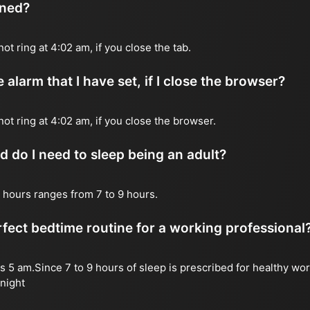
ened?
not ring at 4:02 am, if you close the tab.
 alarm that I have set, if I close the browser?
 not ring at 4:02 am, if you close the browser.
do I need to sleep being an adult?
 hours ranges from 7 to 9 hours.
fect bedtime routine for a working professional
s 5 am.Since 7 to 9 hours of sleep is prescribed for healthy wor
night