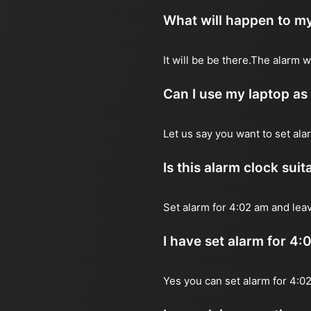
What will happen to my
It will be be there.The alarm 
Can I use my laptop as
Let us say you want to set al
Is this alarm clock sui
Set alarm for 4:02 am and leav
I have set alarm for 4:
Yes you can set alarm for 4:0