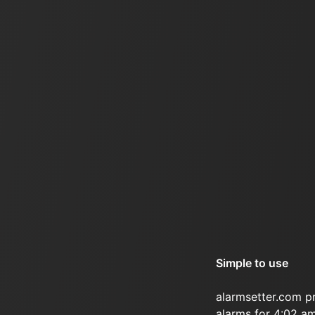
Simple to use
alarmsetter.com p
alarms for 4:02 am