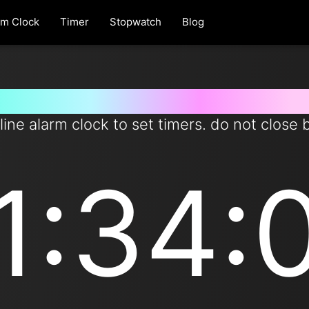
rm Clock
Timer
Stopwatch
Blog
et timer for 94 minutes from n
line alarm clock to set timers. do not close 
1:34: