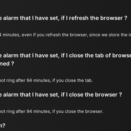
alarm that I have set, if I refresh the browser ?
 94 minutes, even if you refresh the browser, since we store the 
 alarm that I have set, if I close the tab of brows
ned ?
not ring after 94 minutes, if you close the tab.
alarm that I have set, if I close the browser ?
 not ring after 94 minutes, if you close the browser.
m?