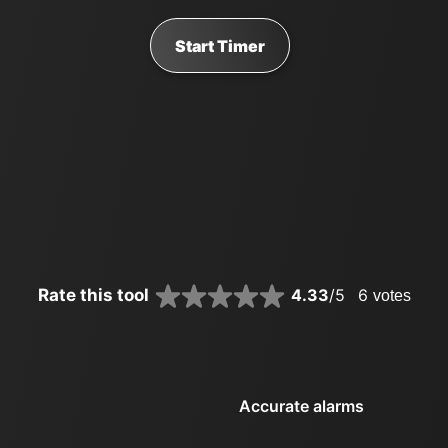
Start Timer
Rate this tool
4.33
/5
6
votes
Accurate alarms