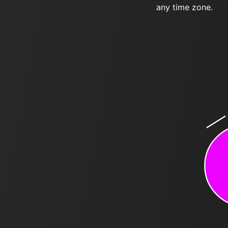
any time zone.