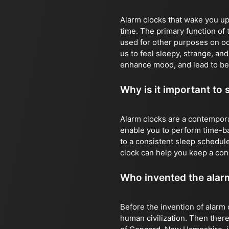
Alarm clocks that wake you up 
time. The primary function of 
used for other purposes on o
us to feel sleepy, strange, an
enhance mood, and lead to be
Why is it important to 
Alarm clocks are a contempora
enable you to perform time-bas
to a consistent sleep schedule
clock can help you keep a con
Who invented the alar
Before the invention of alarm 
human civilization. Then there