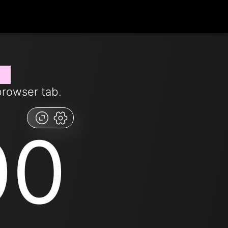
ow
browser tab.
00