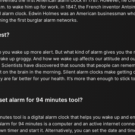
vented the first American alarm clock in 1787. However, he crea
 a.m. to wake him up for work. in 1847, the French inventor Anto
al alarm clock. Edwin Holmes was an American businessman who 
ing the first burglar alarm networks.
est?
p you wake up more alert. But what kind of alarm gives you th
 wake up groggy. And how we wake up affects our attitude and ou
. Scientists have discovered that sounds that people can remem
 on the brain in the morning. Silent alarm clocks make getting o
y are far better for your health. It's more than enough to stick to
 set alarm for 94 minutes tool?
nutes tool is a digital alarm clock that helps you wake up and e
alarm for 94 minutes is a computer and an active internet conne
 timer and start it. Alternatively, you can set the date and time 