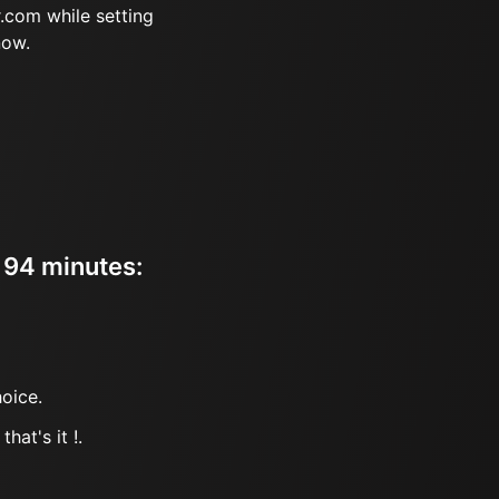
.com while setting
now.
r 94 minutes:
oice.
hat's it !.