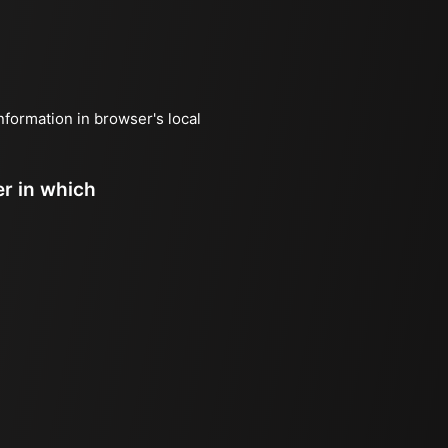
information in browser's local
er in which