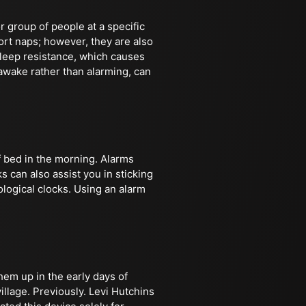
r group of people at a specific
ort naps; however, they are also
leep resistance, which causes
 awake rather than alarming, can
f bed in the morning. Alarms
s can also assist you in sticking
ological clocks. Using an alarm
hem up in the early days of
llage. Previously. Levi Hutchins