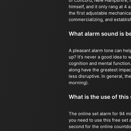
of Concord, New Hampshire, in
himself, and it only rang at 4
the first adjustable mechanic
commercializing, and establish
What alarm sound is b
A pleasant alarm tone can hel
up? It's never a good idea to
cognition and mental function
along have the greatest impact
less disruptive. In general, the
morning).
What is the use of this
The online set alarm for 94 mi
you need to use this free set 
second for the online countdown