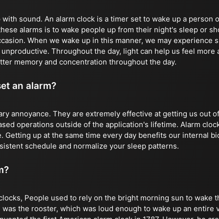
with sound. An alarm clock is a timer set to wake up a person o
these alarms is to wake people up from their night's sleep or sh
ccasion. When we wake up in this manner, we may experience s
d unproductive. Throughout the day, light can help us feel more
tter memory and concentration throughout the day.
set an alarm?
ry annoyance. They are extremely effective at getting us out o
ed operations outside of the application's lifetime. Alarm clock
. Getting up at the same time every day benefits our internal bi
sistent schedule and normalize your sleep patterns.
m?
clocks, People used to rely on the bright morning sun to wake t
 was the rooster, which was loud enough to wake up an entire vi