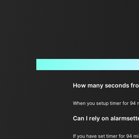
How many seconds from 
When you setup timer for 94 m
Can I rely on alarmset
If you have set timer for 94 m