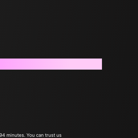
 94 minutes. You can trust us