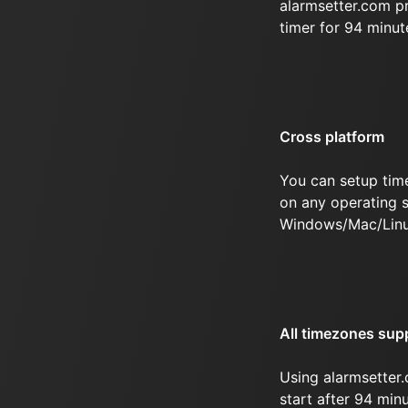
alarmsetter.com p
timer for 94 minu
Cross platform
You can setup tim
on any operating s
Windows/Mac/Linu
All timezones sup
Using alarmsetter.
start after 94 minu