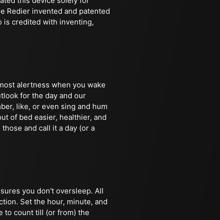
ted this device solely for
ine Redier invented and patented
is credited with inventing,
e most alertness when you wake
tlook for the day and our
ber, like, or even sing and hum
ut of bed easier, healthier, and
 those and call it a day (or a
nsures you don't oversleep. All
ction. Set the hour, minute, and
to count till (or from) the