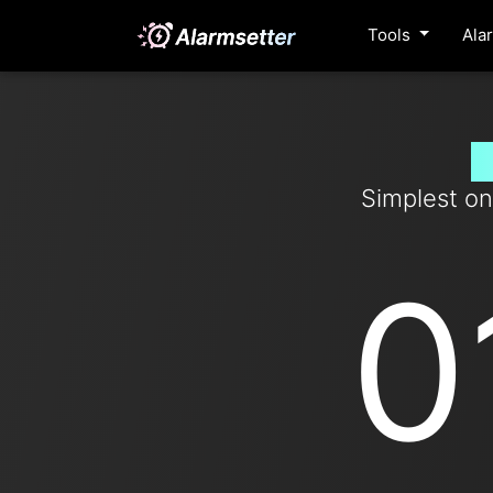
Tools
Ala
S
Simplest on
0