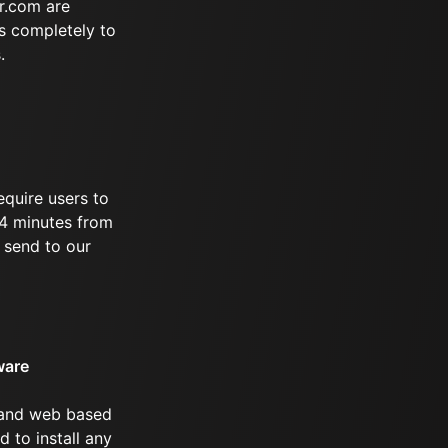
r.com are
s completely to
.
equire users to
 94 minutes from
 send to our
ware
 and web based
d to install any