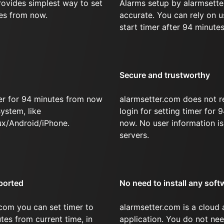
rovides simplest way to set
Alarms setup by alarmsette
tes from now.
accurate. You can rely on u
start timer after 94 minutes
Secure and trustworthy
er for 94 minutes from now
alarmsetter.com does not r
ystem, like
login for setting timer for
x/Android/iPhone.
now. No user information is
servers.
ported
No need to install any soft
com you can set timer to
alarmsetter.com is a cloud
tes from current time, in
application. You do not nee