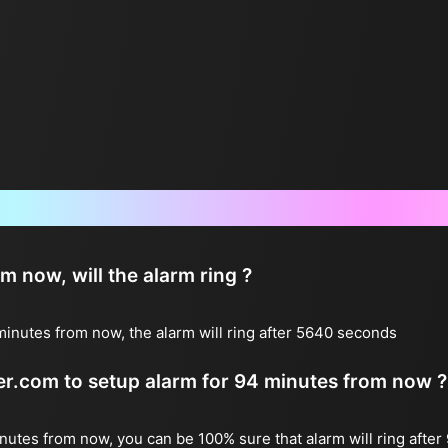
Frequently Asked Questions
now, will the alarm ring ?
inutes from now, the alarm will ring after 5640 seconds
ter.com to setup alarm for 94 minutes from now ?
inutes from now, you can be 100% sure that alarm will ring after