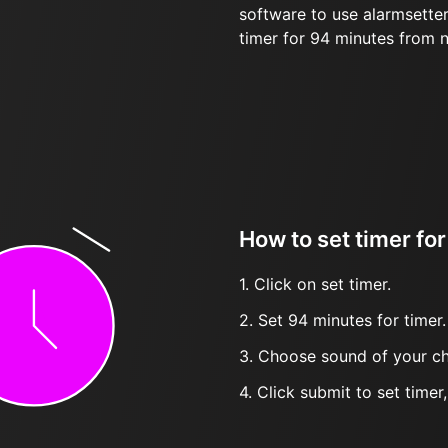
software to use alarmsetter
timer for 94 minutes from 
How to set timer fo
1. Click on set timer.
2. Set 94 minutes for timer.
3. Choose sound of your ch
4. Click submit to set timer, t