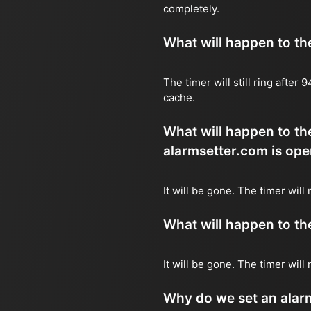
completely.
What will happen to the 
The timer will still ring after
cache.
What will happen to the
alarmsetter.com is ope
It will be gone. The timer will 
What will happen to the 
It will be gone. The timer will
Why do we set an alar