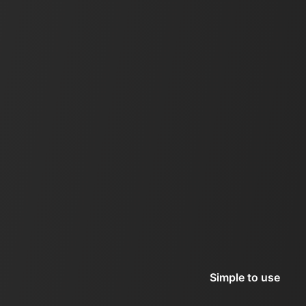
Simple to use