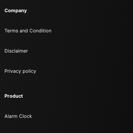
Company
Terms and Condition
Disclaimer
Privacy policy
Product
Alarm Clock