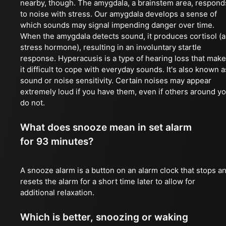
nearby, though. The amygdala, a brainstem area, respond
to noise with stress. Our amygdala develops a sense of
which sounds may signal impending danger over time.
When the amygdala detects sound, it produces cortisol (a
stress hormone), resulting in an involuntary startle
response. Hyperacusis is a type of hearing loss that mak
it difficult to cope with everyday sounds. It's also known a
sound or noise sensitivity. Certain noises may appear
extremely loud if you have them, even if others around y
do not.
What does snooze mean in set alarm
for 93 minutes?
A snooze alarm is a button on an alarm clock that stops a
resets the alarm for a short time later to allow for
additional relaxation.
Which is better, snoozing or waking