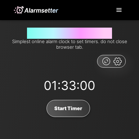
Set timer for 93 minutes from now
Simplest online alarm clock to set timers. do not close
browser tab.
01:33:00
Start Timer