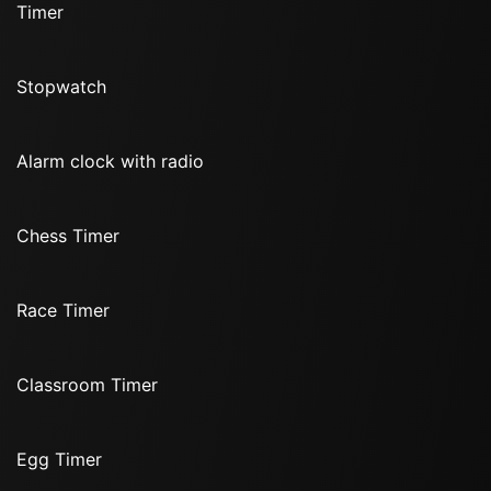
Timer
Stopwatch
Alarm clock with radio
Chess Timer
Race Timer
Classroom Timer
Egg Timer