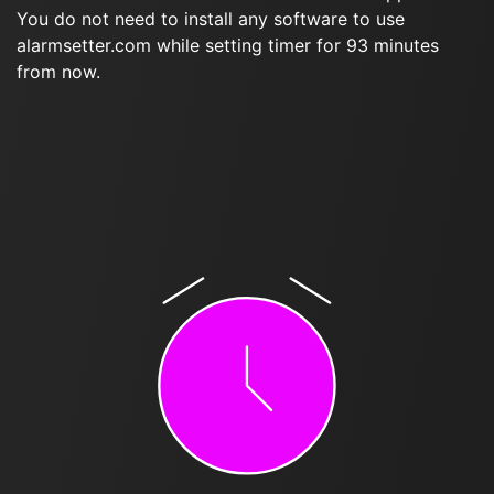
You do not need to install any software to use
alarmsetter.com while setting timer for 93 minutes
from now.