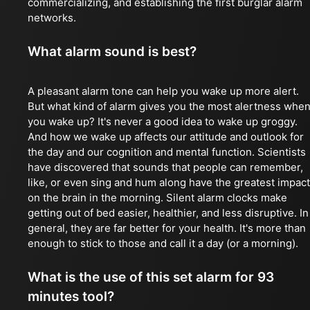
commercializing, and establishing the first burglar alarm
networks.
What alarm sound is best?
A pleasant alarm tone can help you wake up more alert.
But what kind of alarm gives you the most alertness whe
you wake up? It's never a good idea to wake up groggy.
And how we wake up affects our attitude and outlook for
the day and our cognition and mental function. Scientists
have discovered that sounds that people can remember,
like, or even sing and hum along have the greatest impact
on the brain in the morning. Silent alarm clocks make
getting out of bed easier, healthier, and less disruptive. In
general, they are far better for your health. It's more than
enough to stick to those and call it a day (or a morning).
What is the use of this set alarm for 93
minutes tool?