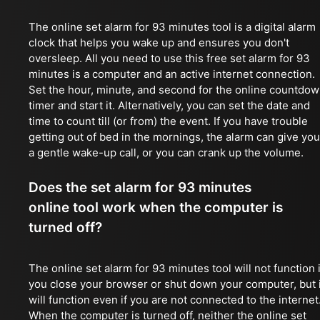
The online set alarm for 93 minutes tool is a digital alarm
clock that helps you wake up and ensures you don't
oversleep. All you need to use this free set alarm for 93
minutes is a computer and an active internet connection.
Set the hour, minute, and second for the online countdo
timer and start it. Alternatively, you can set the date and
time to count till (or from) the event. If you have trouble
getting out of bed in the mornings, the alarm can give you
a gentle wake-up call, or you can crank up the volume.
Does the set alarm for 93 minutes
online tool work when the computer is
turned off?
The online set alarm for 93 minutes tool will not function i
you close your browser or shut down your computer, but i
will function even if you are not connected to the internet
When the computer is turned off, neither the online set