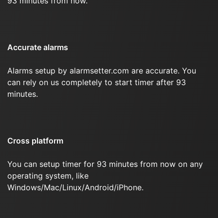
93 minutes from now.
Accurate alarms
Alarms setup by alarmsetter.com are accurate. You
can rely on us completely to start timer after 93
minutes.
Cross platform
You can setup timer for 93 minutes from now on any
operating system, like
Windows/Mac/Linux/Android/iPhone.