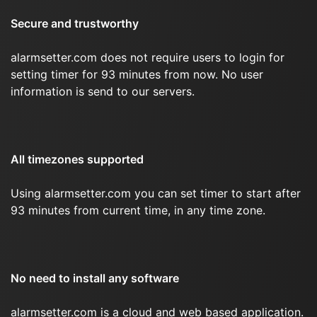
Secure and trustworthy
alarmsetter.com does not require users to login for
setting timer for 93 minutes from now. No user
information is send to our servers.
All timezones supported
Using alarmsetter.com you can set timer to start after
93 minutes from current time, in any time zone.
No need to install any software
alarmsetter.com is a cloud and web based application.