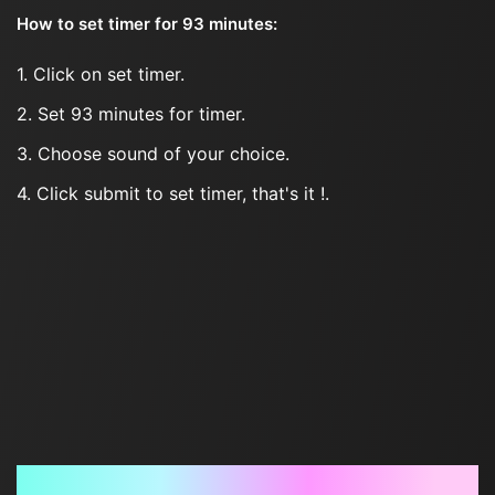
How to set timer for 93 minutes:
1. Click on set timer.
2. Set 93 minutes for timer.
3. Choose sound of your choice.
4. Click submit to set timer, that's it !.
Frequently Asked Questions