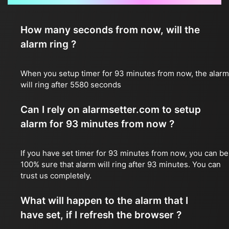
How many seconds from now, will the
alarm ring ?
When you setup timer for 93 minutes from now, the alarm
will ring after 5580 seconds
Can I rely on alarmsetter.com to setup
alarm for 93 minutes from now ?
If you have set timer for 93 minutes from now, you can be
100% sure that alarm will ring after 93 minutes. You can
trust us completely.
What will happen to the alarm that I
have set, if I refresh the browser ?