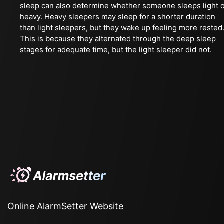
sleep can also determine whether someone sleeps light 
heavy. Heavy sleepers may sleep for a shorter duration
than light sleepers, but they wake up feeling more rested
This is because they alternated through the deep sleep
stages for adequate time, but the light sleeper did not.
Online AlarmSetter Website