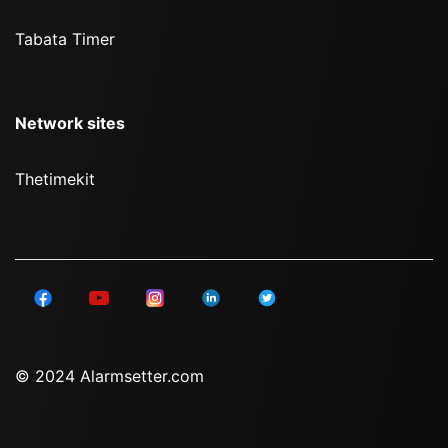
Tabata Timer
Network sites
Thetimekit
© 2024 Alarmsetter.com