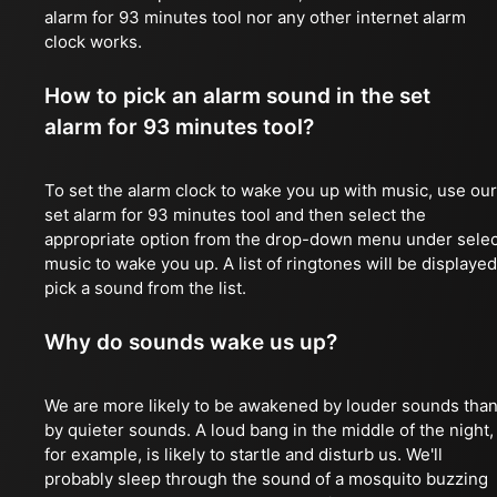
alarm for 93 minutes tool nor any other internet alarm
clock works.
How to pick an alarm sound in the set
alarm for 93 minutes tool?
To set the alarm clock to wake you up with music, use our
set alarm for 93 minutes tool and then select the
appropriate option from the drop-down menu under selec
music to wake you up. A list of ringtones will be displayed
pick a sound from the list.
Why do sounds wake us up?
We are more likely to be awakened by louder sounds tha
by quieter sounds. A loud bang in the middle of the night,
for example, is likely to startle and disturb us. We'll
probably sleep through the sound of a mosquito buzzing