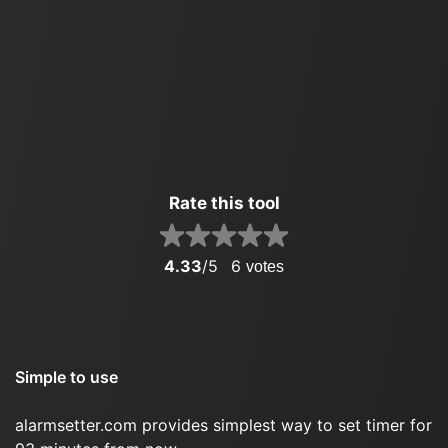
Rate this tool
4.33
/5
6
votes
Simple to use
alarmsetter.com provides simplest way to set timer for