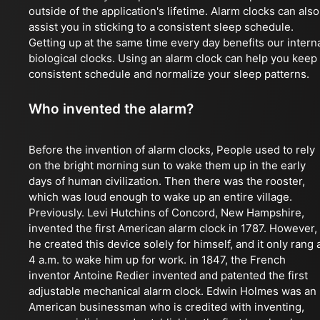
outside of the application's lifetime. Alarm clocks can also
assist you in sticking to a consistent sleep schedule.
Getting up at the same time every day benefits our intern
biological clocks. Using an alarm clock can help you keep
consistent schedule and normalize your sleep patterns.
Who invented the alarm?
Before the invention of alarm clocks, People used to rely
on the bright morning sun to wake them up in the early
days of human civilization. Then there was the rooster,
which was loud enough to wake up an entire village.
Previously. Levi Hutchins of Concord, New Hampshire,
invented the first American alarm clock in 1787. However,
he created this device solely for himself, and it only rang 
4 a.m. to wake him up for work. in 1847, the French
inventor Antoine Redier invented and patented the first
adjustable mechanical alarm clock. Edwin Holmes was an
American businessman who is credited with inventing,