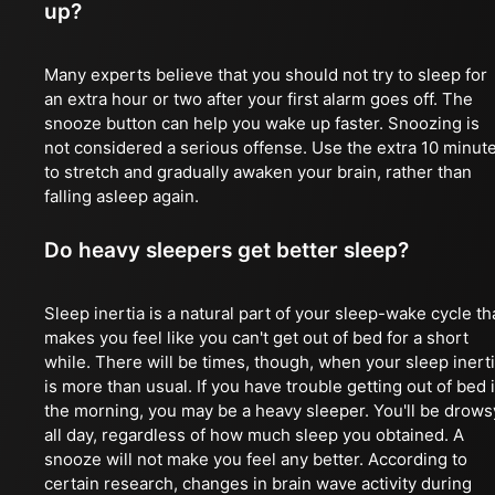
up?
Many experts believe that you should not try to sleep for
an extra hour or two after your first alarm goes off. The
snooze button can help you wake up faster. Snoozing is
not considered a serious offense. Use the extra 10 minut
to stretch and gradually awaken your brain, rather than
falling asleep again.
Do heavy sleepers get better sleep?
Sleep inertia is a natural part of your sleep-wake cycle th
makes you feel like you can't get out of bed for a short
while. There will be times, though, when your sleep inert
is more than usual. If you have trouble getting out of bed 
the morning, you may be a heavy sleeper. You'll be drows
all day, regardless of how much sleep you obtained. A
snooze will not make you feel any better. According to
certain research, changes in brain wave activity during