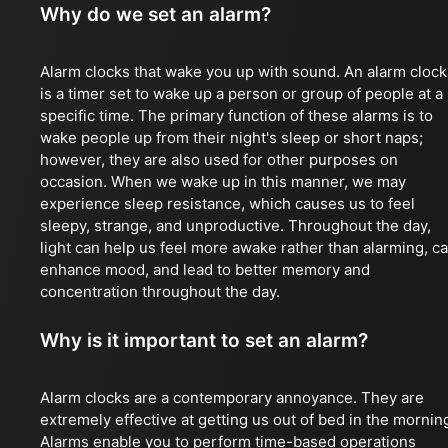
Why do we set an alarm?
Alarm clocks that wake you up with sound. An alarm clock
is a timer set to wake up a person or group of people at a
specific time. The primary function of these alarms is to
wake people up from their night's sleep or short naps;
however, they are also used for other purposes on
occasion. When we wake up in this manner, we may
experience sleep resistance, which causes us to feel
sleepy, strange, and unproductive. Throughout the day,
light can help us feel more awake rather than alarming, c
enhance mood, and lead to better memory and
concentration throughout the day.
Why is it important to set an alarm?
Alarm clocks are a contemporary annoyance. They are
extremely effective at getting us out of bed in the mornin
Alarms enable you to perform time-based operations