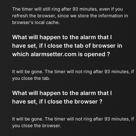
The timer will still ring after 93 minutes, even if you
refresh the browser, since we store the information in
browser's local cache.
What will happen to the alarm that I
have set, if I close the tab of browser in
which alarmsetter.com is opened ?
It will be gone. The timer will not ring after 93 minutes, if
you close the tab.
What will happen to the alarm that I
have set, if I close the browser ?
It will be gone. The timer will not ring after 93 minutes, if
you close the browser.