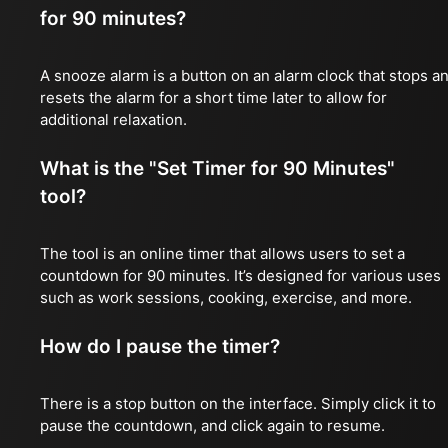
for 90 minutes?
A snooze alarm is a button on an alarm clock that stops a
resets the alarm for a short time later to allow for
additional relaxation.
What is the "Set Timer for 90 Minutes"
tool?
The tool is an online timer that allows users to set a
countdown for 90 minutes. It’s designed for various uses
such as work sessions, cooking, exercise, and more.
How do I pause the timer?
There is a stop button on the interface. Simply click it to
pause the countdown, and click again to resume.