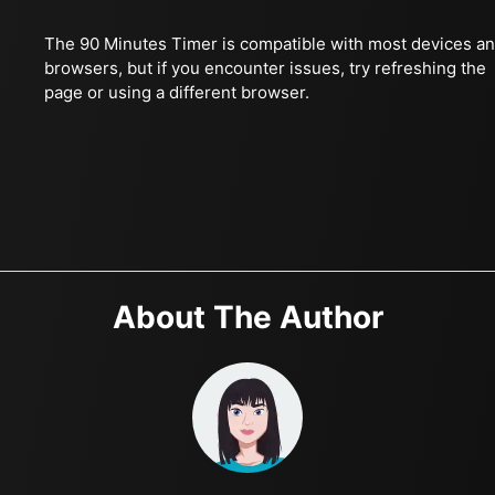
The 90 Minutes Timer is compatible with most devices a
browsers, but if you encounter issues, try refreshing the
page or using a different browser.
About The Author