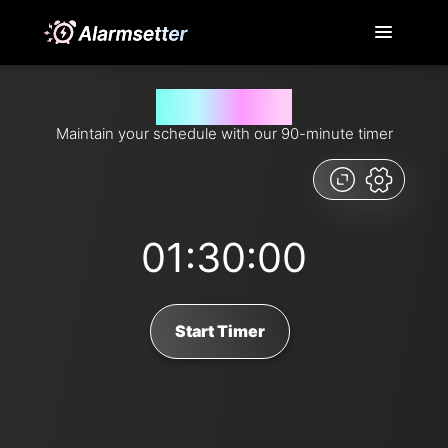
90 minutes timer
Maintain your schedule with our 90-minute timer
01:30:00
Start Timer