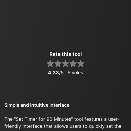
Rate this tool
4.33
/5
6
votes
Simple and Intuitive Interface
The "Set Timer for 90 Minutes" tool features a user-
friendly interface that allows users to quickly set the