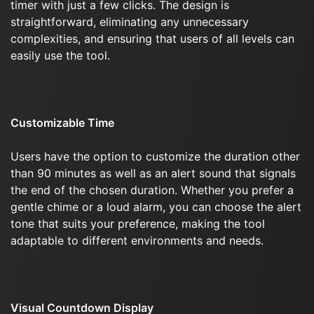
timer with just a few clicks. The design is
straightforward, eliminating any unnecessary
complexities, and ensuring that users of all levels can
easily use the tool.
Customizable Time
Users have the option to customize the duration other
than 90 minutes as well as an alert sound that signals
the end of the chosen duration. Whether you prefer a
gentle chime or a loud alarm, you can choose the alert
tone that suits your preference, making the tool
adaptable to different environments and needs.
Visual Countdown Display