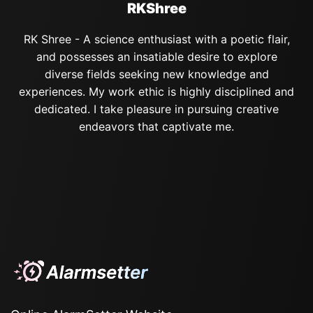
RKShree
RK Shree - A science enthusiast with a poetic flair,
and possesses an insatiable desire to explore
diverse fields seeking new knowledge and
experiences. My work ethic is highly disciplined and
dedicated. I take pleasure in pursuing creative
endeavors that captivate me.