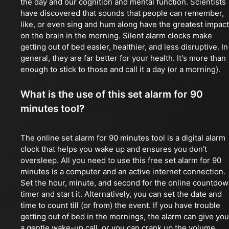
the day and our cognition and mental function. Scientists
have discovered that sounds that people can remember,
like, or even sing and hum along have the greatest impact
on the brain in the morning. Silent alarm clocks make
getting out of bed easier, healthier, and less disruptive. In
general, they are far better for your health. It's more than
enough to stick to those and call it a day (or a morning).
What is the use of this set alarm for 90
minutes tool?
The online set alarm for 90 minutes tool is a digital alarm
clock that helps you wake up and ensures you don't
oversleep. All you need to use this free set alarm for 90
minutes is a computer and an active internet connection.
Set the hour, minute, and second for the online countdo
timer and start it. Alternatively, you can set the date and
time to count till (or from) the event. If you have trouble
getting out of bed in the mornings, the alarm can give you
a gentle wake-up call, or you can crank up the volume.