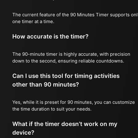
The current feature of the 90 Minutes Timer supports onl
one timer at a time.
How accurate is the timer?
The 90-minute timer is highly accurate, with precision
down to the second, ensuring reliable countdowns.
Can I use this tool for timing activities
other than 90 minutes?
Yes, while it is preset for 90 minutes, you can customize
the time duration to suit your needs.
What if the timer doesn’t work on my
device?