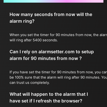
How many seconds from now will the
alarm ring?
When you set the timer for 90 minutes from now, the ala
will ring after 5400 seconds.
Can I rely on alarmsetter.com to setup
alarm for 90 minutes from now ?
If you have set the timer for 90 minutes from now, you ca
be 100% sure that the alarm will ring after 90 minutes. Yo
can trust us completely.
What will happen to the alarm that I
have set if I refresh the browser?