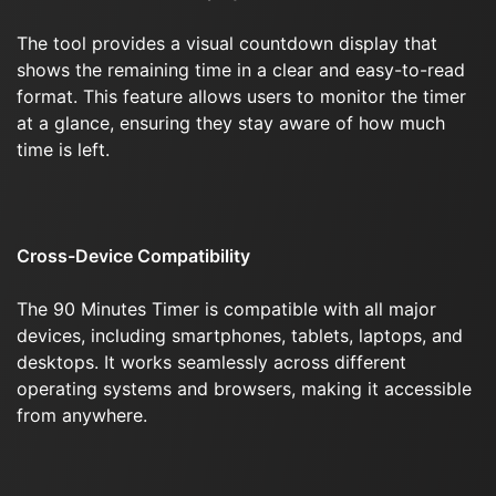
The tool provides a visual countdown display that
shows the remaining time in a clear and easy-to-read
format. This feature allows users to monitor the timer
at a glance, ensuring they stay aware of how much
time is left.
Cross-Device Compatibility
The 90 Minutes Timer is compatible with all major
devices, including smartphones, tablets, laptops, and
desktops. It works seamlessly across different
operating systems and browsers, making it accessible
from anywhere.