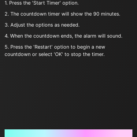
1. Press the 'Start Timer' option.
2. The countdown timer will show the 90 minutes.
3. Adjust the options as needed.
4. When the countdown ends, the alarm will sound.
5. Press the 'Restart' option to begin a new
countdown or select 'OK' to stop the timer.
Frequently Asked Questions