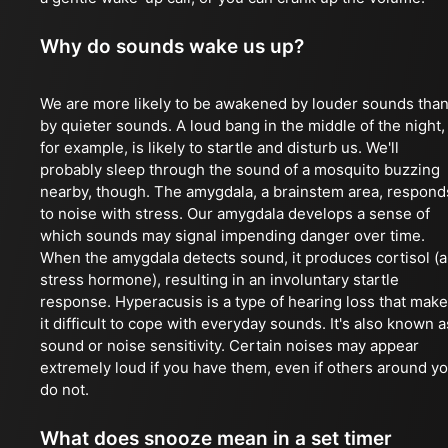
Why do sounds wake us up?
We are more likely to be awakened by louder sounds tha
by quieter sounds. A loud bang in the middle of the night,
for example, is likely to startle and disturb us. We'll
probably sleep through the sound of a mosquito buzzing
nearby, though. The amygdala, a brainstem area, respond
to noise with stress. Our amygdala develops a sense of
which sounds may signal impending danger over time.
When the amygdala detects sound, it produces cortisol (a
stress hormone), resulting in an involuntary startle
response. Hyperacusis is a type of hearing loss that mak
it difficult to cope with everyday sounds. It's also known a
sound or noise sensitivity. Certain noises may appear
extremely loud if you have them, even if others around y
do not.
What does snooze mean in a set timer