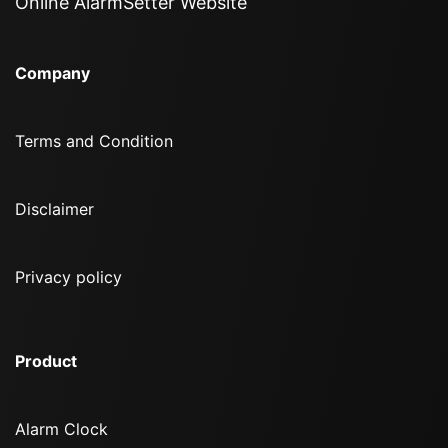
Online AlarmSetter Website
Company
Terms and Condition
Disclaimer
Privacy policy
Product
Alarm Clock