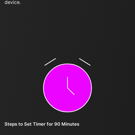
device.
Steps to Set Timer for 90 Minutes