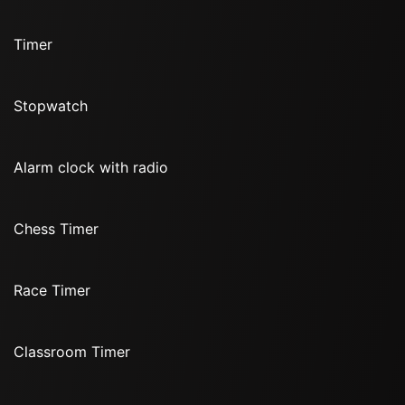
Timer
Stopwatch
Alarm clock with radio
Chess Timer
Race Timer
Classroom Timer