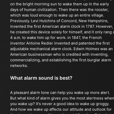
on the bright morning sun to wake them up in the early
days of human civilization. Then there was the rooster,
which was loud enough to wake up an entire village.
Previously. Levi Hutchins of Concord, New Hampshire,
invented the first American alarm clock in 1787. However,
he created this device solely for himself, and it only rang 
4 a.m. to wake him up for work. in 1847, the French
inventor Antoine Redier invented and patented the first
adjustable mechanical alarm clock. Edwin Holmes was an
American businessman who is credited with inventing,
commercializing, and establishing the first burglar alarm
networks.
What alarm sound is best?
A pleasant alarm tone can help you wake up more alert.
But what kind of alarm gives you the most alertness whe
you wake up? It's never a good idea to wake up groggy.
And how we wake up affects our attitude and outlook for