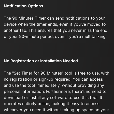
Notification Options
The 90 Minutes Timer can send notifications to your
device when the timer ends, even if you’ve moved to
another tab. This ensures that you never miss the end
of your 90-minute period, even if you’re multitasking.
No Registration or Installation Needed
The "Set Timer for 90 Minutes" tool is free to use, with
no registration or sign-up required. You can access
and use the tool immediately, without providing any
personal information. Furthermore, there’s no need to
download or install any software to use this tool. It
operates entirely online, making it easy to access
whenever you need it without taking up space on your