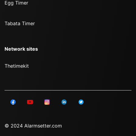
Egg Timer
Tabata Timer
Network sites
Thetimekit
© 2024 Alarmsetter.com