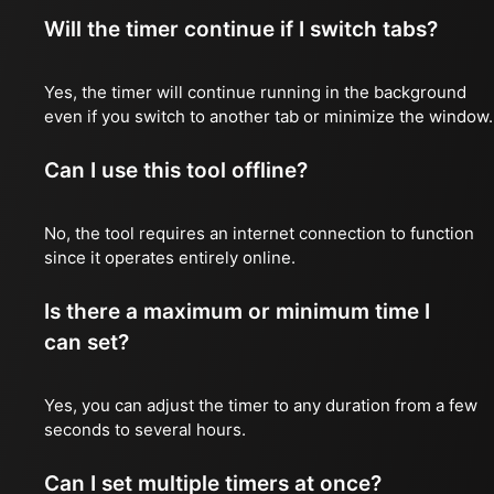
Will the timer continue if I switch tabs?
Yes, the timer will continue running in the background
even if you switch to another tab or minimize the window.
Can I use this tool offline?
No, the tool requires an internet connection to function
since it operates entirely online.
Is there a maximum or minimum time I
can set?
Yes, you can adjust the timer to any duration from a few
seconds to several hours.
Can I set multiple timers at once?