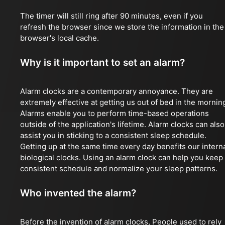
The timer will still ring after 90 minutes, even if you
refresh the browser since we store the information in the
browser's local cache.
Why is it important to set an alarm?
Alarm clocks are a contemporary annoyance. They are
extremely effective at getting us out of bed in the mornin
Alarms enable you to perform time-based operations
outside of the application's lifetime. Alarm clocks can also
assist you in sticking to a consistent sleep schedule.
Getting up at the same time every day benefits our intern
biological clocks. Using an alarm clock can help you keep
consistent schedule and normalize your sleep patterns.
Who invented the alarm?
Before the invention of alarm clocks, People used to rely