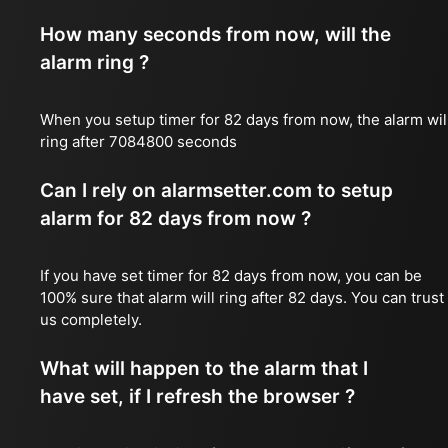
How many seconds from now, will the
alarm ring ?
When you setup timer for 82 days from now, the alarm wil
ring after 7084800 seconds
Can I rely on alarmsetter.com to setup
alarm for 82 days from now ?
If you have set timer for 82 days from now, you can be
100% sure that alarm will ring after 82 days. You can trust
us completely.
What will happen to the alarm that I
have set, if I refresh the browser ?