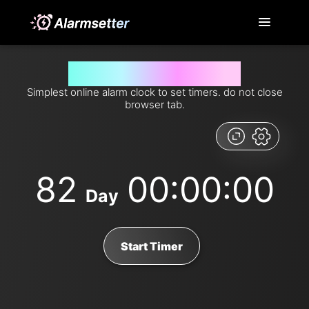
Set timer for 82 days from now
Simplest online alarm clock to set timers. do not close
browser tab.
82
00:00:00
Day
Start Timer