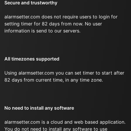
Secure and trustworthy
alarmsetter.com does not require users to login for
setting timer for 82 days from now. No user
information is send to our servers.
All timezones supported
Using alarmsetter.com you can set timer to start after
82 days from current time, in any time zone.
No need to install any software
alarmsetter.com is a cloud and web based application.
You do not need to install any software to use