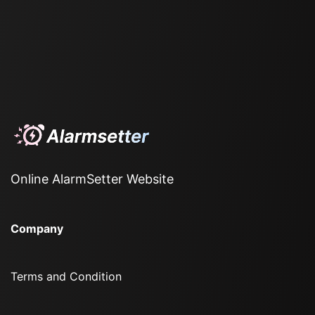
Online AlarmSetter Website
Company
Terms and Condition