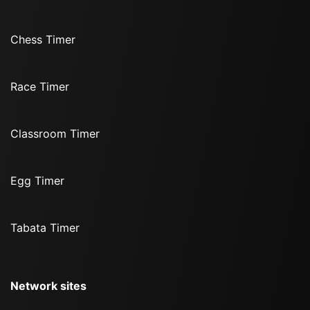
Chess Timer
Race Timer
Classroom Timer
Egg Timer
Tabata Timer
Network sites