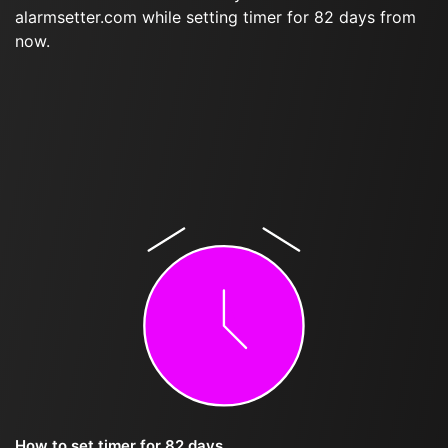
alarmsetter.com while setting timer for 82 days from
now.
How to set timer for 82 days