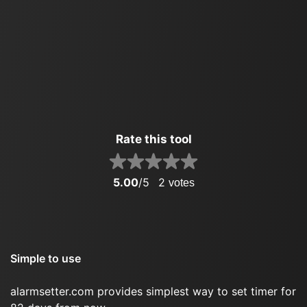
Rate this tool
5.00
/5
2
votes
Simple to use
alarmsetter.com provides simplest way to set timer for