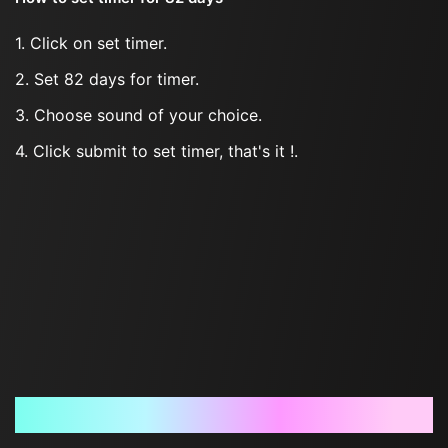
1. Click on set timer.
2. Set 82 days for timer.
3. Choose sound of your choice.
4. Click submit to set timer, that's it !.
Frequently Asked Questions