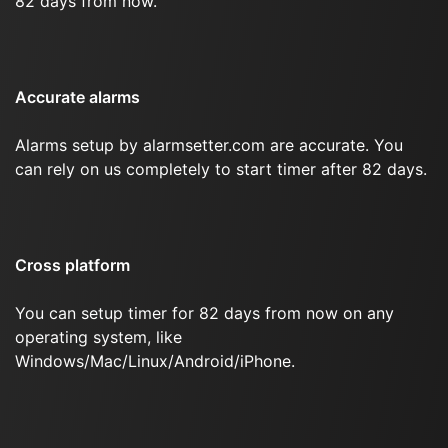
82 days from now.
Accurate alarms
Alarms setup by alarmsetter.com are accurate. You
can rely on us completely to start timer after 82 days.
Cross platform
You can setup timer for 82 days from now on any
operating system, like
Windows/Mac/Linux/Android/iPhone.