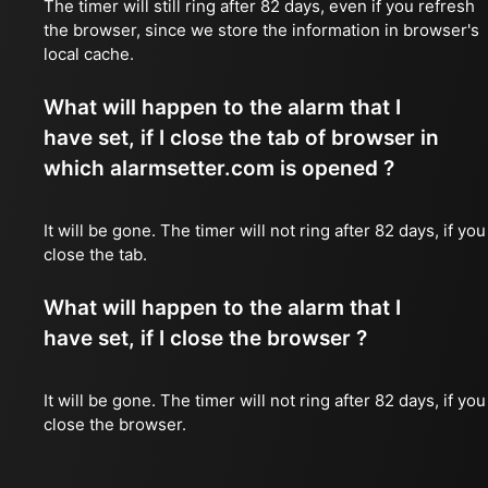
The timer will still ring after 82 days, even if you refresh
the browser, since we store the information in browser's
local cache.
What will happen to the alarm that I
have set, if I close the tab of browser in
which alarmsetter.com is opened ?
It will be gone. The timer will not ring after 82 days, if you
close the tab.
What will happen to the alarm that I
have set, if I close the browser ?
It will be gone. The timer will not ring after 82 days, if you
close the browser.