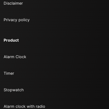
Disclaimer
Privacy policy
Product
Alarm Clock
Timer
Stopwatch
Alarm clock with radio